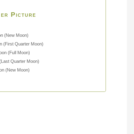
er Picture
on
(New Moon)
 (First Quarter Moon)
oon (Full Moon)
(Last Quarter Moon)
oon (New Moon)