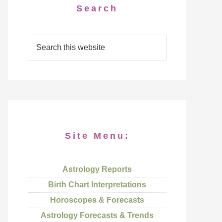
Search
Site Menu:
Astrology Reports
Birth Chart Interpretations
Horoscopes & Forecasts
Astrology Forecasts & Trends