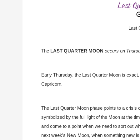
Last 
The
LAST QUARTER MOON
occurs on Thursd
Early Thursday, the Last Quarter Moon is exact,
Capricorn.
The Last Quarter Moon phase points to a crisis 
symbolized by the full light of the Moon at the 
and come to a point when we need to sort out wh
next week’s New Moon, when something new is 