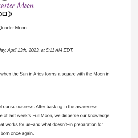
Quarter Moon
ay, April 13th, 2023, at 5:11 AM EDT.
 when the Sun in Aries forms a square with the Moon in
of consciousness. After basking in the awareness
time of last week’s Full Moon, we disperse our knowledge
at works for us–and what doesn’t–in preparation for
born once again.