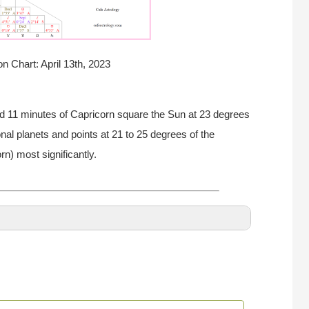
n Chart: April 13th, 2023
d 11 minutes of Capricorn square the Sun at 23 degrees
nal planets and points at 21 to 25 degrees of the
rn) most significantly.