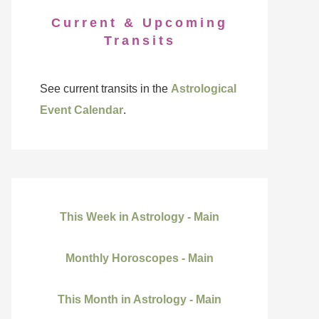
Current & Upcoming
Transits
See current transits in the
Astrological
Event Calendar
.
This Week in Astrology - Main
Monthly Horoscopes - Main
This Month in Astrology - Main