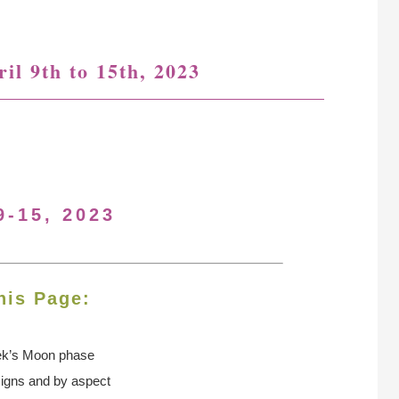
il 9th to 15th, 2023
9-15, 2023
his Page:
ek’s Moon
phase
signs and by aspect