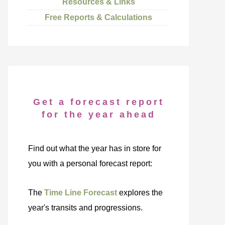
Resources & Links
Free Reports & Calculations
Get a forecast report
for the year ahead
Find out what the year has in store for
you with a personal forecast report:
The
Time Line Forecast
explores the
year's transits and progressions.