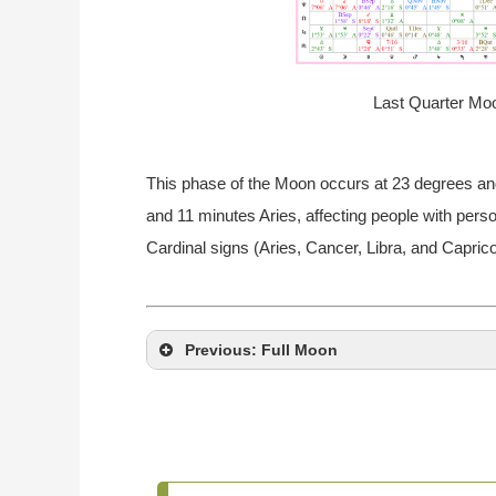
Last Quarter Moo
This phase of the Moon occurs at 23 degrees an
and 11 minutes Aries, affecting people with perso
Cardinal signs (Aries, Cancer, Libra, and Caprico
Previous: Full Moon