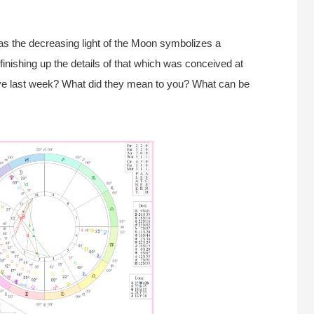
, as the decreasing light of the Moon symbolizes a
finishing up the details of that which was conceived at
ve last week? What did they mean to you? What can be