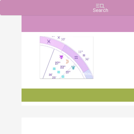
Charts, Horoscopes, and Forecasts