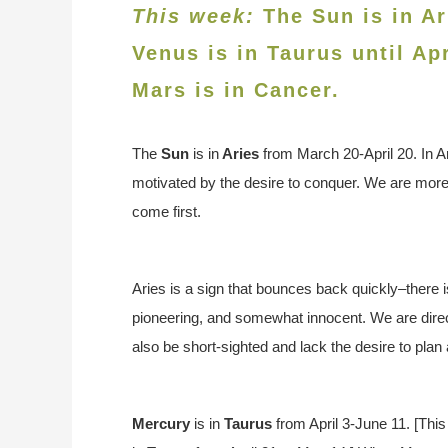
This week:
The Sun is in Ar
Venus is in
Taurus until Ap
Mars is in Cancer.
The
Sun
is in
Arie
s
from March 20-April 20. In A
motivated by the desire to conquer. We are more 
come first.
Aries is a sign that bounces back quickly–there is
pioneering, and somewhat innocent. We are direc
also be short-sighted and lack the desire to plan
Mercury
is in
Taurus
from April 3-June 11. [This