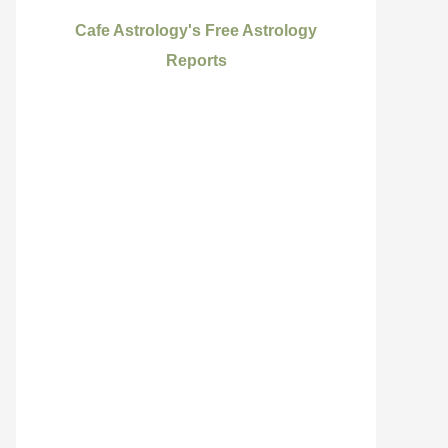
Cafe Astrology's Free Astrology
Reports