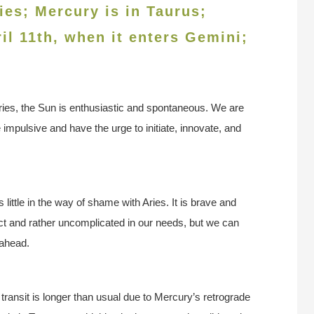
ies; Mercury is in Taurus;
ril 11th, when it enters Gemini
;
ries, the Sun is enthusiastic and spontaneous. We are
impulsive and have the urge to initiate, innovate, and
 little in the way of shame with Aries. It is brave and
t and rather uncomplicated in our needs, but we can
 ahead.
 transit is longer than usual due to Mercury’s retrograde