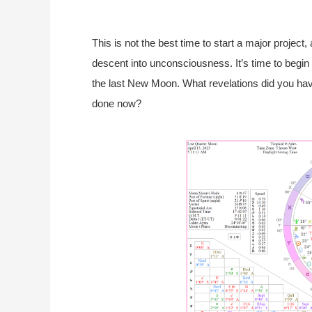
This is not the best time to start a major project
descent into unconsciousness. It’s time to begin 
the last New Moon. What revelations did you ha
done now?