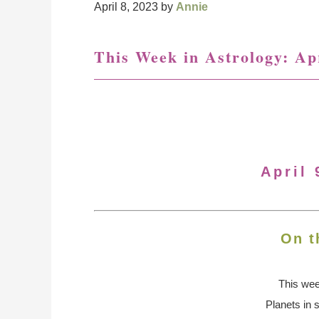
April 8, 2023
by
Annie
This Week in Astrology: Apr
April 
On t
This we
Planets in 