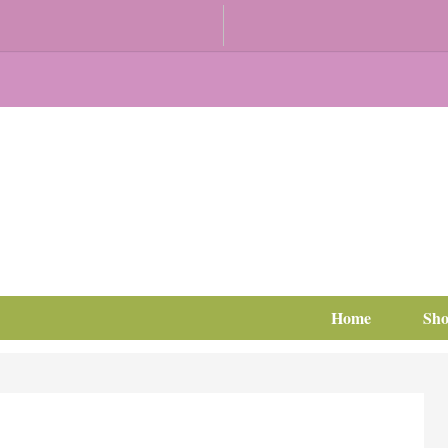
Home
Sh