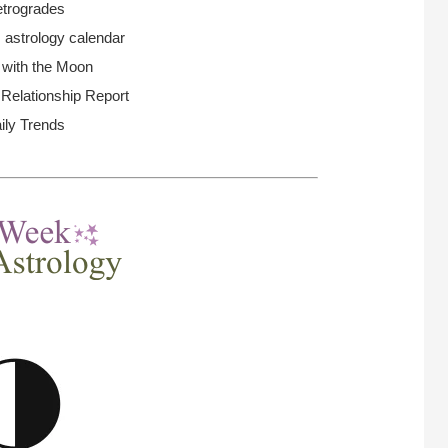
trogrades
 astrology calendar
 with the Moon
elationship Report
ily Trends