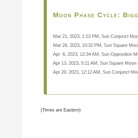
Moon Phase Cycle: Bigg
Mar 21, 2023, 1:23 PM, Sun Conjunct Mo
Mar 28, 2023, 10:32 PM, Sun Square Moon
Apr 6, 2023, 12:34 AM, Sun Opposition M
Apr 13, 2023, 5:11 AM, Sun Square Moon 
Apr 20, 2023, 12:12 AM, Sun Conjunct M
(Times are Eastern)