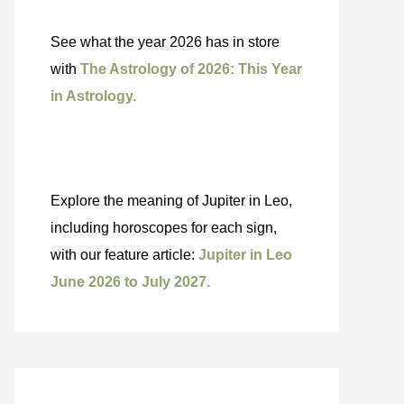
See what the year 2026 has in store
with
The Astrology of 2026: This Year
in Astrology.
Explore the meaning of Jupiter in Leo,
including horoscopes for each sign,
with our feature article:
Jupiter in Leo
June 2026 to July 2027.