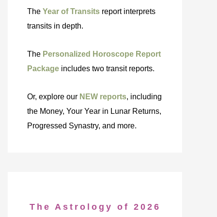
The
Year of Transits
report interprets
transits in depth.
The
Personalized Horoscope Report
Package
includes two transit reports.
Or, explore our
NEW reports
, including
the Money, Your Year in Lunar Returns,
Progressed Synastry, and more.
The Astrology of 2026