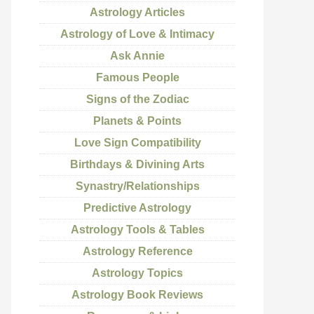
Astrology Articles
Astrology of Love & Intimacy
Ask Annie
Famous People
Signs of the Zodiac
Planets & Points
Love Sign Compatibility
Birthdays & Divining Arts
Synastry/Relationships
Predictive Astrology
Astrology Tools & Tables
Astrology Reference
Astrology Topics
Astrology Book Reviews