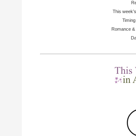
Re
This week’s
Timing
Romance & R
Da