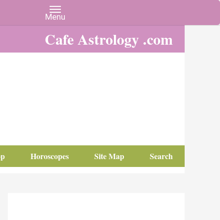
Cafe Astrology .com
op
Horoscopes
Site Map
Search