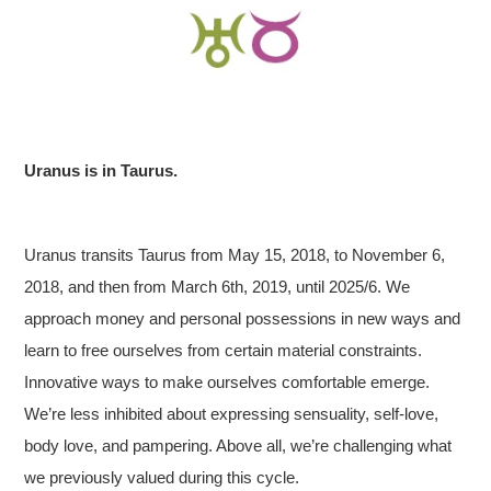
Uranus is in Taurus.
Uranus transits Taurus from May 15, 2018, to November 6,
2018, and then from March 6th, 2019, until 2025/6. We
approach money and personal possessions in new ways and
learn to free ourselves from certain material constraints.
Innovative ways to make ourselves comfortable emerge.
We’re less inhibited about expressing sensuality, self-love,
body love, and pampering. Above all, we’re challenging what
we previously valued during this cycle.