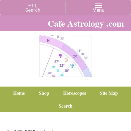
Cafe Astrology .com
Home
Shop
Horoscopes
Site Map
Search