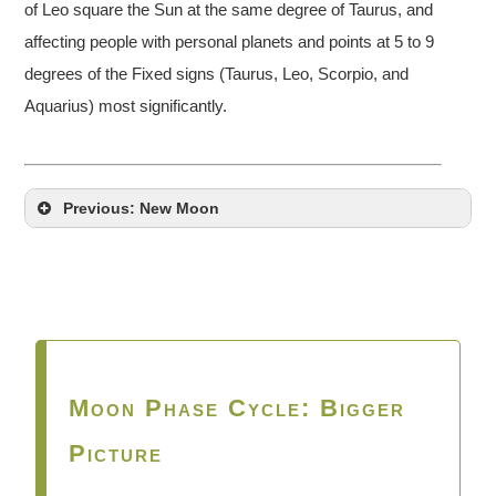
of Leo square the Sun at the same degree of Taurus, and
affecting people with personal planets and points at 5 to 9
degrees of the Fixed signs (Taurus, Leo, Scorpio, and
Aquarius) most significantly.
Previous: New Moon
Moon Phase Cycle: Bigger
Picture