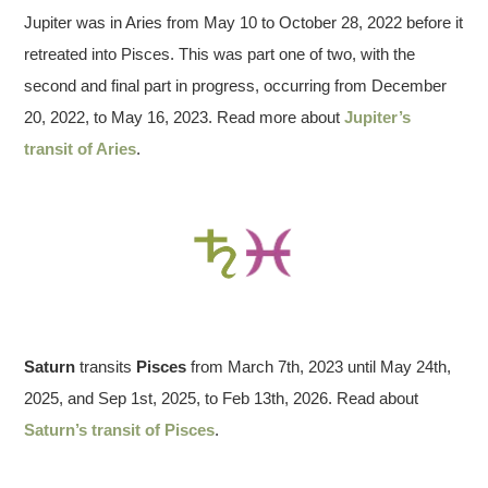
Jupiter was in Aries from May 10 to October 28, 2022 before it
retreated into Pisces. This was part one of two, with the
second and final part in progress, occurring from December
20, 2022, to May 16, 2023. Read more about
Jupiter’s
transit of Aries
.
Saturn
transits
Pisces
from March 7th, 2023 until May 24th,
2025, and Sep 1st, 2025, to Feb 13th, 2026. Read about
Saturn’s transit of Pisces
.