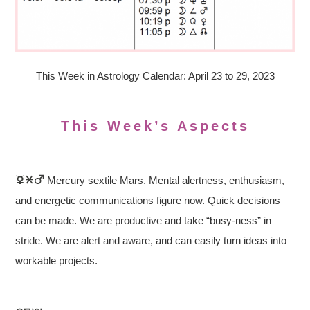
This Week in Astrology Calendar: April 23 to 29, 2023
This Week’s Aspects
Mercury sextile Mars. Mental alertness, enthusiasm,
and energetic communications figure now. Quick decisions
can be made. We are productive and take “busy-ness” in
stride. We are alert and aware, and can easily turn ideas into
workable projects.