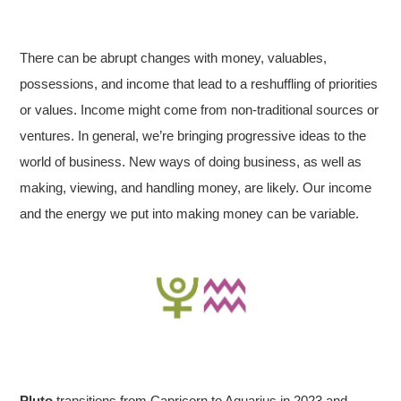
There can be abrupt changes with money, valuables,
possessions, and income that lead to a reshuffling of priorities
or values. Income might come from non-traditional sources or
ventures. In general, we’re bringing progressive ideas to the
world of business. New ways of doing business, as well as
making, viewing, and handling money, are likely. Our income
and the energy we put into making money can be variable.
Pluto
transitions from Capricorn to Aquarius in 2023 and