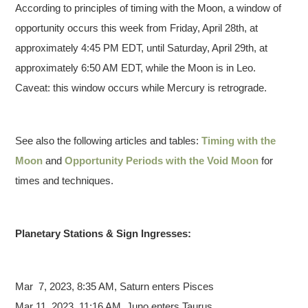
According to principles of timing with the Moon, a window of
opportunity occurs this week from Friday, April 28th, at
approximately 4:45 PM EDT, until Saturday, April 29th, at
approximately 6:50 AM EDT, while the Moon is in Leo.
Caveat: this window occurs while Mercury is retrograde.
See also the following articles and tables:
Timing with the
Moon
and
Opportunity Periods with the Void Moon
for
times and techniques.
Planetary Stations & Sign Ingresses:
Mar 7,
2023, 8:35 AM, Saturn enters Pisces
Mar 11, 2023, 11:16 AM, Juno enters Taurus