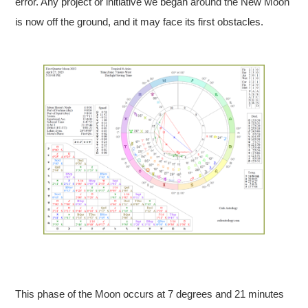
error. Any project or initiative we began around the New Moon
is now off the ground, and it may face its first obstacles.
This phase of the Moon occurs at 7 degrees and 21 minutes