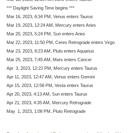
*** Daylight Saving Time begins ***
Mar 16, 2023, 6:34 PM, Venus enters Taurus
Mar 19, 2023, 12:24 AM, Mercury enters Aries
Mar 20, 2023, 5:24 PM, Sun enters Aries
Mar 22, 2023, 11:50 PM, Ceres Retrograde enters Virgo
Mar 23, 2023, 8:23 AM, Pluto enters Aquarius
Mar 25, 2023, 7:45 AM, Mars enters Cancer
Apr 3, 2023, 12:22 PM, Mercury enters Taurus
Apr 11, 2023, 12:47 AM, Venus enters Gemini
Apr 15, 2023, 12:58 PM, Vesta enters Taurus
Apr 20, 2023, 4:13 AM, Sun enters Taurus
Apr 21, 2023, 4:35 AM, Mercury Retrograde
May 1, 2023, 1:08 PM, Pluto Retrograde