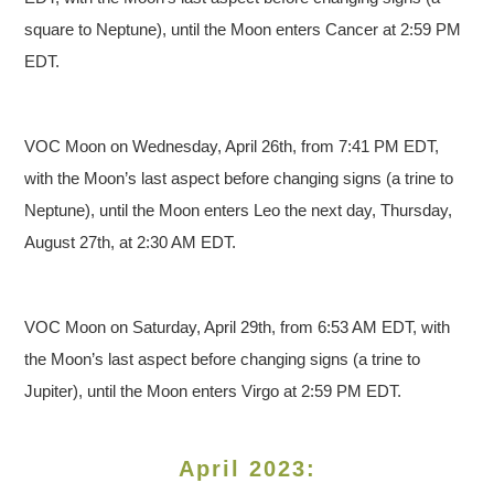
square to Neptune), until the Moon enters Cancer at 2:59 PM
EDT.
VOC Moon on Wednesday, April 26th, from 7:41 PM EDT,
with the Moon’s last aspect before changing signs (a trine to
Neptune), until the Moon enters Leo the next day, Thursday,
August 27th, at 2:30 AM EDT.
VOC Moon on Saturday, April 29th, from 6:53 AM EDT, with
the Moon’s last aspect before changing signs (a trine to
Jupiter), until the Moon enters Virgo at 2:59 PM EDT.
April 2023: