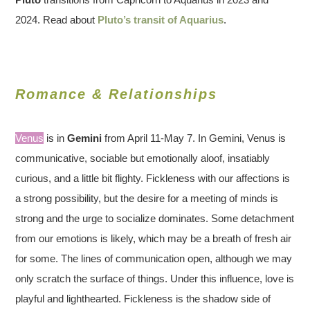
2024. Read about
Pluto’s transit of Aquarius
.
Romance & Relationships
Venus
is in
Gemini
from April 11-May 7. In Gemini, Venus is
communicative, sociable but emotionally aloof, insatiably
curious, and a little bit flighty. Fickleness with our affections is
a strong possibility, but the desire for a meeting of minds is
strong and the urge to socialize dominates. Some detachment
from our emotions is likely, which may be a breath of fresh air
for some. The lines of communication open, although we may
only scratch the surface of things. Under this influence, love is
playful and lighthearted. Fickleness is the shadow side of