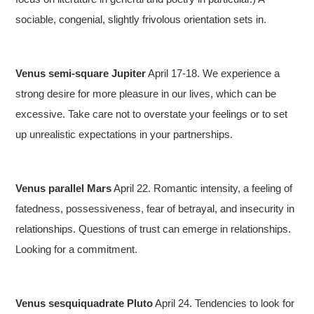
sociable, congenial, slightly frivolous orientation sets in.
Venus semi-square Jupiter
April 17-18. We experience a
strong desire for more pleasure in our lives, which can be
excessive. Take care not to overstate your feelings or to set
up unrealistic expectations in your partnerships.
Venus parallel Mars
April 22. Romantic intensity, a feeling of
fatedness, possessiveness, fear of betrayal, and insecurity in
relationships. Questions of trust can emerge in relationships.
Looking for a commitment.
Venus sesquiquadrate Pluto
April 24. Tendencies to look for