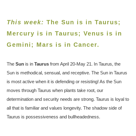
This week:
The Sun is in Taurus;
Mercury is in Taurus; Venus is in
Gemini
; Mars is in Cancer.
The
Sun
is in
Tauru
s
from April 20-May 21. In Taurus, the
Sun is methodical, sensual, and receptive. The Sun in Taurus
is most active when it is defending or resisting! As the Sun
moves through Taurus when plants take root, our
determination and security needs are strong. Taurus is loyal to
all that is familiar and values longevity. The shadow side of
Taurus is possessiveness and bullheadedness.