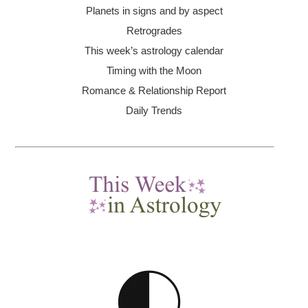
Planets in signs and by aspect
Retrogrades
This week’s astrology calendar
Timing with the Moon
Romance & Relationship Report
Daily Trends