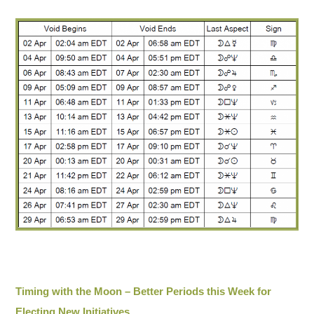
Timing with the Moon – Better Periods this Week for
Electing New Initiatives