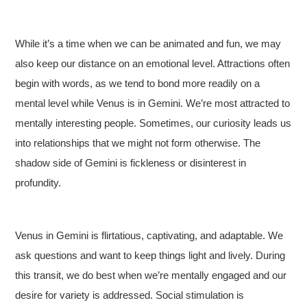
While it’s a time when we can be animated and fun, we may
also keep our distance on an emotional level. Attractions often
begin with words, as we tend to bond more readily on a
mental level while Venus is in Gemini. We’re most attracted to
mentally interesting people. Sometimes, our curiosity leads us
into relationships that we might not form otherwise. The
shadow side of Gemini is fickleness or disinterest in
profundity.
Venus in Gemini is flirtatious, captivating, and adaptable. We
ask questions and want to keep things light and lively. During
this transit, we do best when we’re mentally engaged and our
desire for variety is addressed. Social stimulation is