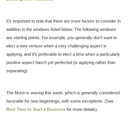
It’s important to note that there are more factors to consider in
addition to the windows listed below. The following windows
are starting points. For example, you generally don’t want to
elect a new venture when a very challenging aspect is
applying, and it’s preferable to elect a time when a particularly
positive aspect hasn’t yet perfected (is applying rather than
separating).
The Moon is
waxing
this week, which is generally considered
favorable for new beginnings, with some exceptions. (See
Best Time to Start a Business
for more details).