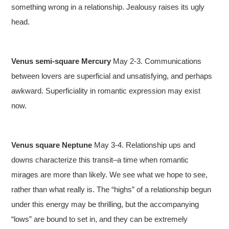
something wrong in a relationship. Jealousy raises its ugly
head.
Venus semi-square Mercury
May 2-3. Communications
between lovers are superficial and unsatisfying, and perhaps
awkward. Superficiality in romantic expression may exist
now.
Venus square Neptune
May 3-4. Relationship ups and
downs characterize this transit–a time when romantic
mirages are more than likely. We see what we hope to see,
rather than what really is. The “highs” of a relationship begun
under this energy may be thrilling, but the accompanying
“lows” are bound to set in, and they can be extremely