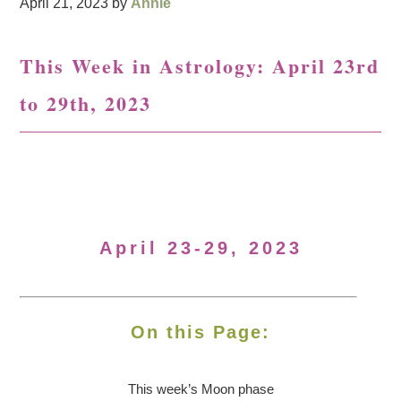
April 21, 2023
by
Annie
This Week in Astrology: April 23rd
to 29th, 2023
April 23-29, 2023
On this Page:
This week’s Moon
phase