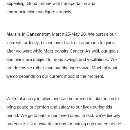
appealing. Good fortune with transportation and
communication can figure strongly.
Mars
is in
Cancer
from March 25-May 20. We pursue our
interests ardently, but we avoid a direct approach to going
after we want while Mars transits Cancer. As well, our goals
and plans are subject to mood swings and vacillations. We
are defensive rather than overtly aggressive. Much of what
we do depends on our current mood of the moment.
We’re also very intuitive and can be moved to take action to
bring peace or comfort and safety to our lives during this
period. We go to bat for our loved ones. In fact, we’re fiercely
protective. It’s a powerful period for putting ego matters aside