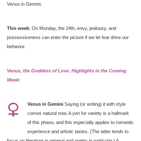
Venus in Gemini.
This week:
On Monday, the 24th, envy, jealousy, and
possessiveness can enter the picture if we let fear drive our
behavior.
Venus, the Goddess of Love: Highlights in the Coming
Week:
Venus in
Gemini
Saying (or writing) it with style
comes natural now. A yen for variety is a hallmark
of this phase, and this especially applies to romantic
experience and artistic tastes. (The latter tends to
focus on literature in general and poetry in particular.) A