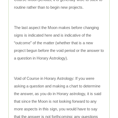
routine rather than to begin new projects.
The last aspect the Moon makes before changing
signs is indicated here and is indicative of the
“outcome” of the matter (whether that is a new
project begun before the void period or the answer to
a question in Horary Astrology).
Void of Course in Horary Astrology: If you were
asking a question and making a chart to determine
the answer, as you do in Horary astrology, it is said
that since the Moon is not looking forward to any
more aspects in this sign, you would have to say
that the answer is not forthcoming; any questions