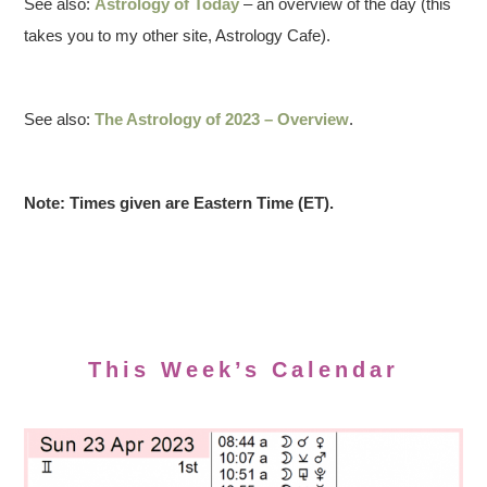
See also:
Astrology of Today
– an overview of the day (this
takes you to my other site, Astrology Cafe).
See also:
The Astrology of 2023 – Overview
.
Note: Times given are Eastern Time (ET).
This Week’s Calendar