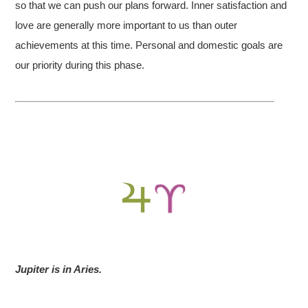
so that we can push our plans forward. Inner satisfaction and
love are generally more important to us than outer
achievements at this time. Personal and domestic goals are
our priority during this phase.
Jupiter is in Aries.