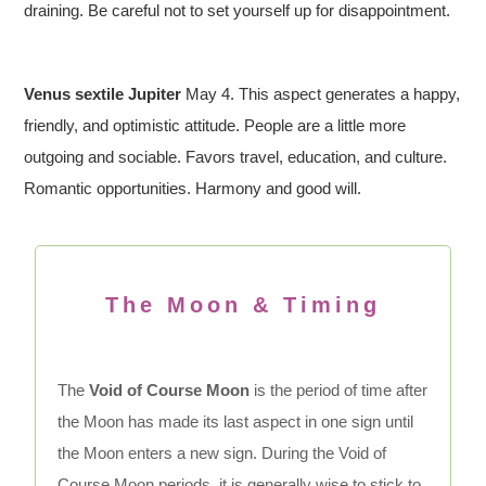
draining. Be careful not to set yourself up for disappointment.
Venus sextile Jupiter
May 4. This aspect generates a happy,
friendly, and optimistic attitude. People are a little more
outgoing and sociable. Favors travel, education, and culture.
Romantic opportunities. Harmony and good will.
The Moon & Timing
The
Void of Course Moon
is the period of time after
the Moon has made its last aspect in one sign until
the Moon enters a new sign. During the Void of
Course Moon periods, it is generally wise to stick to