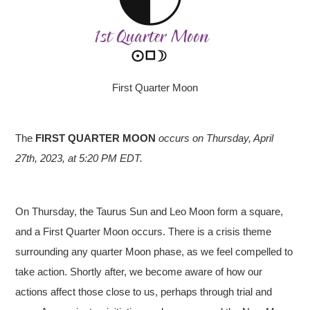
First Quarter Moon
The
FIRST QUARTER MOON
occurs on Thursday, April
27th, 2023, at 5:20 PM EDT.
On Thursday, the Taurus Sun and Leo Moon form a square,
and a First Quarter Moon occurs. There is a crisis theme
surrounding any quarter Moon phase, as we feel compelled to
take action. Shortly after, we become aware of how our
actions affect those close to us, perhaps through trial and