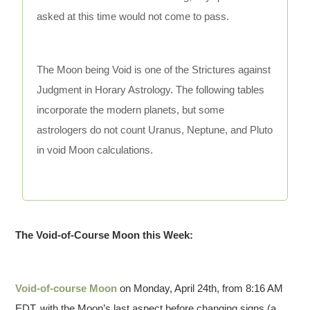
asked at this time would not come to pass.
The Moon being Void is one of the Strictures against
Judgment in Horary Astrology. The following tables
incorporate the modern planets, but some
astrologers do not count Uranus, Neptune, and Pluto
in void Moon calculations.
The Void-of-Course Moon this Week:
Void-of-course Moon
on Monday, April 24th, from 8:16 AM
EDT, with the Moon’s last aspect before changing signs (a