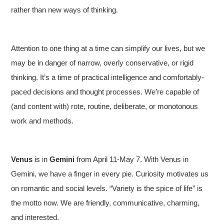
rather than new ways of thinking.
Attention to one thing at a time can simplify our lives, but we
may be in danger of narrow, overly conservative, or rigid
thinking. It’s a time of practical intelligence and comfortably-
paced decisions and thought processes. We’re capable of
(and content with) rote, routine, deliberate, or monotonous
work and methods.
Venus
is in
Gemini
from April 11-May 7. With Venus in
Gemini, we have a finger in every pie. Curiosity motivates us
on romantic and social levels. “Variety is the spice of life” is
the motto now. We are friendly, communicative, charming,
and interested.