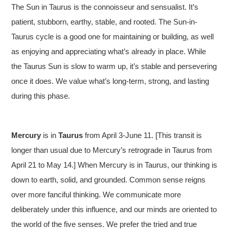
The Sun in Taurus is the connoisseur and sensualist. It’s
patient, stubborn, earthy, stable, and rooted. The Sun-in-
Taurus cycle is a good one for maintaining or building, as well
as enjoying and appreciating what’s already in place. While
the Taurus Sun is slow to warm up, it’s stable and persevering
once it does. We value what’s long-term, strong, and lasting
during this phase.
Mercury
is in
Taurus
from April 3-June 11. [This transit is
longer than usual due to Mercury’s retrograde in Taurus from
April 21 to May 14.] When Mercury is in Taurus, our thinking is
down to earth, solid, and grounded. Common sense reigns
over more fanciful thinking. We communicate more
deliberately under this influence, and our minds are oriented to
the world of the five senses. We prefer the tried and true