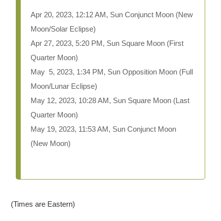
Apr 20, 2023, 12:12 AM, Sun Conjunct Moon
(New
Moon/Solar Eclipse)
Apr 27, 2023, 5:20 PM, Sun Square Moon (First
Quarter Moon)
May 5, 2023, 1:34 PM, Sun Opposition Moon (Full
Moon/Lunar Eclipse)
May 12, 2023, 10:28 AM, Sun Square Moon (Last
Quarter Moon)
May 19, 2023, 11:53 AM, Sun Conjunct Moon
(New Moon)
(Times are Eastern)