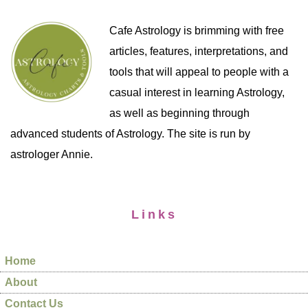
Cafe Astrology is brimming with free
articles, features, interpretations, and
tools that will appeal to people with a
casual interest in learning Astrology,
as well as beginning through
advanced students of Astrology. The site is run by
astrologer Annie.
Links
Home
About
Contact Us