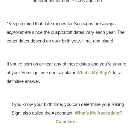
the forecast for both Pisces and Leo.
*Keep in mind that date ranges for Sun signs are
always
approximate
since the cusp/cutoff dates vary each year. The
exact dates depend on your birth year, time, and place!
If you’re born on or near any of these dates and you’re unsure
of your Sun sign, use our calculator
What’s My Sign?
for a
definitive answer.
If you know your birth time, you can determine your Rising
Sign, also called the Ascendant:
What’s My Ascendant?
Calculator
.