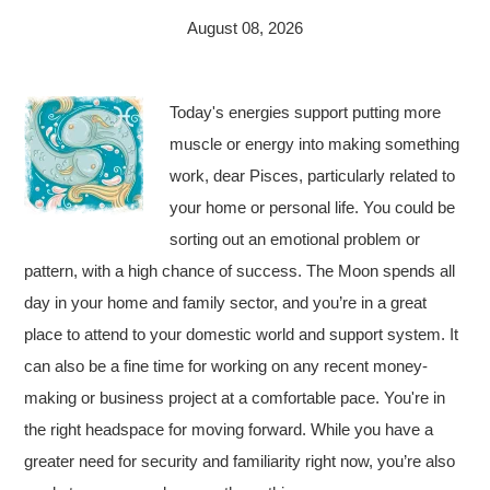
August 08, 2026
Today's energies support putting more
muscle or energy into making something
work, dear Pisces, particularly related to
your home or personal life. You could be
sorting out an emotional problem or
pattern, with a high chance of success. The Moon spends all
day in your home and family sector, and you’re in a great
place to attend to your domestic world and support system. It
can also be a fine time for working on any recent money-
making or business project at a comfortable pace. You're in
the right headspace for moving forward. While you have a
greater need for security and familiarity right now, you’re also