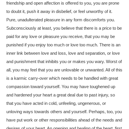
friendship and open affection is offered to you, you are prone
to doubt it, push it away in disbelief, or feel unworthy of it.
Pure, unadulterated pleasure in any form discomforts you.
Subconsciously at least, you believe that there is a price to be
paid for any love or pleasure you receive, that you may be
punished if you enjoy too much or love too much. There is an
inner link between love and loss, love and separation, or love
and punishment that inhibits you or makes you wary. Worst of
all, you may feel that you are unlovable or unwanted. All of this
is a karmic carry-over which needs to be handled with great
compassion toward yourself. You may have toughened up
and hardened your heart a great deal due to past injury, so
that you have acted in cold, unfeeling, ungenerous, or
unloving ways towards others and yourself. Perhaps, too, you
have put work or other responsibilities ahead of the needs and
desires of your heart. An opening and healing of the heart, first