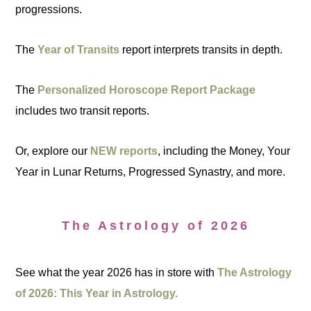
progressions.
The
Year of Transits
report interprets transits in depth.
The
Personalized Horoscope Report Package
includes two transit reports.
Or, explore our
NEW reports
, including the Money, Your
Year in Lunar Returns, Progressed Synastry, and more.
The Astrology of 2026
See what the year 2026 has in store with
The Astrology
of 2026: This Year in Astrology.