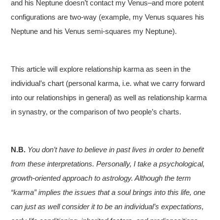
and his Neptune doesn’t contact my Venus–and more potent
configurations are two-way (example, my Venus squares his
Neptune and his Venus semi-squares my Neptune).
This article will explore relationship karma as seen in the
individual’s chart (personal karma, i.e. what we carry forward
into our relationships in general) as well as relationship karma
in synastry, or the comparison of two people’s charts.
N.B.
You don’t have to believe in past lives in order to benefit
from these interpretations. Personally, I take a psychological,
growth-oriented approach to astrology. Although the term
“karma” implies the issues that a soul brings into this life, one
can just as well consider it to be an individual’s expectations,