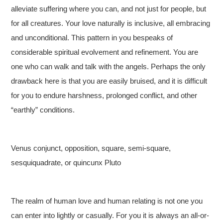
alleviate suffering where you can, and not just for people, but
for all creatures. Your love naturally is inclusive, all embracing
and unconditional. This pattern in you bespeaks of
considerable spiritual evolvement and refinement. You are
one who can walk and talk with the angels. Perhaps the only
drawback here is that you are easily bruised, and it is difficult
for you to endure harshness, prolonged conflict, and other
“earthly” conditions.
Venus conjunct, opposition, square, semi-square,
sesquiquadrate, or quincunx Pluto
The realm of human love and human relating is not one you
can enter into lightly or casually. For you it is always an all-or-