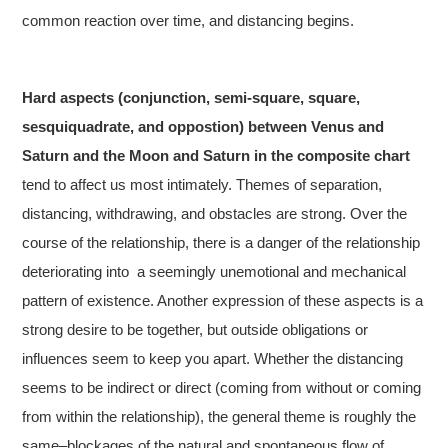
common reaction over time, and distancing begins.
Hard aspects (conjunction, semi-square, square,
sesquiquadrate, and oppostion) between Venus and
Saturn and the Moon and Saturn
in the composite chart
tend to affect us most intimately. Themes of separation,
distancing, withdrawing, and obstacles are strong. Over the
course of the relationship, there is a danger of the relationship
deteriorating into a seemingly unemotional and mechanical
pattern of existence. Another expression of these aspects is a
strong desire to be together, but outside obligations or
influences seem to keep you apart. Whether the distancing
seems to be indirect or direct (coming from without or coming
from within the relationship), the general theme is roughly the
same–blockages of the natural and spontaneous flow of