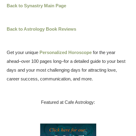
Back to Synastry Main Page
Back to Astrology Book Reviews
Get your unique
Personalized Horoscope
for the year
ahead–over 100 pages long–for a detailed guide to your best
days and your most challenging days for attracting love,
career success, communication, and more.
Featured at Cafe Astrology: