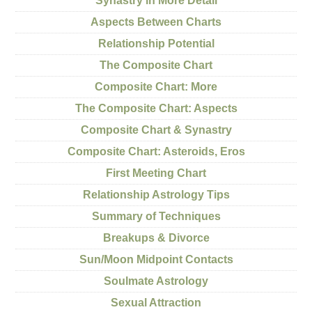
Synastry in More Detail
Aspects Between Charts
Relationship Potential
The Composite Chart
Composite Chart: More
The Composite Chart: Aspects
Composite Chart & Synastry
Composite Chart: Asteroids, Eros
First Meeting Chart
Relationship Astrology Tips
Summary of Techniques
Breakups & Divorce
Sun/Moon Midpoint Contacts
Soulmate Astrology
Sexual Attraction