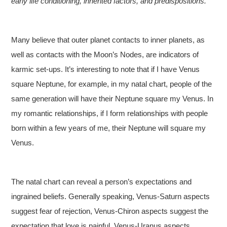
early life conditioning, inherited factors, and predispositions.
Many believe that outer planet contacts to inner planets, as
well as contacts with the Moon’s Nodes, are indicators of
karmic set-ups. It’s interesting to note that if I have Venus
square Neptune, for example, in my natal chart, people of the
same generation will have their Neptune square my Venus. In
my romantic relationships, if I form relationships with people
born within a few years of me, their Neptune will square my
Venus.
The natal chart can reveal a person’s expectations and
ingrained beliefs. Generally speaking, Venus-Saturn aspects
suggest fear of rejection, Venus-Chiron aspects suggest the
expectation that love is painful, Venus-Uranus aspects