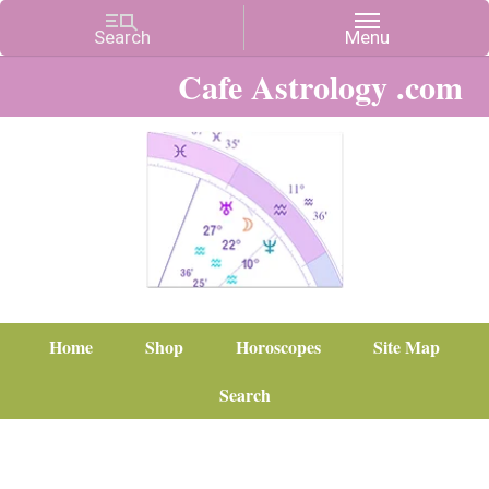
Cafe Astrology .com
Home
Shop
Horoscopes
Site Map
Search