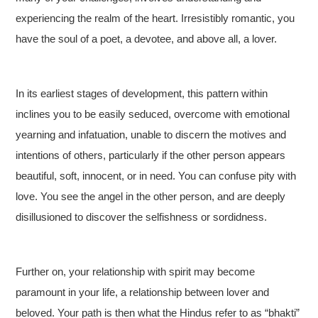
experiencing the realm of the heart. Irresistibly romantic, you
have the soul of a poet, a devotee, and above all, a lover.
In its earliest stages of development, this pattern within
inclines you to be easily seduced, overcome with emotional
yearning and infatuation, unable to discern the motives and
intentions of others, particularly if the other person appears
beautiful, soft, innocent, or in need. You can confuse pity with
love. You see the angel in the other person, and are deeply
disillusioned to discover the selfishness or sordidness.
Further on, your relationship with spirit may become
paramount in your life, a relationship between lover and
beloved. Your path is then what the Hindus refer to as “bhakti”