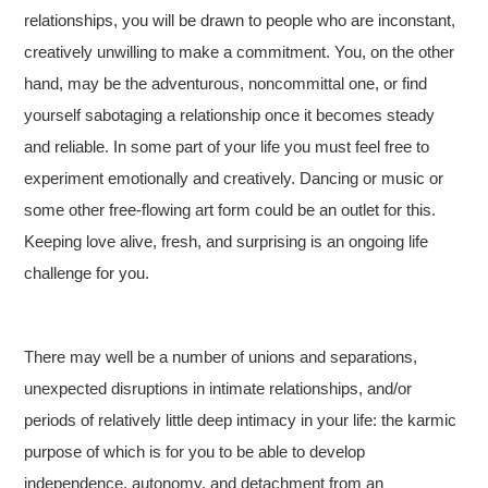
relationships, you will be drawn to people who are inconstant,
creatively unwilling to make a commitment. You, on the other
hand, may be the adventurous, noncommittal one, or find
yourself sabotaging a relationship once it becomes steady
and reliable. In some part of your life you must feel free to
experiment emotionally and creatively. Dancing or music or
some other free-flowing art form could be an outlet for this.
Keeping love alive, fresh, and surprising is an ongoing life
challenge for you.
There may well be a number of unions and separations,
unexpected disruptions in intimate relationships, and/or
periods of relatively little deep intimacy in your life: the karmic
purpose of which is for you to be able to develop
independence, autonomy, and detachment from an