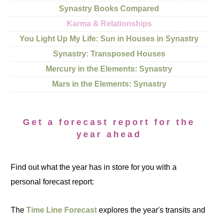
Synastry Books Compared
Karma & Relationships
You Light Up My Life: Sun in Houses in Synastry
Synastry: Transposed Houses
Mercury in the Elements: Synastry
Mars in the Elements: Synastry
Get a forecast report for the
year ahead
Find out what the year has in store for you with a
personal forecast report:
The
Time Line Forecast
explores the year's transits and