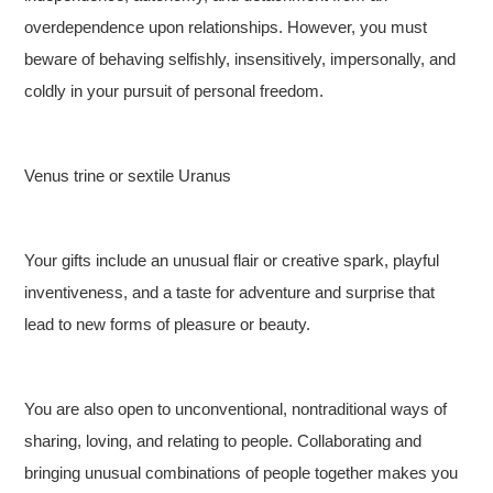
overdependence upon relationships. However, you must
beware of behaving selfishly, insensitively, impersonally, and
coldly in your pursuit of personal freedom.
Venus trine or sextile Uranus
Your gifts include an unusual flair or creative spark, playful
inventiveness, and a taste for adventure and surprise that
lead to new forms of pleasure or beauty.
You are also open to unconventional, nontraditional ways of
sharing, loving, and relating to people. Collaborating and
bringing unusual combinations of people together makes you