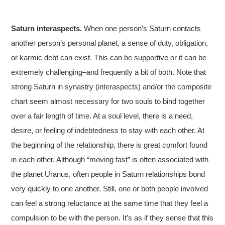
Saturn interaspects.
When one person’s Saturn contacts
another person’s personal planet, a sense of duty, obligation,
or karmic debt can exist. This can be supportive or it can be
extremely challenging–and frequently a bit of both. Note that
strong Saturn in synastry (interaspects) and/or the composite
chart seem almost necessary for two souls to bind together
over a fair length of time. At a soul level, there is a need,
desire, or feeling of indebtedness to stay with each other. At
the beginning of the relationship, there is great comfort found
in each other. Although “moving fast” is often associated with
the planet Uranus, often people in Saturn relationships bond
very quickly to one another. Still, one or both people involved
can feel a strong reluctance at the same time that they feel a
compulsion to be with the person. It’s as if they sense that this