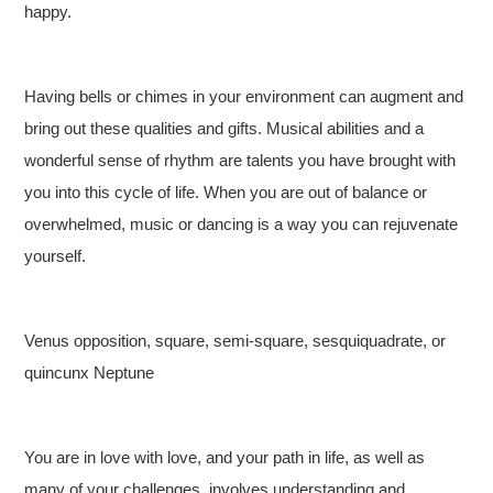
happy.
Having bells or chimes in your environment can augment and
bring out these qualities and gifts. Musical abilities and a
wonderful sense of rhythm are talents you have brought with
you into this cycle of life. When you are out of balance or
overwhelmed, music or dancing is a way you can rejuvenate
yourself.
Venus opposition, square, semi-square, sesquiquadrate, or
quincunx Neptune
You are in love with love, and your path in life, as well as
many of your challenges, involves understanding and