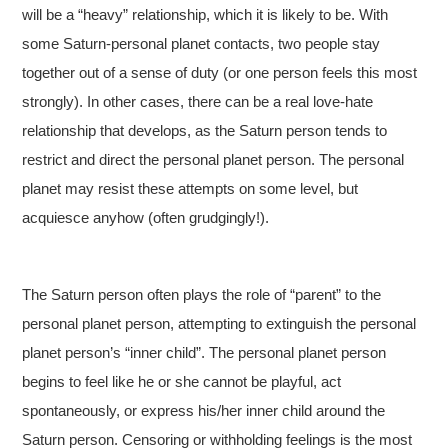
will be a “heavy” relationship, which it is likely to be. With
some Saturn-personal planet contacts, two people stay
together out of a sense of duty (or one person feels this most
strongly). In other cases, there can be a real love-hate
relationship that develops, as the Saturn person tends to
restrict and direct the personal planet person. The personal
planet may resist these attempts on some level, but
acquiesce anyhow (often grudgingly!).
The Saturn person often plays the role of “parent” to the
personal planet person, attempting to extinguish the personal
planet person’s “inner child”. The personal planet person
begins to feel like he or she cannot be playful, act
spontaneously, or express his/her inner child around the
Saturn person. Censoring or withholding feelings is the most