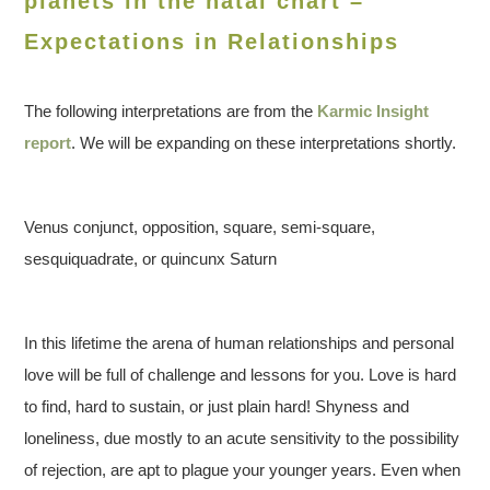
planets in the natal chart –
Expectations in Relationships
The following interpretations are from the
Karmic Insight
report
. We will be expanding on these interpretations shortly.
Venus conjunct, opposition, square, semi-square,
sesquiquadrate, or quincunx Saturn
In this lifetime the arena of human relationships and personal
love will be full of challenge and lessons for you. Love is hard
to find, hard to sustain, or just plain hard! Shyness and
loneliness, due mostly to an acute sensitivity to the possibility
of rejection, are apt to plague your younger years. Even when