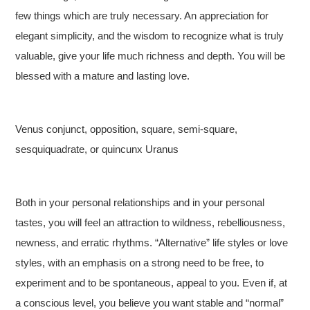
few things which are truly necessary. An appreciation for
elegant simplicity, and the wisdom to recognize what is truly
valuable, give your life much richness and depth. You will be
blessed with a mature and lasting love.
Venus conjunct, opposition, square, semi-square,
sesquiquadrate, or quincunx Uranus
Both in your personal relationships and in your personal
tastes, you will feel an attraction to wildness, rebelliousness,
newness, and erratic rhythms. “Alternative” life styles or love
styles, with an emphasis on a strong need to be free, to
experiment and to be spontaneous, appeal to you. Even if, at
a conscious level, you believe you want stable and “normal”