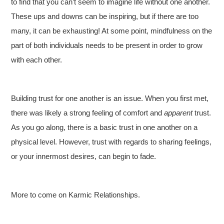
to find that you can’t seem to imagine life without one another.
These ups and downs can be inspiring, but if there are too
many, it can be exhausting! At some point, mindfulness on the
part of both individuals needs to be present in order to grow
with each other.
Building trust for one another is an issue. When you first met,
there was likely a strong feeling of comfort and
apparent
trust.
As you go along, there is a basic trust in one another on a
physical level. However, trust with regards to sharing feelings,
or your innermost desires, can begin to fade.
More to come on Karmic Relationships.