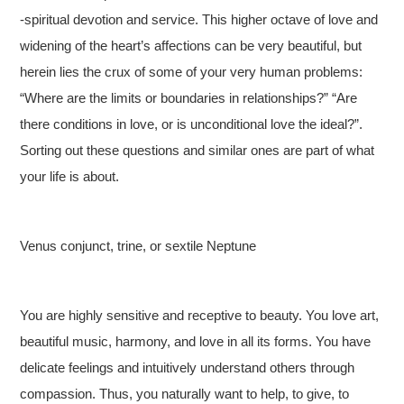
-spiritual devotion and service. This higher octave of love and
widening of the heart’s affections can be very beautiful, but
herein lies the crux of some of your very human problems:
“Where are the limits or boundaries in relationships?” “Are
there conditions in love, or is unconditional love the ideal?”.
Sorting out these questions and similar ones are part of what
your life is about.
Venus conjunct, trine, or sextile Neptune
You are highly sensitive and receptive to beauty. You love art,
beautiful music, harmony, and love in all its forms. You have
delicate feelings and intuitively understand others through
compassion. Thus, you naturally want to help, to give, to