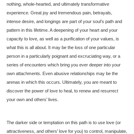
nothing, whole-hearted, and ultimately transformative
experience. Great joy and tremendous pain, betrayals,
intense desire, and longings are part of your soul’s path and
pattern in this lifetime. A deepening of your heart and your
capacity to love, as well as a purification of your values, is
what this is all about. It may be the loss of one particular
person in a particularly poignant and excruciating way, or a
series of encounters which bring you ever deeper into your
own attachments. Even abusive relationships may be the
arenas in which this occurs. Ultimately, you are meant to
discover the power of love to heal, to renew and resurrect
your own and others’ lives.
The darker side or temptation on this path is to use love (or
attractiveness, and others’ love for you) to control, manipulate,