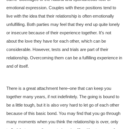
emotional expression. Couples with these positions tend to
live with the idea that their relationship is often emotionally
unfulfilling. Both parties may feel that they end up quite lonely
or insecure because of their experience together. It’s not
about the love they have for each other, which can be
considerable. However, tests and trials are part of their
relationship. Overcoming them can be a fulfilling experience in
and of itself.
There is a great attachment here–one that can keep you
together many years, if not indefinitely. The going is bound to
be a little tough, but it is also very hard to let go of each other
because of this basic bond. You may find that you go through
many moments when you think the relationship is over, only