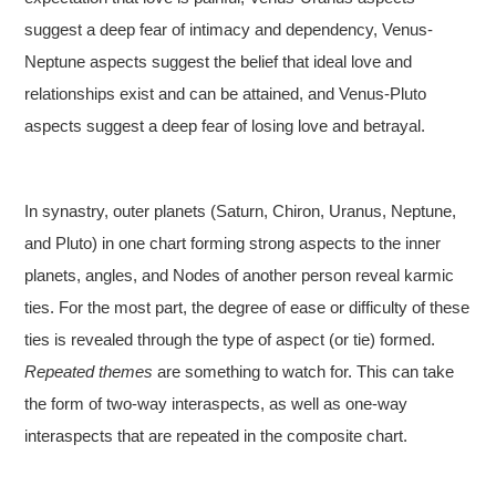
suggest a deep fear of intimacy and dependency, Venus-
Neptune aspects suggest the belief that ideal love and
relationships exist and can be attained, and Venus-Pluto
aspects suggest a deep fear of losing love and betrayal.
In synastry, outer planets (Saturn, Chiron, Uranus, Neptune,
and Pluto) in one chart forming strong aspects to the inner
planets, angles, and Nodes of another person reveal karmic
ties. For the most part, the degree of ease or difficulty of these
ties is revealed through the type of aspect (or tie) formed.
Repeated themes
are something to watch for. This can take
the form of two-way interaspects, as well as one-way
interaspects that are repeated in the composite chart.