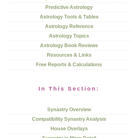
Predictive Astrology
Astrology Tools & Tables
Astrology Reference
Astrology Topics
Astrology Book Reviews
Resources & Links
Free Reports & Calculations
In This Section:
Synastry Overview
Compatibility Synastry Analysis
House Overlays