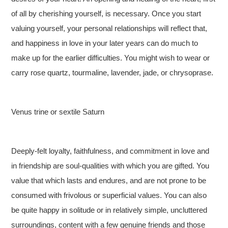
of all by cherishing yourself, is necessary. Once you start
valuing yourself, your personal relationships will reflect that,
and happiness in love in your later years can do much to
make up for the earlier difficulties. You might wish to wear or
carry rose quartz, tourmaline, lavender, jade, or chrysoprase.
Venus trine or sextile Saturn
Deeply-felt loyalty, faithfulness, and commitment in love and
in friendship are soul-qualities with which you are gifted. You
value that which lasts and endures, and are not prone to be
consumed with frivolous or superficial values. You can also
be quite happy in solitude or in relatively simple, uncluttered
surroundings, content with a few genuine friends and those