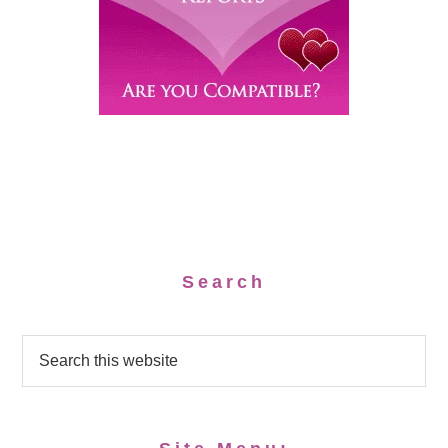
Search