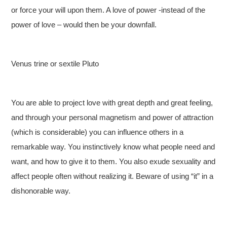
or force your will upon them. A love of power -instead of the
power of love – would then be your downfall.
Venus trine or sextile Pluto
You are able to project love with great depth and great feeling,
and through your personal magnetism and power of attraction
(which is considerable) you can influence others in a
remarkable way. You instinctively know what people need and
want, and how to give it to them. You also exude sexuality and
affect people often without realizing it. Beware of using “it” in a
dishonorable way.