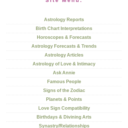
Site Menu:
Astrology Reports
Birth Chart Interpretations
Horoscopes & Forecasts
Astrology Forecasts & Trends
Astrology Articles
Astrology of Love & Intimacy
Ask Annie
Famous People
Signs of the Zodiac
Planets & Points
Love Sign Compatibility
Birthdays & Divining Arts
Synastry/Relationships