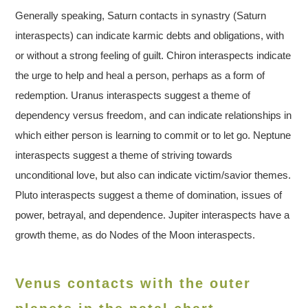
Generally speaking, Saturn contacts in synastry (Saturn
interaspects) can indicate karmic debts and obligations, with
or without a strong feeling of guilt. Chiron interaspects indicate
the urge to help and heal a person, perhaps as a form of
redemption. Uranus interaspects suggest a theme of
dependency versus freedom, and can indicate relationships in
which either person is learning to commit or to let go. Neptune
interaspects suggest a theme of striving towards
unconditional love, but also can indicate victim/savior themes.
Pluto interaspects suggest a theme of domination, issues of
power, betrayal, and dependence. Jupiter interaspects have a
growth theme, as do Nodes of the Moon interaspects.
Venus contacts with the outer