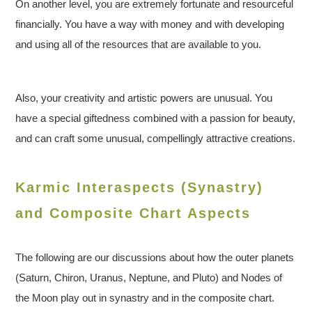
On another level, you are extremely fortunate and resourceful
financially. You have a way with money and with developing
and using all of the resources that are available to you.
Also, your creativity and artistic powers are unusual. You
have a special giftedness combined with a passion for beauty,
and can craft some unusual, compellingly attractive creations.
Karmic Interaspects (Synastry)
and Composite Chart Aspects
The following are our discussions about how the outer planets
(Saturn, Chiron, Uranus, Neptune, and Pluto) and Nodes of
the Moon play out in synastry and in the composite chart.