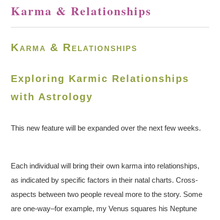
Karma & Relationships
Karma & Relationships
Exploring Karmic Relationships
with Astrology
This new feature will be expanded over the next few weeks.
Each individual will bring their own karma into relationships,
as indicated by specific factors in their natal charts. Cross-
aspects between two people reveal more to the story. Some
are one-way–for example, my Venus squares his Neptune