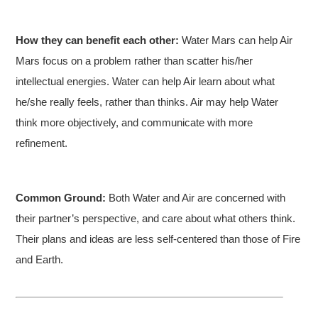
How they can benefit each other:
Water Mars can help Air
Mars focus on a problem rather than scatter his/her
intellectual energies. Water can help Air learn about what
he/she really feels, rather than thinks. Air may help Water
think more objectively, and communicate with more
refinement.
Common Ground:
Both Water and Air are concerned with
their partner’s perspective, and care about what others think.
Their plans and ideas are less self-centered than those of Fire
and Earth.