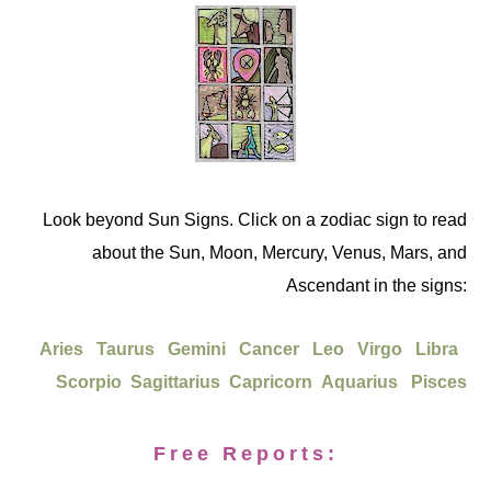
Look beyond Sun Signs. Click on a zodiac sign to read
about the Sun, Moon, Mercury, Venus, Mars, and
Ascendant in the signs:
Aries
Taurus
Gemini
Cancer
Leo
Virgo
Libra
Scorpio
Sagittarius
Capricorn
Aquarius
Pisces
Free Reports: