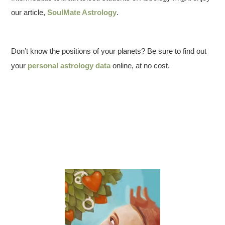
our article,
SoulMate Astrology
.
Don’t know the positions of your planets? Be sure to find out
your
personal astrology data
online, at no cost.