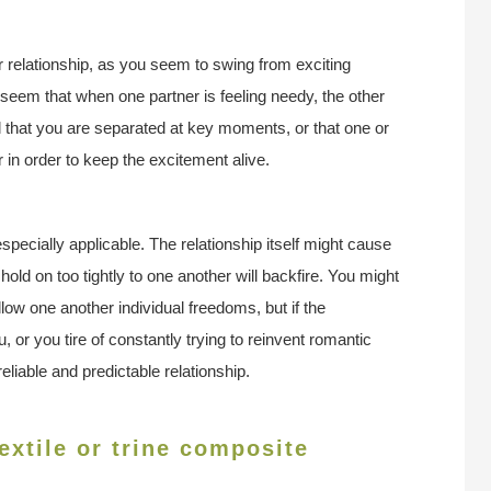
relationship, as you seem to swing from exciting
t seem that when one partner is feeling needy, the other
eel that you are separated at key moments, or that one or
 in order to keep the excitement alive.
specially applicable. The relationship itself might cause
hold on too tightly to one another will backfire. You might
llow one another individual freedoms, but if the
, or you tire of constantly trying to reinvent romantic
eliable and predictable relationship.
xtile or trine composite