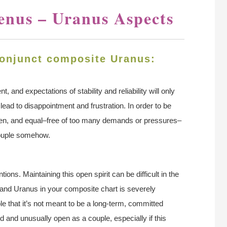
enus – Uranus Aspects
onjunct composite Uranus:
 and expectations of stability and reliability will only
 lead to disappointment and frustration. In order to be
 open, and equal–free of too many demands or pressures–
couple somehow.
tions. Maintaining this open spirit can be difficult in the
s and Uranus in your composite chart is severely
le that it’s not meant to be a long-term, committed
 and unusually open as a couple, especially if this