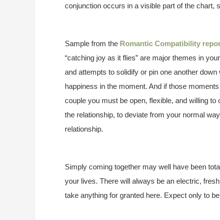
conjunction occurs in a visible part of the chart, 
Sample from the
Romantic Compatibility repor
“catching joy as it flies” are major themes in you
and attempts to solidify or pin one another down 
happiness in the moment. And if those moments 
couple you must be open, flexible, and willing t
the relationship, to deviate from your normal ways 
relationship.
Simply coming together may well have been totall
your lives. There will always be an electric, fre
take anything for granted here. Expect only to be