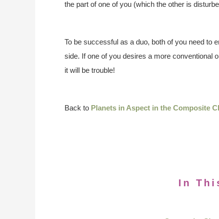
the part of one of you (which the other is disturbe
To be successful as a duo, both of you need to 
side. If one of you desires a more conventional o
it will be trouble!
Back to
Planets in Aspect in the Composite C
In Thi