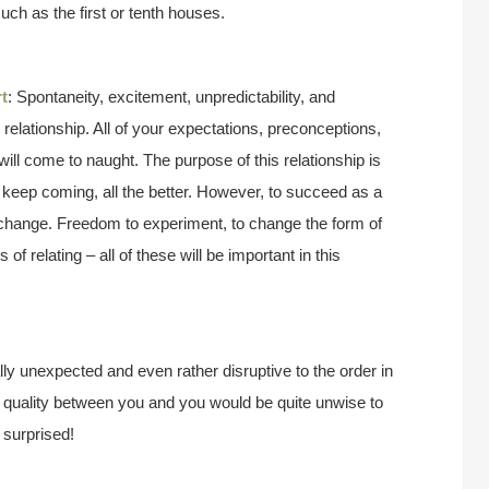
such as the first or tenth houses.
t
: Spontaneity, excitement, unpredictability, and
r relationship. All of your expectations, preconceptions,
will come to naught. The purpose of this relationship is
keep coming, all the better. However, to succeed as a
o change. Freedom to experiment, to change the form of
of relating – all of these will be important in this
y unexpected and even rather disruptive to the order in
sh quality between you and you would be quite unwise to
 surprised!