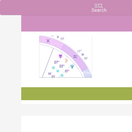
Charts, Horoscopes, and Forecasts