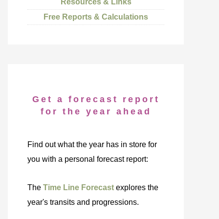
Resources & Links
Free Reports & Calculations
Get a forecast report
for the year ahead
Find out what the year has in store for
you with a personal forecast report:
The
Time Line Forecast
explores the
year's transits and progressions.