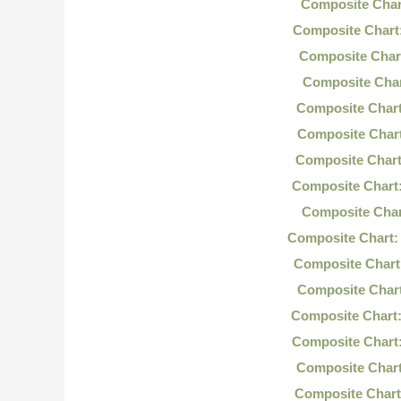
Composite Char
Composite Chart
Composite Char
Composite Char
Composite Chart
Composite Chart
Composite Chart
Composite Chart
Composite Char
Composite Chart:
Composite Chart
Composite Char
Composite Chart:
Composite Chart
Composite Chart
Composite Chart