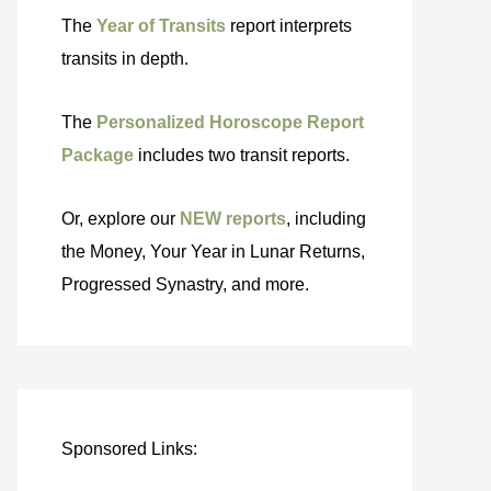
The
Year of Transits
report interprets
transits in depth.
The
Personalized Horoscope Report
Package
includes two transit reports.
Or, explore our
NEW reports
, including
the Money, Your Year in Lunar Returns,
Progressed Synastry, and more.
Sponsored Links: