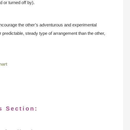
d or turned off by).
encourage the other’s adventurous and experimental
r predictable, steady type of arrangement than the other,
hart
s Section: