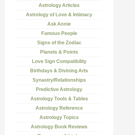
Astrology Articles
Astrology of Love & Intimacy
Ask Annie
Famous People
Signs of the Zodiac
Planets & Points
Love Sign Compatibility
Birthdays & Divining Arts
Synastry/Relationships
Predictive Astrology
Astrology Tools & Tables
Astrology Reference
Astrology Topics
Astrology Book Reviews