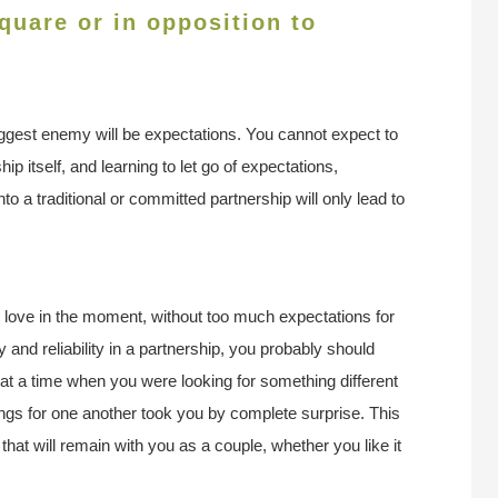
uare or in opposition to
iggest enemy will be expectations. You cannot expect to
ip itself, and learning to let go of expectations,
to a traditional or committed partnership will only lead to
d love in the moment, without too much expectations for
ity and reliability in a partnership, you probably should
t a time when you were looking for something different
lings for one another took you by complete surprise. This
hat will remain with you as a couple, whether you like it