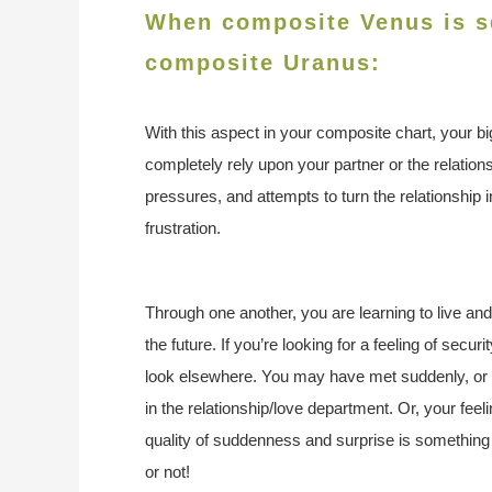
When composite Venus is sq
composite Uranus:
With this aspect in your composite chart, your b
completely rely upon your partner or the relationsh
pressures, and attempts to turn the relationship in
frustration.
Through one another, you are learning to live an
the future. If you’re looking for a feeling of secur
look elsewhere. You may have met suddenly, or a
in the relationship/love department. Or, your fee
quality of suddenness and surprise is something t
or not!