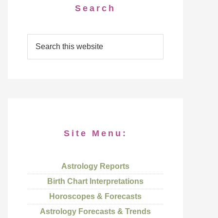
Search
Site Menu:
Astrology Reports
Birth Chart Interpretations
Horoscopes & Forecasts
Astrology Forecasts & Trends