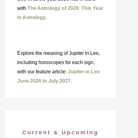
with
The Astrology of 2026: This Year
in Astrology.
Explore the meaning of Jupiter in Leo,
including horoscopes for each sign,
with our feature article:
Jupiter in Leo
June 2026 to July 2027.
Current & Upcoming