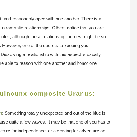
nt, and reasonably open with one another. There is a
e in romantic relationships. Others notice that you are
uples, although these relationship themes might be so
te. However, one of the secrets to keeping your
. Dissolving a relationship with this aspect is usually
are able to reason with one another and honor one
quincunx composite Uranus:
t
: Something totally unexpected and out of the blue is
cause quite a few waves. It may be that one of you has to
esire for independence, or a craving for adventure on