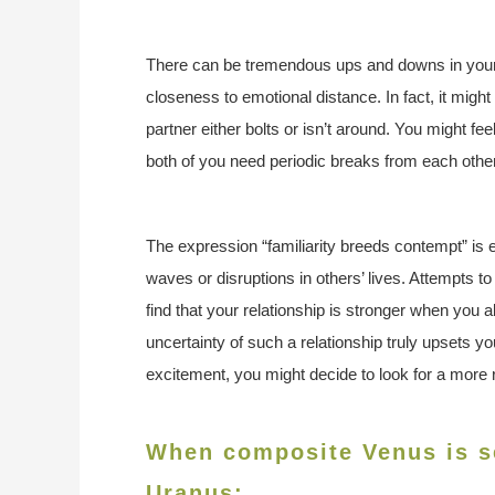
There can be tremendous ups and downs in your 
closeness to emotional distance. In fact, it migh
partner either bolts or isn’t around. You might f
both of you need periodic breaks from each other
The expression “familiarity breeds contempt” is e
waves or disruptions in others’ lives. Attempts to 
find that your relationship is stronger when you a
uncertainty of such a relationship truly upsets you
excitement, you might decide to look for a more r
When composite Venus is se
Uranus: