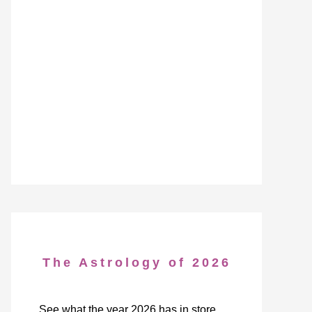
The Astrology of 2026
See what the year 2026 has in store