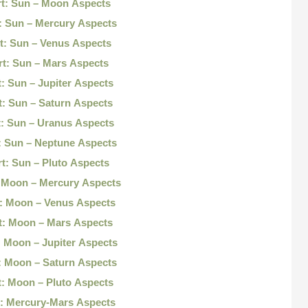
t: Sun – Moon Aspects
: Sun – Mercury Aspects
t: Sun – Venus Aspects
t: Sun – Mars Aspects
: Sun – Jupiter Aspects
: Sun – Saturn Aspects
: Sun – Uranus Aspects
: Sun – Neptune Aspects
t: Sun – Pluto Aspects
 Moon – Mercury Aspects
: Moon – Venus Aspects
t: Moon – Mars Aspects
 Moon – Jupiter Aspects
: Moon – Saturn Aspects
: Moon – Pluto Aspects
: Mercury-Mars Aspects