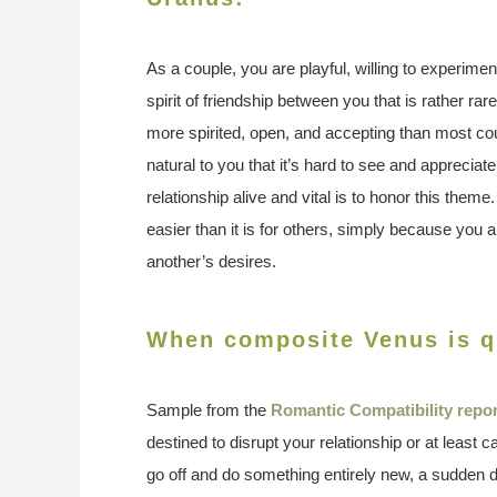
As a couple, you are playful, willing to experime
spirit of friendship between you that is rather rar
more spirited, open, and accepting than most co
natural to you that it’s hard to see and apprecia
relationship alive and vital is to honor this theme
easier than it is for others, simply because you 
another’s desires.
When composite Venus is 
Sample from the
Romantic Compatibility repor
destined to disrupt your relationship or at least 
go off and do something entirely new, a sudden d