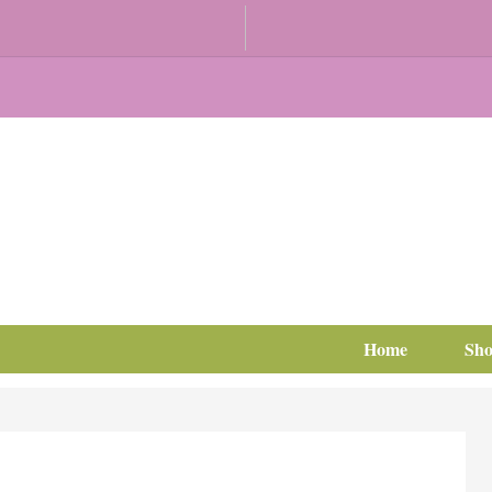
Home
Sh