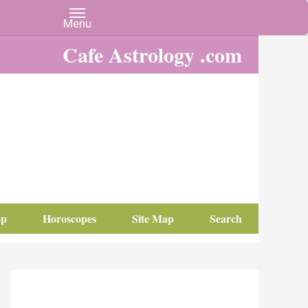
Cafe Astrology .com
op
Horoscopes
Site Map
Search