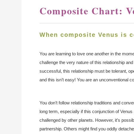
Composite Chart: V
When composite Venus is c
You are learning to love one another in the moment,
challenge the very nature of this relationship and
successful, this relationship must be tolerant,
and this isn’t easy! You are an unconventional 
You don’t follow relationship traditions and conven
long term, especially if this conjunction of Venu
challenged by other planets. However, it’s possib
partnership. Others might find you oddly detached