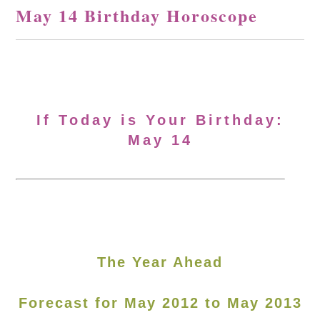
May 14 Birthday Horoscope
If Today is Your Birthday:
May 14
The Year Ahead
Forecast for May 2012 to May 2013