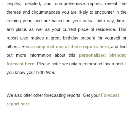
lengthy, detailed, and comprehensive reports reveal the
themes and circumstances you are likely to encounter in the
coming year, and are based on your actual birth day, time,
and place, as well as your current place of residence. This
report also makes a great birthday present–for yourself or
others. See a
sample of one of these reports here
, and find
out more information about this
personalized birthday
forecast here
. Please note: we only recommend this report if
you know your birth
time
.
We also offer other forecasting reports. Get your
Forecast
report here
.