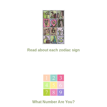
Read about each zodiac sign
What Number Are You?