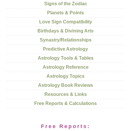
Signs of the Zodiac
Planets & Points
Love Sign Compatibility
Birthdays & Divining Arts
Synastry/Relationships
Predictive Astrology
Astrology Tools & Tables
Astrology Reference
Astrology Topics
Astrology Book Reviews
Resources & Links
Free Reports & Calculations
Free Reports: