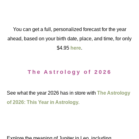
You can get a full, personalized forecast for the year
ahead, based on your birth date, place, and time, for only
$4.95
here
.
The Astrology of 2026
See what the year 2026 has in store with
The Astrology
of 2026: This Year in Astrology.
Explore the meaning of Jupiter in Leo, including