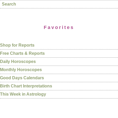
Search
Favorites
Shop for Reports
Free Charts & Reports
Daily Horoscopes
Monthly Horoscopes
Good Days Calendars
Birth Chart Interpretations
This Week in Astrology