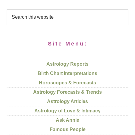
Site Menu:
Astrology Reports
Birth Chart Interpretations
Horoscopes & Forecasts
Astrology Forecasts & Trends
Astrology Articles
Astrology of Love & Intimacy
Ask Annie
Famous People