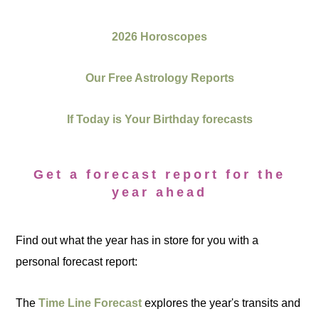
2026 Horoscopes
Our Free Astrology Reports
If Today is Your Birthday forecasts
Get a forecast report for the
year ahead
Find out what the year has in store for you with a
personal forecast report:
The
Time Line Forecast
explores the year's transits and