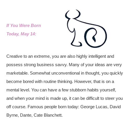
If You Were Born
Today, May 14:
Creative to an extreme, you are also highly intelligent and
possess strong business savvy.
Many of your ideas are very
marketable. Somewhat unconventional in thought, you quickly
become bored with routine thinking. However, that is on a
mental level. You can have a few stubborn habits yourself,
and when your mind is made up, it can be difficult to steer you
off course.
Famous people born today: George Lucas, David
Byrne, Dante, Cate Blanchett.