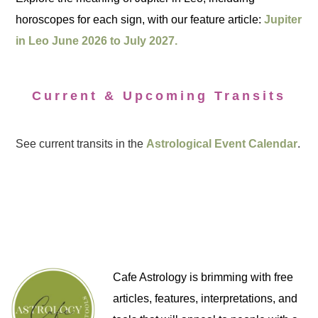
horoscopes for each sign, with our feature article:
Jupiter
in Leo June 2026 to July 2027.
Current & Upcoming Transits
See current transits in the
Astrological Event Calendar
.
Cafe Astrology is brimming with free
articles, features, interpretations, and