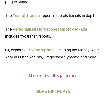
progressions.
The
Year of Transits
report interprets transits in depth.
The
Personalized Horoscope Report Package
includes two transit reports.
Or, explore our
NEW reports
, including the Money, Your
Year in Lunar Returns, Progressed Synastry, and more.
More to Explore:
MORE BIRTHDAYS