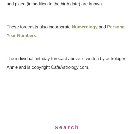
and place (in addition to the birth date) are known.
These forecasts also incorporate
Numerology
and
Personal
Year Numbers
.
The individual birthday forecast above is written by astrologer
Annie and is copyright CafeAstrology.com.
Search