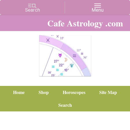
Cafe Astrology .com
Home
Shop
Horoscopes
Site Map
Search