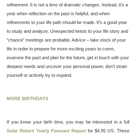
refinement. It is not a time of dramatic changes. Instead, it’s a
year when reflection on the past is helpful, and when
refinements to your life path should be made. It’s a good year
to study and analyze. Unexpected twists to your life story and
“chance” meetings are probable. Advice – take stock of your
life in order to prepare for more exciting years to come,
examine the past and plan for the future, get in touch with your
deepest needs and uncover your personal power, don’t strain
yourself or actively try to expand.
MORE BIRTHDAYS
If you know your birth time, you may be interested in a full
Solar Return Yearly Forecast Report
for $4.95 US. These