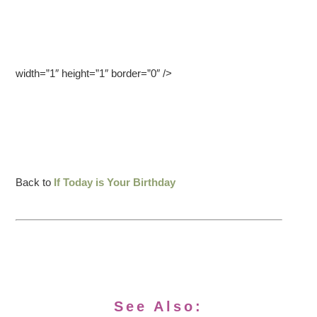
width=”1″ height=”1″ border=”0″ />
Back to
If Today is Your Birthday
See Also: