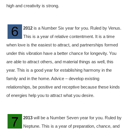
high and creativity is strong.
2012
is a Number Six year for you. Ruled by Venus.
This is a year of relative contentment. It is a time
when love is the easiest to attract, and partnerships formed
under this vibration have a better chance for longevity. You
are able to attract others, and material things as well, this
year. This is a good year for establishing harmony in the
family and in the home. Advice – develop existing
relationships, be positive and receptive because these kinds
of energies help you to attract what you desire.
2013
will be a Number Seven year for you. Ruled by
Neptune. This is a year of preparation, chance, and