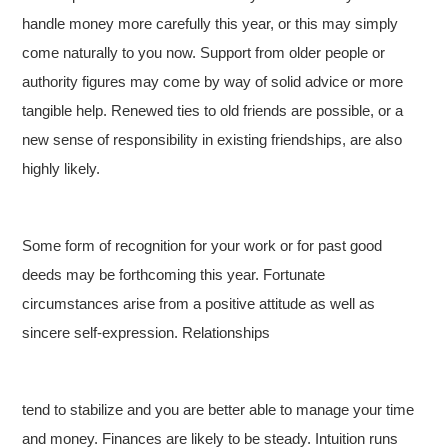
handle money more carefully this year, or this may simply
come naturally to you now. Support from older people or
authority figures may come by way of solid advice or more
tangible help. Renewed ties to old friends are possible, or a
new sense of responsibility in existing friendships, are also
highly likely.
Some form of recognition for your work or for past good
deeds may be forthcoming this year. Fortunate
circumstances arise from a positive attitude as well as
sincere self-expression. Relationships
tend to stabilize and you are better able to manage your time
and money. Finances are likely to be steady. Intuition runs