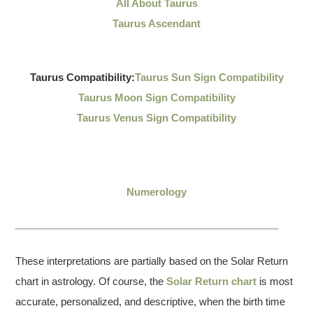
All About Taurus
Taurus Ascendant
Taurus Compatibility:
Taurus Sun Sign Compatibility
Taurus Moon Sign Compatibility
Taurus Venus Sign Compatibility
Numerology
These interpretations are partially based on the Solar Return
chart in astrology. Of course, the
Solar Return chart
is most
accurate, personalized, and descriptive, when the birth time