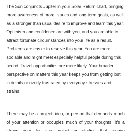
The Sun conjuncts Jupiter in your Solar Return chart, bringing
more awareness of moral issues and long-term goals, as well
as a stronger than usual desire to improve and learn this year.
Optimism and confidence are with you, and you are able to
attract fortunate circumstances into your life as a result.
Problems are easier to resolve this year. You are more
sociable and might meet especially helpful people during this
period. Travel opportunities are more likely. Your broader
perspective on matters this year keeps you from getting lost
in details or overly frustrated by everyday stresses and
strains.
There may be a project, idea, or person that demands much
of your attention or occupies much of your thoughts. It’s a
strong year for any project or studies that require