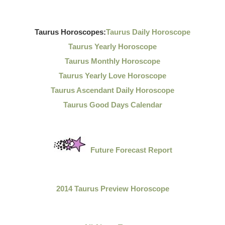
Taurus Horoscopes:
Taurus Daily Horoscope
Taurus Yearly Horoscope
Taurus Monthly Horoscope
Taurus Yearly Love Horoscope
Taurus Ascendant Daily Horoscope
Taurus Good Days Calendar
Future Forecast Report
2014 Taurus Preview Horoscope