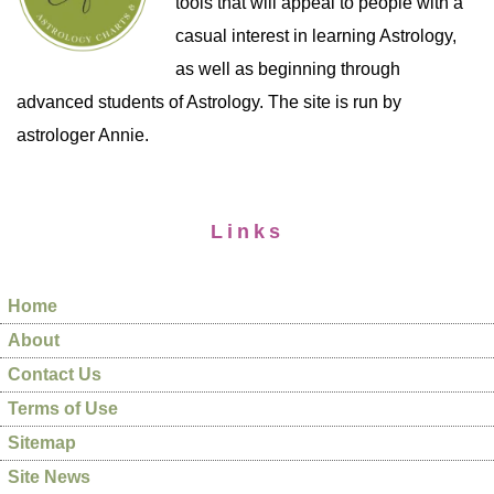
tools that will appeal to people with a
casual interest in learning Astrology,
as well as beginning through
advanced students of Astrology. The site is run by
astrologer Annie.
Links
Home
About
Contact Us
Terms of Use
Sitemap
Site News