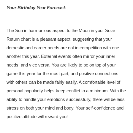
Your Birthday Year Forecast:
The Sun in harmonious aspect to the Moon in your Solar
Return chart is a pleasant aspect, suggesting that your
domestic and career needs are not in competition with one
another this year. External events often mirror your inner
needs–and vice versa. You are likely to be on top of your
game this year for the most part, and positive connections
with others can be made fairly easily. A comfortable level of
personal popularity helps keep conflict to a minimum. With the
ability to handle your emotions successfully, there will be less
stress on both your mind and body. Your self-confidence and
positive attitude will reward you!