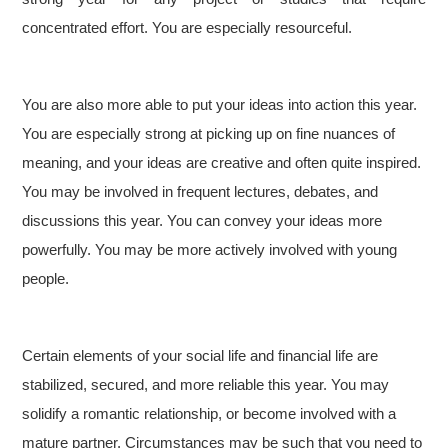
concentrated effort. You are especially resourceful.
You are also more able to put your ideas into action this year.
You are especially strong at picking up on fine nuances of
meaning, and your ideas are creative and often quite inspired.
You may be involved in frequent lectures, debates, and
discussions this year. You can convey your ideas more
powerfully. You may be more actively involved with young
people.
Certain elements of your social life and financial life are
stabilized, secured, and more reliable this year. You may
solidify a romantic relationship, or become involved with a
mature partner. Circumstances may be such that you need to