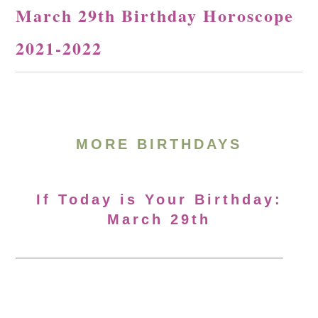
March 29th Birthday Horoscope
2021-2022
MORE BIRTHDAYS
If Today is Your Birthday:
March 29th