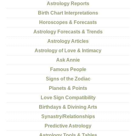
Astrology Reports
Birth Chart Interpretations
Horoscopes & Forecasts
Astrology Forecasts & Trends
Astrology Articles
Astrology of Love & Intimacy
Ask Annie
Famous People
Signs of the Zodiac
Planets & Points
Love Sign Compatibility
Birthdays & Divining Arts
Synastry/Relationships
Predictive Astrology
Astrology Tools & Tables