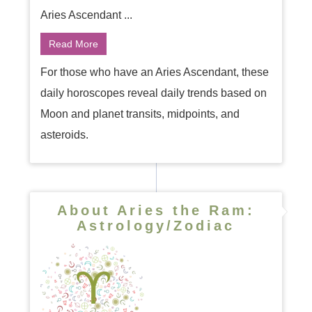
Aries Ascendant ...
Read More
For those who have an Aries Ascendant, these
daily horoscopes reveal daily trends based on
Moon and planet transits, midpoints, and
asteroids.
About Aries the Ram:
Astrology/Zodiac