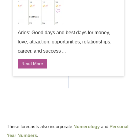
Aries: Good days and best days for money,
love, attraction, opportunities, relationships,
career, and success ...
Read More
These forecasts also incorporate
Numerology
and
Personal
Year Numbers
.