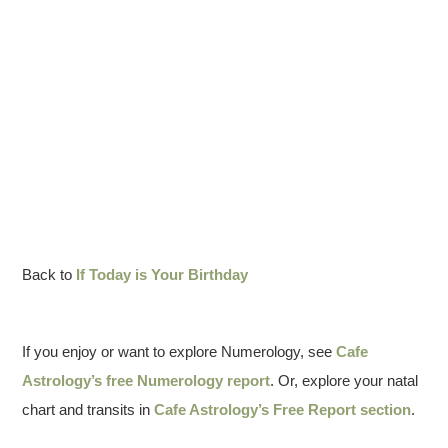
Back to
If Today is Your Birthday
If you enjoy or want to explore Numerology, see
Cafe
Astrology’s free Numerology report
. Or, explore your natal
chart and transits in
Cafe Astrology’s Free Report section
.