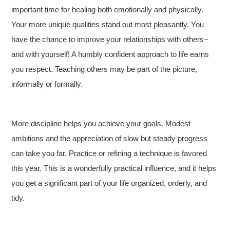
important time for healing both emotionally and physically.
Your more unique qualities stand out most pleasantly. You
have the chance to improve your relationships with others–
and with yourself! A humbly confident approach to life earns
you respect. Teaching others may be part of the picture,
informally or formally.
More discipline helps you achieve your goals. Modest
ambitions and the appreciation of slow but steady progress
can take you far. Practice or refining a technique is favored
this year. This is a wonderfully practical influence, and it helps
you get a significant part of your life organized, orderly, and
tidy.