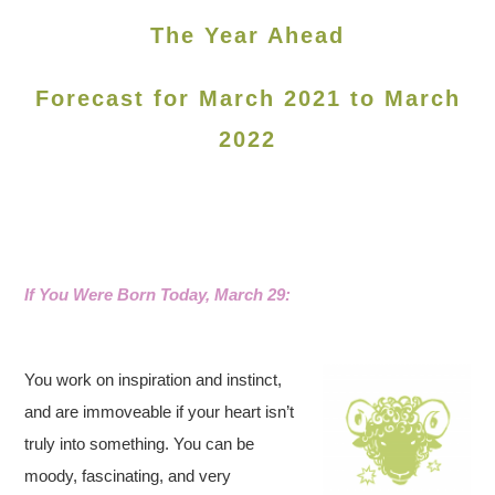
The Year Ahead
Forecast for March 2021 to March
2022
If You Were Born Today, March 29:
You work on inspiration and instinct,
and are immoveable if your heart isn’t
truly into something. You can be
moody, fascinating, and very