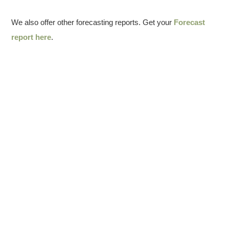
We also offer other forecasting reports. Get your
Forecast
report here
.