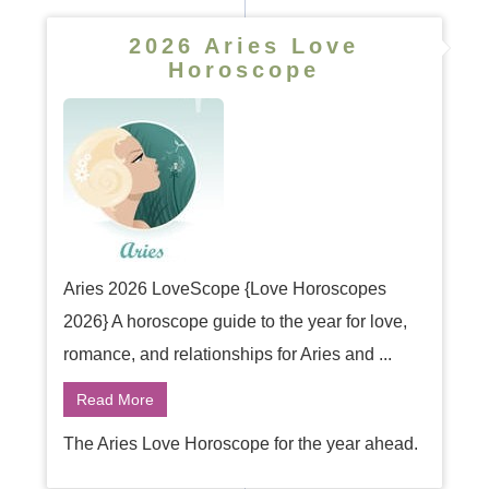
2026 Aries Love
Horoscope
Aries 2026 LoveScope {Love Horoscopes
2026} A horoscope guide to the year for love,
romance, and relationships for Aries and ...
Read More
The Aries Love Horoscope for the year ahead.