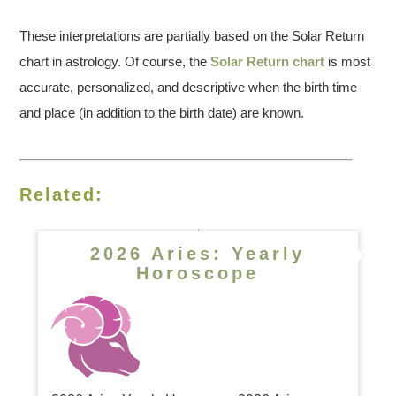
These interpretations are partially based on the Solar Return
chart in astrology. Of course, the
Solar Return chart
is most
accurate, personalized, and descriptive when the birth time
and place (in addition to the birth date) are known.
Related:
2026 Aries: Yearly
Horoscope