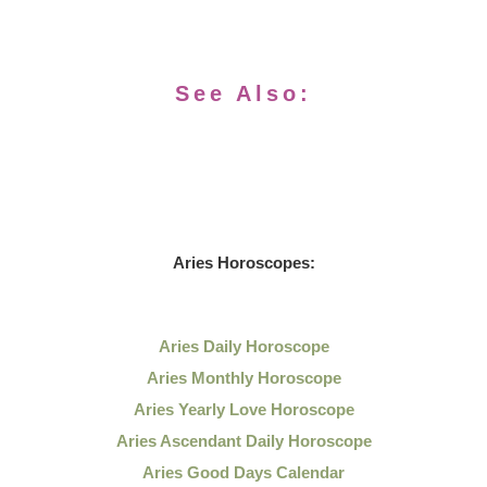
See Also:
Aries Horoscopes:
Aries Daily Horoscope
Aries Monthly Horoscope
Aries Yearly Love Horoscope
Aries Ascendant Daily Horoscope
Aries Good Days Calendar