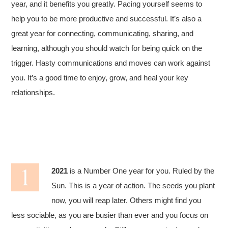
year, and it benefits you greatly. Pacing yourself seems to
help you to be more productive and successful. It’s also a
great year for connecting, communicating, sharing, and
learning, although you should watch for being quick on the
trigger. Hasty communications and moves can work against
you. It’s a good time to enjoy, grow, and heal your key
relationships.
2021
is a Number One year for you. Ruled by the
Sun. This is a year of action. The seeds you plant
now, you will reap later. Others might find you
less sociable, as you are busier than ever and you focus on