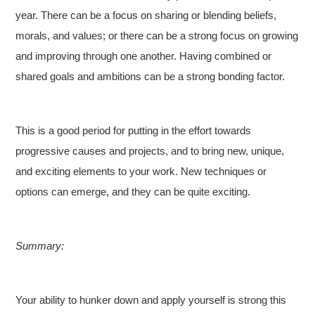
year. There can be a focus on sharing or blending beliefs,
morals, and values; or there can be a strong focus on growing
and improving through one another. Having combined or
shared goals and ambitions can be a strong bonding factor.
This is a good period for putting in the effort towards
progressive causes and projects, and to bring new, unique,
and exciting elements to your work. New techniques or
options can emerge, and they can be quite exciting.
Summary:
Your ability to hunker down and apply yourself is strong this