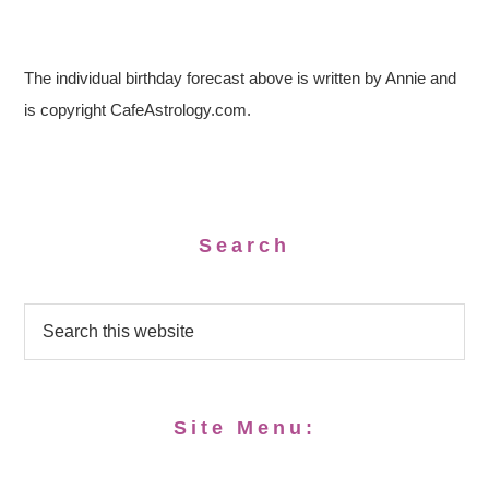
The individual birthday forecast above is written by Annie and
is copyright CafeAstrology.com.
Search
Site Menu: