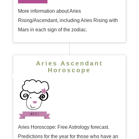
More information about Aries
Rising/Ascendant, including Aries Rising with
Mars in each sign of the zodiac.
Aries Ascendant
Horoscope
Aries Horoscope: Free Astrology forecast.
Predictions for the year for those who have an