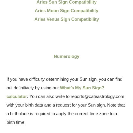
Aries Sun Sign Compatibility
Aries Moon Sign Compatibility
Aries Venus Sign Compatibility
Numerology
If you have difficulty determining your Sun sign, you can find
out definitively by using our
What’s My Sun Sign?
calculator
. You can also write to reports@cafeastrology.com
with your birth data and a request for your Sun sign. Note that
a birthplace is required to apply the correct time zone to a
birth time.