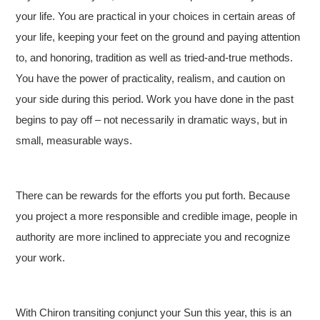
your life. You are practical in your choices in certain areas of
your life, keeping your feet on the ground and paying attention
to, and honoring, tradition as well as tried-and-true methods.
You have the power of practicality, realism, and caution on
your side during this period. Work you have done in the past
begins to pay off – not necessarily in dramatic ways, but in
small, measurable ways.
There can be rewards for the efforts you put forth. Because
you project a more responsible and credible image, people in
authority are more inclined to appreciate you and recognize
your work.
With Chiron transiting conjunct your Sun this year, this is an