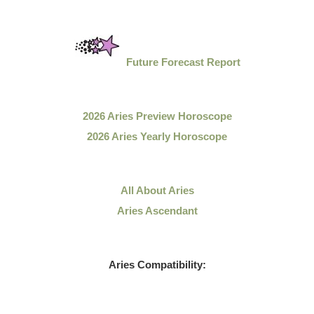
Future Forecast Report
2026 Aries Preview Horoscope
2026 Aries Yearly Horoscope
All About Aries
Aries Ascendant
Aries Compatibility: