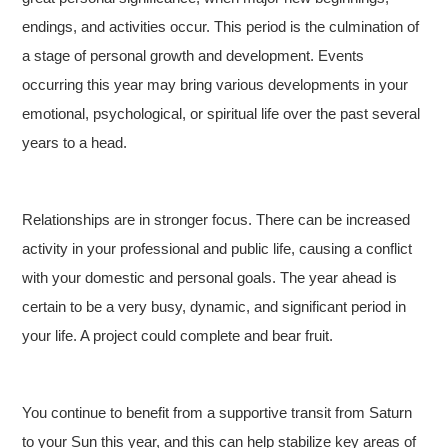
endings, and activities occur. This period is the culmination of
a stage of personal growth and development. Events
occurring this year may bring various developments in your
emotional, psychological, or spiritual life over the past several
years to a head.
Relationships are in stronger focus. There can be increased
activity in your professional and public life, causing a conflict
with your domestic and personal goals. The year ahead is
certain to be a very busy, dynamic, and significant period in
your life. A project could complete and bear fruit.
You continue to benefit from a supportive transit from Saturn
to your Sun this year, and this can help stabilize key areas of