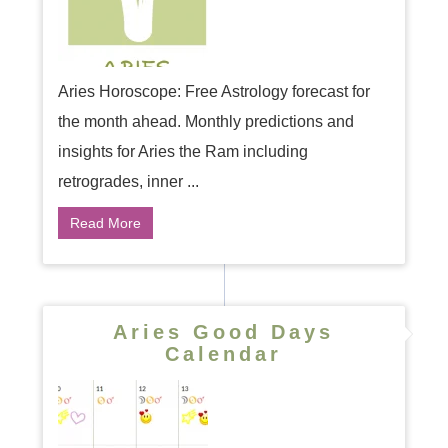
Aries Horoscope: Free Astrology forecast for
the month ahead. Monthly predictions and
insights for Aries the Ram including
retrogrades, inner ...
Read More
Aries Good Days
Calendar