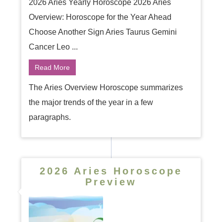
2026 Aries Yearly Horoscope 2026 Aries
Overview: Horoscope for the Year Ahead
Choose Another Sign Aries Taurus Gemini
Cancer Leo ...
Read More
The Aries Overview Horoscope summarizes
the major trends of the year in a few
paragraphs.
2026 Aries Horoscope
Preview