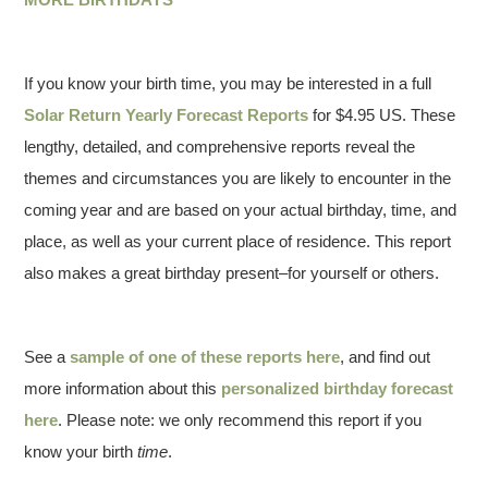
If you know your birth time, you may be interested in a full
Solar Return Yearly Forecast Reports
for $4.95 US. These
lengthy, detailed, and comprehensive reports reveal the
themes and circumstances you are likely to encounter in the
coming year and are based on your actual birthday, time, and
place, as well as your current place of residence. This report
also makes a great birthday present–for yourself or others.
See a
sample of one of these reports here
, and find out
more information about this
personalized birthday forecast
here
. Please note: we only recommend this report if you
know your birth
time
.