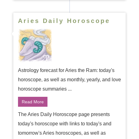
Aries Daily Horoscope
Astrology forecast for Aries the Ram: today's
horoscope, as well as monthly, yearly, and love
horoscope summaries ...
Read More
The Aries Daily Horoscope page presents
today's horoscope with links to today's and
tomorrow's Aries horoscopes, as well as