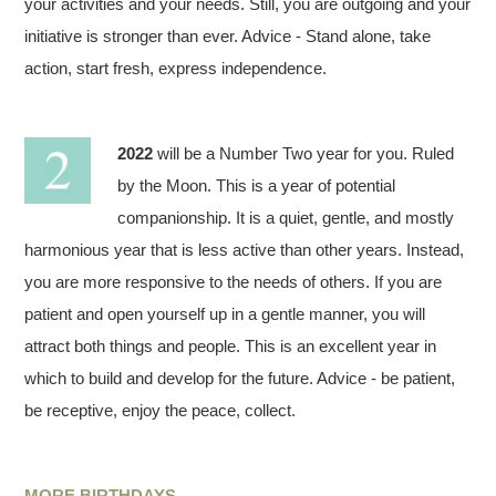
your activities and your needs. Still, you are outgoing and your
initiative is stronger than ever. Advice - Stand alone, take
action, start fresh, express independence.
2022
will be a Number Two year for you. Ruled
by the Moon. This is a year of potential
companionship. It is a quiet, gentle, and mostly
harmonious year that is less active than other years. Instead,
you are more responsive to the needs of others. If you are
patient and open yourself up in a gentle manner, you will
attract both things and people. This is an excellent year in
which to build and develop for the future. Advice - be patient,
be receptive, enjoy the peace, collect.
MORE BIRTHDAYS