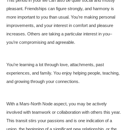
This period in your life can also be quite social and mostly
pleasant. Friendships can figure strongly, and harmony is
more important to you than usual. You’re making personal
improvements, and your interest in comfort and pleasure
increases. Others are taking a particular interest in you–
you’re compromising and agreeable.
You’re learning a lot through love, attachments, past
experiences, and family. You enjoy helping people, teaching,
and growing through your connections.
With a Mars-North Node aspect, you may be actively
involved with teamwork or collaboration with others this year.
This transit stirs your passions and is one indication of a
union, the beginning of a significant new relationship, or the