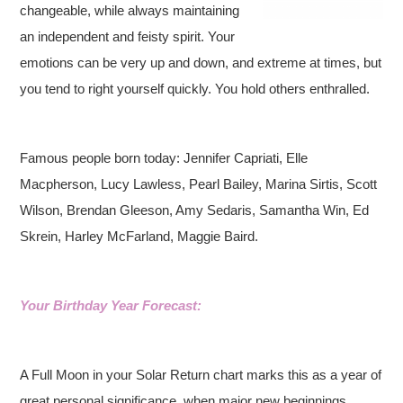
changeable, while always maintaining
an independent and feisty spirit. Your
emotions can be very up and down, and extreme at times, but
you tend to right yourself quickly. You hold others enthralled.
Famous people born today: Jennifer Capriati, Elle
Macpherson, Lucy Lawless, Pearl Bailey, Marina Sirtis, Scott
Wilson, Brendan Gleeson, Amy Sedaris, Samantha Win, Ed
Skrein, Harley McFarland, Maggie Baird.
Your Birthday Year Forecast:
A Full Moon in your Solar Return chart marks this as a year of
great personal significance, when major new beginnings,