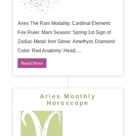
Aries The Ram Modality: Cardinal Element:
Fire Ruler: Mars Season: Spring 1st Sign of
Zodiac Metal: Iron Stone: Amethyst, Diamond
Color: Red Anatomy: Head, ...
Read More
Aries Monthly
Horoscope