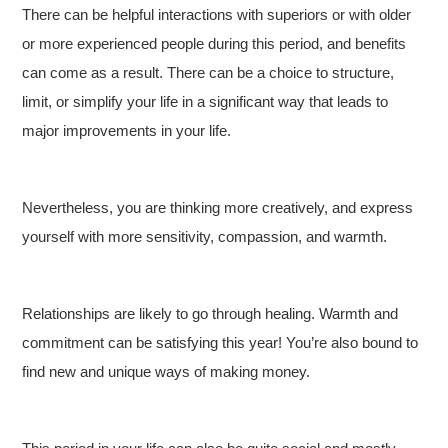
There can be helpful interactions with superiors or with older
or more experienced people during this period, and benefits
can come as a result. There can be a choice to structure,
limit, or simplify your life in a significant way that leads to
major improvements in your life.
Nevertheless, you are thinking more creatively, and express
yourself with more sensitivity, compassion, and warmth.
Relationships are likely to go through healing. Warmth and
commitment can be satisfying this year! You’re also bound to
find new and unique ways of making money.