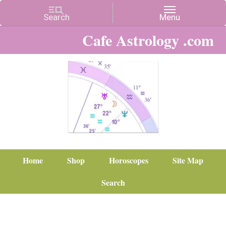
Cafe Astrology .com
Home
Shop
Horoscopes
Site Map
Search