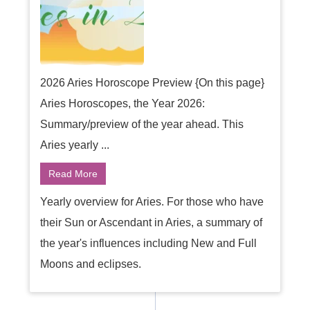
2026 Aries Horoscope Preview {On this page}
Aries Horoscopes, the Year 2026:
Summary/preview of the year ahead. This
Aries yearly ...
Read More
Yearly overview for Aries. For those who have
their Sun or Ascendant in Aries, a summary of
the year's influences including New and Full
Moons and eclipses.