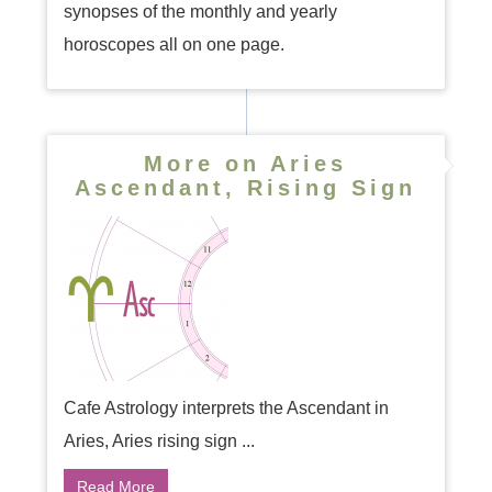
synopses of the monthly and yearly
horoscopes all on one page.
More on Aries
Ascendant, Rising Sign
Cafe Astrology interprets the Ascendant in
Aries, Aries rising sign ...
Read More