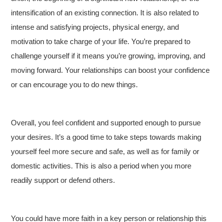
intensification of an existing connection. It is also related to
intense and satisfying projects, physical energy, and
motivation to take charge of your life. You’re prepared to
challenge yourself if it means you’re growing, improving, and
moving forward. Your relationships can boost your confidence
or can encourage you to do new things.
Overall, you feel confident and supported enough to pursue
your desires. It’s a good time to take steps towards making
yourself feel more secure and safe, as well as for family or
domestic activities. This is also a period when you more
readily support or defend others.
You could have more faith in a key person or relationship this