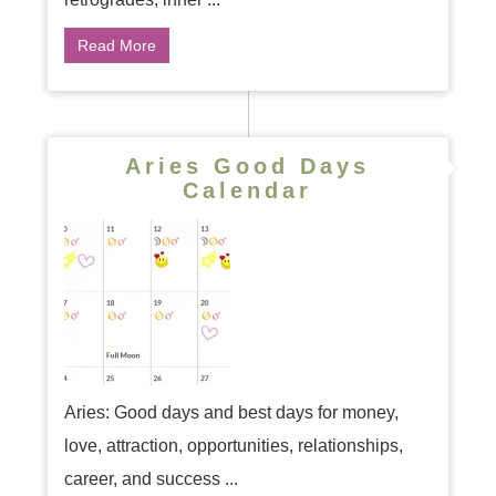
Read More
Aries Good Days
Calendar
Aries: Good days and best days for money,
love, attraction, opportunities, relationships,
career, and success ...