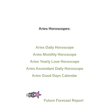
Aries Horoscopes:
Aries Daily Horoscope
Aries Monthly Horoscope
Aries Yearly Love Horoscope
Aries Ascendant Daily Horoscope
Aries Good Days Calendar
Future Forecast Report