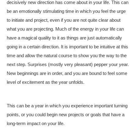
decisively new direction has come about in your life. This can
be an emotionally stimulating time in which you feel the urge
to initiate and project, even if you are not quite clear about
what you are projecting. Much of the energy in your life can
have a magical quality to it as things are just automatically
going in a certain direction. It is important to be intuitive at this
time and allow the natural course to show you the way to the
next step. Surprises (mostly very pleasant) pepper your year.
New beginnings are in order, and you are bound to feel some
level of excitement as the year unfolds.
This can be a year in which you experience important turning
points, or you could begin new projects or goals that have a
long-term impact on your life.