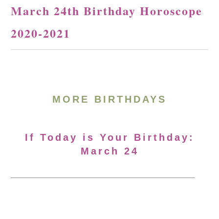
March 24th Birthday Horoscope
2020-2021
MORE BIRTHDAYS
If Today is Your Birthday:
March 24