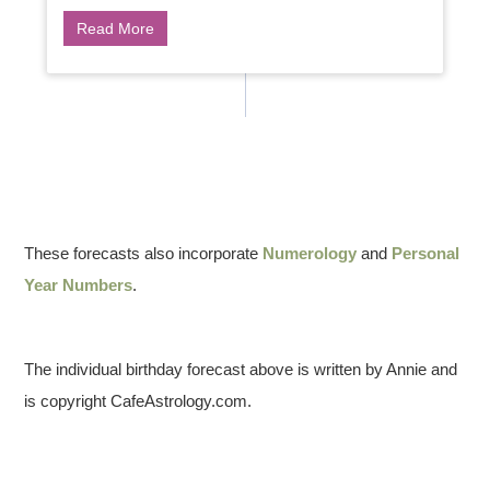
Read More
These forecasts also incorporate
Numerology
and
Personal
Year Numbers
.
The individual birthday forecast above is written by Annie and
is copyright CafeAstrology.com.