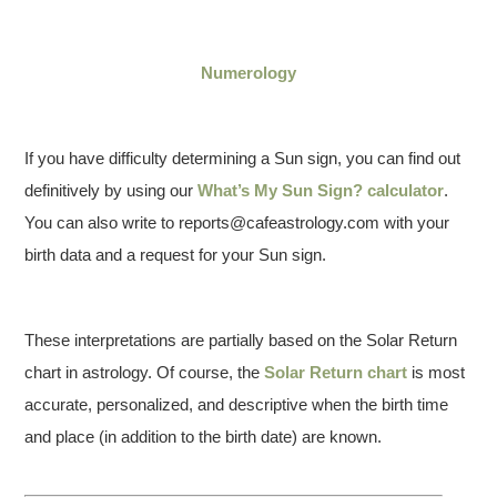
Numerology
If you have difficulty determining a Sun sign, you can find out
definitively by using our
What’s My Sun Sign? calculator
.
You can also write to reports@cafeastrology.com with your
birth data and a request for your Sun sign.
These interpretations are partially based on the Solar Return
chart in astrology. Of course, the
Solar Return chart
is most
accurate, personalized, and descriptive when the birth time
and place (in addition to the birth date) are known.