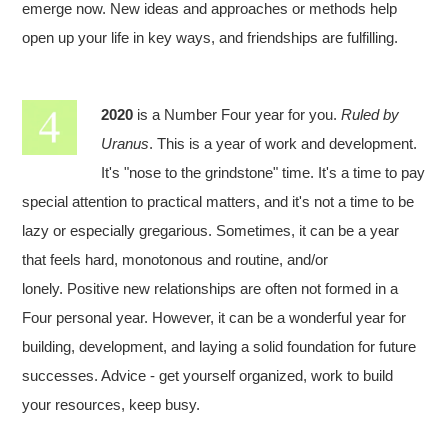
emerge now. New ideas and approaches or methods help
open up your life in key ways, and friendships are fulfilling.
2020
is a Number Four year for you.
Ruled by
Uranus
. This is a year of work and development.
It's "nose to the grindstone" time. It's a time to pay
special attention to practical matters, and it's not a time to be
lazy or especially gregarious. Sometimes, it can be a year
that feels hard, monotonous and routine, and/or
lonely. Positive new relationships are often not formed in a
Four personal year. However, it can be a wonderful year for
building, development, and laying a solid foundation for future
successes. Advice - get yourself organized, work to build
your resources, keep busy.