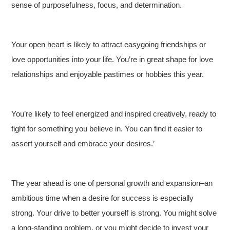
sense of purposefulness, focus, and determination.
Your open heart is likely to attract easygoing friendships or
love opportunities into your life. You’re in great shape for love
relationships and enjoyable pastimes or hobbies this year.
You’re likely to feel energized and inspired creatively, ready to
fight for something you believe in. You can find it easier to
assert yourself and embrace your desires.’
The year ahead is one of personal growth and expansion–an
ambitious time when a desire for success is especially
strong. Your drive to better yourself is strong. You might solve
a long-standing problem, or you might decide to invest your