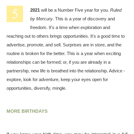
2021
will be a Number Five year for you.
Ruled
by Mercury
. This is a year of discovery and
freedom. It's a time when exploration and
reaching out to others brings opportunities. It's a good time to
advertise, promote, and sell. Surprises are in store, and the
routine is broken for the better. This is a year when exciting
relationships can be formed; or, if you are already in a
partnership, new life is breathed into the relationship. Advice -
explore, look for adventure, keep your eyes open for
opportunities, diversify, mingle.
MORE BIRTHDAYS