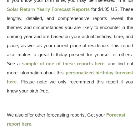
If you know your birth time, you may be interested in a full
Solar Return Yearly Forecast Reports
for $4.95 US. These
lengthy, detailed, and comprehensive reports reveal the
themes and circumstances you are likely to encounter in the
coming year and are based on your actual birthday, time, and
place, as well as your current place of residence. This report
also makes a great birthday present–for yourself or others.
See a
sample of one of these reports here
, and find out
more information about this
personalized birthday forecast
here
. Please note: we only recommend this report if you
know your birth
time
.
We also offer other forecasting reports. Get your
Forecast
report here
.