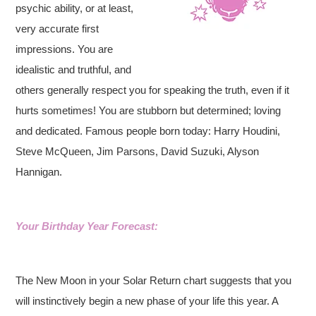
psychic ability, or at least,
very accurate first
impressions. You are
idealistic and truthful, and
others generally respect you for speaking the truth, even if it
hurts sometimes! You are stubborn but determined; loving
and dedicated. Famous people born today: Harry Houdini,
Steve McQueen, Jim Parsons, David Suzuki, Alyson
Hannigan.
Your Birthday Year Forecast:
The New Moon in your Solar Return chart suggests that you
will instinctively begin a new phase of your life this year. A