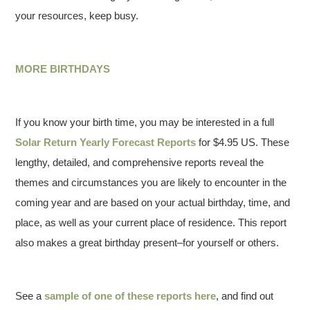
your resources, keep busy.
MORE BIRTHDAYS
If you know your birth time, you may be interested in a full
Solar Return Yearly Forecast Reports
for $4.95 US. These
lengthy, detailed, and comprehensive reports reveal the
themes and circumstances you are likely to encounter in the
coming year and are based on your actual birthday, time, and
place, as well as your current place of residence. This report
also makes a great birthday present–for yourself or others.
See a
sample of one of these reports here
, and find out