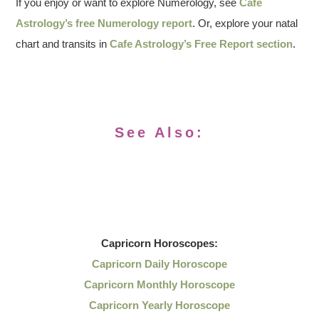
If you enjoy or want to explore Numerology, see
Cafe
Astrology’s free Numerology report
. Or, explore your natal
chart and transits in
Cafe Astrology’s Free Report section
.
See Also:
Capricorn
Horoscopes:
Capricorn Daily Horoscope
Capricorn Monthly Horoscope
Capricorn Yearly Horoscope