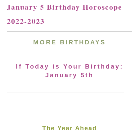
January 5 Birthday Horoscope
2022-2023
MORE BIRTHDAYS
If Today is Your Birthday:
January 5th
The Year Ahead