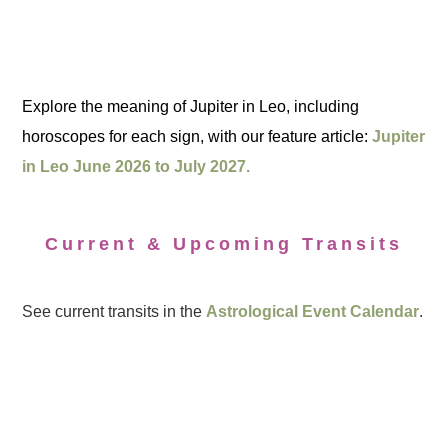
Explore the meaning of Jupiter in Leo, including
horoscopes for each sign, with our feature article:
Jupiter
in Leo June 2026 to July 2027.
Current & Upcoming Transits
See current transits in the
Astrological Event Calendar
.