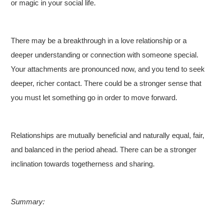
or magic in your social life.
There may be a breakthrough in a love relationship or a
deeper understanding or connection with someone special.
Your attachments are pronounced now, and you tend to seek
deeper, richer contact. There could be a stronger sense that
you must let something go in order to move forward.
Relationships are mutually beneficial and naturally equal, fair,
and balanced in the period ahead. There can be a stronger
inclination towards togetherness and sharing.
Summary: