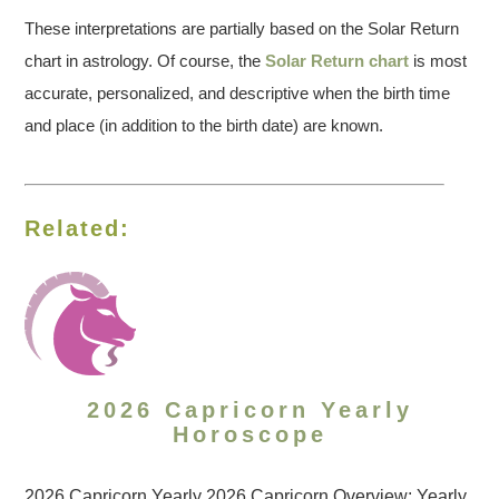
These interpretations are partially based on the Solar Return
chart in astrology. Of course, the
Solar Return chart
is most
accurate, personalized, and descriptive when the birth time
and place (in addition to the birth date) are known.
Related:
2026 Capricorn Yearly
Horoscope
2026 Capricorn Yearly 2026 Capricorn Overview: Yearly