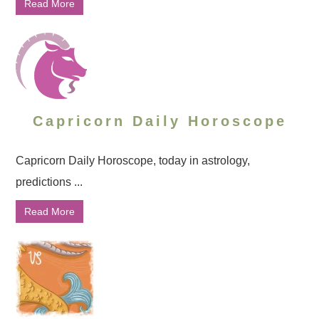
Read More
Capricorn Daily Horoscope
Capricorn Daily Horoscope, today in astrology,
predictions ...
Read More