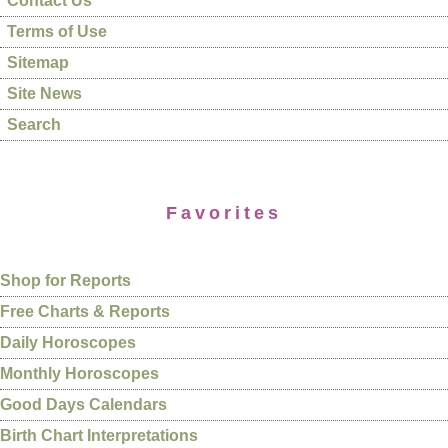
Contact Us
Terms of Use
Sitemap
Site News
Search
Favorites
Shop for Reports
Free Charts & Reports
Daily Horoscopes
Monthly Horoscopes
Good Days Calendars
Birth Chart Interpretations