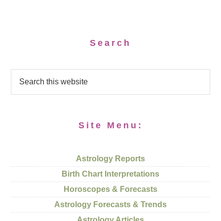
Search
Site Menu:
Astrology Reports
Birth Chart Interpretations
Horoscopes & Forecasts
Astrology Forecasts & Trends
Astrology Articles