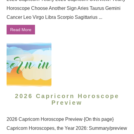
Horoscope Choose Another Sign Aries Taurus Gemini
Cancer Leo Virgo Libra Scorpio Sagittarius ...
Read More
2026 Capricorn Horoscope
Preview
2026 Capricorn Horoscope Preview {On this page}
Capricorn Horoscopes, the Year 2026: Summary/preview