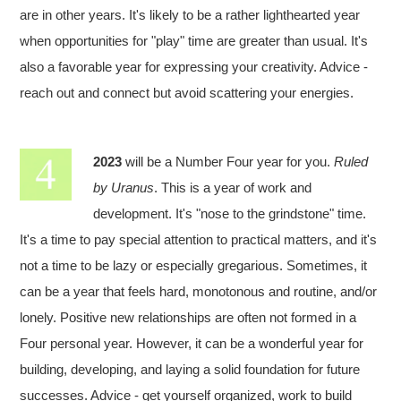
are in other years. It's likely to be a rather lighthearted year
when opportunities for "play" time are greater than usual. It's
also a favorable year for expressing your creativity. Advice -
reach out and connect but avoid scattering your energies.
2023
will be a Number Four year for you.
Ruled
by Uranus
. This is a year of work and
development. It's "nose to the grindstone" time.
It's a time to pay special attention to practical matters, and it's
not a time to be lazy or especially gregarious. Sometimes, it
can be a year that feels hard, monotonous and routine, and/or
lonely. Positive new relationships are often not formed in a
Four personal year. However, it can be a wonderful year for
building, developing, and laying a solid foundation for future
successes. Advice - get yourself organized, work to build