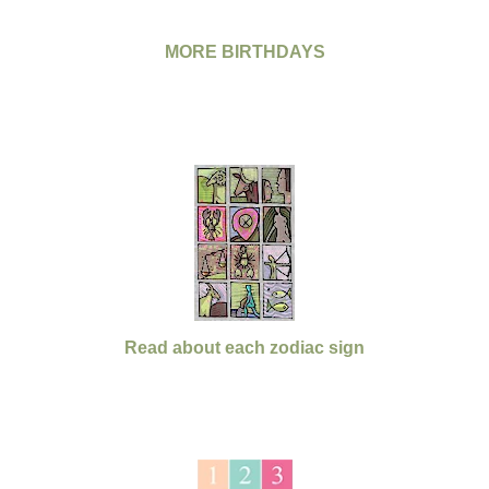
MORE BIRTHDAYS
Read about each zodiac sign