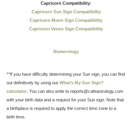
Capricorn
Compatibility:
Capricorn Sun Sign Compatibility
Capricorn Moon Sign Compatibility
Capricorn Venus Sign Compatibility
Numerology
**If you have difficulty determining your Sun sign, you can find
out definitively by using our
What’s My Sun Sign?
calculator
. You can also write to reports@cafeastrology.com
with your birth data and a request for your Sun sign. Note that
a birthplace is required to apply the correct time zone to a
birth time.