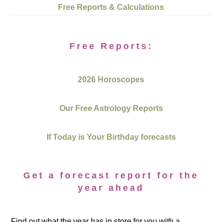
Free Reports & Calculations
Free Reports:
2026 Horoscopes
Our Free Astrology Reports
If Today is Your Birthday forecasts
Get a forecast report for the
year ahead
Find out what the year has in store for you with a