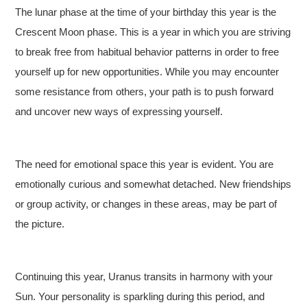
The lunar phase at the time of your birthday this year is the
Crescent Moon phase. This is a year in which you are striving
to break free from habitual behavior patterns in order to free
yourself up for new opportunities. While you may encounter
some resistance from others, your path is to push forward
and uncover new ways of expressing yourself.
The need for emotional space this year is evident. You are
emotionally curious and somewhat detached. New friendships
or group activity, or changes in these areas, may be part of
the picture.
Continuing this year, Uranus transits in harmony with your
Sun. Your personality is sparkling during this period, and