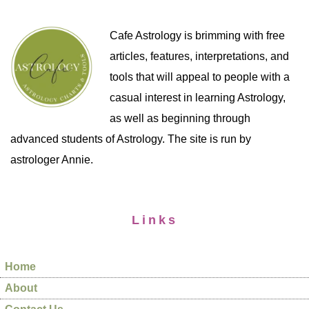
Cafe Astrology is brimming with free
articles, features, interpretations, and
tools that will appeal to people with a
casual interest in learning Astrology,
as well as beginning through
advanced students of Astrology. The site is run by
astrologer Annie.
Links
Home
About