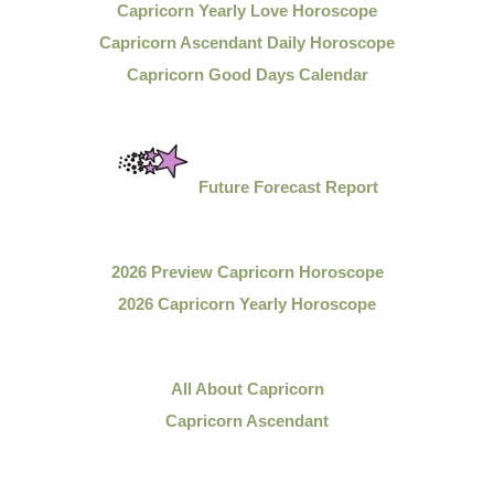
Capricorn Yearly Love Horoscope
Capricorn Ascendant Daily Horoscope
Capricorn Good Days Calendar
Future Forecast Report
2026 Preview Capricorn Horoscope
2026 Capricorn Yearly Horoscope
All About Capricorn
Capricorn Ascendant