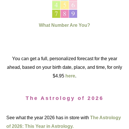
What Number Are You?
You can get a full, personalized forecast for the year
ahead, based on your birth date, place, and time, for only
$4.95
here
.
The Astrology of 2026
See what the year 2026 has in store with
The Astrology
of 2026: This Year in Astrology.