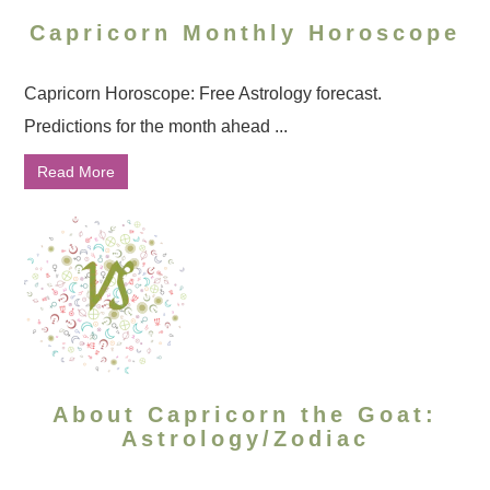
Capricorn Monthly Horoscope
Capricorn Horoscope: Free Astrology forecast.
Predictions for the month ahead ...
Read More
About Capricorn the Goat:
Astrology/Zodiac