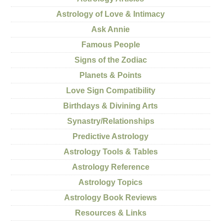
Astrology of Love & Intimacy
Ask Annie
Famous People
Signs of the Zodiac
Planets & Points
Love Sign Compatibility
Birthdays & Divining Arts
Synastry/Relationships
Predictive Astrology
Astrology Tools & Tables
Astrology Reference
Astrology Topics
Astrology Book Reviews
Resources & Links