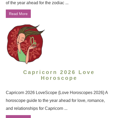
of the year ahead for the zodiac ...
Read More
Capricorn 2026 Love
Horoscope
Capricorn 2026 LoveScope {Love Horoscopes 2026} A
horoscope guide to the year ahead for love, romance,
and relationships for Capricorn ...