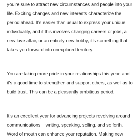
you’re sure to attract new circumstances and people into your
life. Exciting changes and new interests characterize the
period ahead. It’s easier than usual to express your unique
individuality, and if this involves changing careers or jobs, a
new love affair, or an entirely new hobby, it’s something that
takes you forward into unexplored territory.
You are taking more pride in your relationships this year, and
it’s a good time to strengthen and support others, as well as to
build trust. This can be a pleasantly ambitious period.
It’s an excellent year for advancing projects revolving around
communications – writing, speaking, selling, and so forth.
Word of mouth can enhance your reputation. Making new