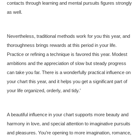
contacts through learning and mental pursuits figures strongly
as well.
Nevertheless, traditional methods work for you this year, and
thoroughness brings rewards at this period in your life.
Practice or refining a technique is favored this year. Modest
ambitions and the appreciation of slow but steady progress
can take you far. There is a wonderfully practical influence on
your chart this year, and it helps you get a significant part of
your life organized, orderly, and tidy.’
A beautiful influence in your chart supports more beauty and
harmony in love, and special attention to imaginative pursuits
and pleasures. You’re opening to more imagination, romance,