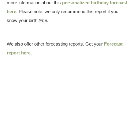
more information about this
personalized birthday forecast
here
. Please note: we only recommend this report if you
know your birth
time
.
We also offer other forecasting reports. Get your
Forecast
report here
.