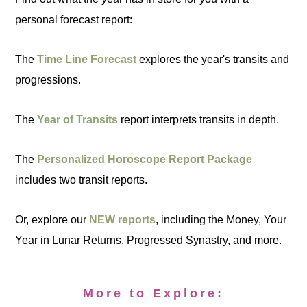
personal forecast report:
The
Time Line Forecast
explores the year's transits and
progressions.
The
Year of Transits
report interprets transits in depth.
The
Personalized Horoscope Report Package
includes two transit reports.
Or, explore our
NEW reports
, including the Money, Your
Year in Lunar Returns, Progressed Synastry, and more.
More to Explore: