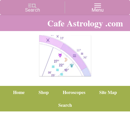
Cafe Astrology .com
Home
Shop
Horoscopes
Site Map
Search