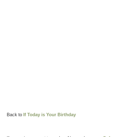
Back to
If Today is Your Birthday