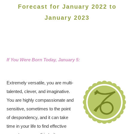
Forecast for January 2022 to
January 2023
If You Were Born Today, January 5:
Extremely versatile, you are multi-
talented, clever, and imaginative.
You are highly compassionate and
sensitive, sometimes to the point
of despondency, and it can take
time in your life to find effective