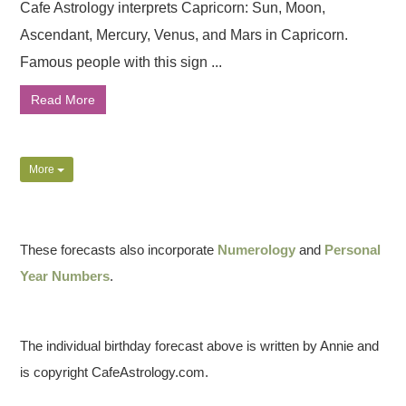
Cafe Astrology interprets Capricorn: Sun, Moon,
Ascendant, Mercury, Venus, and Mars in Capricorn.
Famous people with this sign ...
Read More
More
These forecasts also incorporate
Numerology
and
Personal
Year Numbers
.
The individual birthday forecast above is written by Annie and
is copyright CafeAstrology.com.