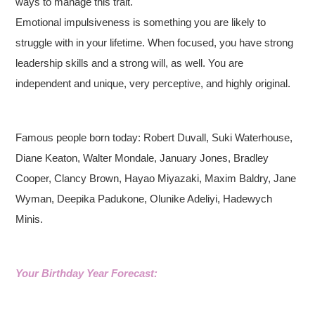
ways to manage this trait.
Emotional impulsiveness is something you are likely to
struggle with in your lifetime. When focused, you have strong
leadership skills and a strong will, as well. You are
independent and unique, very perceptive, and highly original.
Famous people born today: Robert Duvall, Suki Waterhouse,
Diane Keaton, Walter Mondale, January Jones, Bradley
Cooper, Clancy Brown, Hayao Miyazaki, Maxim Baldry, Jane
Wyman, Deepika Padukone, Olunike Adeliyi, Hadewych
Minis.
Your Birthday Year Forecast: