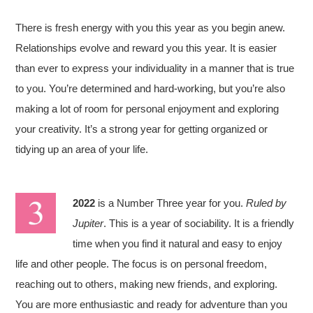
There is fresh energy with you this year as you begin anew.
Relationships evolve and reward you this year. It is easier
than ever to express your individuality in a manner that is true
to you. You’re determined and hard-working, but you’re also
making a lot of room for personal enjoyment and exploring
your creativity. It’s a strong year for getting organized or
tidying up an area of your life.
2022
is a Number Three year for you.
Ruled by
Jupiter
. This is a year of sociability. It is a friendly
time when you find it natural and easy to enjoy
life and other people. The focus is on personal freedom,
reaching out to others, making new friends, and exploring.
You are more enthusiastic and ready for adventure than you