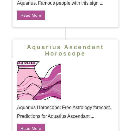
Aquarius. Famous people with this sign ...
Read More
Aquarius Ascendant
Horoscope
Aquarius Horoscope: Free Astrology forecast.
Predictions for Aquarius Ascendant ...
Read More