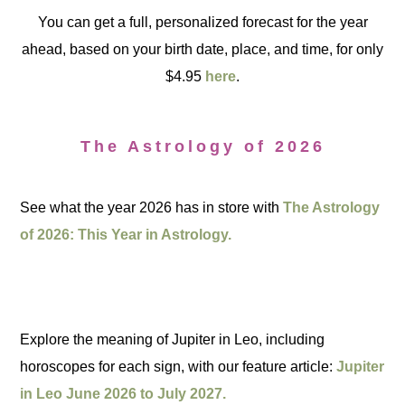
You can get a full, personalized forecast for the year
ahead, based on your birth date, place, and time, for only
$4.95
here
.
The Astrology of 2026
See what the year 2026 has in store with
The Astrology
of 2026: This Year in Astrology.
Explore the meaning of Jupiter in Leo, including
horoscopes for each sign, with our feature article:
Jupiter
in Leo June 2026 to July 2027.