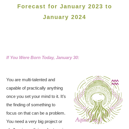
Forecast for January 2023 to
January 2024
If You Were Born Today, January 30:
You are multi-talented and
capable of practically anything
once you set your mind to it. It’s
the finding of something to
focus on that can be a problem.
You need a very big project or