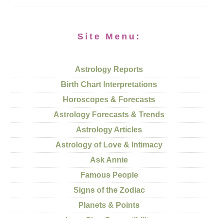
Site Menu:
Astrology Reports
Birth Chart Interpretations
Horoscopes & Forecasts
Astrology Forecasts & Trends
Astrology Articles
Astrology of Love & Intimacy
Ask Annie
Famous People
Signs of the Zodiac
Planets & Points