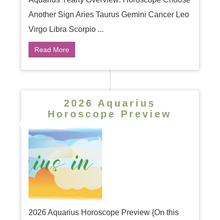
Another Sign Aries Taurus Gemini Cancer Leo
Virgo Libra Scorpio ...
Read More
2026 Aquarius
Horoscope Preview
2026 Aquarius Horoscope Preview {On this