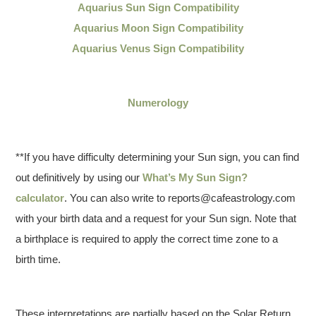
Aquarius Sun Sign Compatibility
Aquarius Moon Sign Compatibility
Aquarius Venus Sign Compatibility
Numerology
**If you have difficulty determining your Sun sign, you can find
out definitively by using our
What’s My Sun Sign?
calculator
. You can also write to reports@cafeastrology.com
with your birth data and a request for your Sun sign. Note that
a birthplace is required to apply the correct time zone to a
birth time.
These interpretations are partially based on the Solar Return