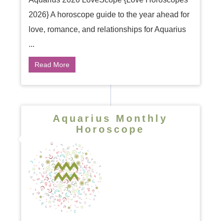
2026} A horoscope guide to the year ahead for
love, romance, and relationships for Aquarius
...
Read More
Aquarius Monthly
Horoscope