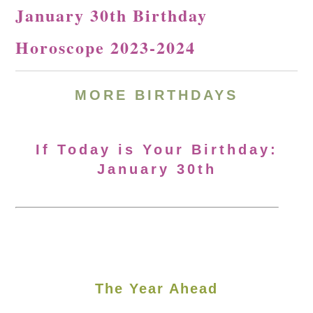
January 30th Birthday
Horoscope 2023-2024
MORE BIRTHDAYS
If Today is Your Birthday:
January 30th
The Year Ahead