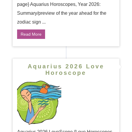
page} Aquarius Horoscopes, Year 2026:
Summary/preview of the year ahead for the
zodiac sign ...
Read More
Aquarius 2026 Love
Horoscope
Aquarius 2026 LoveScope {Love Horoscopes