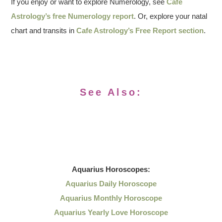
If you enjoy or want to explore Numerology, see
Cafe
Astrology’s free Numerology report
. Or, explore your natal
chart and transits in
Cafe Astrology’s Free Report section
.
See Also:
Aquarius
Horoscopes:
Aquarius Daily Horoscope
Aquarius Monthly Horoscope
Aquarius Yearly Love Horoscope