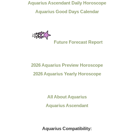
Aquarius Ascendant Daily Horoscope
Aquarius Good Days Calendar
Future Forecast Report
2026 Aquarius Preview Horoscope
2026 Aquarius Yearly Horoscope
All About Aquarius
Aquarius Ascendant
Aquarius
Compatibility: