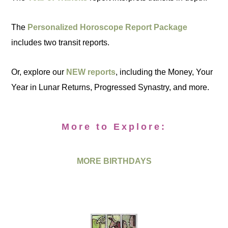
The
Personalized Horoscope Report Package
includes two transit reports.
Or, explore our
NEW reports
, including the Money, Your
Year in Lunar Returns, Progressed Synastry, and more.
More to Explore:
MORE BIRTHDAYS