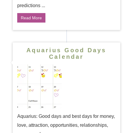
predictions ...
Read More
Aquarius Good Days
Calendar
Aquarius: Good days and best days for money,
love, attraction, opportunities, relationships,