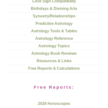
Love Sign Compatibility
Birthdays & Divining Arts
Synastry/Relationships
Predictive Astrology
Astrology Tools & Tables
Astrology Reference
Astrology Topics
Astrology Book Reviews
Resources & Links
Free Reports & Calculations
Free Reports:
2026 Horoscopes