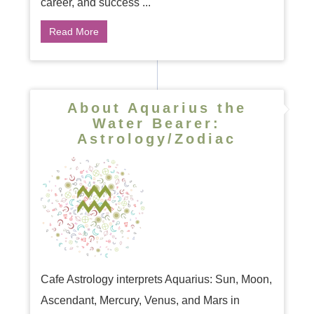
career, and success ...
Read More
About Aquarius the
Water Bearer:
Astrology/Zodiac
Cafe Astrology interprets Aquarius: Sun, Moon,
Ascendant, Mercury, Venus, and Mars in