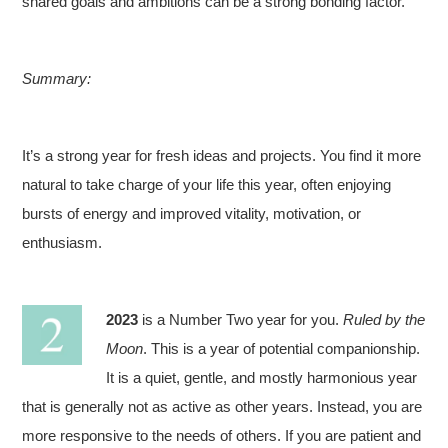
shared goals and ambitions can be a strong bonding factor.
Summary:
It’s a strong year for fresh ideas and projects. You find it more
natural to take charge of your life this year, often enjoying
bursts of energy and improved vitality, motivation, or
enthusiasm.
2023
is a Number Two year for you.
Ruled by the
Moon
. This is a year of potential companionship.
It is a quiet, gentle, and mostly harmonious year
that is generally not as active as other years. Instead, you are
more responsive to the needs of others. If you are patient and