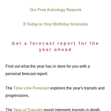
Our Free Astrology Reports
If Today is Your Birthday forecasts
Get a forecast report for the
year ahead
Find out what the year has in store for you with a
personal forecast report:
The
Time Line Forecast
explores the year's transits and
progressions.
The
Year of Transits
report interprets transits in depth.