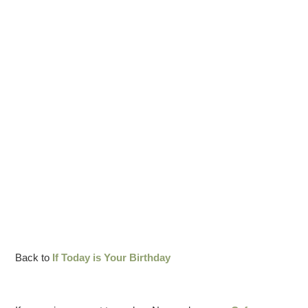
Back to
If Today is Your Birthday