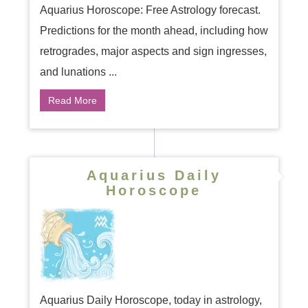
Aquarius Horoscope: Free Astrology forecast.
Predictions for the month ahead, including how
retrogrades, major aspects and sign ingresses,
and lunations ...
Read More
Aquarius Daily
Horoscope
Aquarius Daily Horoscope, today in astrology,