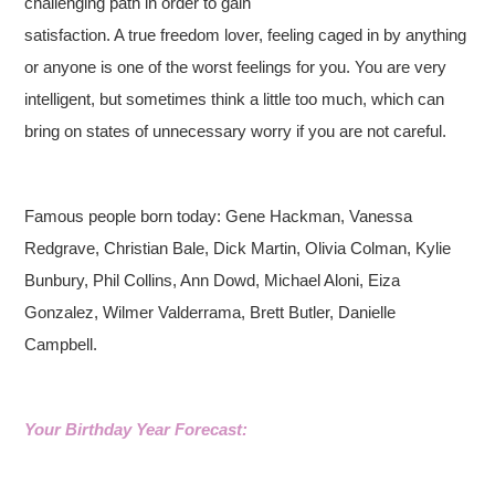
challenging path in order to gain
satisfaction. A true freedom lover, feeling caged in by anything
or anyone is one of the worst feelings for you. You are very
intelligent, but sometimes think a little too much, which can
bring on states of unnecessary worry if you are not careful.
Famous people born today: Gene Hackman, Vanessa
Redgrave, Christian Bale, Dick Martin, Olivia Colman, Kylie
Bunbury, Phil Collins, Ann Dowd, Michael Aloni, Eiza
Gonzalez, Wilmer Valderrama, Brett Butler, Danielle
Campbell.
Your Birthday Year Forecast: