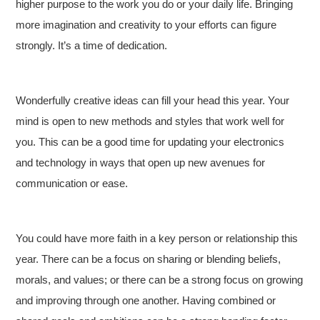
higher purpose to the work you do or your daily life. Bringing
more imagination and creativity to your efforts can figure
strongly. It’s a time of dedication.
Wonderfully creative ideas can fill your head this year. Your
mind is open to new methods and styles that work well for
you. This can be a good time for updating your electronics
and technology in ways that open up new avenues for
communication or ease.
You could have more faith in a key person or relationship this
year. There can be a focus on sharing or blending beliefs,
morals, and values; or there can be a strong focus on growing
and improving through one another. Having combined or