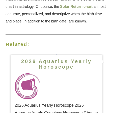
chart in astrology. Of course, the
Solar Return chart
is most
accurate, personalized, and descriptive when the birth time
and place (in addition to the birth date) are known.
Related:
2026 Aquarius Yearly
Horoscope
2026 Aquarius Yearly Horoscope 2026
Aquarius Yearly Overview: Horoscope Choose