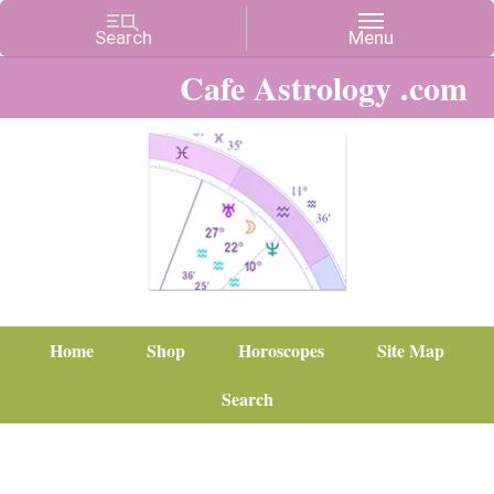
Cafe Astrology .com
Home
Shop
Horoscopes
Site Map
Search