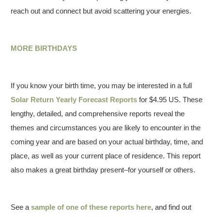
reach out and connect but avoid scattering your energies.
MORE BIRTHDAYS
If you know your birth time, you may be interested in a full
Solar Return Yearly Forecast Reports
for $4.95 US. These
lengthy, detailed, and comprehensive reports reveal the
themes and circumstances you are likely to encounter in the
coming year and are based on your actual birthday, time, and
place, as well as your current place of residence. This report
also makes a great birthday present–for yourself or others.
See a
sample of one of these reports here
, and find out