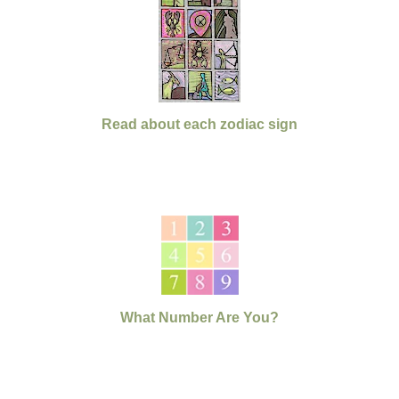
Read about each zodiac sign
What Number Are You?