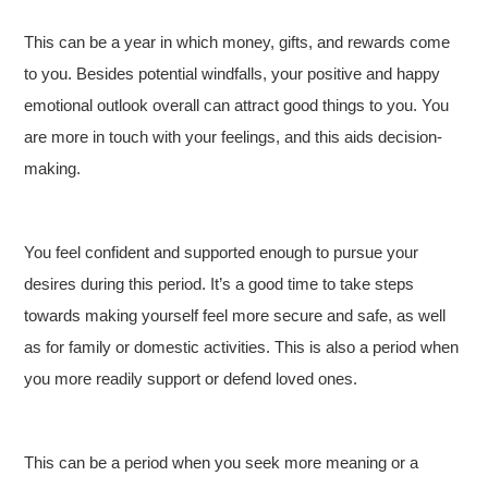
This can be a year in which money, gifts, and rewards come
to you. Besides potential windfalls, your positive and happy
emotional outlook overall can attract good things to you. You
are more in touch with your feelings, and this aids decision-
making.
You feel confident and supported enough to pursue your
desires during this period. It’s a good time to take steps
towards making yourself feel more secure and safe, as well
as for family or domestic activities. This is also a period when
you more readily support or defend loved ones.
This can be a period when you seek more meaning or a