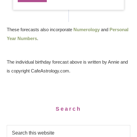
These forecasts also incorporate
Numerology
and
Personal
Year Numbers
.
The individual birthday forecast above is written by Annie and
is copyright CafeAstrology.com.
Search