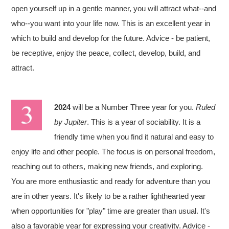
open yourself up in a gentle manner, you will attract what--and
who--you want into your life now. This is an excellent year in
which to build and develop for the future. Advice - be patient,
be receptive, enjoy the peace, collect, develop, build, and
attract.
2024
will be a Number Three year for you.
Ruled
by Jupiter
. This is a year of sociability. It is a
friendly time when you find it natural and easy to
enjoy life and other people. The focus is on personal freedom,
reaching out to others, making new friends, and exploring.
You are more enthusiastic and ready for adventure than you
are in other years. It's likely to be a rather lighthearted year
when opportunities for "play" time are greater than usual. It's
also a favorable year for expressing your creativity. Advice -