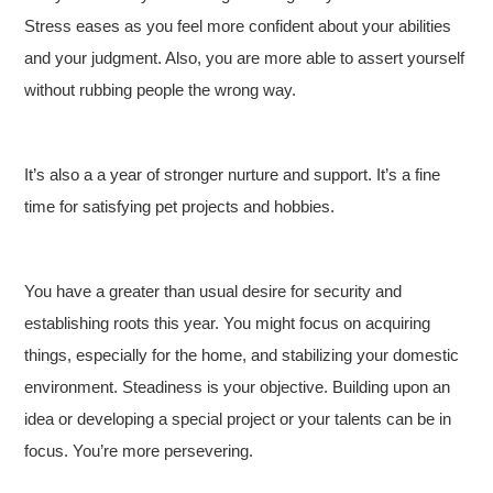
Stress eases as you feel more confident about your abilities
and your judgment. Also, you are more able to assert yourself
without rubbing people the wrong way.
It’s also a a year of stronger nurture and support. It’s a fine
time for satisfying pet projects and hobbies.
You have a greater than usual desire for security and
establishing roots this year. You might focus on acquiring
things, especially for the home, and stabilizing your domestic
environment. Steadiness is your objective. Building upon an
idea or developing a special project or your talents can be in
focus. You’re more persevering.