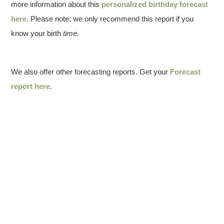
more information about this
personalized birthday forecast
here
. Please note: we only recommend this report if you
know your birth
time
.
We also offer other forecasting reports. Get your
Forecast
report here
.