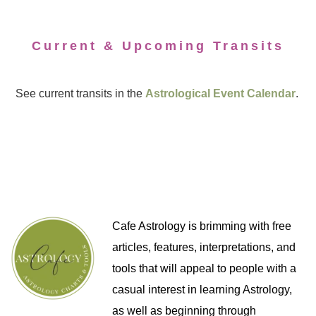
Current & Upcoming Transits
See current transits in the
Astrological Event Calendar
.
Cafe Astrology is brimming with free
articles, features, interpretations, and
tools that will appeal to people with a
casual interest in learning Astrology,
as well as beginning through