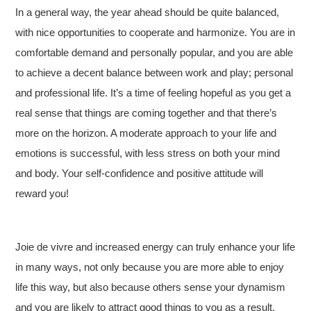
In a general way, the year ahead should be quite balanced,
with nice opportunities to cooperate and harmonize. You are in
comfortable demand and personally popular, and you are able
to achieve a decent balance between work and play; personal
and professional life. It’s a time of feeling hopeful as you get a
real sense that things are coming together and that there’s
more on the horizon. A moderate approach to your life and
emotions is successful, with less stress on both your mind
and body. Your self-confidence and positive attitude will
reward you!
Joie de vivre and increased energy can truly enhance your life
in many ways, not only because you are more able to enjoy
life this way, but also because others sense your dynamism
and you are likely to attract good things to you as a result.