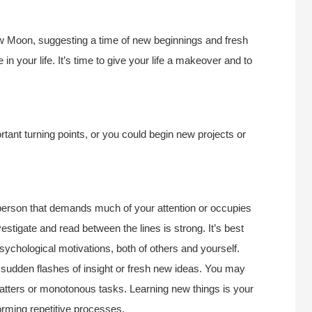
New Moon, suggesting a time of new beginnings and fresh
in your life. It’s time to give your life a makeover and to
tant turning points, or you could begin new projects or
r person that demands much of your attention or occupies
estigate and read between the lines is strong. It’s best
ychological motivations, both of others and yourself.
sudden flashes of insight or fresh new ideas. You may
e matters or monotonous tasks. Learning new things is your
orming repetitive processes.