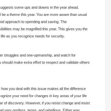
 suggests some ups and downs in the year ahead.
ll be a theme this year. You are more aware than usual
tured approach to spending and saving. The
sibilities may be magnified this year. This gives you the
 life as you recognize needs for security.
er struggles and one-upmanship, and watch for
u should make extra effort to respect and validate others
how you deal with this issue makes all the difference
ecognize your need for changes in key areas of your life
ar of discovery. However, if you resist change and insist
el very restless, tense, and rebellious. Either way,