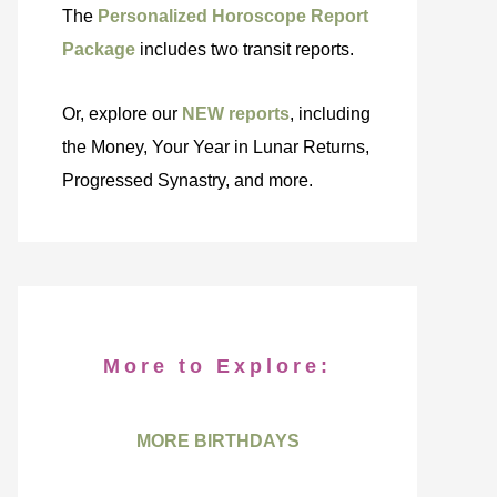
The
Personalized Horoscope Report
Package
includes two transit reports.
Or, explore our
NEW reports
, including
the Money, Your Year in Lunar Returns,
Progressed Synastry, and more.
More to Explore:
MORE BIRTHDAYS