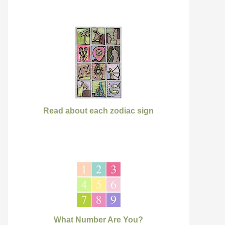
Read about each zodiac sign
What Number Are You?