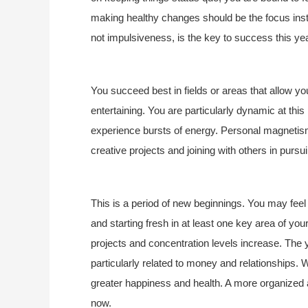
making healthy changes should be the focus inst
not impulsiveness, is the key to success this year
You succeed best in fields or areas that allow yo
entertaining. You are particularly dynamic at this
experience bursts of energy. Personal magnetism 
creative projects and joining with others in pur
This is a period of new beginnings. You may feel 
and starting fresh in at least one key area of your
projects and concentration levels increase. The 
particularly related to money and relationships. Wo
greater happiness and health. A more organized
now.