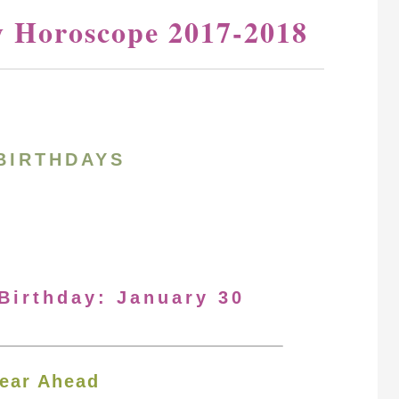
y Horoscope 2017-2018
BIRTHDAYS
 Birthday: January 30
ear Ahead