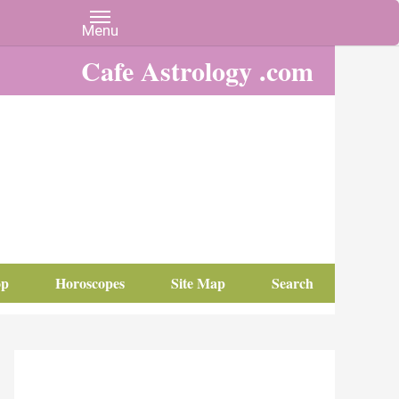
Cafe Astrology .com
op
Horoscopes
Site Map
Search