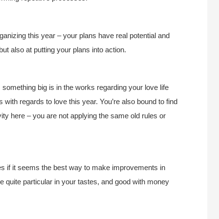
rganizing this year – your plans have real potential and
ut also at putting your plans into action.
something big is in the works regarding your love life
 with regards to love this year. You’re also bound to find
ty here – you are not applying the same old rules or
ces if it seems the best way to make improvements in
 quite particular in your tastes, and good with money