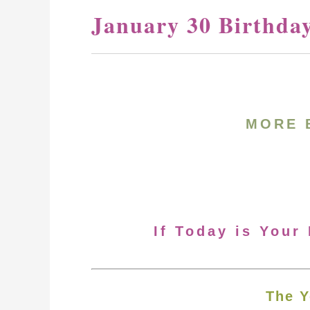
January 30 Birthda
MORE 
If Today is Your
The Y