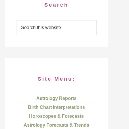
Search
Site Menu:
Astrology Reports
Birth Chart Interpretations
Horoscopes & Forecasts
Astrology Forecasts & Trends