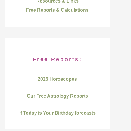
Resources & Links
Free Reports & Calculations
Free Reports:
2026 Horoscopes
Our Free Astrology Reports
If Today is Your Birthday forecasts