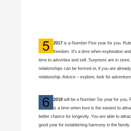
2017
is a Number Five year for you. Rule
freedom. It’s a time when exploration and 
time to advertise and sell. Surprises are in store
relationships can be formed or, if you are already 
relationship. Advice – explore, look for adventur
2018
will be a Number Six year for you. R
is a time when love is the easiest to attr
better chance for longevity. You are able to attrac
good year for establishing harmony in the family