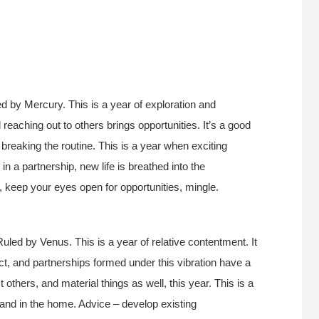
d by Mercury. This is a year of exploration and
reaching out to others brings opportunities. It’s a good
, breaking the routine. This is a year when exciting
in a partnership, new life is breathed into the
e, keep your eyes open for opportunities, mingle.
uled by Venus. This is a year of relative contentment. It
act, and partnerships formed under this vibration have a
t others, and material things as well, this year. This is a
 and in the home. Advice – develop existing