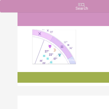
Charts, Horoscopes, and Forecasts