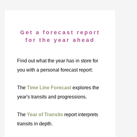
Get a forecast report
for the year ahead
Find out what the year has in store for
you with a personal forecast report:
The
Time Line Forecast
explores the
year's transits and progressions.
The
Year of Transits
report interprets
transits in depth.