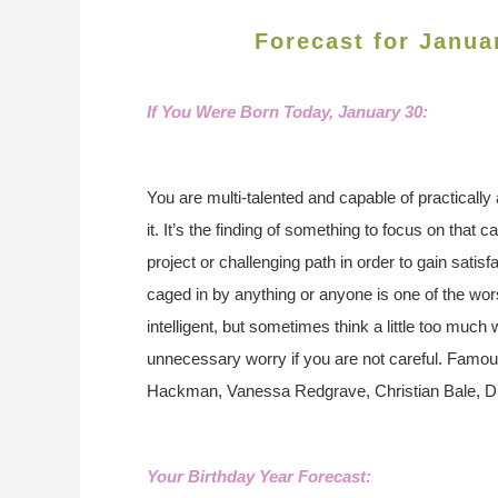
Forecast for Janua
If You Were Born Today, January 30
:
You are multi-talented and capable of practicall
it. It’s the finding of something to focus on that
project or challenging path in order to gain satisf
caged in by anything or anyone is one of the wors
intelligent, but sometimes think a little too much
unnecessary worry if you are not careful. Famo
Hackman, Vanessa Redgrave, Christian Bale, Di
Your Birthday Year Forecast: