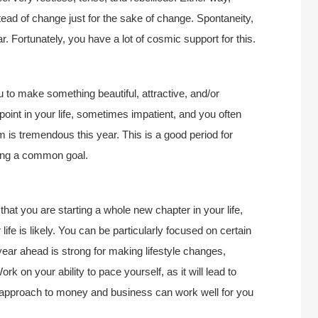
ead of change just for the sake of change. Spontaneity,
. Fortunately, you have a lot of cosmic support for this.
u to make something beautiful, attractive, and/or
 point in your life, sometimes impatient, and you often
is tremendous this year. This is a good period for
suing a common goal.
that you are starting a whole new chapter in your life,
 life is likely. You can be particularly focused on certain
year ahead is strong for making lifestyle changes,
rk on your ability to pace yourself, as it will lead to
 approach to money and business can work well for you