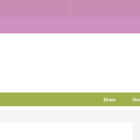
Home
Sh