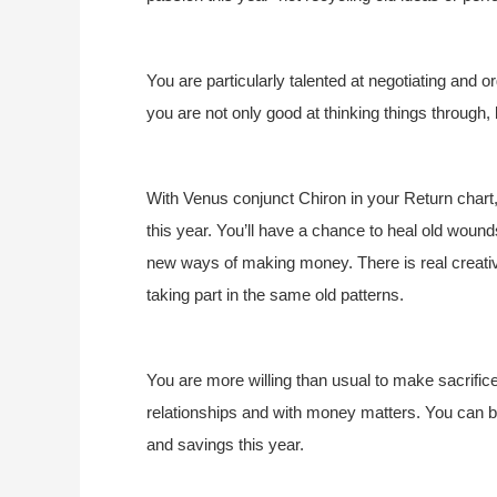
You are particularly talented at negotiating and o
you are not only good at thinking things through, b
With Venus conjunct Chiron in your Return chart, 
this year. You’ll have a chance to heal old wounds
new ways of making money. There is real creativi
taking part in the same old patterns.
You are more willing than usual to make sacrifi
relationships and with money matters. You can be
and savings this year.