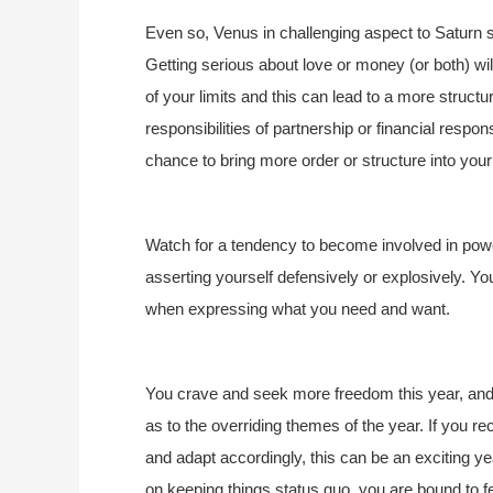
Even so, Venus in challenging aspect to Saturn
Getting serious about love or money (or both) wi
of your limits and this can lead to a more struc
responsibilities of partnership or financial respon
chance to bring more order or structure into your
Watch for a tendency to become involved in pow
asserting yourself defensively or explosively. Yo
when expressing what you need and want.
You crave and seek more freedom this year, and 
as to the overriding themes of the year. If you r
and adapt accordingly, this can be an exciting ye
on keeping things status quo, you are bound to fe