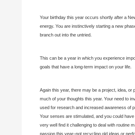
Your birthday this year occurs shortly after a 
energy. You are instinctively starting a new phase 
branch out into the untried.
This can be a year in which you experience impor
goals that have a long-term impact on your life.
Again this year, there may be a project, idea, o
much of your thoughts this year. Your need to inv
used for research and increased awareness of ps
Your senses are stimulated, and you could have 
very well find it challenging to deal with routin
passion this year–not recycling old ideas or perf