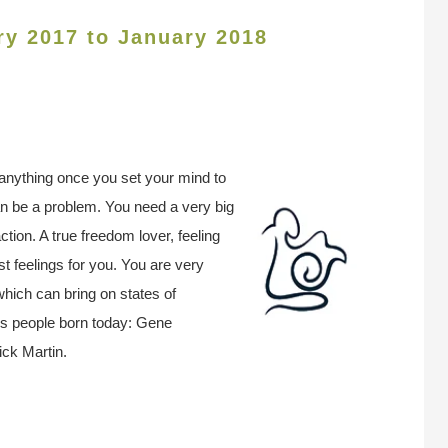
ry 2017 to January 2018
y anything once you set your mind to
 can be a problem. You need a very big
action. A true freedom lover, feeling
t feelings for you. You are very
 which can bring on states of
us people born today: Gene
ck Martin.