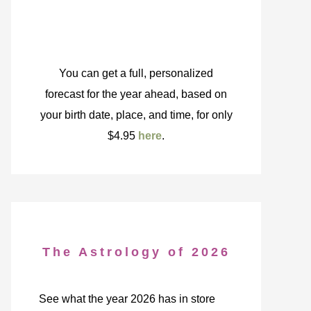
You can get a full, personalized
forecast for the year ahead, based on
your birth date, place, and time, for only
$4.95
here
.
The Astrology of 2026
See what the year 2026 has in store