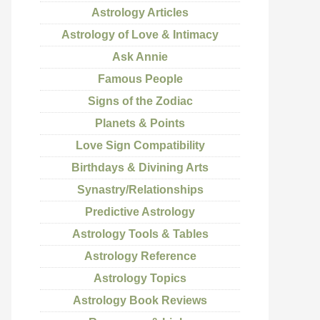
Astrology Articles
Astrology of Love & Intimacy
Ask Annie
Famous People
Signs of the Zodiac
Planets & Points
Love Sign Compatibility
Birthdays & Divining Arts
Synastry/Relationships
Predictive Astrology
Astrology Tools & Tables
Astrology Reference
Astrology Topics
Astrology Book Reviews