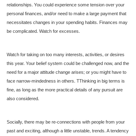
relationships. You could experience some tension over your
personal finances, and/or need to make a large payment that
necessitates changes in your spending habits. Finances may
be complicated. Watch for excesses.
Watch for taking on too many interests, activities, or desires
this year. Your belief system could be challenged now, and the
need for a major attitude change arises; or you might have to
face narrow-mindedness in others. TThinking in big terms is
fine, as long as the more practical details of any pursuit are
also considered.
Socially, there may be re-connections with people from your
past and exciting, although a little unstable, trends. A tendency