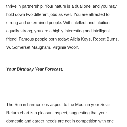
thrive in partnership. Your nature is a dual one, and you may
hold down two different jobs as well. You are attracted to
strong and determined people. With intellect and intuition
equally strong, you are a highly interesting and intelligent
friend. Famous people born today: Alicia Keys, Robert Burns,
W. Somerset Maugham, Virginia Woolf.
Your Birthday Year Forecast:
The Sun in harmonious aspect to the Moon in your Solar
Return chart is a pleasant aspect, suggesting that your
domestic and career needs are not in competition with one