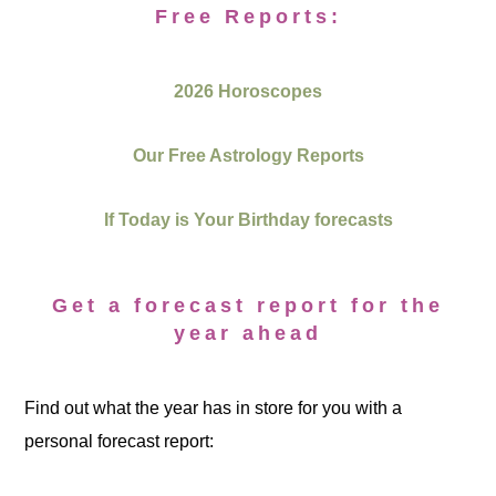
Free Reports:
2026 Horoscopes
Our Free Astrology Reports
If Today is Your Birthday forecasts
Get a forecast report for the
year ahead
Find out what the year has in store for you with a
personal forecast report: