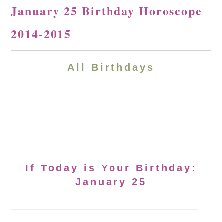
January 25 Birthday Horoscope
2014-2015
All Birthdays
If Today is Your Birthday:
January 25