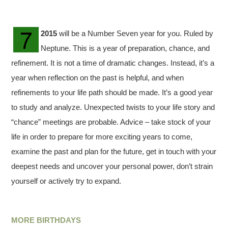
2015
will be a Number Seven year for you. Ruled by
Neptune. This is a year of preparation, chance, and
refinement. It is not a time of dramatic changes. Instead, it’s a
year when reflection on the past is helpful, and when
refinements to your life path should be made. It’s a good year
to study and analyze. Unexpected twists to your life story and
“chance” meetings are probable. Advice – take stock of your
life in order to prepare for more exciting years to come,
examine the past and plan for the future, get in touch with your
deepest needs and uncover your personal power, don’t strain
yourself or actively try to expand.
MORE BIRTHDAYS