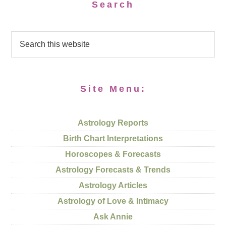
Search
Site Menu:
Astrology Reports
Birth Chart Interpretations
Horoscopes & Forecasts
Astrology Forecasts & Trends
Astrology Articles
Astrology of Love & Intimacy
Ask Annie