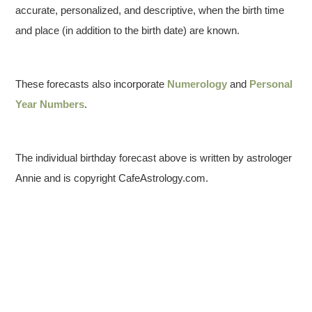
accurate, personalized, and descriptive, when the birth time
and place (in addition to the birth date) are known.
These forecasts also incorporate
Numerology
and
Personal
Year Numbers
.
The individual birthday forecast above is written by astrologer
Annie and is copyright CafeAstrology.com.