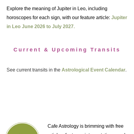
Explore the meaning of Jupiter in Leo, including
horoscopes for each sign, with our feature article:
Jupiter
in Leo June 2026 to July 2027.
Current & Upcoming Transits
See current transits in the
Astrological Event Calendar
.
Cafe Astrology is brimming with free