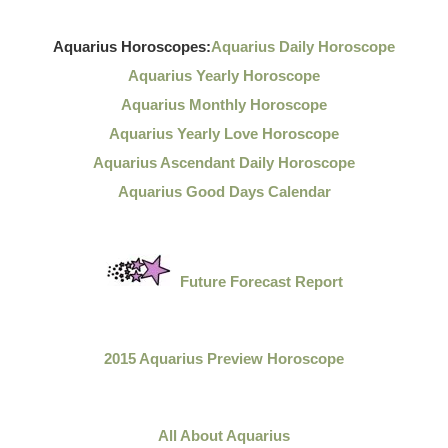
Aquarius Horoscopes:
Aquarius Daily Horoscope
Aquarius Yearly Horoscope
Aquarius Monthly Horoscope
Aquarius Yearly Love Horoscope
Aquarius Ascendant Daily Horoscope
Aquarius Good Days Calendar
Future Forecast Report
2015 Aquarius Preview Horoscope
All About Aquarius