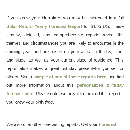
If you know your birth time, you may be interested in a full
Solar Return Yearly Forecast Report
for $4.95 US. These
lengthy, detailed, and comprehensive reports reveal the
themes and circumstances you are likely to encounter in the
coming year, and are based on your actual birth day, time,
and place, as well as your current place of residence. This
report also makes a great birthday present–for yourself or
others. See a
sample of one of these reports here
, and find
out more information about this
personalized birthday
forecast here
. Please note: we only recommend this report if
you know your birth
time
.
We also offer other forecasting reports. Get your
Forecast