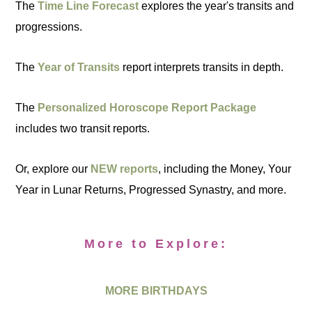
The
Time Line Forecast
explores the year's transits and
progressions.
The
Year of Transits
report interprets transits in depth.
The
Personalized Horoscope Report Package
includes two transit reports.
Or, explore our
NEW reports
, including the Money, Your
Year in Lunar Returns, Progressed Synastry, and more.
More to Explore:
MORE BIRTHDAYS