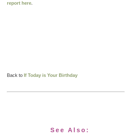
report here
.
Back to
If Today is Your Birthday
See Also: