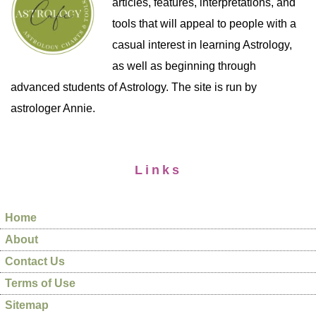
articles, features, interpretations, and
tools that will appeal to people with a
casual interest in learning Astrology,
as well as beginning through
advanced students of Astrology. The site is run by
astrologer Annie.
Links
Home
About
Contact Us
Terms of Use
Sitemap