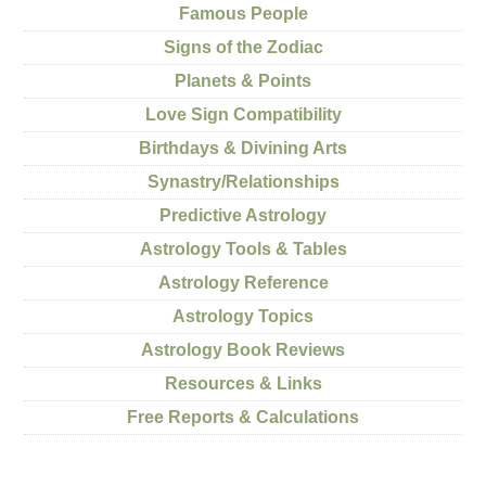
Famous People
Signs of the Zodiac
Planets & Points
Love Sign Compatibility
Birthdays & Divining Arts
Synastry/Relationships
Predictive Astrology
Astrology Tools & Tables
Astrology Reference
Astrology Topics
Astrology Book Reviews
Resources & Links
Free Reports & Calculations