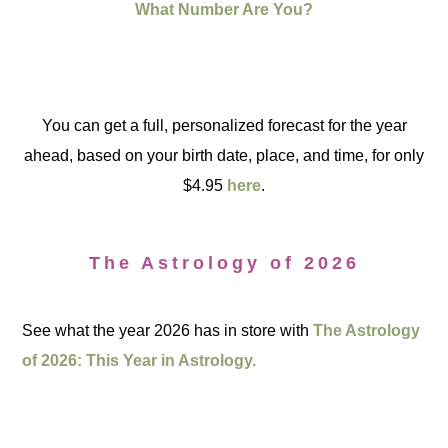
What Number Are You?
You can get a full, personalized forecast for the year
ahead, based on your birth date, place, and time, for only
$4.95
here
.
The Astrology of 2026
See what the year 2026 has in store with
The Astrology
of 2026: This Year in Astrology.