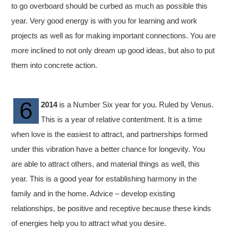
to go overboard should be curbed as much as possible this
year. Very good energy is with you for learning and work
projects as well as for making important connections. You are
more inclined to not only dream up good ideas, but also to put
them into concrete action.
2014
is a Number Six year for you. Ruled by Venus.
This is a year of relative contentment. It is a time
when love is the easiest to attract, and partnerships formed
under this vibration have a better chance for longevity. You
are able to attract others, and material things as well, this
year. This is a good year for establishing harmony in the
family and in the home. Advice – develop existing
relationships, be positive and receptive because these kinds
of energies help you to attract what you desire.