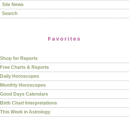
Site News
Search
Favorites
Shop for Reports
Free Charts & Reports
Daily Horoscopes
Monthly Horoscopes
Good Days Calendars
Birth Chart Interpretations
This Week in Astrology