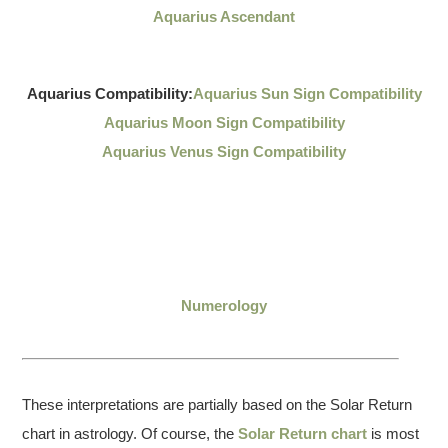
Aquarius Ascendant
Aquarius Compatibility:
Aquarius Sun Sign Compatibility
Aquarius Moon Sign Compatibility
Aquarius Venus Sign Compatibility
Numerology
These interpretations are partially based on the Solar Return
chart in astrology. Of course, the
Solar Return chart
is most