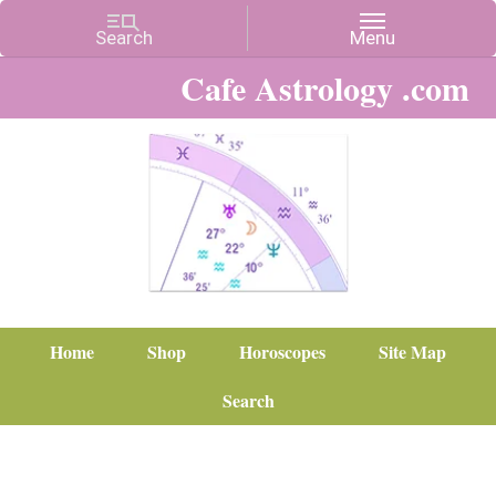
Cafe Astrology .com
Home
Shop
Horoscopes
Site Map
Search