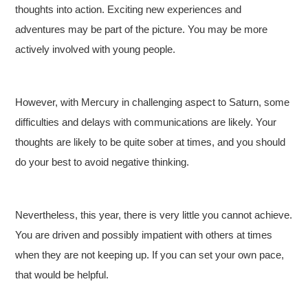
thoughts into action. Exciting new experiences and
adventures may be part of the picture. You may be more
actively involved with young people.
However, with Mercury in challenging aspect to Saturn, some
difficulties and delays with communications are likely. Your
thoughts are likely to be quite sober at times, and you should
do your best to avoid negative thinking.
Nevertheless, this year, there is very little you cannot achieve.
You are driven and possibly impatient with others at times
when they are not keeping up. If you can set your own pace,
that would be helpful.