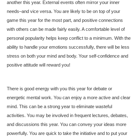
another this year. External events often mirror your inner
needs–and vice versa. You are likely to be on top of your
game this year for the most part, and positive connections
with others can be made fairly easily. A comfortable level of
personal popularity helps keep conflict to a minimum. With the
ability to handle your emotions successfully, there will be less
stress on both your mind and body. Your self-confidence and
positive attitude will reward you!
There is good energy with you this year for debate or
energetic mental work. You can enjoy a more active and clear
mind. This can be a strong year to eliminate wasteful
activities. You may be involved in frequent lectures, debates,
and discussions this year. You can convey your ideas more
powerfully. You are quick to take the initiative and to put your