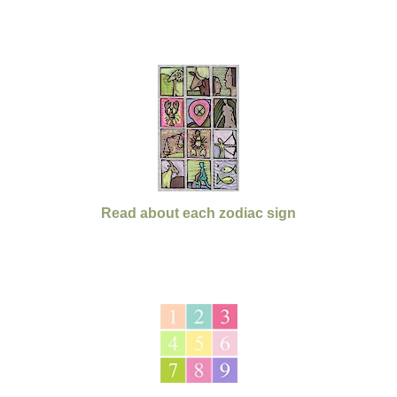
Read about each zodiac sign