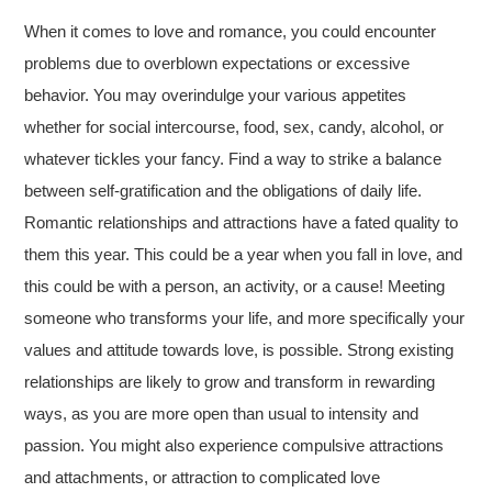
When it comes to love and romance, you could encounter
problems due to overblown expectations or excessive
behavior. You may overindulge your various appetites
whether for social intercourse, food, sex, candy, alcohol, or
whatever tickles your fancy. Find a way to strike a balance
between self-gratification and the obligations of daily life.
Romantic relationships and attractions have a fated quality to
them this year. This could be a year when you fall in love, and
this could be with a person, an activity, or a cause! Meeting
someone who transforms your life, and more specifically your
values and attitude towards love, is possible. Strong existing
relationships are likely to grow and transform in rewarding
ways, as you are more open than usual to intensity and
passion. You might also experience compulsive attractions
and attachments, or attraction to complicated love