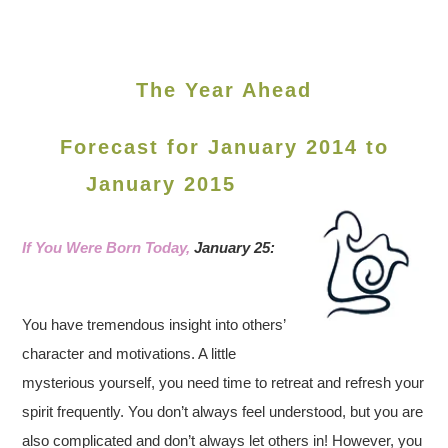
The Year Ahead
Forecast for January 2014 to
January 2015
If You Were Born Today,
January 25:
You have tremendous insight into others’
character and motivations. A little
mysterious yourself, you need time to retreat and refresh your
spirit frequently. You don’t always feel understood, but you are
also complicated and don’t always let others in! However, you