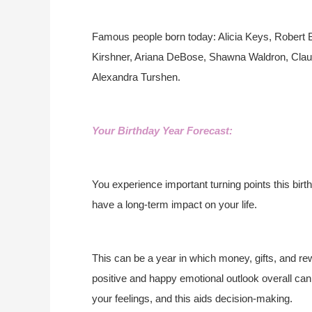
Famous people born today: Alicia Keys, Robert
Kirshner, Ariana DeBose, Shawna Waldron, Claudi
Alexandra Turshen.
Your Birthday Year Forecast:
You experience important turning points this birt
have a long-term impact on your life.
This can be a year in which money, gifts, and re
positive and happy emotional outlook overall can 
your feelings, and this aids decision-making.