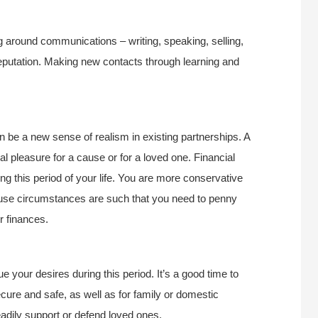
ng around communications – writing, speaking, selling,
eputation. Making new contacts through learning and
an be a new sense of realism in existing partnerships. A
l pleasure for a cause or for a loved one. Financial
ing this period of your life. You are more conservative
ause circumstances are such that you need to penny
r finances.
 your desires during this period. It’s a good time to
ure and safe, as well as for family or domestic
eadily support or defend loved ones.