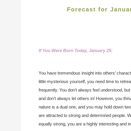
Forecast for Janua
If You Were Born Today, January 25:
You have tremendous insight into others’ charact
little mysterious yourself, you need time to retrea
frequently. You don’t always feel understood, bu
and don’t always let others in! However, you thri
nature is a dual one, and you may hold down two 
are attracted to strong and determined people. Wit
equally strong, you are a highly interesting and int