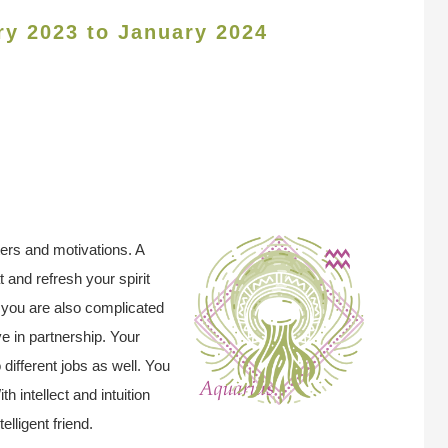
ry 2023 to January 2024
ers and motivations. A
t and refresh your spirit
t you are also complicated
ve in partnership. Your
different jobs as well. You
h intellect and intuition
elligent friend.