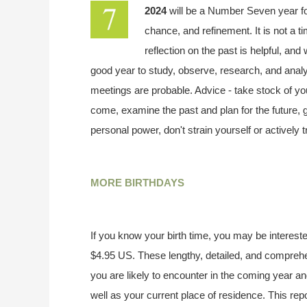
2024
will be a Number Seven year f
chance, and refinement. It is not a t
reflection on the past is helpful, and
good year to study, observe, research, and analy
meetings are probable. Advice - take stock of your
come, examine the past and plan for the future,
personal power, don't strain yourself or actively 
MORE BIRTHDAYS
If you know your birth time, you may be interested
$4.95 US. These lengthy, detailed, and compreh
you are likely to encounter in the coming year an
well as your current place of residence. This rep