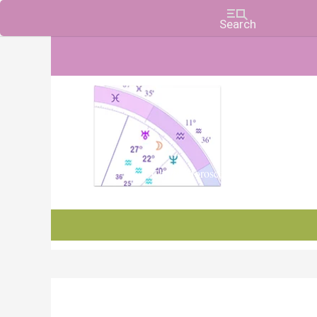
Charts, Horoscopes, and Forecasts