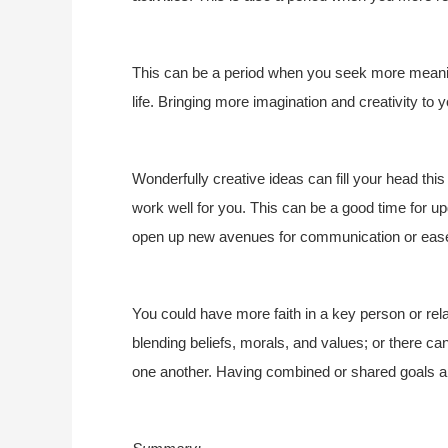
This can be a period when you seek more meaning
life. Bringing more imagination and creativity to yo
Wonderfully creative ideas can fill your head thi
work well for you. This can be a good time for u
open up new avenues for communication or eas
You could have more faith in a key person or rela
blending beliefs, morals, and values; or there c
one another. Having combined or shared goals an