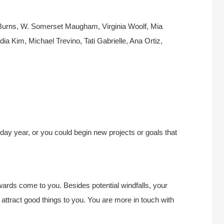
 Burns, W. Somerset Maugham, Virginia Woolf, Mia
a Kim, Michael Trevino, Tati Gabrielle, Ana Ortiz,
hday year, or you could begin new projects or goals that
wards come to you. Besides potential windfalls, your
attract good things to you. You are more in touch with