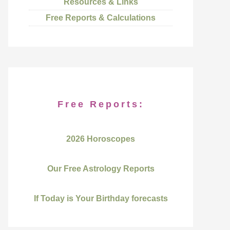
Resources & Links
Free Reports & Calculations
Free Reports:
2026 Horoscopes
Our Free Astrology Reports
If Today is Your Birthday forecasts