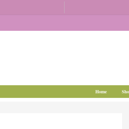
Home
Sh