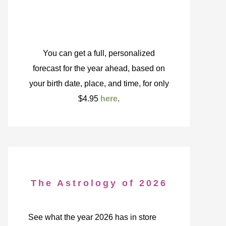
You can get a full, personalized
forecast for the year ahead, based on
your birth date, place, and time, for only
$4.95
here
.
The Astrology of 2026
See what the year 2026 has in store