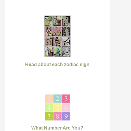
Read about each zodiac sign
What Number Are You?