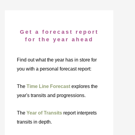
Get a forecast report
for the year ahead
Find out what the year has in store for
you with a personal forecast report:
The
Time Line Forecast
explores the
year's transits and progressions.
The
Year of Transits
report interprets
transits in depth.