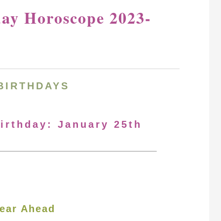
day Horoscope 2023-
BIRTHDAYS
Birthday: January 25th
ear Ahead