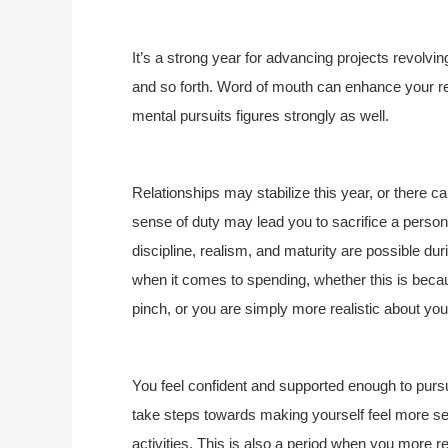
It’s a strong year for advancing projects revolvi
and so forth. Word of mouth can enhance your r
mental pursuits figures strongly as well.
Relationships may stabilize this year, or there c
sense of duty may lead you to sacrifice a persona
discipline, realism, and maturity are possible dur
when it comes to spending, whether this is bec
pinch, or you are simply more realistic about you
You feel confident and supported enough to pursue
take steps towards making yourself feel more sec
activities. This is also a period when you more r