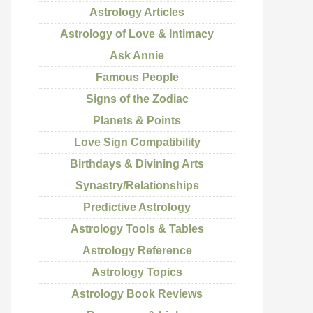
Astrology Articles
Astrology of Love & Intimacy
Ask Annie
Famous People
Signs of the Zodiac
Planets & Points
Love Sign Compatibility
Birthdays & Divining Arts
Synastry/Relationships
Predictive Astrology
Astrology Tools & Tables
Astrology Reference
Astrology Topics
Astrology Book Reviews