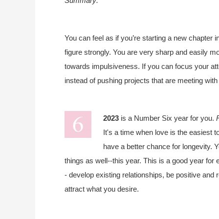
Summary:
You can feel as if you’re starting a new chapter i
figure strongly. You are very sharp and easily mo
towards impulsiveness. If you can focus your at
instead of pushing projects that are meeting wi
2023
is a Number Six year for you.
It's a time when love is the easiest t
have a better chance for longevity. Y
things as well--this year. This is a good year fo
- develop existing relationships, be positive and
attract what you desire.