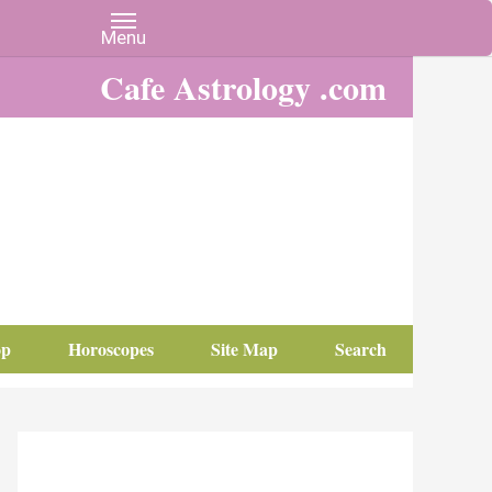
Cafe Astrology .com
op
Horoscopes
Site Map
Search