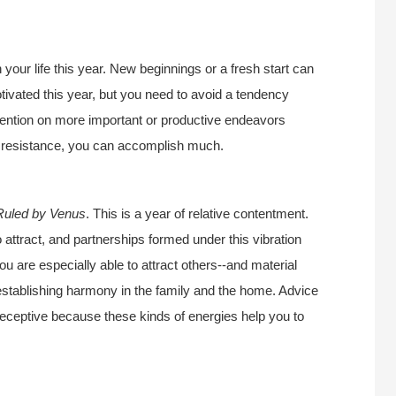
n your life this year. New beginnings or a fresh start can
tivated this year, but you need to avoid a tendency
tention on more important or productive endeavors
th resistance, you can accomplish much.
Ruled by Venus
. This is a year of relative contentment.
o attract, and partnerships formed under this vibration
ou are especially able to attract others--and material
r establishing harmony in the family and the home. Advice
 receptive because these kinds of energies help you to