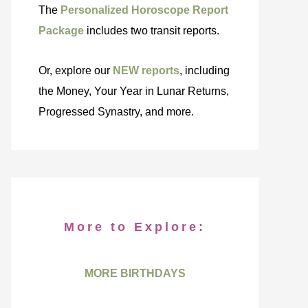
The
Personalized Horoscope Report
Package
includes two transit reports.
Or, explore our
NEW reports
, including
the Money, Your Year in Lunar Returns,
Progressed Synastry, and more.
More to Explore:
MORE BIRTHDAYS