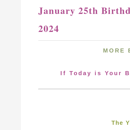
January 25th Birth
2024
MORE 
If Today is Your 
The Y