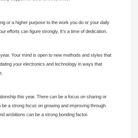
 or a higher purpose to the work you do or your daily
ur efforts can figure strongly. It’s a time of dedication.
s year. Your mind is open to new methods and styles that
pdating your electronics and technology in ways that
e.
tionship this year. There can be a focus on sharing or
an be a strong focus on growing and improving through
d ambitions can be a strong bonding factor.