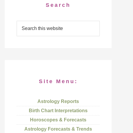
Search
Site Menu:
Astrology Reports
Birth Chart Interpretations
Horoscopes & Forecasts
Astrology Forecasts & Trends