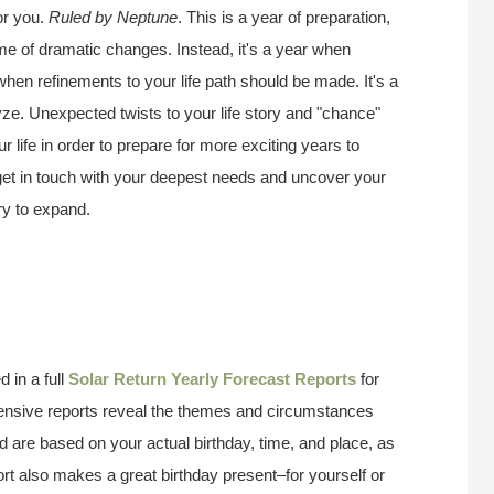
or you.
Ruled by Neptune
. This is a year of preparation,
ime of dramatic changes. Instead, it's a year when
 when refinements to your life path should be made. It's a
ze. Unexpected twists to your life story and "chance"
 life in order to prepare for more exciting years to
 get in touch with your deepest needs and uncover your
try to expand.
 in a full
Solar Return Yearly Forecast Reports
for
ensive reports reveal the themes and circumstances
d are based on your actual birthday, time, and place, as
ort also makes a great birthday present–for yourself or