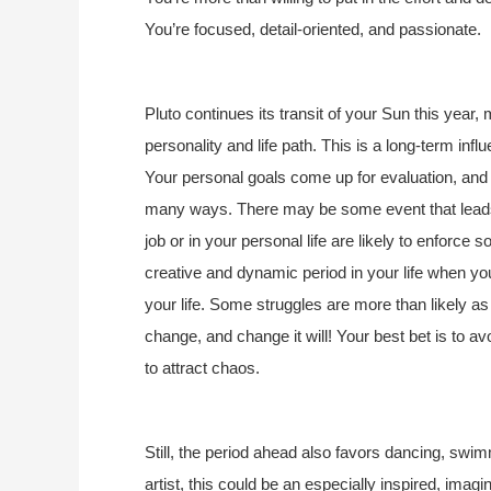
You’re focused, detail-oriented, and passionate.
Pluto continues its transit of your Sun this year,
personality and life path. This is a long-term in
Your personal goals come up for evaluation, and
many ways. There may be some event that leads 
job or in your personal life are likely to enforce
creative and dynamic period in your life when y
your life. Some struggles are more than likely as
change, and change it will! Your best bet is to 
to attract chaos.
Still, the period ahead also favors dancing, swim
artist, this could be an especially inspired, imagi