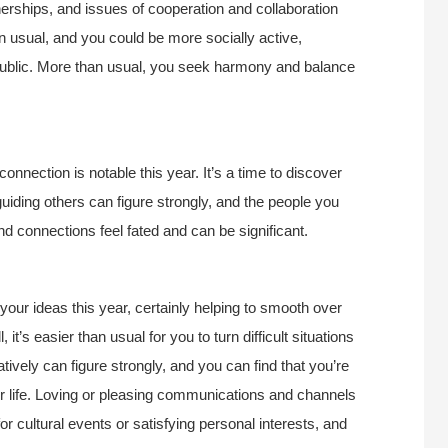
tnerships, and issues of cooperation and collaboration
an usual, and you could be more socially active,
 public. More than usual, you seek harmony and balance
onnection is notable this year. It’s a time to discover
uiding others can figure strongly, and the people you
nd connections feel fated and can be significant.
ur ideas this year, certainly helping to smooth over
 it’s easier than usual for you to turn difficult situations
ively can figure strongly, and you can find that you’re
ur life. Loving or pleasing communications and channels
for cultural events or satisfying personal interests, and