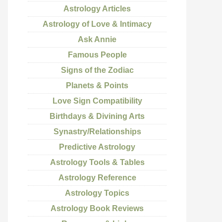
Astrology Articles
Astrology of Love & Intimacy
Ask Annie
Famous People
Signs of the Zodiac
Planets & Points
Love Sign Compatibility
Birthdays & Divining Arts
Synastry/Relationships
Predictive Astrology
Astrology Tools & Tables
Astrology Reference
Astrology Topics
Astrology Book Reviews