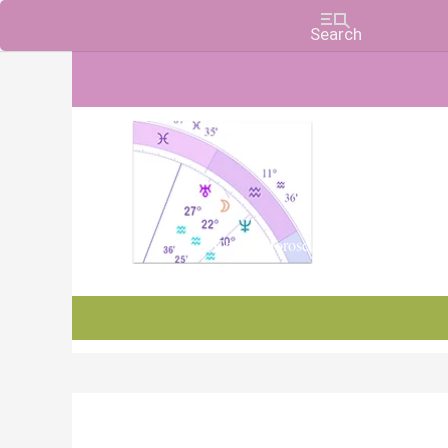
Charts, Horoscopes, and Forecasts