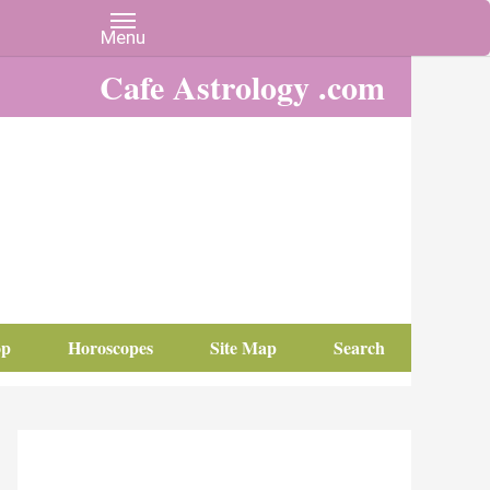
Cafe Astrology .com
op
Horoscopes
Site Map
Search