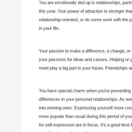
You are emotionally tied up in relationships, par
this year. Your power of attraction is stronger th
relationship-oriented, or do some work with the
in your life.
Your passion to make a difference, a change, or c
your passions for ideas and causes. Helping or g
meet play a big part in your future. Friendships a
You have special charm when you’re presenting yo
differences in your personal relationships. As well,
into winning ones. Expressing yourself more creat
more popular than usual during this period of yo
for self-expression are in focus. It’s a good time 