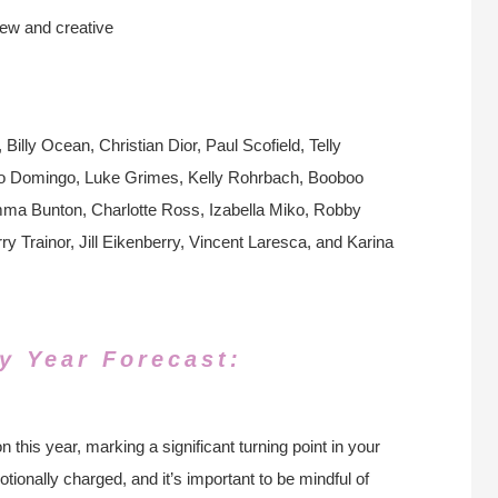
new and creative
lly Ocean, Christian Dior, Paul Scofield, Telly
ido Domingo, Luke Grimes, Kelly Rohrbach, Booboo
ma Bunton, Charlotte Ross, Izabella Miko, Robby
Trainor, Jill Eikenberry, Vincent Laresca, and Karina
y Year Forecast:
 this year, marking a significant turning point in your
ionally charged, and it’s important to be mindful of