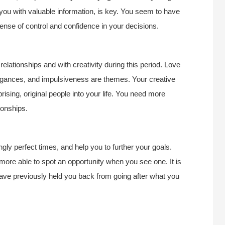
e you with valuable information, is key. You seem to have
ense of control and confidence in your decisions.
lationships and with creativity during this period. Love
ravagances, and impulsiveness are themes. Your creative
rprising, original people into your life. You need more
ionships.
gly perfect times, and help you to further your goals.
e more able to spot an opportunity when you see one. It is
 have previously held you back from going after what you