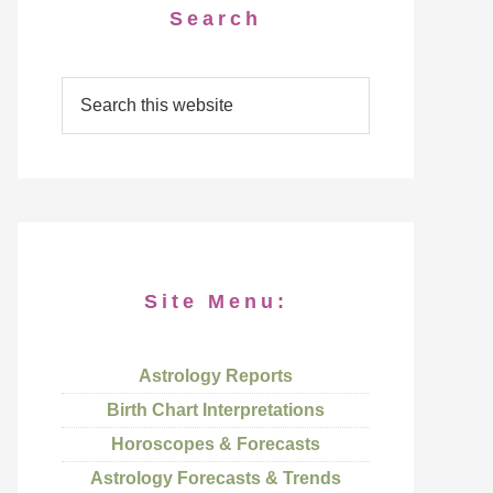
Search
Site Menu:
Astrology Reports
Birth Chart Interpretations
Horoscopes & Forecasts
Astrology Forecasts & Trends