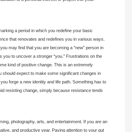
 marking a period in which you redefine your basic
fluence that renovates and redefines you in various ways.
 you may find that you are becoming a “new” person in
you to uncover a stronger “you.” Frustrations on the
 some kind of positive change. This is an extremely
ou should expect to make some significant changes in
 you forge a new identity and life path. Something has to
avoid resisting change, simply because resistance tends
ming, photography, arts, and entertainment. If you are an
native, and productive year. Paying attention to your gut