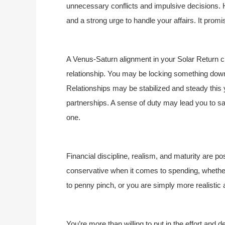
unnecessary conflicts and impulsive decisions. H
and a strong urge to handle your affairs. It promis
A Venus-Saturn alignment in your Solar Return ch
relationship. You may be locking something down 
Relationships may be stabilized and steady this 
partnerships. A sense of duty may lead you to sac
one.
Financial discipline, realism, and maturity are pos
conservative when it comes to spending, whethe
to penny pinch, or you are simply more realistic 
You’re more than willing to put in the effort and de