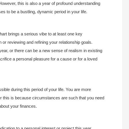
owever, this is also a year of profound understanding
es to be a bustling, dynamic period in your life.
art brings a serious vibe to at least one key
or reviewing and refining your relationship goals.
year, or there can be a new sense of realism in existing
rifice a personal pleasure for a cause or for a loved
sible during this period of your life. You are more
r this is because circumstances are such that you need
about your finances.
dication to a personal interest or project this year.