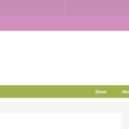
Home
Sh