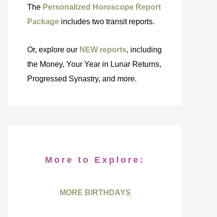
The
Personalized Horoscope Report
Package
includes two transit reports.
Or, explore our
NEW reports
, including
the Money, Your Year in Lunar Returns,
Progressed Synastry, and more.
More to Explore:
MORE BIRTHDAYS