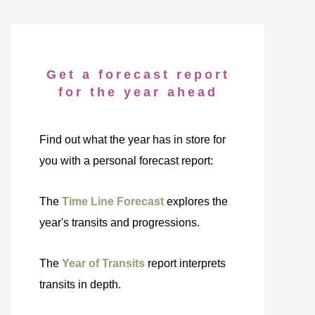
Get a forecast report
for the year ahead
Find out what the year has in store for
you with a personal forecast report:
The
Time Line Forecast
explores the
year's transits and progressions.
The
Year of Transits
report interprets
transits in depth.