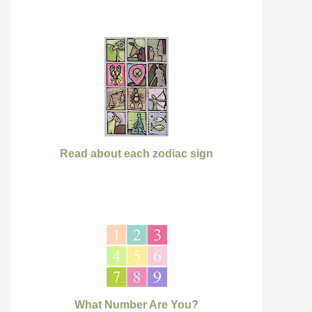
Read about each zodiac sign
What Number Are You?