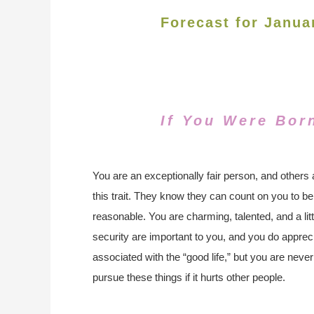
Forecast for Janua
If You Were Bor
You are an exceptionally fair person, and others 
this trait. They know they can count on you to be
reasonable. You are charming, talented, and a l
security are important to you, and you do apprecia
associated with the “good life,” but you are never
pursue these things if it hurts other people.