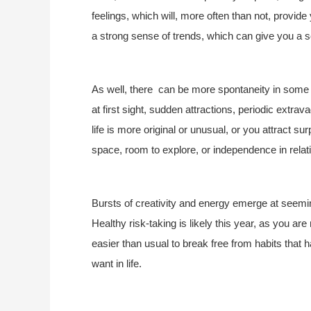
feelings, which will, more often than not, provid
a strong sense of trends, which can give you a s
As well, there can be more spontaneity in some re
at first sight, sudden attractions, periodic ext
life is more original or unusual, or you attract su
space, room to explore, or independence in relat
Bursts of creativity and energy emerge at seemin
Healthy risk-taking is likely this year, as you ar
easier than usual to break free from habits that
want in life.