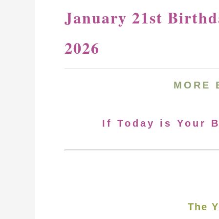
January 21st Birth
2026
MORE
If Today is Your 
The Y