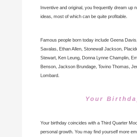
Inventive and original, you frequently dream up 
ideas, most of which can be quite profitable.
Famous people born today include Geena Davis, Bi
Savalas, Ethan Allen, Stonewall Jackson, Plac
Stewart, Ken Leung, Donna Lynne Champlin, Em
Benson, Jackson Brundage, Tovino Thomas, Jerry 
Lombard.
Your Birthda
Your birthday coincides with a Third Quarter Moon
personal growth. You may find yourself more emot