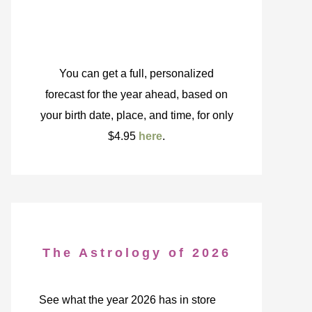
You can get a full, personalized
forecast for the year ahead, based on
your birth date, place, and time, for only
$4.95
here
.
The Astrology of 2026
See what the year 2026 has in store