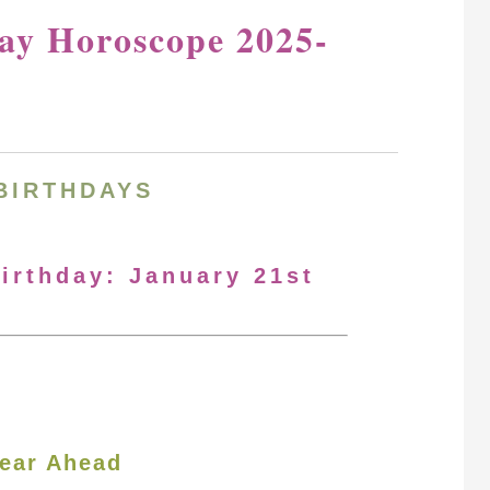
day Horoscope 2025-
BIRTHDAYS
Birthday: January 21st
ear Ahead