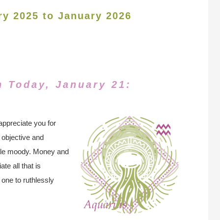
ry 2025 to January 2026
n Today, January 21:
appreciate you for
 objective and
ittle moody. Money and
te all that is
 one to ruthlessly