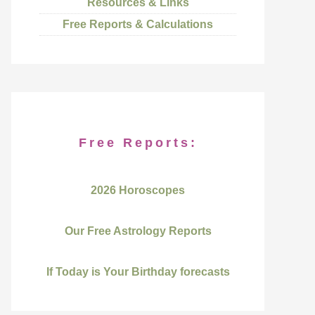
Resources & Links
Free Reports & Calculations
Free Reports:
2026 Horoscopes
Our Free Astrology Reports
If Today is Your Birthday forecasts