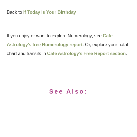
Back to
If Today is Your Birthday
If you enjoy or want to explore Numerology, see
Cafe
Astrology’s free Numerology report
. Or, explore your natal
chart and transits in
Cafe Astrology’s Free Report section
.
See Also: