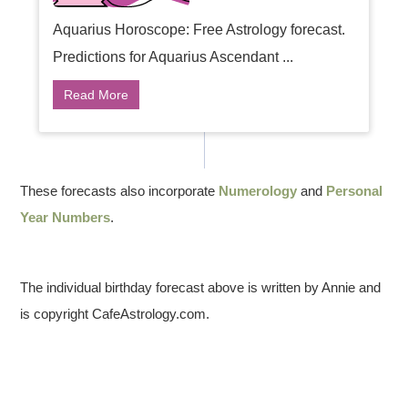
Aquarius Horoscope: Free Astrology forecast.
Predictions for Aquarius Ascendant ...
Read More
These forecasts also incorporate
Numerology
and
Personal
Year Numbers
.
The individual birthday forecast above is written by Annie and
is copyright CafeAstrology.com.