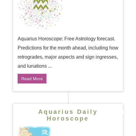
Aquarius Horoscope: Free Astrology forecast.
Predictions for the month ahead, including how
retrogrades, major aspects and sign ingresses,
and lunations ...
Read More
Aquarius Daily
Horoscope