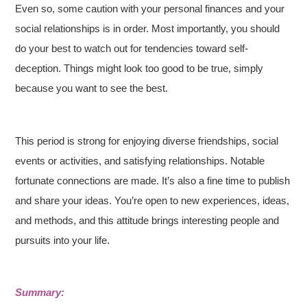
Even so, some caution with your personal finances and your
social relationships is in order. Most importantly, you should
do your best to watch out for tendencies toward self-
deception. Things might look too good to be true, simply
because you want to see the best.
This period is strong for enjoying diverse friendships, social
events or activities, and satisfying relationships. Notable
fortunate connections are made. It’s also a fine time to publish
and share your ideas. You’re open to new experiences, ideas,
and methods, and this attitude brings interesting people and
pursuits into your life.
Summary: