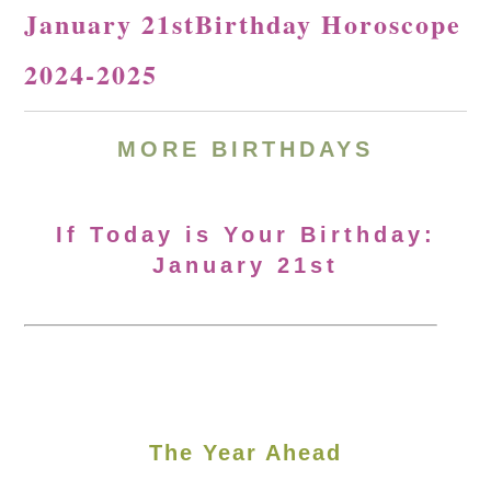
January 21stBirthday Horoscope
2024-2025
MORE
BIRTHDAYS
If Today is Your Birthday:
January 21st
The Year Ahead