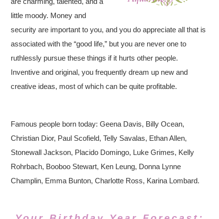
are charming, talented, and a
little moody. Money and
security are important to you, and you do appreciate all that is
associated with the “good life,” but you are never one to
ruthlessly pursue these things if it hurts other people.
Inventive and original, you frequently dream up new and
creative ideas, most of which can be quite profitable.
Famous people born today: Geena Davis, Billy Ocean,
Christian Dior, Paul Scofield, Telly Savalas, Ethan Allen,
Stonewall Jackson, Placido Domingo, Luke Grimes, Kelly
Rohrbach, Booboo Stewart, Ken Leung, Donna Lynne
Champlin, Emma Bunton, Charlotte Ross, Karina Lombard.
Your Birthday Year Forecast: