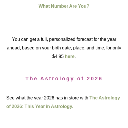
What Number Are You?
You can get a full, personalized forecast for the year
ahead, based on your birth date, place, and time, for only
$4.95
here
.
The Astrology of 2026
See what the year 2026 has in store with
The Astrology
of 2026: This Year in Astrology.