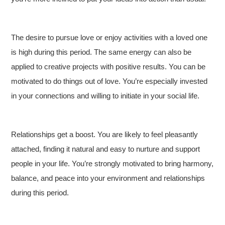
The desire to pursue love or enjoy activities with a loved one
is high during this period. The same energy can also be
applied to creative projects with positive results. You can be
motivated to do things out of love. You’re especially invested
in your connections and willing to initiate in your social life.
Relationships get a boost. You are likely to feel pleasantly
attached, finding it natural and easy to nurture and support
people in your life. You’re strongly motivated to bring harmony,
balance, and peace into your environment and relationships
during this period.