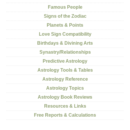
Famous People
Signs of the Zodiac
Planets & Points
Love Sign Compatibility
Birthdays & Divining Arts
Synastry/Relationships
Predictive Astrology
Astrology Tools & Tables
Astrology Reference
Astrology Topics
Astrology Book Reviews
Resources & Links
Free Reports & Calculations