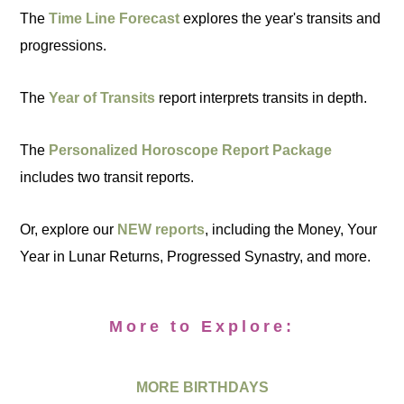
The
Time Line Forecast
explores the year's transits and
progressions.
The
Year of Transits
report interprets transits in depth.
The
Personalized Horoscope Report Package
includes two transit reports.
Or, explore our
NEW reports
, including the Money, Your
Year in Lunar Returns, Progressed Synastry, and more.
More to Explore:
MORE BIRTHDAYS