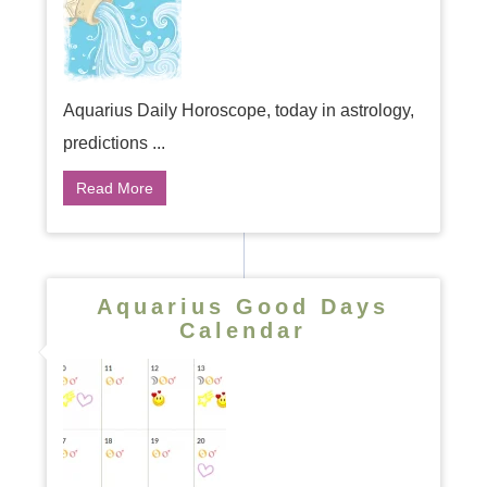
Aquarius Daily Horoscope, today in astrology,
predictions ...
Read More
Aquarius Good Days
Calendar