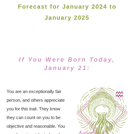
Forecast for January 2024 to
January 2025
If You Were Born Today,
January 21:
You are an exceptionally fair
person, and others appreciate
you for this trait. They know
they can count on you to be
objective and reasonable. You