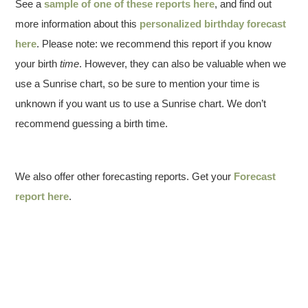
See a
sample of one of these reports here
, and find out
more information about this
personalized birthday forecast
here
. Please note: we recommend this report if you know
your birth
time
. However, they can also be valuable when we
use a Sunrise chart, so be sure to mention your time is
unknown if you want us to use a Sunrise chart. We don’t
recommend guessing a birth time.
We also offer other forecasting reports. Get your
Forecast
report here
.