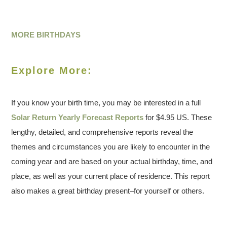
MORE BIRTHDAYS
Explore More:
If you know your birth time, you may be interested in a full
Solar Return Yearly Forecast Reports
for $4.95 US. These
lengthy, detailed, and comprehensive reports reveal the
themes and circumstances you are likely to encounter in the
coming year and are based on your actual birthday, time, and
place, as well as your current place of residence. This report
also makes a great birthday present–for yourself or others.