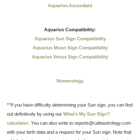
Aquarius Ascendant
Aquarius
Compatibility:
Aquarius Sun Sign Compatibility
Aquarius Moon Sign Compatibility
Aquarius Venus Sign Compatibility
Numerology
**If you have difficulty determining your Sun sign, you can find
out definitively by using our
What’s My Sun Sign?
calculator
. You can also write to reports@cafeastrology.com
with your birth data and a request for your Sun sign. Note that