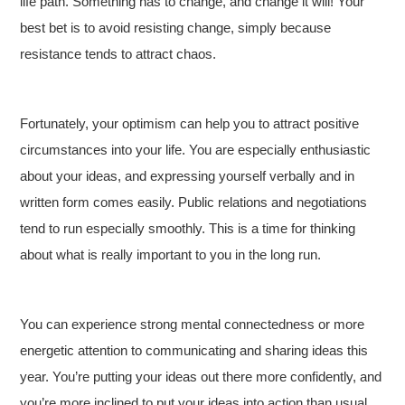
life path. Something has to change, and change it will! Your
best bet is to avoid resisting change, simply because
resistance tends to attract chaos.
Fortunately, your optimism can help you to attract positive
circumstances into your life. You are especially enthusiastic
about your ideas, and expressing yourself verbally and in
written form comes easily. Public relations and negotiations
tend to run especially smoothly. This is a time for thinking
about what is really important to you in the long run.
You can experience strong mental connectedness or more
energetic attention to communicating and sharing ideas this
year. You’re putting your ideas out there more confidently, and
you’re more inclined to put your ideas into action than usual.