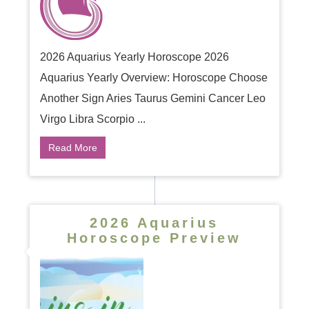
2026 Aquarius Yearly Horoscope 2026
Aquarius Yearly Overview: Horoscope Choose
Another Sign Aries Taurus Gemini Cancer Leo
Virgo Libra Scorpio ...
Read More
2026 Aquarius
Horoscope Preview