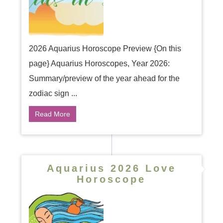
2026 Aquarius Horoscope Preview {On this
page} Aquarius Horoscopes, Year 2026:
Summary/preview of the year ahead for the
zodiac sign ...
Read More
Aquarius 2026 Love
Horoscope