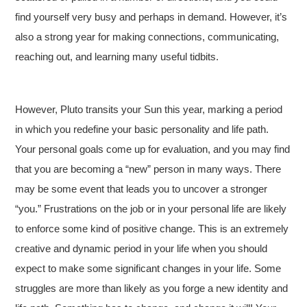
find yourself very busy and perhaps in demand. However, it’s
also a strong year for making connections, communicating,
reaching out, and learning many useful tidbits.
However, Pluto transits your Sun this year, marking a period
in which you redefine your basic personality and life path.
Your personal goals come up for evaluation, and you may find
that you are becoming a “new” person in many ways. There
may be some event that leads you to uncover a stronger
“you.” Frustrations on the job or in your personal life are likely
to enforce some kind of positive change. This is an extremely
creative and dynamic period in your life when you should
expect to make some significant changes in your life. Some
struggles are more than likely as you forge a new identity and