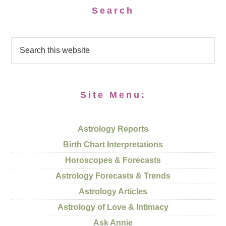
Search
Site Menu:
Astrology Reports
Birth Chart Interpretations
Horoscopes & Forecasts
Astrology Forecasts & Trends
Astrology Articles
Astrology of Love & Intimacy
Ask Annie