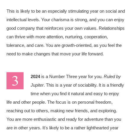
This is likely to be an especially stimulating year on social and
intellectual levels. Your charisma is strong, and you can enjoy
good company that reinforces your own values. Relationships
can thrive with more attention, nurturing, cooperation,
tolerance, and care. You are growth-oriented, as you feel the
need to make changes that move your life forward.
2024
is a Number Three year for you.
Ruled by
Jupiter
. This is a year of sociability. It is a friendly
time when you find it natural and easy to enjoy
life and other people. The focus is on personal freedom,
reaching out to others, making new friends, and exploring.
You are more enthusiastic and ready for adventure than you
are in other years. It's likely to be a rather lighthearted year