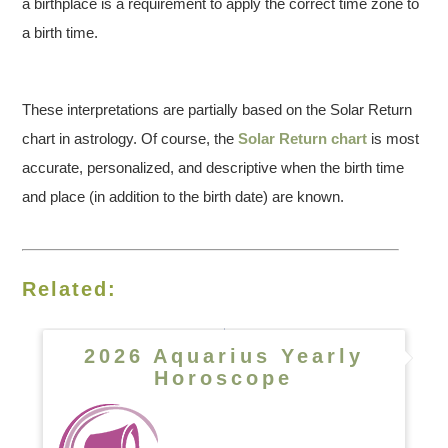
a birthplace is a requirement to apply the correct time zone to
a birth time.
These interpretations are partially based on the Solar Return
chart in astrology. Of course, the
Solar Return chart
is most
accurate, personalized, and descriptive when the birth time
and place (in addition to the birth date) are known.
Related:
2026 Aquarius Yearly
Horoscope