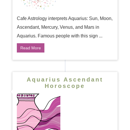
Cafe Astrology interprets Aquarius: Sun, Moon,
Ascendant, Mercury, Venus, and Mars in
Aquarius. Famous people with this sign ...
Read More
Aquarius Ascendant
Horoscope