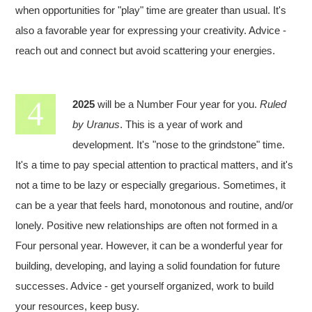
when opportunities for "play" time are greater than usual. It's
also a favorable year for expressing your creativity. Advice -
reach out and connect but avoid scattering your energies.
2025
will be a Number Four year for you.
Ruled
by Uranus
. This is a year of work and
development. It's "nose to the grindstone" time.
It's a time to pay special attention to practical matters, and it's
not a time to be lazy or especially gregarious. Sometimes, it
can be a year that feels hard, monotonous and routine, and/or
lonely. Positive new relationships are often not formed in a
Four personal year. However, it can be a wonderful year for
building, developing, and laying a solid foundation for future
successes. Advice - get yourself organized, work to build
your resources, keep busy.