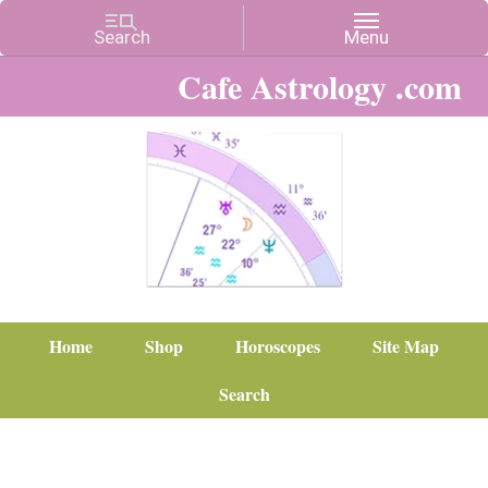
Cafe Astrology .com
Home
Shop
Horoscopes
Site Map
Search