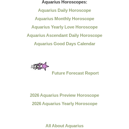
Aquarius
Horoscopes:
Aquarius Daily Horoscope
Aquarius Monthly Horoscope
Aquarius Yearly Love Horoscope
Aquarius Ascendant Daily Horoscope
Aquarius Good Days Calendar
Future Forecast Report
2026 Aquarius Preview Horoscope
2026 Aquarius Yearly Horoscope
All About Aquarius