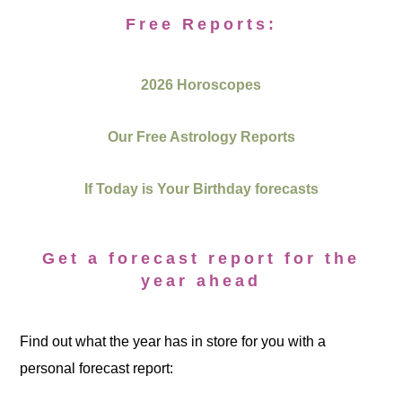
Free Reports:
2026 Horoscopes
Our Free Astrology Reports
If Today is Your Birthday forecasts
Get a forecast report for the
year ahead
Find out what the year has in store for you with a
personal forecast report: