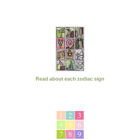
Read about each zodiac sign