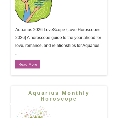
Aquarius 2026 LoveScope {Love Horoscopes
2026} A horoscope guide to the year ahead for
love, romance, and relationships for Aquarius
...
Read More
Aquarius Monthly
Horoscope