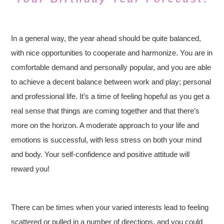
In a general way, the year ahead should be quite balanced,
with nice opportunities to cooperate and harmonize. You are in
comfortable demand and personally popular, and you are able
to achieve a decent balance between work and play; personal
and professional life. It’s a time of feeling hopeful as you get a
real sense that things are coming together and that there’s
more on the horizon. A moderate approach to your life and
emotions is successful, with less stress on both your mind
and body. Your self-confidence and positive attitude will
reward you!
There can be times when your varied interests lead to feeling
scattered or pulled in a number of directions, and you could