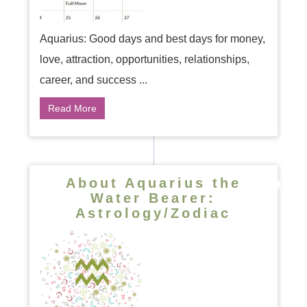
Aquarius: Good days and best days for money,
love, attraction, opportunities, relationships,
career, and success ...
Read More
About Aquarius the
Water Bearer:
Astrology/Zodiac