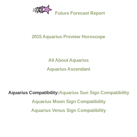
Future Forecast Report
2015 Aquarius Preview Horoscope
All About Aquarius
Aquarius Ascendant
Aquarius Compatibility:
Aquarius Sun Sign Compatibility
Aquarius Moon Sign Compatibility
Aquarius Venus Sign Compatibility