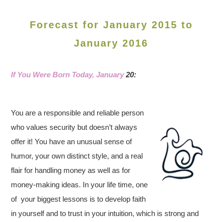
Forecast for January 2015 to
January 2016
If You Were Born Today, January
20:
You are a responsible and reliable person
who values security but doesn’t always
offer it! You have an unusual sense of
humor, your own distinct style, and a real
flair for handling money as well as for
money-making ideas. In your life time, one
of your biggest lessons is to develop faith
in yourself and to trust in your intuition, which is strong and