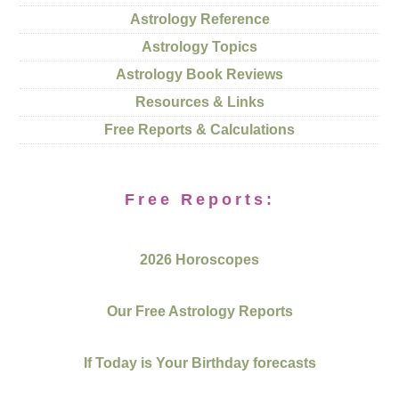
Astrology Reference
Astrology Topics
Astrology Book Reviews
Resources & Links
Free Reports & Calculations
Free Reports:
2026 Horoscopes
Our Free Astrology Reports
If Today is Your Birthday forecasts