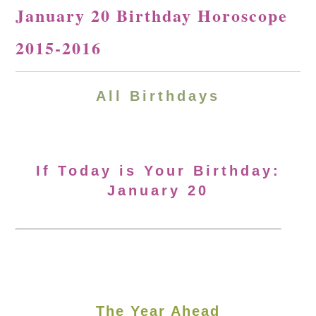
January 20 Birthday Horoscope
2015-2016
All Birthdays
If Today is Your Birthday:
January 20
The Year Ahead