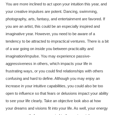
You are more inclined to act upon your intuition this year, and
your creative impulses are potent. Dancing, swimming,
photography, arts, fantasy, and entertainment are favored. If
you are an artist, this could be an especially inspired and
imaginative year. However, you need to be aware of a
tendency to be attracted to impractical ventures. There is a bit
of a war going on inside you between practicality and
imagination/impulse. You may experience passive-
aggressiveness in others, which impacts your life in
frustrating ways, or you could find relationships with others
confusing and hard to define. Although you may enjoy an
increase in your intuitive capabilities, you could also be too
open to influence so that fears or delusions impact your ability
to see your life clearly. Take an objective look also at how
your dreams and visions fit into your life. As well, your energy