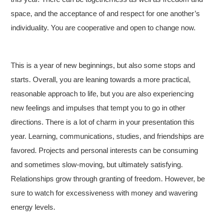
space, and the acceptance of and respect for one another’s
individuality. You are cooperative and open to change now.
This is a year of new beginnings, but also some stops and
starts. Overall, you are leaning towards a more practical,
reasonable approach to life, but you are also experiencing
new feelings and impulses that tempt you to go in other
directions. There is a lot of charm in your presentation this
year. Learning, communications, studies, and friendships are
favored. Projects and personal interests can be consuming
and sometimes slow-moving, but ultimately satisfying.
Relationships grow through granting of freedom. However, be
sure to watch for excessiveness with money and wavering
energy levels.