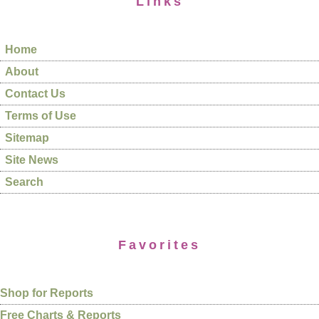
Links
Home
About
Contact Us
Terms of Use
Sitemap
Site News
Search
Favorites
Shop for Reports
Free Charts & Reports