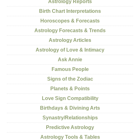
Astrology Reports
Birth Chart Interpretations
Horoscopes & Forecasts
Astrology Forecasts & Trends
Astrology Articles
Astrology of Love & Intimacy
Ask Annie
Famous People
Signs of the Zodiac
Planets & Points
Love Sign Compatibility
Birthdays & Divining Arts
Synastry/Relationships
Predictive Astrology
Astrology Tools & Tables