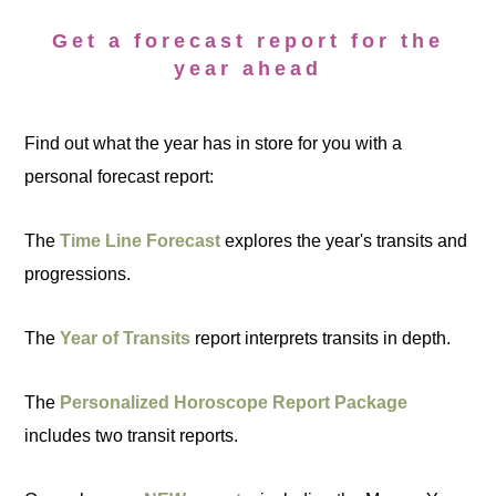
Get a forecast report for the
year ahead
Find out what the year has in store for you with a
personal forecast report:
The
Time Line Forecast
explores the year's transits and
progressions.
The
Year of Transits
report interprets transits in depth.
The
Personalized Horoscope Report Package
includes two transit reports.