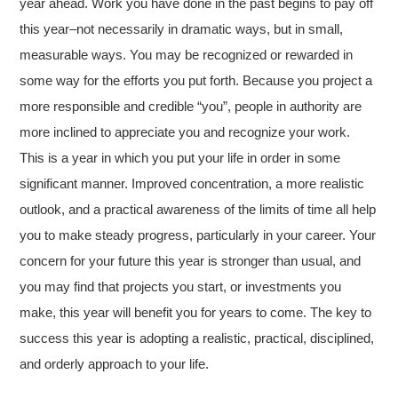
year ahead. Work you have done in the past begins to pay off
this year–not necessarily in dramatic ways, but in small,
measurable ways. You may be recognized or rewarded in
some way for the efforts you put forth. Because you project a
more responsible and credible “you”, people in authority are
more inclined to appreciate you and recognize your work.
This is a year in which you put your life in order in some
significant manner. Improved concentration, a more realistic
outlook, and a practical awareness of the limits of time all help
you to make steady progress, particularly in your career. Your
concern for your future this year is stronger than usual, and
you may find that projects you start, or investments you
make, this year will benefit you for years to come. The key to
success this year is adopting a realistic, practical, disciplined,
and orderly approach to your life.