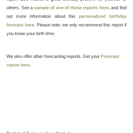
others. See a
sample of one of these reports here
, and find
out more information about this
personalized birthday
forecast here
. Please note: we only recommend this report if
you know your birth
time
.
We also offer other forecasting reports. Get your
Forecast
report here
.