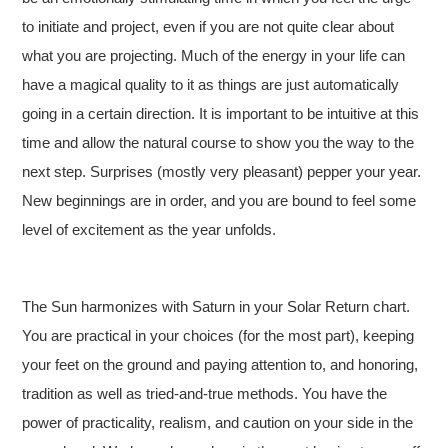
to initiate and project, even if you are not quite clear about
what you are projecting. Much of the energy in your life can
have a magical quality to it as things are just automatically
going in a certain direction. It is important to be intuitive at this
time and allow the natural course to show you the way to the
next step. Surprises (mostly very pleasant) pepper your year.
New beginnings are in order, and you are bound to feel some
level of excitement as the year unfolds.
The Sun harmonizes with Saturn in your Solar Return chart.
You are practical in your choices (for the most part), keeping
your feet on the ground and paying attention to, and honoring,
tradition as well as tried-and-true methods. You have the
power of practicality, realism, and caution on your side in the