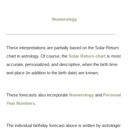
Numerology
These interpretations are partially based on the Solar Return
chart in astrology. Of course, the
Solar Return chart
is most
accurate, personalized, and descriptive, when the birth time
and place (in addition to the birth date) are known.
These forecasts also incorporate
Numerology
and
Personal
Year Numbers
.
The individual birthday forecast above is written by astrologer