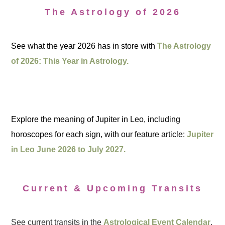
The Astrology of 2026
See what the year 2026 has in store with
The Astrology
of 2026: This Year in Astrology.
Explore the meaning of Jupiter in Leo, including
horoscopes for each sign, with our feature article:
Jupiter
in Leo June 2026 to July 2027.
Current & Upcoming Transits
See current transits in the
Astrological Event Calendar
.