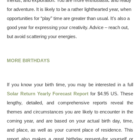
friends, and exploration. You are more enthusiastic and ready
for adventure. It is likely to be a rather lighthearted year, when
opportunities for “play” time are greater than usual. It’s also a
good year for expressing your creativity. Advice – reach out,
but avoid scattering your energies.
MORE BIRTHDAYS
If you know your birth time, you may be interested in a full
Solar Return Yearly Forecast Report
for $4.95 US. These
lengthy, detailed, and comprehensive reports reveal the
themes and circumstances you are likely to encounter in the
coming year, and are based on your actual birth day, time,
and place, as well as your current place of residence. This
report also makes a great birthday present–for yourself or