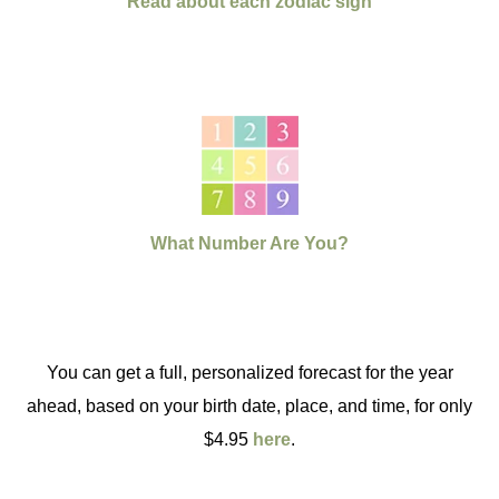
Read about each zodiac sign
What Number Are You?
You can get a full, personalized forecast for the year
ahead, based on your birth date, place, and time, for only
$4.95
here
.