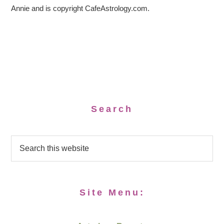
Annie and is copyright CafeAstrology.com.
Search
Site Menu: