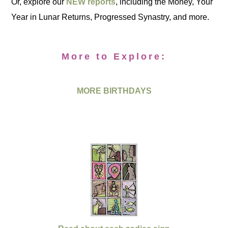
Or, explore our
NEW reports
, including the Money, Your
Year in Lunar Returns, Progressed Synastry, and more.
More to Explore:
MORE BIRTHDAYS