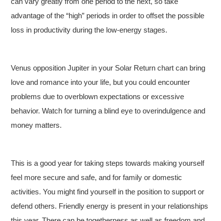
can vary greatly from one period to the next, so take
advantage of the “high” periods in order to offset the possible
loss in productivity during the low-energy stages.
Venus opposition Jupiter in your Solar Return chart can bring
love and romance into your life, but you could encounter
problems due to overblown expectations or excessive
behavior. Watch for turning a blind eye to overindulgence and
money matters.
This is a good year for taking steps towards making yourself
feel more secure and safe, and for family or domestic
activities. You might find yourself in the position to support or
defend others. Friendly energy is present in your relationships
this year. There can be togetherness as well as freedom and