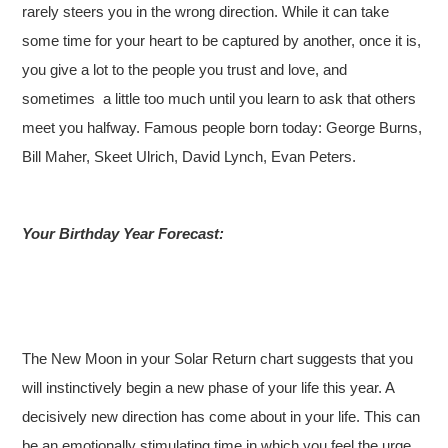
rarely steers you in the wrong direction. While it can take
some time for your heart to be captured by another, once it is,
you give a lot to the people you trust and love, and
sometimes a little too much until you learn to ask that others
meet you halfway. Famous people born today: George Burns,
Bill Maher, Skeet Ulrich, David Lynch, Evan Peters.
Your Birthday Year Forecast:
The New Moon in your Solar Return chart suggests that you
will instinctively begin a new phase of your life this year. A
decisively new direction has come about in your life. This can
be an emotionally stimulating time in which you feel the urge