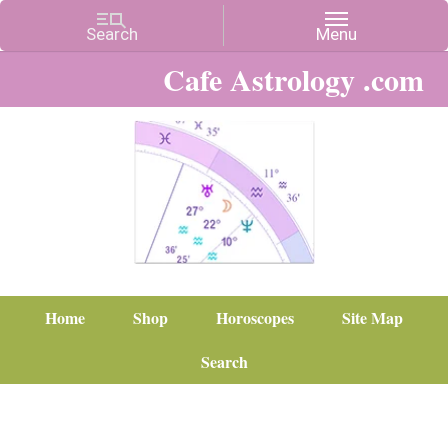
Cafe Astrology .com
Home
Shop
Horoscopes
Site Map
Search