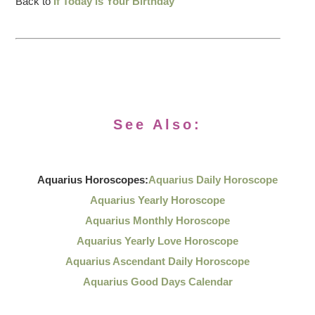
Back to
If Today is Your Birthday
See Also:
Aquarius Horoscopes:
Aquarius Daily Horoscope
Aquarius Yearly Horoscope
Aquarius Monthly Horoscope
Aquarius Yearly Love Horoscope
Aquarius Ascendant Daily Horoscope
Aquarius Good Days Calendar