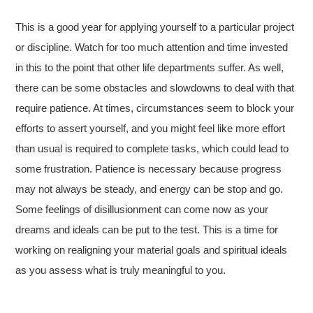
This is a good year for applying yourself to a particular project
or discipline. Watch for too much attention and time invested
in this to the point that other life departments suffer. As well,
there can be some obstacles and slowdowns to deal with that
require patience. At times, circumstances seem to block your
efforts to assert yourself, and you might feel like more effort
than usual is required to complete tasks, which could lead to
some frustration. Patience is necessary because progress
may not always be steady, and energy can be stop and go.
Some feelings of disillusionment can come now as your
dreams and ideals can be put to the test. This is a time for
working on realigning your material goals and spiritual ideals
as you assess what is truly meaningful to you.