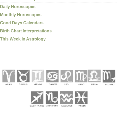
Daily Horoscopes
Monthly Horoscopes
Good Days Calendars
Birth Chart Interpretations
This Week in Astrology