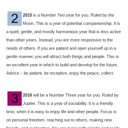
2015
is a Number Two year for you. Ruled by the
Moon. This is a year of potential companionship. It is
a quiet, gentle, and mostly harmonious year that is less active
than other years. Instead, you are more responsive to the
needs of others. If you are patient and open yourself up in a
gentle manner, you will attract both things and people. This is
an excellent year in which to build and develop for the future.
Advice – be patient, be receptive, enjoy the peace, collect.
2016
will be a Number Three year for you. Ruled by
Jupiter. This is a year of sociability. It is a friendly
time, when it is easy to enjoy life and other people. Focus is
on personal freedom, reaching out to others, making new