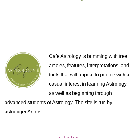
Cafe Astrology is brimming with free
articles, features, interpretations, and
tools that will appeal to people with a
casual interest in learning Astrology,
as well as beginning through
advanced students of Astrology. The site is run by
astrologer Annie.