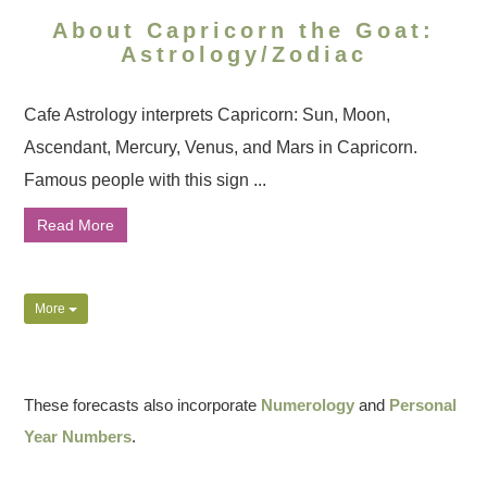
About Capricorn the Goat:
Astrology/Zodiac
Cafe Astrology interprets Capricorn: Sun, Moon,
Ascendant, Mercury, Venus, and Mars in Capricorn.
Famous people with this sign ...
Read More
More
These forecasts also incorporate
Numerology
and
Personal
Year Numbers
.