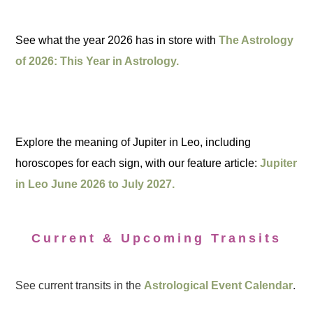
See what the year 2026 has in store with
The Astrology
of 2026: This Year in Astrology.
Explore the meaning of Jupiter in Leo, including
horoscopes for each sign, with our feature article:
Jupiter
in Leo June 2026 to July 2027.
Current & Upcoming Transits
See current transits in the
Astrological Event Calendar
.