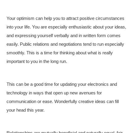
Your optimism can help you to attract positive circumstances
into your life. You are especially enthusiastic about your ideas,
and expressing yourself verbally and in written form comes
easily. Public relations and negotiations tend to run especially
smoothly. This is a time for thinking about what is really
important to you in the long run.
This can be a good time for updating your electronics and
technology in ways that open up new avenues for
communication or ease. Wonderfully creative ideas can fill
your head this year.
Relationships are mutually beneficial and naturally equal, fair,