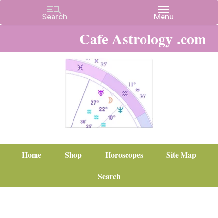
Cafe Astrology .com
Home
Shop
Horoscopes
Site Map
Search