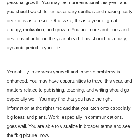
personal growth. You may be more emotional this year, and
you should watch for unnecessary conflicts and making hasty
decisions as a result. Otherwise, this is a year of great
energy, motivation, and growth. You are more ambitious and
desirous of action in the year ahead. This should be a busy,
dynamic period in your life.
Your ability to express yourself and to solve problems is
enhanced. You may have opportunities to travel this year, and
matters related to publishing, teaching, and writing should go
especially well. You may find that you have the right
information at the right time and that you latch onto especially
big ideas and plans. Work, especially in communications,
goes well. You are able to visualize in broader terms and see
the “big picture” now.