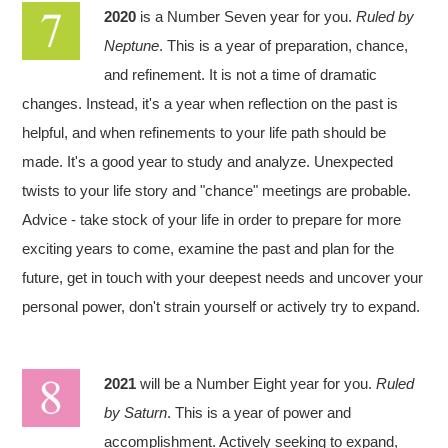
2020
is a Number Seven year for you.
Ruled by
Neptune
. This is a year of preparation, chance,
and refinement. It is not a time of dramatic
changes. Instead, it's a year when reflection on the past is
helpful, and when refinements to your life path should be
made. It's a good year to study and analyze. Unexpected
twists to your life story and "chance" meetings are probable.
Advice - take stock of your life in order to prepare for more
exciting years to come, examine the past and plan for the
future, get in touch with your deepest needs and uncover your
personal power, don't strain yourself or actively try to expand.
2021
will be a Number Eight year for you.
Ruled
by Saturn
. This is a year of power and
accomplishment. Actively seeking to expand,