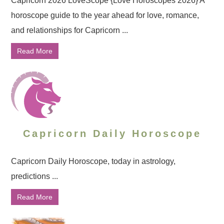
Capricorn 2026 LoveScope {Love Horoscopes 2026} A
horoscope guide to the year ahead for love, romance,
and relationships for Capricorn ...
Read More
Capricorn Daily Horoscope
Capricorn Daily Horoscope, today in astrology,
predictions ...
Read More