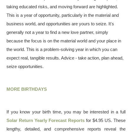
taking educated risks, and moving forward are highlighted.
This is a year of opportunity, particularly in the material and
business world, and opportunities are yours to seize. It's
generally not a year to find a new love partner, simply
because the focus is on the material world and your place in
the world. This is a problem-solving year in which you can
expect real, tangible results. Advice - take action, plan ahead,
seize opportunities.
MORE BIRTHDAYS
If you know your birth time, you may be interested in a full
Solar Return Yearly Forecast Reports
for $4.95 US. These
lengthy, detailed, and comprehensive reports reveal the