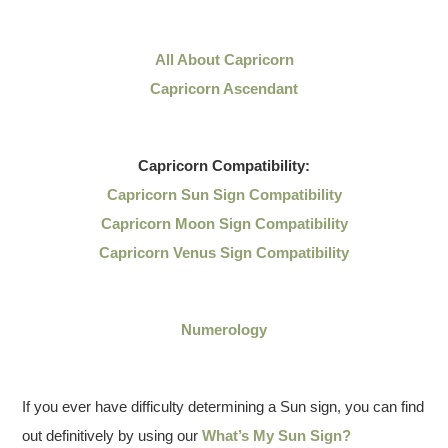
All About Capricorn
Capricorn Ascendant
Capricorn
Compatibility:
Capricorn Sun Sign Compatibility
Capricorn Moon Sign Compatibility
Capricorn Venus Sign Compatibility
Numerology
If you ever have difficulty determining a Sun sign, you can find
out definitively by using our
What’s My Sun Sign?