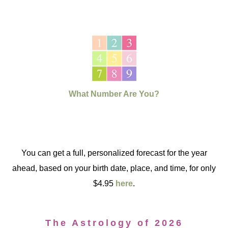
What Number Are You?
You can get a full, personalized forecast for the year
ahead, based on your birth date, place, and time, for only
$4.95
here
.
The Astrology of 2026