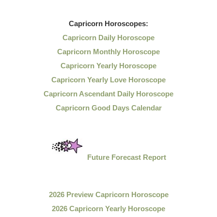
Capricorn
Horoscopes:
Capricorn Daily Horoscope
Capricorn Monthly Horoscope
Capricorn Yearly Horoscope
Capricorn Yearly Love Horoscope
Capricorn Ascendant Daily Horoscope
Capricorn Good Days Calendar
Future Forecast Report
2026 Preview Capricorn Horoscope
2026 Capricorn Yearly Horoscope