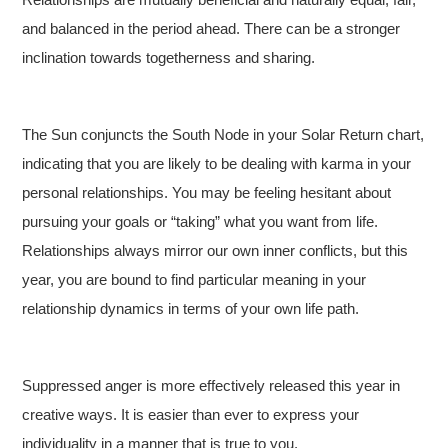
and balanced in the period ahead. There can be a stronger
inclination towards togetherness and sharing.
The Sun conjuncts the South Node in your Solar Return chart,
indicating that you are likely to be dealing with karma in your
personal relationships. You may be feeling hesitant about
pursuing your goals or “taking” what you want from life.
Relationships always mirror our own inner conflicts, but this
year, you are bound to find particular meaning in your
relationship dynamics in terms of your own life path.
Suppressed anger is more effectively released this year in
creative ways. It is easier than ever to express your
individuality in a manner that is true to you.