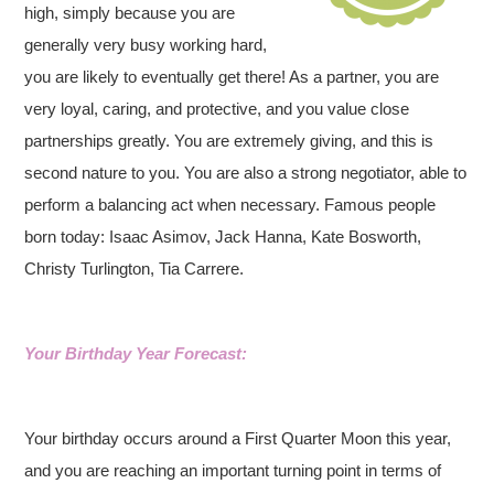
high, simply because you are
generally very busy working hard,
you are likely to eventually get there! As a partner, you are
very loyal, caring, and protective, and you value close
partnerships greatly. You are extremely giving, and this is
second nature to you. You are also a strong negotiator, able to
perform a balancing act when necessary. Famous people
born today: Isaac Asimov, Jack Hanna, Kate Bosworth,
Christy Turlington, Tia Carrere.
Your Birthday Year Forecast:
Your birthday occurs around a First Quarter Moon this year,
and you are reaching an important turning point in terms of