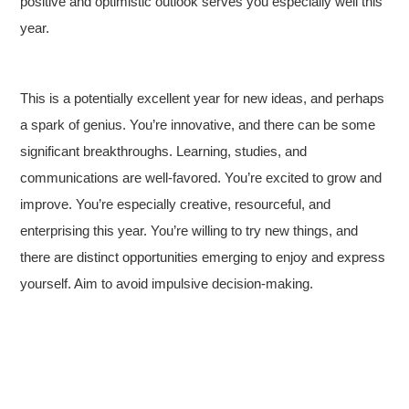
positive and optimistic outlook serves you especially well this
year.
This is a potentially excellent year for new ideas, and perhaps
a spark of genius. You’re innovative, and there can be some
significant breakthroughs. Learning, studies, and
communications are well-favored. You’re excited to grow and
improve. You’re especially creative, resourceful, and
enterprising this year. You’re willing to try new things, and
there are distinct opportunities emerging to enjoy and express
yourself. Aim to avoid impulsive decision-making.