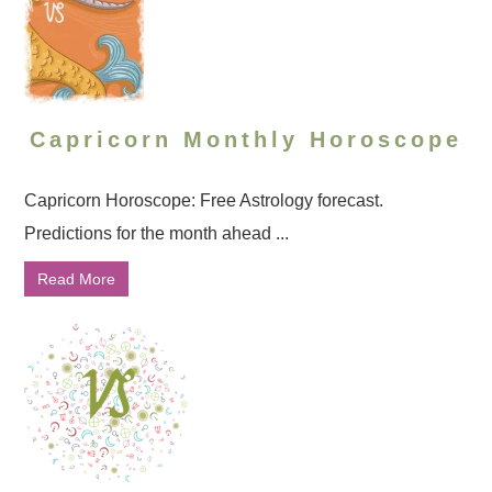
Capricorn Monthly Horoscope
Capricorn Horoscope: Free Astrology forecast.
Predictions for the month ahead ...
Read More