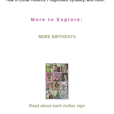
More to Explore:
MORE BIRTHDAYS
Read about each zodiac sign