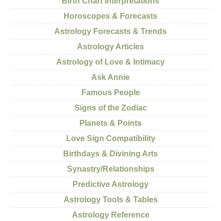
Birth Chart Interpretations
Horoscopes & Forecasts
Astrology Forecasts & Trends
Astrology Articles
Astrology of Love & Intimacy
Ask Annie
Famous People
Signs of the Zodiac
Planets & Points
Love Sign Compatibility
Birthdays & Divining Arts
Synastry/Relationships
Predictive Astrology
Astrology Tools & Tables
Astrology Reference