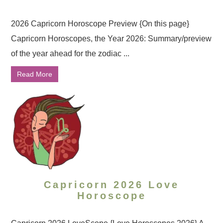
2026 Capricorn Horoscope Preview {On this page}
Capricorn Horoscopes, the Year 2026: Summary/preview
of the year ahead for the zodiac ...
Read More
Capricorn 2026 Love
Horoscope