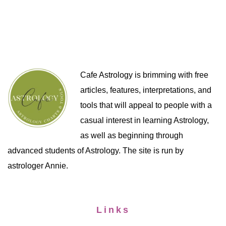
Cafe Astrology is brimming with free
articles, features, interpretations, and
tools that will appeal to people with a
casual interest in learning Astrology,
as well as beginning through
advanced students of Astrology. The site is run by
astrologer Annie.
Links