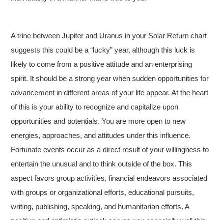
A trine between Jupiter and Uranus in your Solar Return chart
suggests this could be a “lucky” year, although this luck is
likely to come from a positive attitude and an enterprising
spirit. It should be a strong year when sudden opportunities for
advancement in different areas of your life appear. At the heart
of this is your ability to recognize and capitalize upon
opportunities and potentials. You are more open to new
energies, approaches, and attitudes under this influence.
Fortunate events occur as a direct result of your willingness to
entertain the unusual and to think outside of the box. This
aspect favors group activities, financial endeavors associated
with groups or organizational efforts, educational pursuits,
writing, publishing, speaking, and humanitarian efforts. A