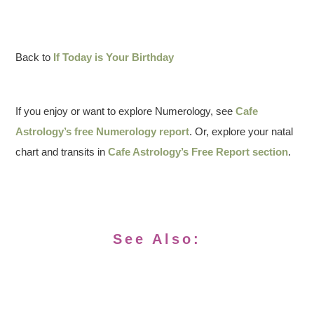
Back to
If Today is Your Birthday
If you enjoy or want to explore Numerology, see
Cafe
Astrology’s free Numerology report
. Or, explore your natal
chart and transits in
Cafe Astrology’s Free Report section
.
See Also: