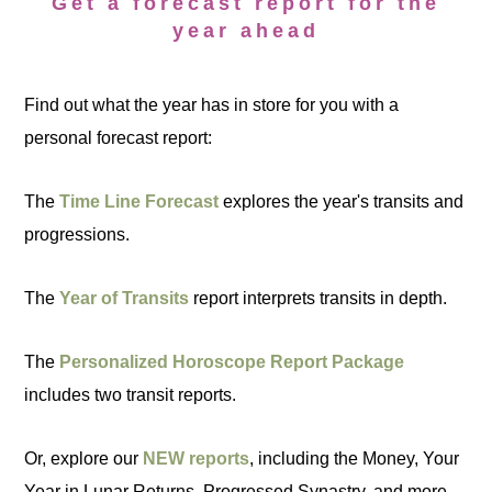
Get a forecast report for the
year ahead
Find out what the year has in store for you with a
personal forecast report:
The
Time Line Forecast
explores the year's transits and
progressions.
The
Year of Transits
report interprets transits in depth.
The
Personalized Horoscope Report Package
includes two transit reports.
Or, explore our
NEW reports
, including the Money, Your
Year in Lunar Returns, Progressed Synastry, and more.