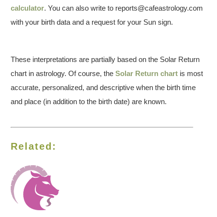
calculator
. You can also write to reports@cafeastrology.com
with your birth data and a request for your Sun sign.
These interpretations are partially based on the Solar Return
chart in astrology. Of course, the
Solar Return chart
is most
accurate, personalized, and descriptive when the birth time
and place (in addition to the birth date) are known.
Related: