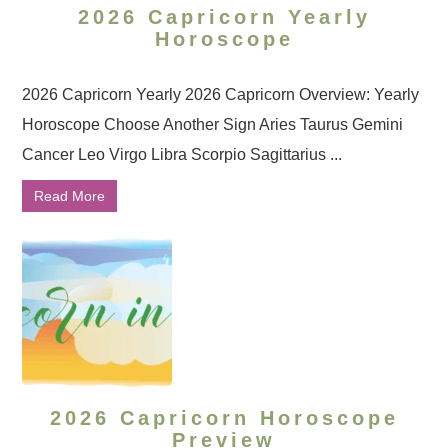
2026 Capricorn Yearly
Horoscope
2026 Capricorn Yearly 2026 Capricorn Overview: Yearly
Horoscope Choose Another Sign Aries Taurus Gemini
Cancer Leo Virgo Libra Scorpio Sagittarius ...
Read More
2026 Capricorn Horoscope
Preview