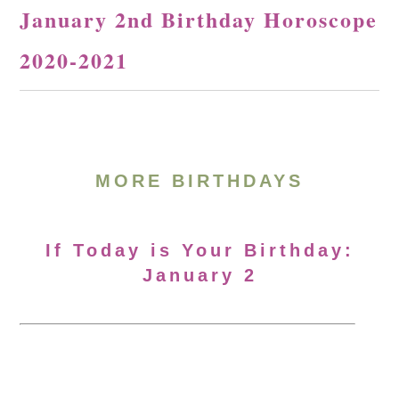
January 2nd Birthday Horoscope
2020-2021
MORE BIRTHDAYS
If Today is Your Birthday:
January 2