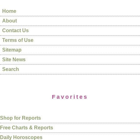
Home
About
Contact Us
Terms of Use
Sitemap
Site News
Search
Favorites
Shop for Reports
Free Charts & Reports
Daily Horoscopes