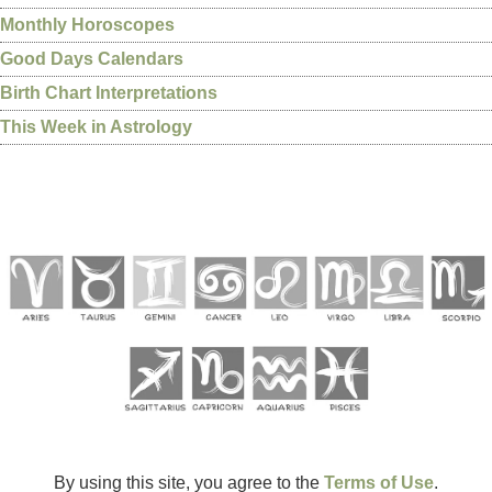
Monthly Horoscopes
Good Days Calendars
Birth Chart Interpretations
This Week in Astrology
By using this site, you agree to the
Terms of Use
.