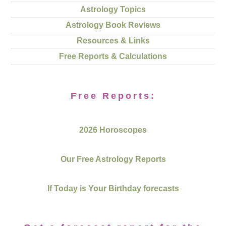
Astrology Topics
Astrology Book Reviews
Resources & Links
Free Reports & Calculations
Free Reports:
2026 Horoscopes
Our Free Astrology Reports
If Today is Your Birthday forecasts