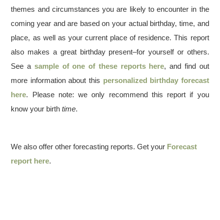
themes and circumstances you are likely to encounter in the
coming year and are based on your actual birthday, time, and
place, as well as your current place of residence. This report
also makes a great birthday present–for yourself or others.
See a
sample of one of these reports here
, and find out
more information about this
personalized birthday forecast
here
. Please note: we only recommend this report if you
know your birth
time
.
We also offer other forecasting reports. Get your
Forecast
report here
.