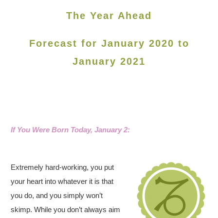
The Year Ahead
Forecast for January 2020 to
January 2021
If You Were Born Today, January 2:
Extremely hard-working, you put
your heart into whatever it is that
you do, and you simply won’t
skimp. While you don’t always aim