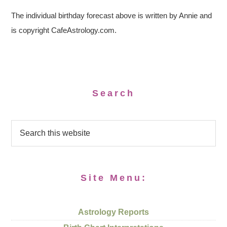
The individual birthday forecast above is written by Annie and
is copyright CafeAstrology.com.
Search
Site Menu:
Astrology Reports