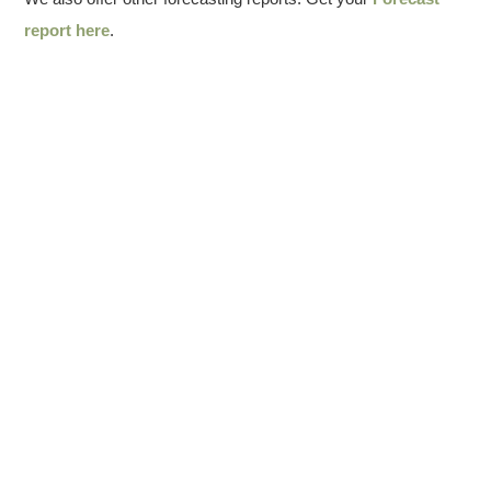
report here
.