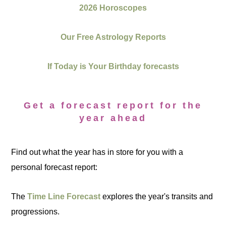
2026 Horoscopes
Our Free Astrology Reports
If Today is Your Birthday forecasts
Get a forecast report for the
year ahead
Find out what the year has in store for you with a
personal forecast report:
The
Time Line Forecast
explores the year's transits and
progressions.