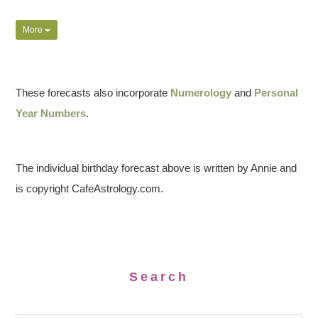
More
These forecasts also incorporate
Numerology
and
Personal
Year Numbers
.
The individual birthday forecast above is written by Annie and
is copyright CafeAstrology.com.
Search