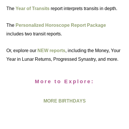
The
Year of Transits
report interprets transits in depth.
The
Personalized Horoscope Report Package
includes two transit reports.
Or, explore our
NEW reports
, including the Money, Your
Year in Lunar Returns, Progressed Synastry, and more.
More to Explore:
MORE BIRTHDAYS