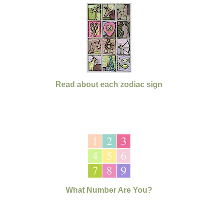
Read about each zodiac sign
What Number Are You?