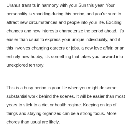
Uranus transits in harmony with your Sun this year. Your
personality is sparkling during this period, and you’re sure to
attract new circumstances and people into your life. Exciting
changes and new interests characterize the period ahead. It’s
easier than usual to express your unique individuality, and if
this involves changing careers or jobs, a new love affair, or an
entirely new hobby, it’s something that takes you forward into
unexplored territory.
This is a busy period in your life when you might do some
substantial work behind the scenes. It will be easier than most
years to stick to a diet or health regime. Keeping on top of
things and staying organized can be a strong focus. More
chores than usual are likely.