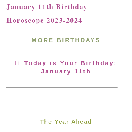
January 11th Birthday
Horoscope 2023-2024
MORE BIRTHDAYS
If Today is Your Birthday:
January 11th
The Year Ahead