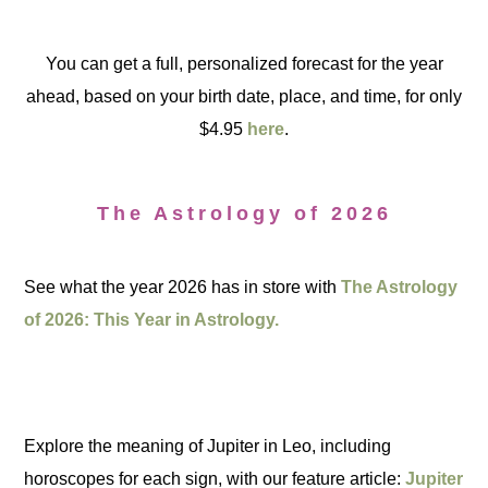
You can get a full, personalized forecast for the year
ahead, based on your birth date, place, and time, for only
$4.95
here
.
The Astrology of 2026
See what the year 2026 has in store with
The Astrology
of 2026: This Year in Astrology.
Explore the meaning of Jupiter in Leo, including
horoscopes for each sign, with our feature article:
Jupiter