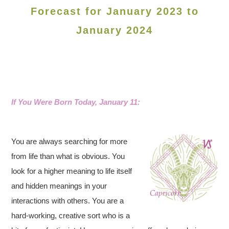
Forecast for January 2023 to
January 2024
If You Were Born Today, January 11:
You are always searching for more
from life than what is obvious. You
look for a higher meaning to life itself
and hidden meanings in your
interactions with others. You are a
hard-working, creative sort who is a