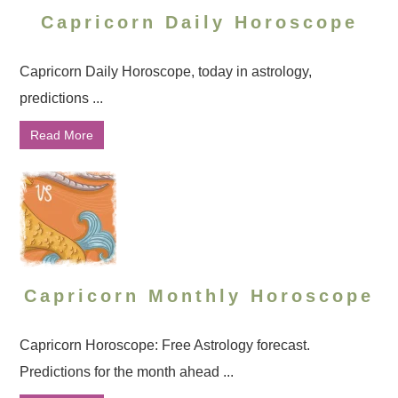
Capricorn Daily Horoscope
Capricorn Daily Horoscope, today in astrology,
predictions ...
Read More
Capricorn Monthly Horoscope
Capricorn Horoscope: Free Astrology forecast.
Predictions for the month ahead ...