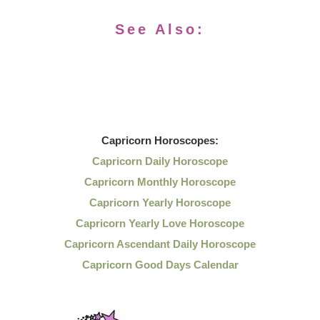
See Also:
Capricorn
Horoscopes:
Capricorn Daily Horoscope
Capricorn Monthly Horoscope
Capricorn Yearly Horoscope
Capricorn Yearly Love Horoscope
Capricorn Ascendant Daily Horoscope
Capricorn Good Days Calendar