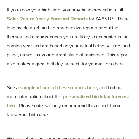
If you know your birth time, you may be interested in a full
Solar Return Yearly Forecast Reports
for $4.95 US. These
lengthy, detailed, and comprehensive reports reveal the
themes and circumstances you are likely to encounter in the
coming year and are based on your actual birthday, time, and
place, as well as your current place of residence. This report
also makes a great birthday present–for yourself or others.
See a
sample of one of these reports here
, and find out
more information about this
personalized birthday forecast
here
. Please note: we only recommend this report if you
know your birth
time
.
We also offer other forecasting reports. Get your
Forecast