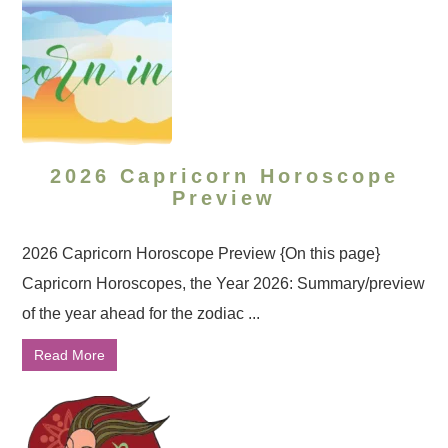
2026 Capricorn Horoscope
Preview
2026 Capricorn Horoscope Preview {On this page}
Capricorn Horoscopes, the Year 2026: Summary/preview
of the year ahead for the zodiac ...
Read More