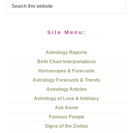
Site Menu:
Astrology Reports
Birth Chart Interpretations
Horoscopes & Forecasts
Astrology Forecasts & Trends
Astrology Articles
Astrology of Love & Intimacy
Ask Annie
Famous People
Signs of the Zodiac