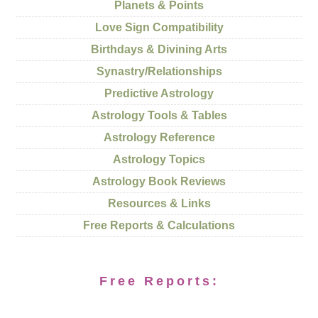
Planets & Points
Love Sign Compatibility
Birthdays & Divining Arts
Synastry/Relationships
Predictive Astrology
Astrology Tools & Tables
Astrology Reference
Astrology Topics
Astrology Book Reviews
Resources & Links
Free Reports & Calculations
Free Reports: