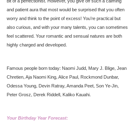
bit of a perfectionist. However, you give off such a calming
and patient aura that most would be surprised that you often
worry and think to the point of excess! You’re practical but
also curious, and with your many talents, you can sometimes
feel scattered. Your romantic and sensual natures are both
highly charged and developed.
Famous people born today: Naomi Judd, Mary J. Blige, Jean
Chretien, Aja Naomi King, Alice Paul, Rockmond Dunbar,
Odessa Young, Devin Ratray, Amanda Peet, Son Ye-Jin,
Peter Grosz, Derek Riddell, Kaliko Kauahi.
Your Birthday Year Forecast: