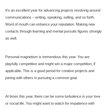
It’s an excellent year for advancing projects revolving around
communications – writing, speaking, selling, and so forth.
Word of mouth can enhance your reputation. Making new
contacts through learning and mental pursuits figures strongly
as well.
Personal magnetism is tremendous this year. You are
playfully competitive and might win a major competition, if
applicable. This is a good period for creative projects and
joining with others in pursuing a common goal.
At times this year, there can be some turbulence in your love
or social life. You might want to watch for impatience with