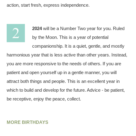
action, start fresh, express independence.
2024
will be a Number Two year for you. Ruled
by the Moon. This is a year of potential
companionship. It is a quiet, gentle, and mostly
harmonious year that is less active than other years. Instead,
you are more responsive to the needs of others. If you are
patient and open yourself up in a gentle manner, you will
attract both things and people. This is an excellent year in
which to build and develop for the future. Advice - be patient,
be receptive, enjoy the peace, collect.
MORE BIRTHDAYS