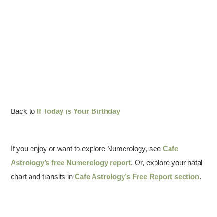
Back to
If Today is Your Birthday
If you enjoy or want to explore Numerology, see
Cafe
Astrology’s free Numerology report
. Or, explore your natal
chart and transits in
Cafe Astrology’s Free Report section
.