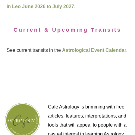
in Leo June 2026 to July 2027.
Current & Upcoming Transits
See current transits in the
Astrological Event Calendar
.
Cafe Astrology is brimming with free
articles, features, interpretations, and
tools that will appeal to people with a
casual interest in learning Astrology,