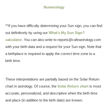
Numerology
**If you have difficulty determining your Sun sign, you can find
out definitively by using our
What’s My Sun Sign?
calculator
. You can also write to reports@cafeastrology.com
with your birth data and a request for your Sun sign. Note that
a birthplace is required to apply the correct time zone to a
birth time.
These interpretations are partially based on the Solar Return
chart in astrology. Of course, the
Solar Return chart
is most
accurate, personalized, and descriptive when the birth time
and place (in addition to the birth date) are known.