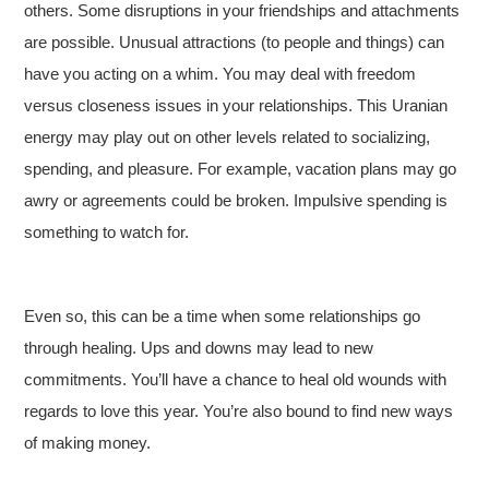
others. Some disruptions in your friendships and attachments
are possible. Unusual attractions (to people and things) can
have you acting on a whim. You may deal with freedom
versus closeness issues in your relationships. This Uranian
energy may play out on other levels related to socializing,
spending, and pleasure. For example, vacation plans may go
awry or agreements could be broken. Impulsive spending is
something to watch for.
Even so, this can be a time when some relationships go
through healing. Ups and downs may lead to new
commitments. You’ll have a chance to heal old wounds with
regards to love this year. You’re also bound to find new ways
of making money.