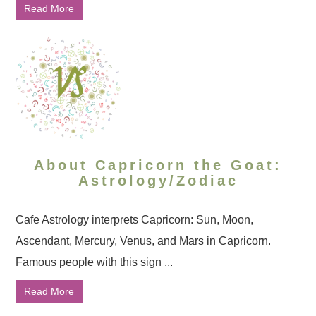
Read More
About Capricorn the Goat:
Astrology/Zodiac
Cafe Astrology interprets Capricorn: Sun, Moon,
Ascendant, Mercury, Venus, and Mars in Capricorn.
Famous people with this sign ...
Read More