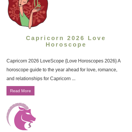
Capricorn 2026 Love
Horoscope
Capricorn 2026 LoveScope {Love Horoscopes 2026} A
horoscope guide to the year ahead for love, romance,
and relationships for Capricorn ...
Read More