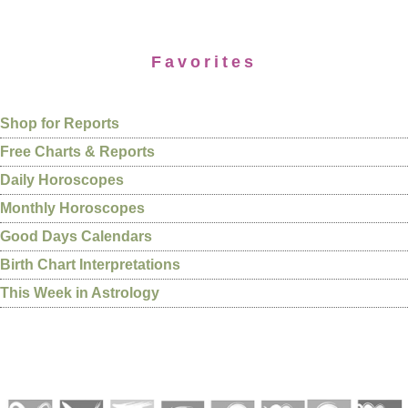
Favorites
Shop for Reports
Free Charts & Reports
Daily Horoscopes
Monthly Horoscopes
Good Days Calendars
Birth Chart Interpretations
This Week in Astrology