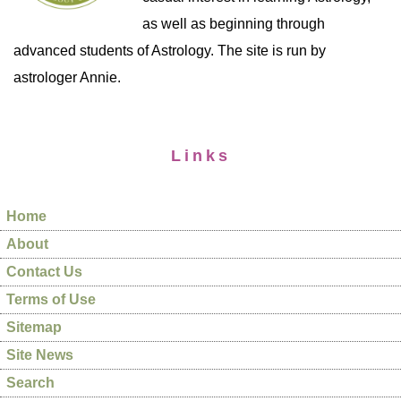
as well as beginning through
advanced students of Astrology. The site is run by
astrologer Annie.
Links
Home
About
Contact Us
Terms of Use
Sitemap
Site News
Search