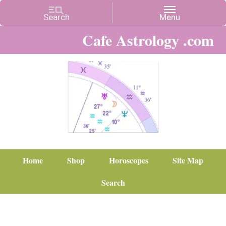
Cafe Astrology .com
Home
Shop
Horoscopes
Site Map
Search