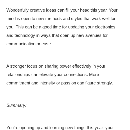
Wonderfully creative ideas can fill your head this year. Your
mind is open to new methods and styles that work well for
you. This can be a good time for updating your electronics
and technology in ways that open up new avenues for
communication or ease.
A stronger focus on sharing power effectively in your
relationships can elevate your connections. More
commitment and intensity or passion can figure strongly.
Summary:
You’re opening up and learning new things this year–your