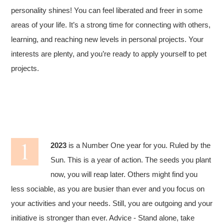
personality shines! You can feel liberated and freer in some
areas of your life. It’s a strong time for connecting with others,
learning, and reaching new levels in personal projects. Your
interests are plenty, and you’re ready to apply yourself to pet
projects.
2023
is a Number One year for you. Ruled by the
Sun. This is a year of action. The seeds you plant
now, you will reap later. Others might find you
less sociable, as you are busier than ever and you focus on
your activities and your needs. Still, you are outgoing and your
initiative is stronger than ever. Advice - Stand alone, take