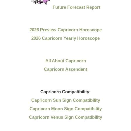
Future Forecast Report
2026 Preview Capricorn Horoscope
2026 Capricorn Yearly Horoscope
All About Capricorn
Capricorn Ascendant
Capricorn
Compatibility:
Capricorn Sun Sign Compatibility
Capricorn Moon Sign Compatibility
Capricorn Venus Sign Compatibility