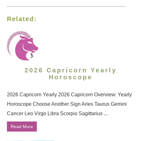
Related:
2026 Capricorn Yearly
Horoscope
2026 Capricorn Yearly 2026 Capricorn Overview: Yearly
Horoscope Choose Another Sign Aries Taurus Gemini
Cancer Leo Virgo Libra Scorpio Sagittarius ...
Read More