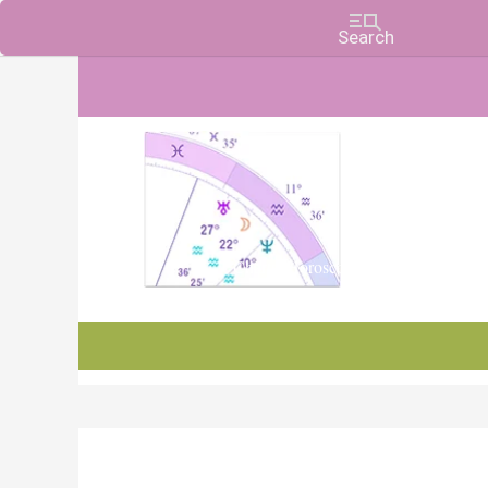
Charts, Horoscopes, and Forecasts