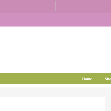
Home
Sh