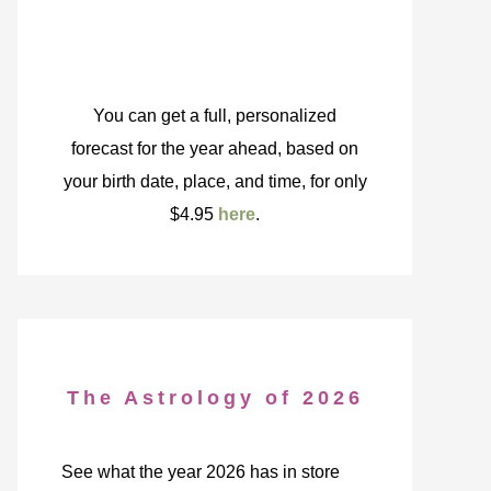
You can get a full, personalized
forecast for the year ahead, based on
your birth date, place, and time, for only
$4.95
here
.
The Astrology of 2026
See what the year 2026 has in store