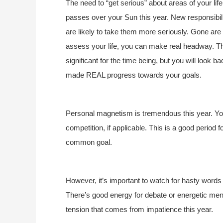
The need to “get serious” about areas of your lif
passes over your Sun this year. New responsibilit
are likely to take them more seriously. Gone are 
assess your life, you can make real headway. 
significant for the time being, but you will look ba
made REAL progress towards your goals.
Personal magnetism is tremendous this year. You
competition, if applicable. This is a good period f
common goal.
However, it’s important to watch for hasty words
There’s good energy for debate or energetic men
tension that comes from impatience this year.