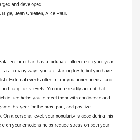
harged and developed.
lige, Jean Chretien, Alice Paul.
Solar Return chart has a fortunate influence on your year
r, as in many ways you are starting fresh, but you have
lish. External events often mirror your inner needs– and
e and happiness levels. You more readily accept that
which in turn helps you to meet them with confidence and
 game this year for the most part, and positive
. On a personal level, your popularity is good during this
ndle on your emotions helps reduce stress on both your