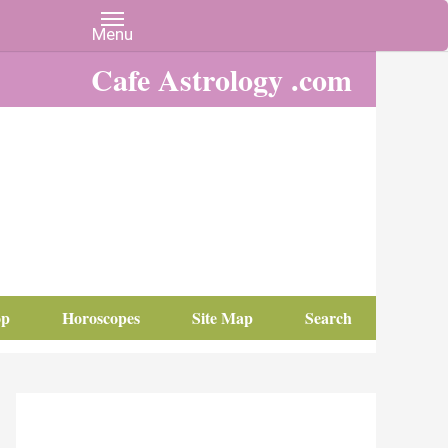
Cafe Astrology .com
op
Horoscopes
Site Map
Search