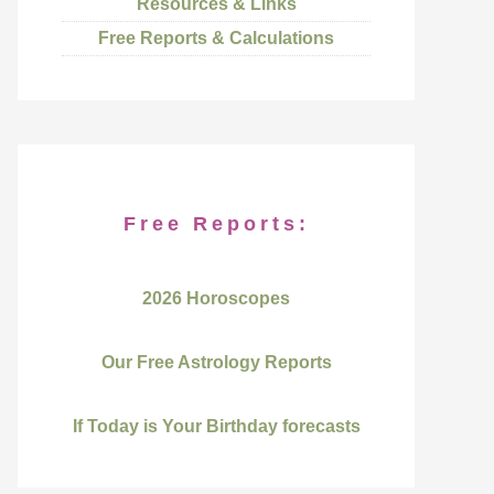
Resources & Links
Free Reports & Calculations
Free Reports:
2026 Horoscopes
Our Free Astrology Reports
If Today is Your Birthday forecasts