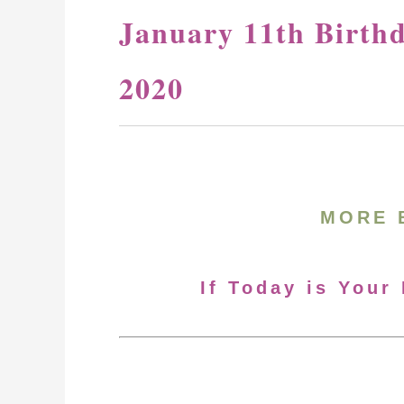
January 11th Birth
2020
MORE 
If Today is Your