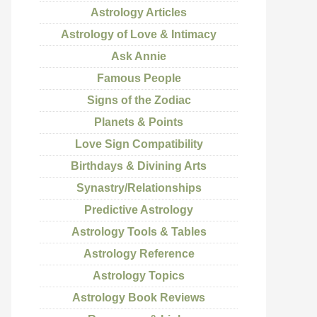
Astrology Articles
Astrology of Love & Intimacy
Ask Annie
Famous People
Signs of the Zodiac
Planets & Points
Love Sign Compatibility
Birthdays & Divining Arts
Synastry/Relationships
Predictive Astrology
Astrology Tools & Tables
Astrology Reference
Astrology Topics
Astrology Book Reviews