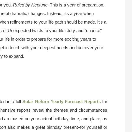
or you.
Ruled by Neptune
. This is a year of preparation,
ime of dramatic changes. Instead, it's a year when
 when refinements to your life path should be made. It's a
ze. Unexpected twists to your life story and "chance"
 life in order to prepare for more exciting years to
 get in touch with your deepest needs and uncover your
try to expand.
ed in a full
Solar Return Yearly Forecast Reports
for
ehensive reports reveal the themes and circumstances
nd are based on your actual birthday, time, and place, as
port also makes a great birthday present–for yourself or