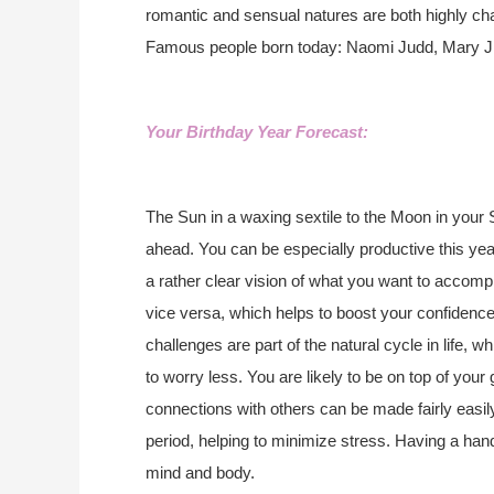
romantic and sensual natures are both highly c
Famous people born today: Naomi Judd, Mary J. B
Your Birthday Year Forecast:
The Sun in a waxing sextile to the Moon in your 
ahead. You can be especially productive this yea
a rather clear vision of what you want to accomp
vice versa, which helps to boost your confidenc
challenges are part of the natural cycle in life, 
to worry less. You are likely to be on top of your
connections with others can be made fairly easily
period, helping to minimize stress. Having a ha
mind and body.