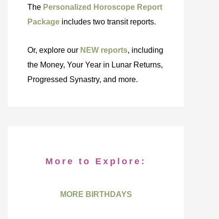
The
Personalized Horoscope Report
Package
includes two transit reports.
Or, explore our
NEW reports
, including
the Money, Your Year in Lunar Returns,
Progressed Synastry, and more.
More to Explore:
MORE BIRTHDAYS