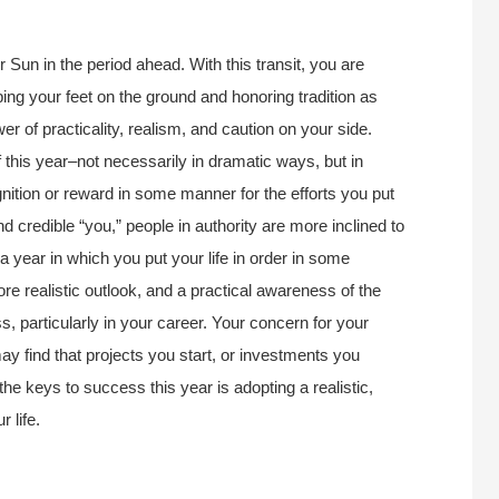
r Sun in the period ahead. With this transit, you are
ping your feet on the ground and honoring tradition as
r of practicality, realism, and caution on your side.
 this year–not necessarily in dramatic ways, but in
tion or reward in some manner for the efforts you put
 credible “you,” people in authority are more inclined to
 year in which you put your life in order in some
re realistic outlook, and a practical awareness of the
s, particularly in your career. Your concern for your
may find that projects you start, or investments you
the keys to success this year is adopting a realistic,
 life.