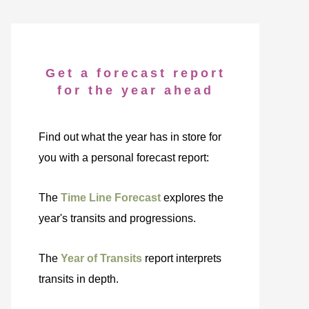
Get a forecast report
for the year ahead
Find out what the year has in store for
you with a personal forecast report:
The
Time Line Forecast
explores the
year's transits and progressions.
The
Year of Transits
report interprets
transits in depth.