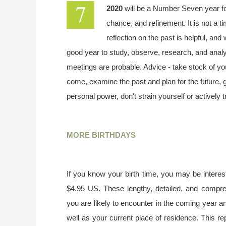
2020
will be a Number Seven year f
chance, and refinement. It is not a t
reflection on the past is helpful, and
good year to study, observe, research, and analy
meetings are probable. Advice - take stock of your
come, examine the past and plan for the future,
personal power, don't strain yourself or actively 
MORE BIRTHDAYS
If you know your birth time, you may be interest
$4.95 US. These lengthy, detailed, and compr
you are likely to encounter in the coming year a
well as your current place of residence. This re