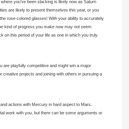
e where you’ve been slacking is likely now as Saturn
ies are likely to present themselves this year, or you
the rose-colored glasses! With your ability to accurately
The kind of progress you make now may not seem
ck on this period of your life as one in which you truly
 are playfully competitive and might win a major
or creative projects and joining with others in pursuing a
 and actions with Mercury in hard aspect to Mars.
tal work with you, but there can be some arguments or