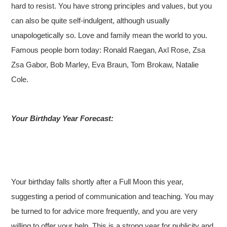
hard to resist. You have strong principles and values, but you
can also be quite self-indulgent, although usually
unapologetically so. Love and family mean the world to you.
Famous people born today: Ronald Raegan, Axl Rose, Zsa
Zsa Gabor, Bob Marley, Eva Braun, Tom Brokaw, Natalie
Cole.
Your Birthday Year Forecast:
Your birthday falls shortly after a Full Moon this year,
suggesting a period of communication and teaching. You may
be turned to for advice more frequently, and you are very
willing to offer your help. This is a strong year for publicity and