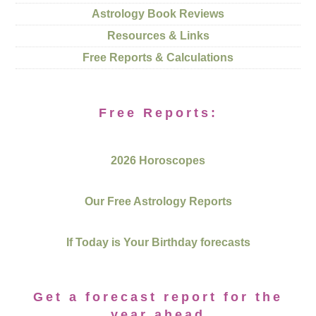
Astrology Book Reviews
Resources & Links
Free Reports & Calculations
Free Reports:
2026 Horoscopes
Our Free Astrology Reports
If Today is Your Birthday forecasts
Get a forecast report for the
year ahead