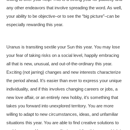
any other endeavors that involve spreading the word. As well,
your ability to be objective–or to see the “big picture”–can be
especially rewarding this year.
Uranus is transiting sextile your Sun this year. You may lose
your fear of taking risks on a social level, happily embracing
all that is new, unusual, and out-of-the-ordinary this year.
Exciting (not jarring) changes and new interests characterize
the period ahead. It’s easier than ever to express your unique
individuality, and if this involves changing careers or jobs, a
new love affair, or an entirely new hobby, it’s something that
takes you forward into unexplored territory. You are more
willing to adapt to new circumstances, ideas, and unfamiliar
situations this year. You are able to find creative solutions to