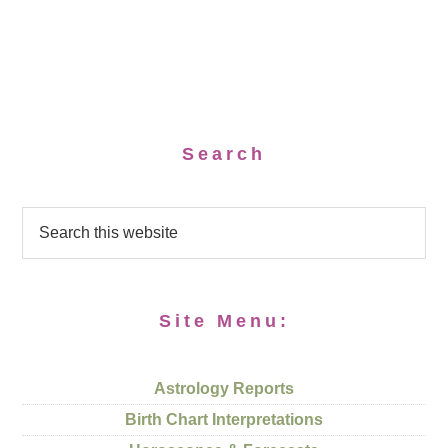
Search
Site Menu:
Astrology Reports
Birth Chart Interpretations