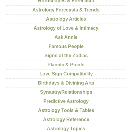
Horoscopes & Forecasts
Astrology Forecasts & Trends
Astrology Articles
Astrology of Love & Intimacy
Ask Annie
Famous People
Signs of the Zodiac
Planets & Points
Love Sign Compatibility
Birthdays & Divining Arts
Synastry/Relationships
Predictive Astrology
Astrology Tools & Tables
Astrology Reference
Astrology Topics