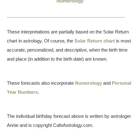
Numerology
These interpretations are partially based on the Solar Return
chart in astrology. Of course, the
Solar Return chart
is most
accurate, personalized, and descriptive, when the birth time
and place (in addition to the birth date) are known.
These forecasts also incorporate
Numerology
and
Personal
Year Numbers
.
The individual birthday forecast above is written by astrologer
Annie and is copyright CafeAstrology.com.