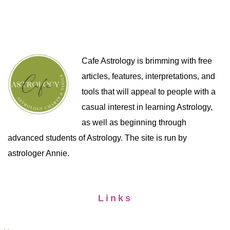
Cafe Astrology is brimming with free
articles, features, interpretations, and
tools that will appeal to people with a
casual interest in learning Astrology,
as well as beginning through
advanced students of Astrology. The site is run by
astrologer Annie.
Links