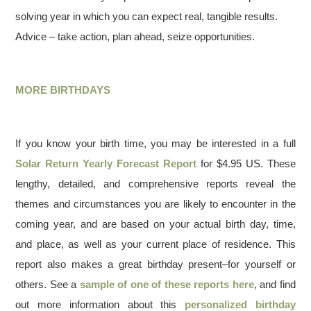
solving year in which you can expect real, tangible results.
Advice – take action, plan ahead, seize opportunities.
MORE BIRTHDAYS
If you know your birth time, you may be interested in a full
Solar Return Yearly Forecast Report
for $4.95 US. These
lengthy, detailed, and comprehensive reports reveal the
themes and circumstances you are likely to encounter in the
coming year, and are based on your actual birth day, time,
and place, as well as your current place of residence. This
report also makes a great birthday present–for yourself or
others. See a
sample of one of these reports here
, and find
out more information about this
personalized birthday