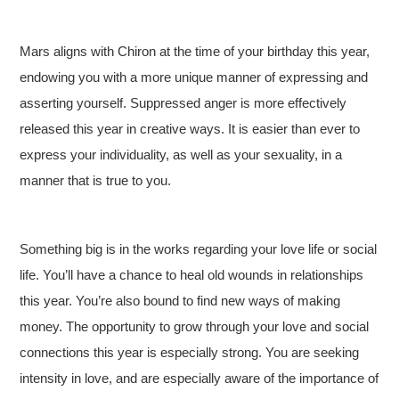
Mars aligns with Chiron at the time of your birthday this year,
endowing you with a more unique manner of expressing and
asserting yourself. Suppressed anger is more effectively
released this year in creative ways. It is easier than ever to
express your individuality, as well as your sexuality, in a
manner that is true to you.
Something big is in the works regarding your love life or social
life. You’ll have a chance to heal old wounds in relationships
this year. You’re also bound to find new ways of making
money. The opportunity to grow through your love and social
connections this year is especially strong. You are seeking
intensity in love, and are especially aware of the importance of