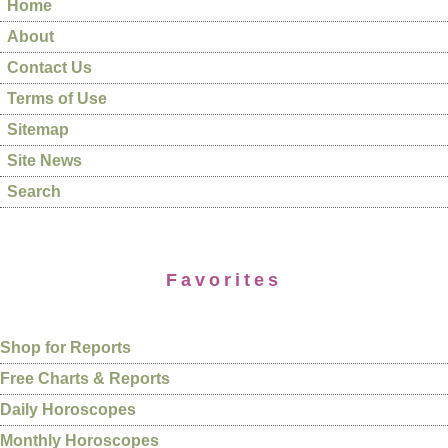
Home
About
Contact Us
Terms of Use
Sitemap
Site News
Search
Favorites
Shop for Reports
Free Charts & Reports
Daily Horoscopes
Monthly Horoscopes