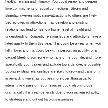
healthy relating and intimacy. You could renew and deepen
love commitments or social connections. Strong and
stimulating–even motivating–attractions to others are likely.
Secret loves or attractions may develop and existing
relationships tend to rise to a higher level of insight and
understanding. Romantic relationships and attractions have a
fated quality to them this year. This could be a year when you
fall in love, and this could be with a person, an activity, or a
cause! Meeting someone who transforms your life, and more
specifically your values and attitude towards love, is possible.
Strong existing relationships are likely to grow and transform
in rewarding ways, as you are more open than usual to
intensity and passion. Your finances could also improve
dramatically this year, generally due to your increased ability
to strategize and cut out frivolous expenses.