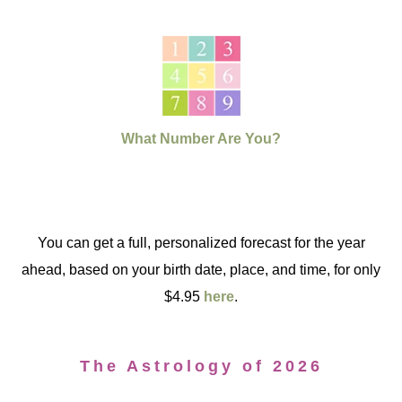
What Number Are You?
You can get a full, personalized forecast for the year
ahead, based on your birth date, place, and time, for only
$4.95
here
.
The Astrology of 2026