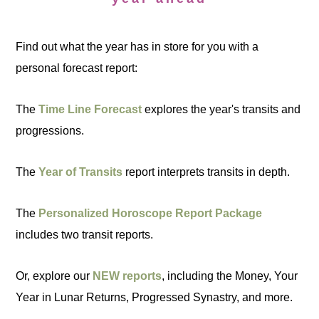
Find out what the year has in store for you with a
personal forecast report:
The
Time Line Forecast
explores the year's transits and
progressions.
The
Year of Transits
report interprets transits in depth.
The
Personalized Horoscope Report Package
includes two transit reports.
Or, explore our
NEW reports
, including the Money, Your
Year in Lunar Returns, Progressed Synastry, and more.