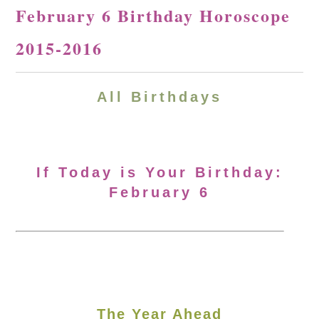
February 6 Birthday Horoscope
2015-2016
All Birthdays
If Today is Your Birthday:
February 6
The Year Ahead