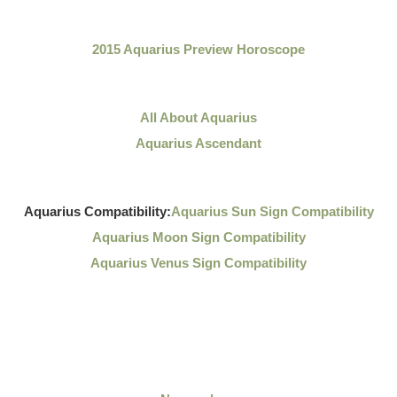
2015 Aquarius Preview Horoscope
All About Aquarius
Aquarius Ascendant
Aquarius Compatibility:
Aquarius Sun Sign Compatibility
Aquarius Moon Sign Compatibility
Aquarius Venus Sign Compatibility