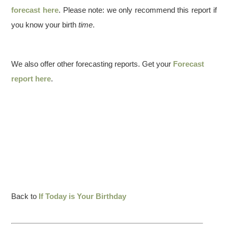
forecast here
. Please note: we only recommend this report if
you know your birth
time
.
We also offer other forecasting reports. Get your
Forecast
report here
.
Back to
If Today is Your Birthday