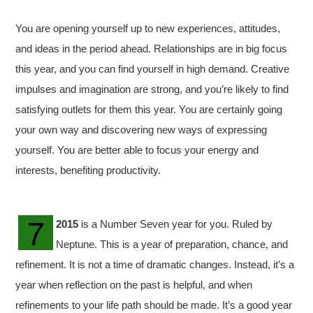
You are opening yourself up to new experiences, attitudes,
and ideas in the period ahead. Relationships are in big focus
this year, and you can find yourself in high demand. Creative
impulses and imagination are strong, and you’re likely to find
satisfying outlets for them this year. You are certainly going
your own way and discovering new ways of expressing
yourself. You are better able to focus your energy and
interests, benefiting productivity.
2015
is a Number Seven year for you. Ruled by
Neptune. This is a year of preparation, chance, and
refinement. It is not a time of dramatic changes. Instead, it’s a
year when reflection on the past is helpful, and when
refinements to your life path should be made. It’s a good year