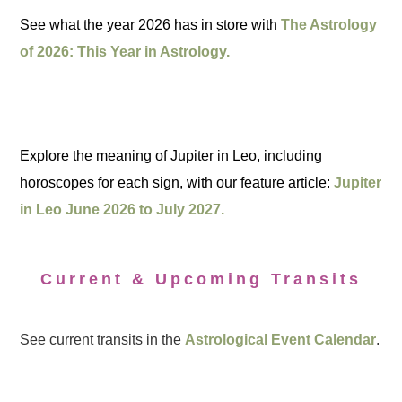
See what the year 2026 has in store with
The Astrology
of 2026: This Year in Astrology.
Explore the meaning of Jupiter in Leo, including
horoscopes for each sign, with our feature article:
Jupiter
in Leo June 2026 to July 2027.
Current & Upcoming Transits
See current transits in the
Astrological Event Calendar
.