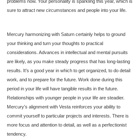
problems now. Your personality is sparkling this year, which is
sure to attract new circumstances and people into your life.
Mercury harmonizing with Saturn certainly helps to ground
your thinking and turn your thoughts to practical
considerations. Advances in intellectual and mental pursuits
are likely, as you make steady progress that has long-lasting
results. It’s a good year in which to get organized, to do detail
work, and to prepare for the future. Work done during this
period in your life will have tangible results in the future.
Relationships with younger people in your life are steadier.
Mercury’s alignment with Vesta reinforces your ability to
commit yourself to particular projects and interests. There is
more focus and attention to detail, as well as a perfectionist
tendency.