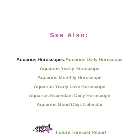
See Also:
Aquarius Horoscopes:
Aquarius Daily Horoscope
Aquarius Yearly Horoscope
Aquarius Monthly Horoscope
Aquarius Yearly Love Horoscope
Aquarius Ascendant Daily Horoscope
Aquarius Good Days Calendar
Future Forecast Report