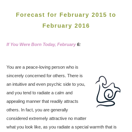
Forecast for February 2015 to
February 2016
If You Were Born Today, February
6:
You are a peace-loving person who is
sincerely concerned for others. There is
an intuitive and even psychic side to you,
and you tend to radiate a calm and
appealing manner that readily attracts
others. In fact, you are generally
considered extremely attractive no matter
what you look like, as you radiate a special warmth that is