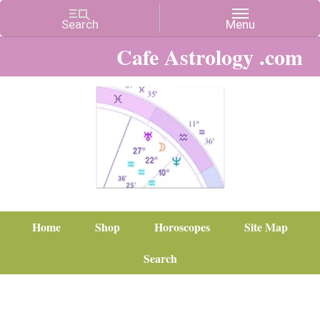
Cafe Astrology .com
Home
Shop
Horoscopes
Site Map
Search