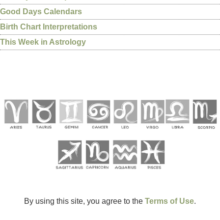
Good Days Calendars
Birth Chart Interpretations
This Week in Astrology
By using this site, you agree to the
Terms of Use
.