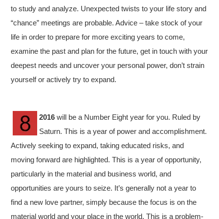
to study and analyze. Unexpected twists to your life story and
“chance” meetings are probable. Advice – take stock of your
life in order to prepare for more exciting years to come,
examine the past and plan for the future, get in touch with your
deepest needs and uncover your personal power, don’t strain
yourself or actively try to expand.
2016
will be a Number Eight year for you. Ruled by
Saturn. This is a year of power and accomplishment.
Actively seeking to expand, taking educated risks, and
moving forward are highlighted. This is a year of opportunity,
particularly in the material and business world, and
opportunities are yours to seize. It’s generally not a year to
find a new love partner, simply because the focus is on the
material world and your place in the world. This is a problem-