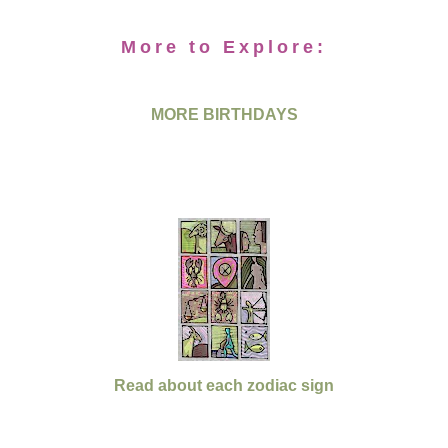
More to Explore:
MORE BIRTHDAYS
Read about each zodiac sign