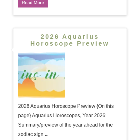
Read More
2026 Aquarius
Horoscope Preview
2026 Aquarius Horoscope Preview {On this
page} Aquarius Horoscopes, Year 2026:
Summary/preview of the year ahead for the
zodiac sign ...