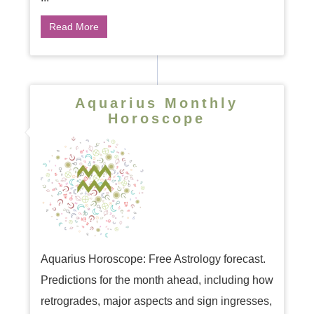
Read More
Aquarius Monthly
Horoscope
Aquarius Horoscope: Free Astrology forecast.
Predictions for the month ahead, including how
retrogrades, major aspects and sign ingresses,