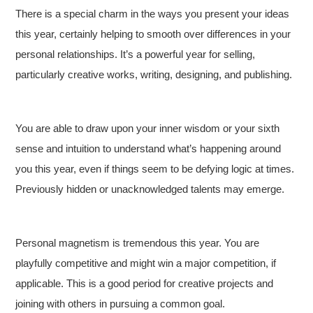
There is a special charm in the ways you present your ideas
this year, certainly helping to smooth over differences in your
personal relationships. It’s a powerful year for selling,
particularly creative works, writing, designing, and publishing.
You are able to draw upon your inner wisdom or your sixth
sense and intuition to understand what’s happening around
you this year, even if things seem to be defying logic at times.
Previously hidden or unacknowledged talents may emerge.
Personal magnetism is tremendous this year. You are
playfully competitive and might win a major competition, if
applicable. This is a good period for creative projects and
joining with others in pursuing a common goal.