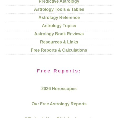
Predictive Astrology
Astrology Tools & Tables
Astrology Reference
Astrology Topics
Astrology Book Reviews
Resources & Links
Free Reports & Calculations
Free Reports:
2026 Horoscopes
Our Free Astrology Reports