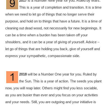
2017
is a Number Nine year for you. Ruled by Mars.
This is a year of completion and transition. It is a time
when we need to let go of things that no longer serve their
purpose, and hold on to things that have a future. It is a time of
cleaning out dead wood, not necessarily for new beginnings. It
can be a time when a burden has been taken off your
shoulders, and it can be a year of giving of yourself. Advice –
let go of things that are holding you back, give of yourself and
express your sympathetic, compassionate side.
2018
will be a Number One year for you. Ruled by
the Sun. This is a year of action. The seeds you plant
now, you will reap later. Others might find you less sociable,
as you are busier than ever and you focus on your activities
and your needs. Still, you are outgoing and your initiative is