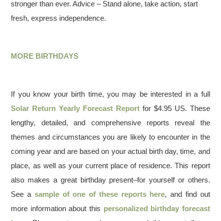
stronger than ever. Advice – Stand alone, take action, start
fresh, express independence.
MORE BIRTHDAYS
If you know your birth time, you may be interested in a full
Solar Return Yearly Forecast Report
for $4.95 US. These
lengthy, detailed, and comprehensive reports reveal the
themes and circumstances you are likely to encounter in the
coming year and are based on your actual birth day, time, and
place, as well as your current place of residence. This report
also makes a great birthday present–for yourself or others.
See a
sample of one of these reports here
, and find out
more information about this
personalized birthday forecast