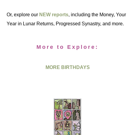
Or, explore our
NEW reports
, including the Money, Your
Year in Lunar Returns, Progressed Synastry, and more.
More to Explore:
MORE BIRTHDAYS