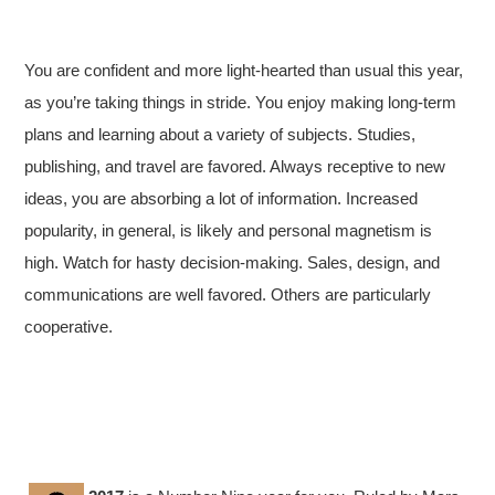
You are confident and more light-hearted than usual this year,
as you’re taking things in stride. You enjoy making long-term
plans and learning about a variety of subjects. Studies,
publishing, and travel are favored. Always receptive to new
ideas, you are absorbing a lot of information. Increased
popularity, in general, is likely and personal magnetism is
high. Watch for hasty decision-making. Sales, design, and
communications are well favored. Others are particularly
cooperative.