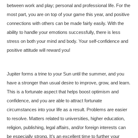
between work and play; personal and professional life. For the
most part, you are on top of your game this year, and positive
connections with others can be made fairly easily. With the
ability to handle your emotions successfully, there is less
stress on both your mind and body. Your self-confidence and
positive attitude will reward you!
Jupiter forms a trine to your Sun until the summer, and you
have a stronger than usual desire to improve, grow, and learn.
This is a fortunate aspect that helps boost optimism and
confidence, and you are able to attract fortunate
circumstances into your life as a result. Problems are easier
to resolve. Matters related to universities, higher education,
religion, publishing, legal affairs, and/or foreign interests can
be especially strong. It’s an excellent time to further your