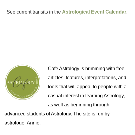
See current transits in the
Astrological Event Calendar
.
Cafe Astrology is brimming with free
articles, features, interpretations, and
tools that will appeal to people with a
casual interest in learning Astrology,
as well as beginning through
advanced students of Astrology. The site is run by
astrologer Annie.