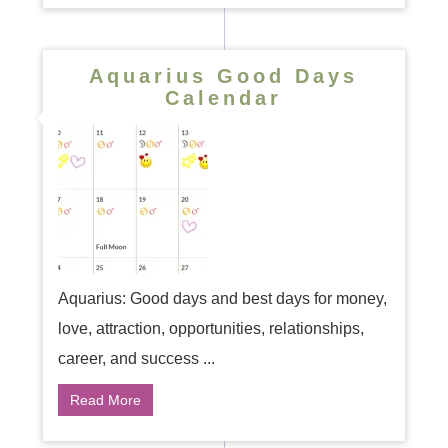
Aquarius Good Days
Calendar
Aquarius: Good days and best days for money,
love, attraction, opportunities, relationships,
career, and success ...
Read More