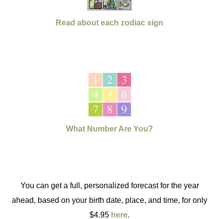
Read about each zodiac sign
What Number Are You?
You can get a full, personalized forecast for the year
ahead, based on your birth date, place, and time, for only
$4.95
here
.