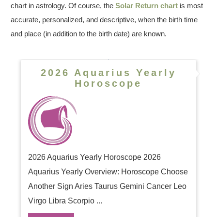
chart in astrology. Of course, the
Solar Return chart
is most
accurate, personalized, and descriptive, when the birth time
and place (in addition to the birth date) are known.
2026 Aquarius Yearly
Horoscope
2026 Aquarius Yearly Horoscope 2026
Aquarius Yearly Overview: Horoscope Choose
Another Sign Aries Taurus Gemini Cancer Leo
Virgo Libra Scorpio ...