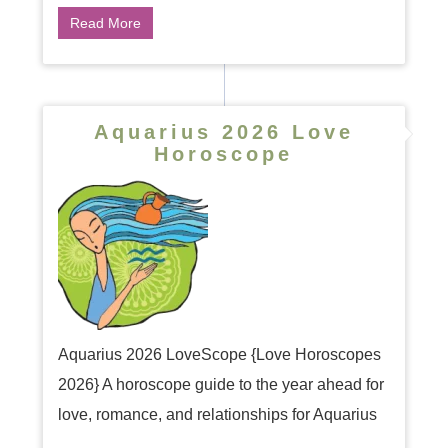
Read More
Aquarius 2026 Love
Horoscope
Aquarius 2026 LoveScope {Love Horoscopes
2026} A horoscope guide to the year ahead for
love, romance, and relationships for Aquarius
...