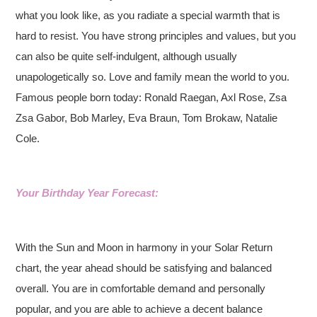
what you look like, as you radiate a special warmth that is
hard to resist. You have strong principles and values, but you
can also be quite self-indulgent, although usually
unapologetically so. Love and family mean the world to you.
Famous people born today: Ronald Raegan, Axl Rose, Zsa
Zsa Gabor, Bob Marley, Eva Braun, Tom Brokaw, Natalie
Cole.
Your Birthday Year Forecast:
With the Sun and Moon in harmony in your Solar Return
chart, the year ahead should be satisfying and balanced
overall. You are in comfortable demand and personally
popular, and you are able to achieve a decent balance