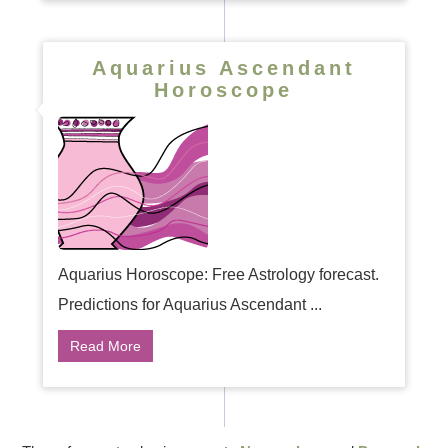
Aquarius Ascendant
Horoscope
Aquarius Horoscope: Free Astrology forecast.
Predictions for Aquarius Ascendant ...
Read More