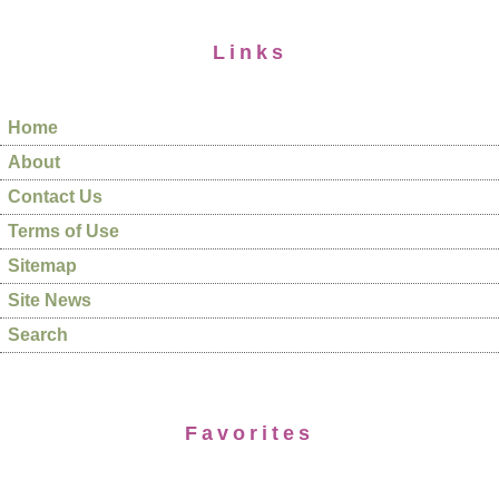
Links
Home
About
Contact Us
Terms of Use
Sitemap
Site News
Search
Favorites