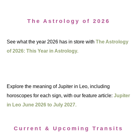
The Astrology of 2026
See what the year 2026 has in store with
The Astrology
of 2026: This Year in Astrology.
Explore the meaning of Jupiter in Leo, including
horoscopes for each sign, with our feature article:
Jupiter
in Leo June 2026 to July 2027.
Current & Upcoming Transits