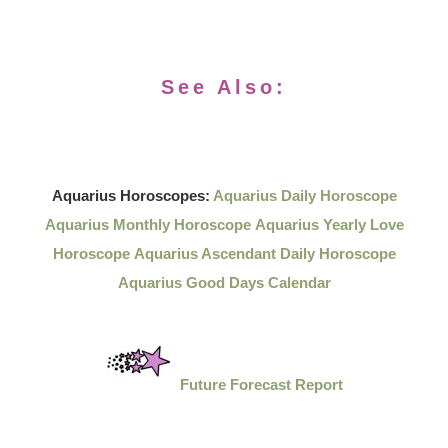
See Also:
Aquarius Horoscopes:
Aquarius Daily Horoscope
Aquarius Monthly Horoscope
Aquarius Yearly Love
Horoscope
Aquarius Ascendant Daily Horoscope
Aquarius Good Days Calendar
Future Forecast Report