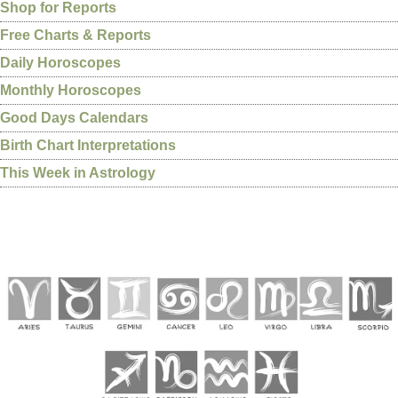
Shop for Reports
Free Charts & Reports
Daily Horoscopes
Monthly Horoscopes
Good Days Calendars
Birth Chart Interpretations
This Week in Astrology