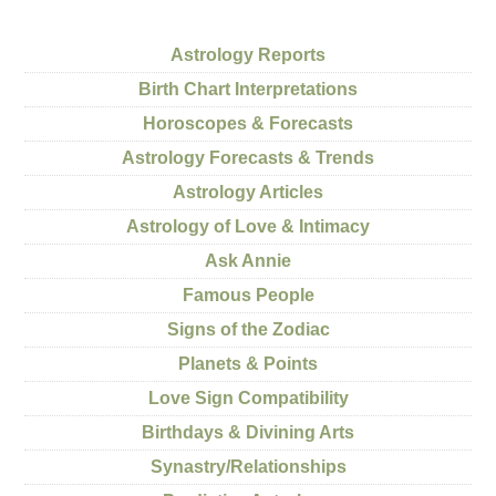
Astrology Reports
Birth Chart Interpretations
Horoscopes & Forecasts
Astrology Forecasts & Trends
Astrology Articles
Astrology of Love & Intimacy
Ask Annie
Famous People
Signs of the Zodiac
Planets & Points
Love Sign Compatibility
Birthdays & Divining Arts
Synastry/Relationships