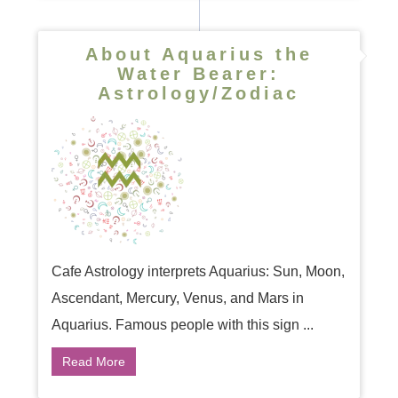
About Aquarius the
Water Bearer:
Astrology/Zodiac
Cafe Astrology interprets Aquarius: Sun, Moon,
Ascendant, Mercury, Venus, and Mars in
Aquarius. Famous people with this sign ...
Read More