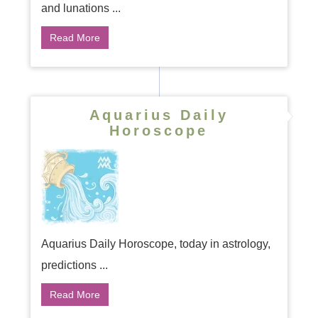
and lunations ...
Read More
Aquarius Daily
Horoscope
Aquarius Daily Horoscope, today in astrology,
predictions ...
Read More