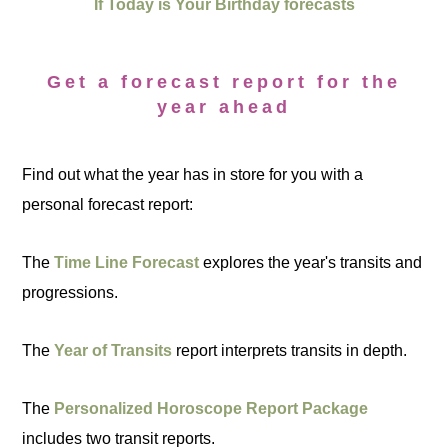
If Today is Your Birthday forecasts
Get a forecast report for the
year ahead
Find out what the year has in store for you with a
personal forecast report:
The
Time Line Forecast
explores the year's transits and
progressions.
The
Year of Transits
report interprets transits in depth.
The
Personalized Horoscope Report Package
includes two transit reports.