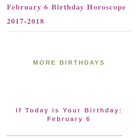
February 6 Birthday Horoscope
2017-2018
MORE BIRTHDAYS
If Today is Your Birthday:
February 6