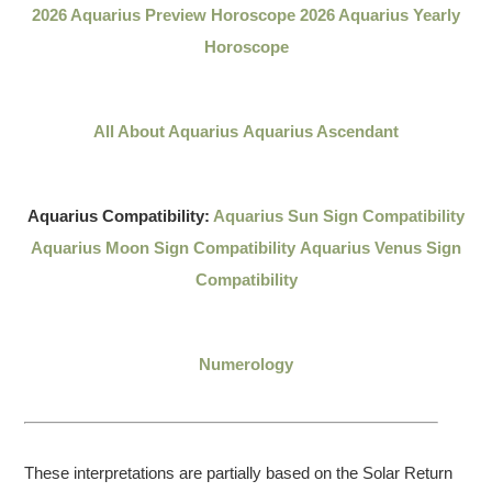
2026 Aquarius Preview Horoscope
2026 Aquarius Yearly
Horoscope
All About Aquarius
Aquarius Ascendant
Aquarius Compatibility:
Aquarius Sun Sign Compatibility
Aquarius Moon Sign Compatibility
Aquarius Venus Sign
Compatibility
Numerology
These interpretations are partially based on the Solar Return