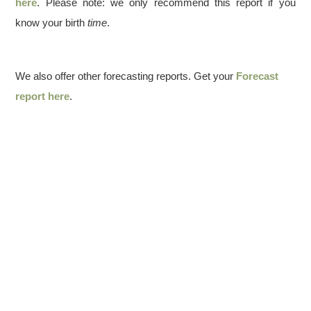
here
. Please note: we only recommend this report if you
know your birth
time
.
We also offer other forecasting reports. Get your
Forecast
report here
.