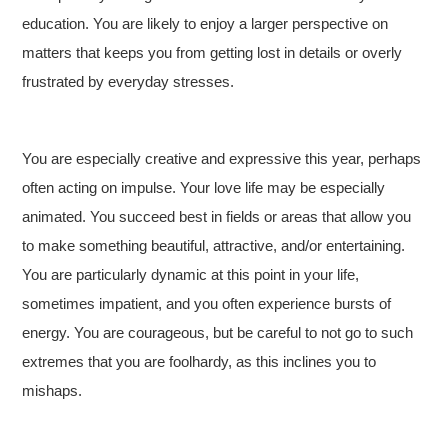
education. You are likely to enjoy a larger perspective on
matters that keeps you from getting lost in details or overly
frustrated by everyday stresses.
You are especially creative and expressive this year, perhaps
often acting on impulse. Your love life may be especially
animated. You succeed best in fields or areas that allow you
to make something beautiful, attractive, and/or entertaining.
You are particularly dynamic at this point in your life,
sometimes impatient, and you often experience bursts of
energy. You are courageous, but be careful to not go to such
extremes that you are foolhardy, as this inclines you to
mishaps.