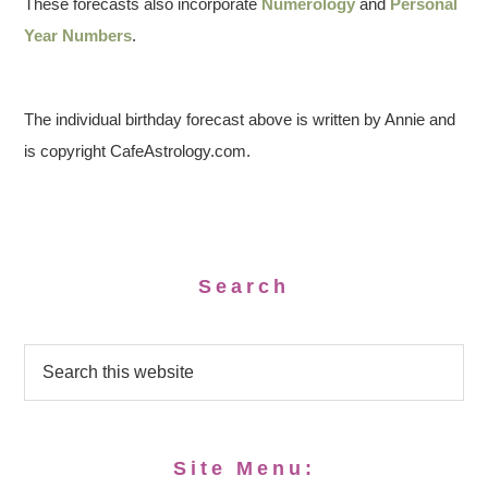
These forecasts also incorporate
Numerology
and
Personal
Year Numbers
.
The individual birthday forecast above is written by Annie and
is copyright CafeAstrology.com.
Search
Site Menu: