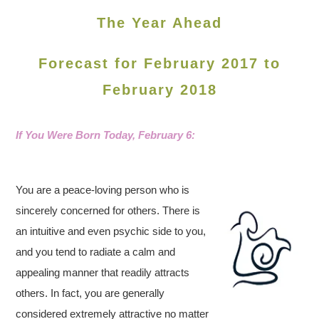
The Year Ahead
Forecast for February 2017 to
February 2018
If You Were Born Today, February 6
:
You are a peace-loving person who is
sincerely concerned for others. There is
an intuitive and even psychic side to you,
and you tend to radiate a calm and
appealing manner that readily attracts
others. In fact, you are generally
considered extremely attractive no matter