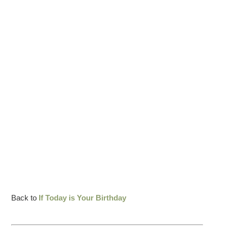
Back to
If Today is Your Birthday