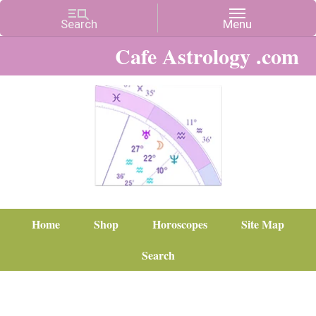
Cafe Astrology .com
Home
Shop
Horoscopes
Site Map
Search