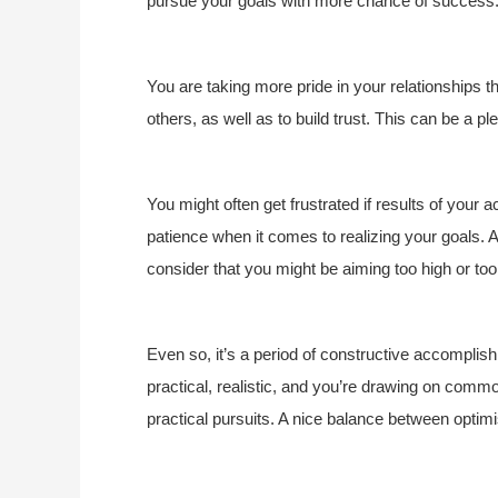
pursue your goals with more chance of success
You are taking more pride in your relationships t
others, as well as to build trust. This can be a p
You might often get frustrated if results of your ac
patience when it comes to realizing your goals. As
consider that you might be aiming too high or too
Even so, it’s a period of constructive accomplish
practical, realistic, and you’re drawing on com
practical pursuits. A nice balance between optimis