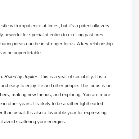
le with impatience at times, but it’s a potentially very
rly powerful for special attention to exciting pastimes,
sharing ideas can be in stronger focus. A key relationship
can be unpredictable.
ou.
Ruled by Jupiter
. This is a year of sociability. It is a
l and easy to enjoy life and other people. The focus is on
thers, making new friends, and exploring. You are more
n other years. It's likely to be a rather lighthearted
r than usual. It's also a favorable year for expressing
ut avoid scattering your energies.