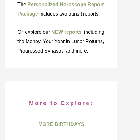
The
Personalized Horoscope Report
Package
includes two transit reports.
Or, explore our
NEW reports
, including
the Money, Your Year in Lunar Returns,
Progressed Synastry, and more.
More to Explore:
MORE BIRTHDAYS