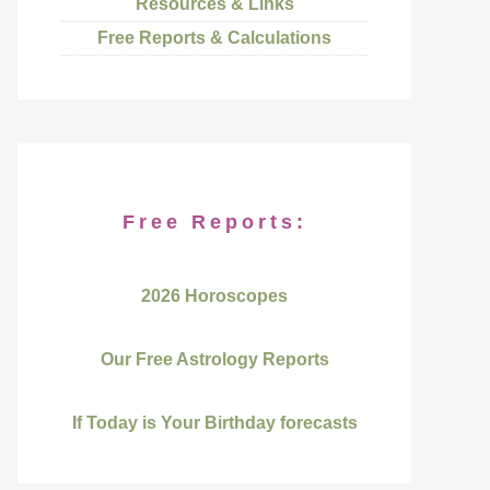
Resources & Links
Free Reports & Calculations
Free Reports:
2026 Horoscopes
Our Free Astrology Reports
If Today is Your Birthday forecasts