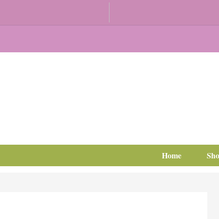
Home
Sh