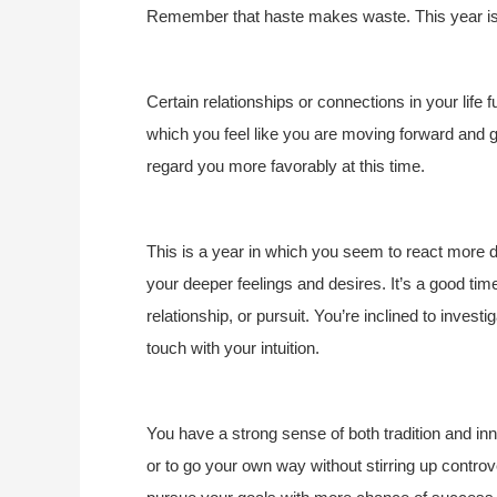
Remember that haste makes waste. This year is l
Certain relationships or connections in your life f
which you feel like you are moving forward and gr
regard you more favorably at this time.
This is a year in which you seem to react more de
your deeper feelings and desires. It’s a good time
relationship, or pursuit. You’re inclined to investi
touch with your intuition.
You have a strong sense of both tradition and in
or to go your own way without stirring up contro