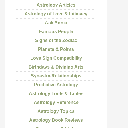
Astrology Articles
Astrology of Love & Intimacy
Ask Annie
Famous People
Signs of the Zodiac
Planets & Points
Love Sign Compatibility
Birthdays & Divining Arts
Synastry/Relationships
Predictive Astrology
Astrology Tools & Tables
Astrology Reference
Astrology Topics
Astrology Book Reviews