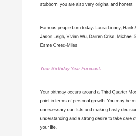
stubborn, you are also very original and honest.
Famous people born today: Laura Linney, Hank A
Jason Leigh, Vivian Wu, Darren Criss, Michael 
Esme Creed-Miles.
Your Birthday Year Forecast:
Your birthday occurs around a Third Quarter Moo
point in terms of personal growth. You may be mo
unnecessary conflicts and making hasty decisions
understanding and a strong desire to take care o
your life.