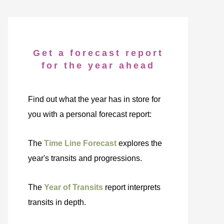
Get a forecast report
for the year ahead
Find out what the year has in store for
you with a personal forecast report:
The
Time Line Forecast
explores the
year's transits and progressions.
The
Year of Transits
report interprets
transits in depth.