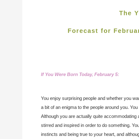
The Y
Forecast for Februa
If You Were Born Today, February 5:
You enjoy surprising people and whether you want
a bit of an enigma to the people around you. You h
Although you are actually quite accommodating a
stirred and inspired in order to do something. Yo
instincts and being true to your heart, and althou