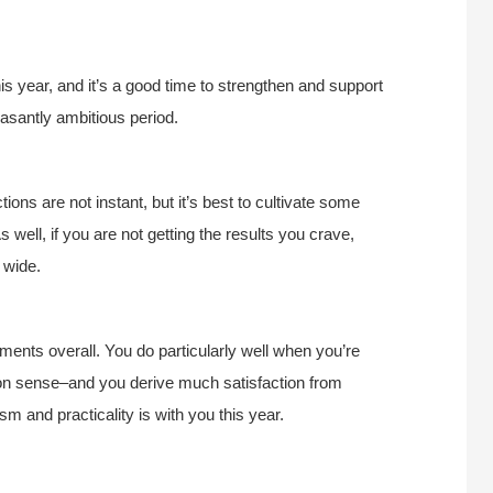
.
his year, and it’s a good time to strengthen and support
leasantly ambitious period.
tions are not instant, but it’s best to cultivate some
 well, if you are not getting the results you crave,
 wide.
ments overall. You do particularly well when you’re
mon sense–and you derive much satisfaction from
m and practicality is with you this year.