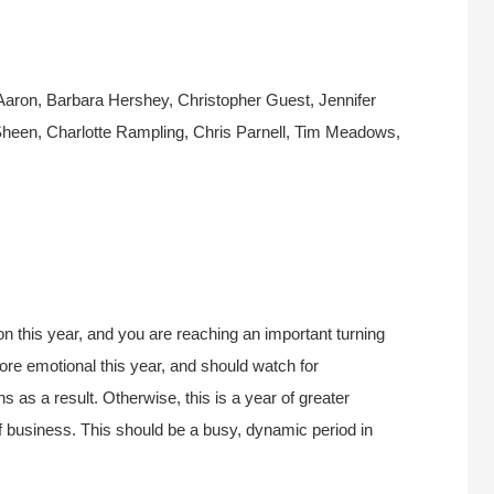
aron, Barbara Hershey, Christopher Guest, Jennifer
Sheen, Charlotte Rampling, Chris Parnell, Tim Meadows,
n this year, and you are reaching an important turning
re emotional this year, and should watch for
 as a result. Otherwise, this is a year of greater
f business. This should be a busy, dynamic period in