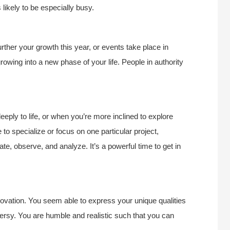
ikely to be especially busy.
urther your growth this year, or events take place in
owing into a new phase of your life. People in authority
eply to life, or when you’re more inclined to explore
 to specialize or focus on one particular project,
gate, observe, and analyze. It’s a powerful time to get in
novation. You seem able to express your unique qualities
versy. You are humble and realistic such that you can