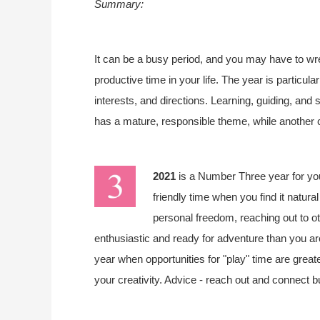
Summary:
It can be a busy period, and you may have to wrest
productive time in your life. The year is particula
interests, and directions. Learning, guiding, and 
has a mature, responsible theme, while another 
2021
is a Number Three year for y
friendly time when you find it natura
personal freedom, reaching out to o
enthusiastic and ready for adventure than you are i
year when opportunities for "play" time are greate
your creativity. Advice - reach out and connect b