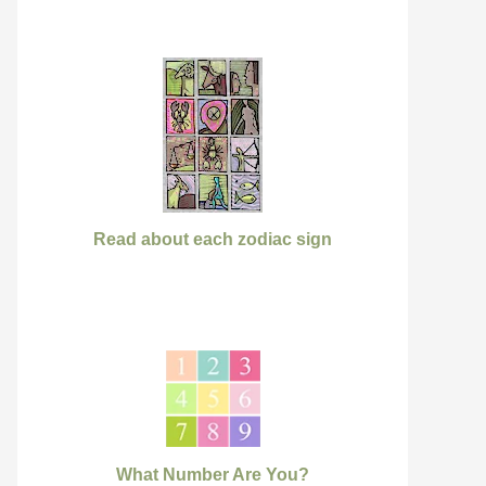
Read about each zodiac sign
What Number Are You?