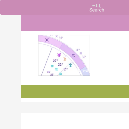
Charts, Horoscopes, and Forecasts