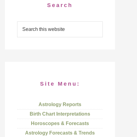
Search
Site Menu:
Astrology Reports
Birth Chart Interpretations
Horoscopes & Forecasts
Astrology Forecasts & Trends