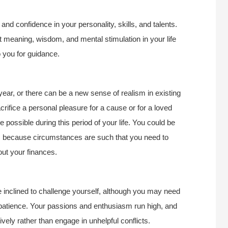
 and confidence in your personality, skills, and talents.
 meaning, wisdom, and mental stimulation in your life
o you for guidance.
year, or there can be a new sense of realism in existing
rifice a personal pleasure for a cause or for a loved
e possible during this period of your life. You could be
is because circumstances are such that you need to
out your finances.
e inclined to challenge yourself, although you may need
patience. Your passions and enthusiasm run high, and
ively rather than engage in unhelpful conflicts.