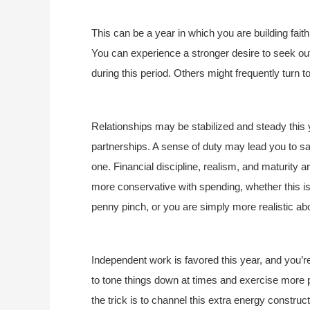
This can be a year in which you are building faith
You can experience a stronger desire to seek out
during this period. Others might frequently turn t
Relationships may be stabilized and steady this 
partnerships. A sense of duty may lead you to sac
one. Financial discipline, realism, and maturity ar
more conservative with spending, whether this 
penny pinch, or you are simply more realistic ab
Independent work is favored this year, and you’r
to tone things down at times and exercise more 
the trick is to channel this extra energy construct