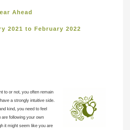
ear Ahead
ry 2021 to February 2022
 to or not, you often remain
ave a strongly intuitive side.
nd kind, you need to feel
u are following your own
gh it might seem like you are