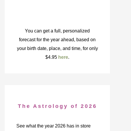
You can get a full, personalized
forecast for the year ahead, based on
your birth date, place, and time, for only
$4.95
here
.
The Astrology of 2026
See what the year 2026 has in store