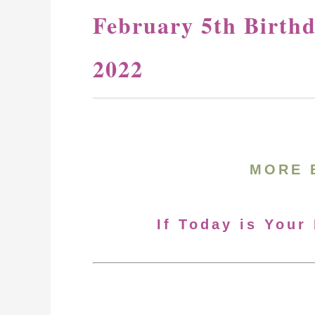
February 5th Birth
2022
MORE 
If Today is Your