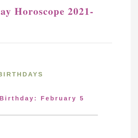
day Horoscope 2021-
BIRTHDAYS
 Birthday: February 5