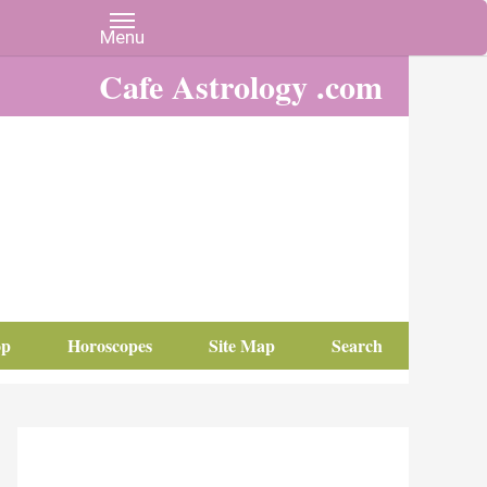
Cafe Astrology .com
op
Horoscopes
Site Map
Search