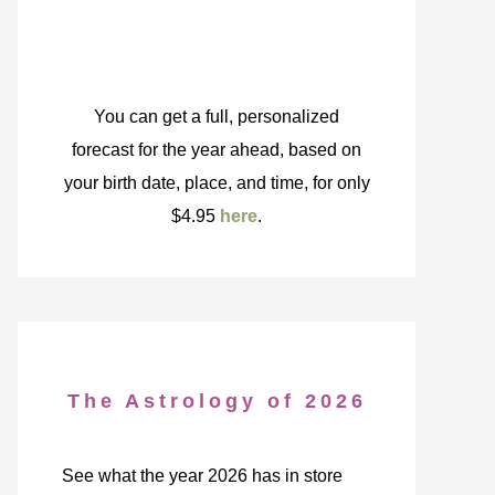
You can get a full, personalized
forecast for the year ahead, based on
your birth date, place, and time, for only
$4.95
here
.
The Astrology of 2026
See what the year 2026 has in store