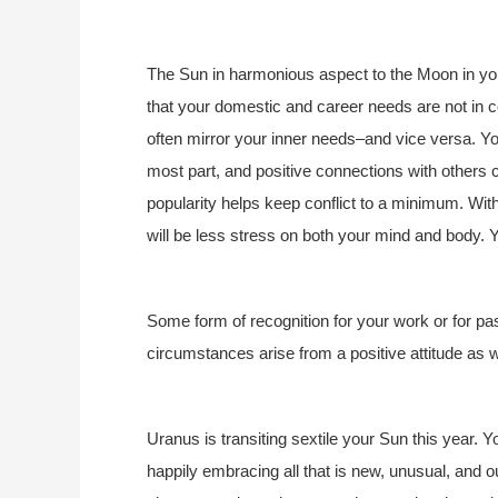
The Sun in harmonious aspect to the Moon in you
that your domestic and career needs are not in c
often mirror your inner needs–and vice versa. You
most part, and positive connections with others c
popularity helps keep conflict to a minimum. With
will be less stress on both your mind and body. Y
Some form of recognition for your work or for p
circumstances arise from a positive attitude as w
Uranus is transiting sextile your Sun this year. Y
happily embracing all that is new, unusual, and out