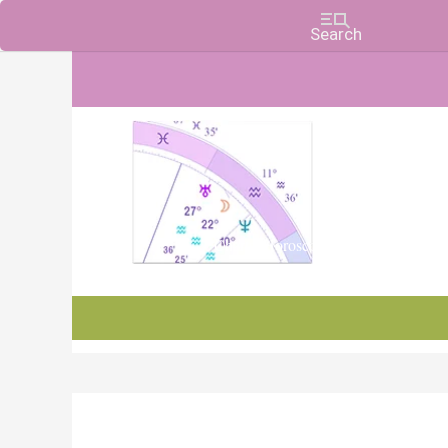
Charts, Horoscopes, and Forecasts