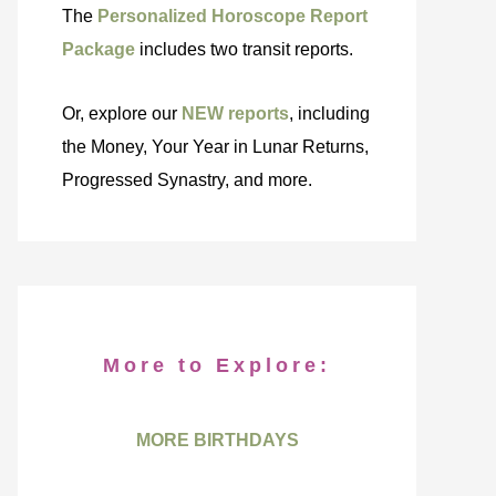
The
Personalized Horoscope Report
Package
includes two transit reports.
Or, explore our
NEW reports
, including
the Money, Your Year in Lunar Returns,
Progressed Synastry, and more.
More to Explore:
MORE BIRTHDAYS