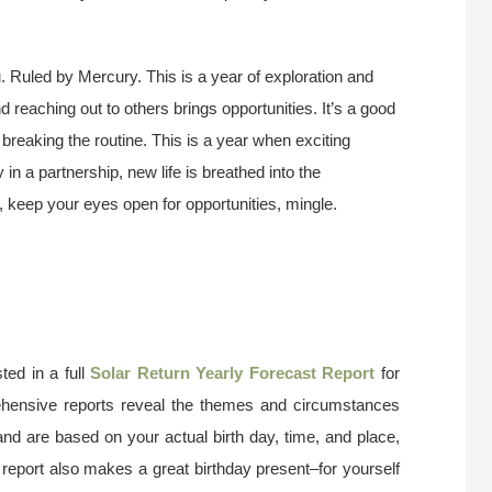
. Ruled by Mercury. This is a year of exploration and
d reaching out to others brings opportunities. It’s a good
, breaking the routine. This is a year when exciting
 in a partnership, new life is breathed into the
e, keep your eyes open for opportunities, mingle.
ted in a full
Solar Return Yearly Forecast Report
for
ehensive reports reveal the themes and circumstances
and are based on your actual birth day, time, and place,
 report also makes a great birthday present–for yourself