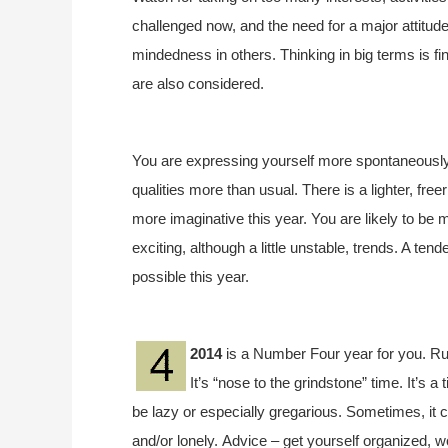
challenged now, and the need for a major attitud
mindedness in others. Thinking in big terms is fin
are also considered.
You are expressing yourself more spontaneously 
qualities more than usual. There is a lighter, fr
more imaginative this year. You are likely to be
exciting, although a little unstable, trends. A 
possible this year.
2014
is a Number Four year for you. Ru
It’s “nose to the grindstone” time. It’s a 
be lazy or especially gregarious. Sometimes, it 
and/or lonely. Advice – get yourself organized, w