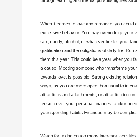
through learning and mental pursuits figures stro
When it comes to love and romance, you could e
excessive behavior. You may overindulge your var
sex, candy, alcohol, or whatever tickles your fan
gratification and the obligations of daily life. Rom
them this year. This could be a year when you fall
a cause! Meeting someone who transforms your li
towards love, is possible. Strong existing relatio
ways, as you are more open than usual to inten
attractions and attachments, or attraction to co
tension over your personal finances, and/or nee
your spending habits. Finances may be complic
Watch for taking on too many interests, activities