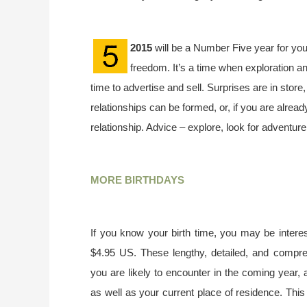
2015
will be a Number Five year for you
freedom. It’s a time when exploration an
time to advertise and sell. Surprises are in store
relationships can be formed, or, if you are already
relationship. Advice – explore, look for adventur
MORE BIRTHDAYS
If you know your birth time, you may be interes
$4.95 US. These lengthy, detailed, and compr
you are likely to encounter in the coming year, 
as well as your current place of residence. This