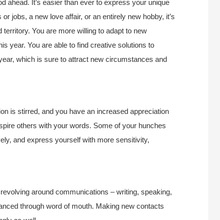
d ahead. It’s easier than ever to express your unique
 or jobs, a new love affair, or an entirely new hobby, it’s
territory. You are more willing to adapt to new
is year. You are able to find creative solutions to
 year, which is sure to attract new circumstances and
tion is stirred, and you have an increased appreciation
inspire others with your words. Some of your hunches
ely, and express yourself with more sensitivity,
s revolving around communications – writing, speaking,
nhanced through word of mouth. Making new contacts