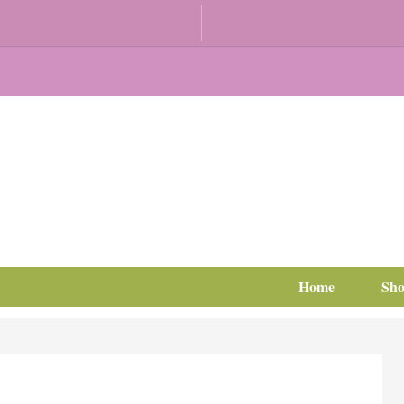
Home
Sh