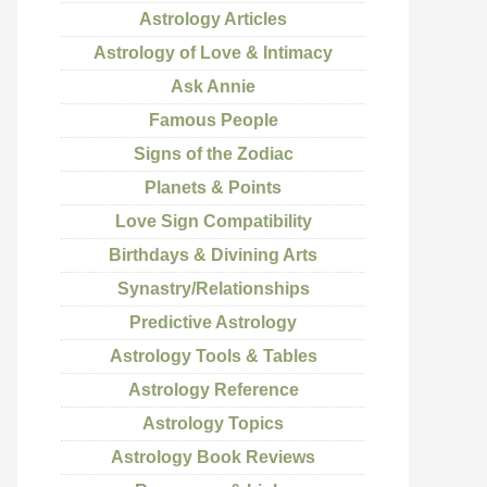
Astrology Articles
Astrology of Love & Intimacy
Ask Annie
Famous People
Signs of the Zodiac
Planets & Points
Love Sign Compatibility
Birthdays & Divining Arts
Synastry/Relationships
Predictive Astrology
Astrology Tools & Tables
Astrology Reference
Astrology Topics
Astrology Book Reviews