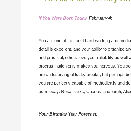
If You Were Born Today,
February 4:
You are one of the most hard-working and product
detail is excellent, and your ability to organize a
and practical, others love your reliability as wel
procrastination only makes you nervous. You se
are undeserving of lucky breaks, but perhaps be
you are perfectly capable of methodically and d
born today: Rosa Parks, Charles Lindbergh, Alic
Your Birthday Year Forecast: