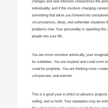
changes and new interests characterize the perio
individuality, and if this involves changing careers
something that takes you forward into unexplored 
circumstances, ideas, and unfamiliar situations th
problems now. Your personality is sparkling this
people into your life.
You are more sensitive artistically, your imagina
for subtleties. You are inspired and could even 
could be prophetic. You are thinking more creativ
compassion, and warmth. 
This is a good year in which to advance project
selling, and so forth. Your reputation may be e