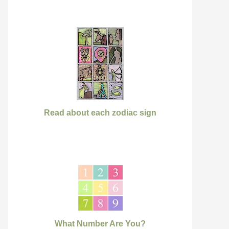
Read about each zodiac sign
What Number Are You?