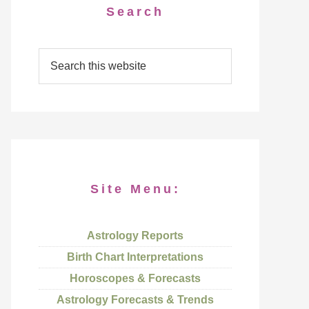
Search
Site Menu:
Astrology Reports
Birth Chart Interpretations
Horoscopes & Forecasts
Astrology Forecasts & Trends