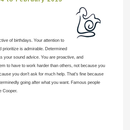
ive of birthdays. Your attention to
nd prioritize is admirable. Determined
l as your sound advice. You are proactive, and
em to have to work harder than others, not because you
cause you don’t ask for much help. That’s fine because
eterminedly going after what you want. Famous people
e Cooper.