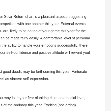
r Solar Return chart is a pleasant aspect, suggesting
ompetition with one another this year. External events
 are likely to be on top of your game this year for the
an be made fairly easily. A comfortable level of personal
 the ability to handle your emotions successfully, there
our self-confidence and positive attitude will reward you!
ast good deeds may be forthcoming this year. Fortunate
ell as sincere self-expression.
ou may lose your fear of taking risks on a social level,
-of-the-ordinary this year. Exciting (not jarring)