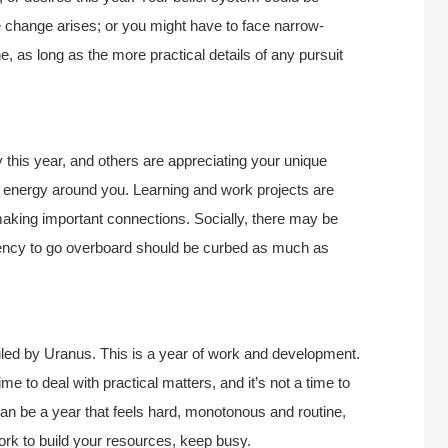
e change arises; or you might have to face narrow-
e, as long as the more practical details of any pursuit
this year, and others are appreciating your unique
eer energy around you. Learning and work projects are
 making important connections. Socially, there may be
tendency to go overboard should be curbed as much as
led by Uranus. This is a year of work and development.
time to deal with practical matters, and it’s not a time to
can be a year that feels hard, monotonous and routine,
ork to build your resources, keep busy.