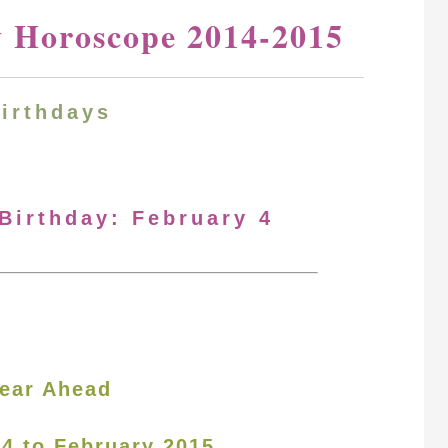
y Horoscope 2014-2015
Birthdays
 Birthday: February 4
ear Ahead
14 to February 2015