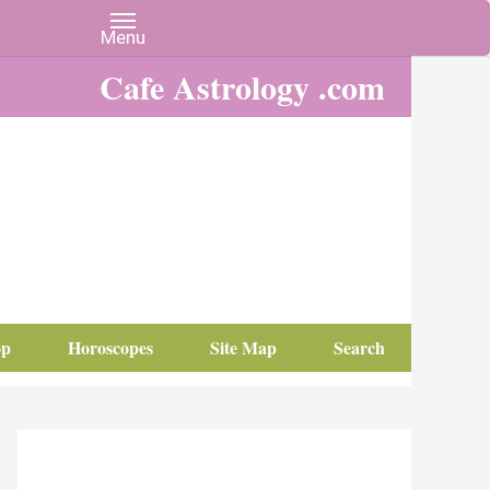
Cafe Astrology .com
op
Horoscopes
Site Map
Search