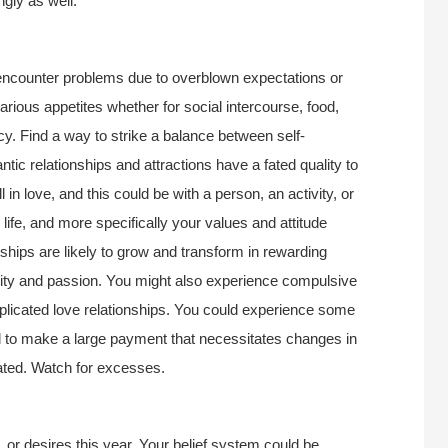
ngly as well.
ncounter problems due to overblown expectations or
ious appetites whether for social intercourse, food,
cy. Find a way to strike a balance between self-
antic relationships and attractions have a fated quality to
 in love, and this could be with a person, an activity, or
fe, and more specifically your values and attitude
nships are likely to grow and transform in rewarding
sity and passion. You might also experience compulsive
mplicated love relationships. You could experience some
d to make a large payment that necessitates changes in
ated. Watch for excesses.
, or desires this year. Your belief system could be