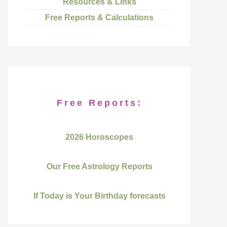
Resources & Links
Free Reports & Calculations
Free Reports:
2026 Horoscopes
Our Free Astrology Reports
If Today is Your Birthday forecasts