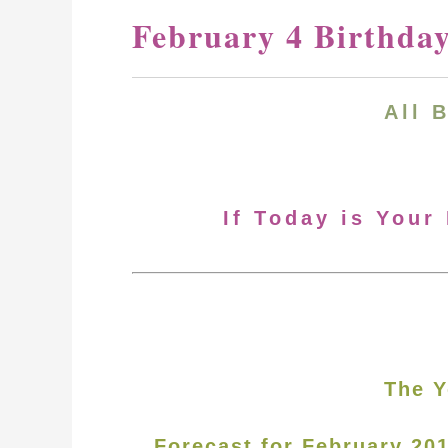
February 4 Birthda
All 
If Today is Your
The Y
Forecast for February 20