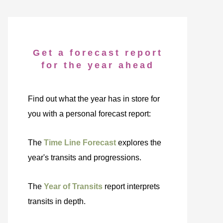
Get a forecast report
for the year ahead
Find out what the year has in store for
you with a personal forecast report:
The
Time Line Forecast
explores the
year's transits and progressions.
The
Year of Transits
report interprets
transits in depth.