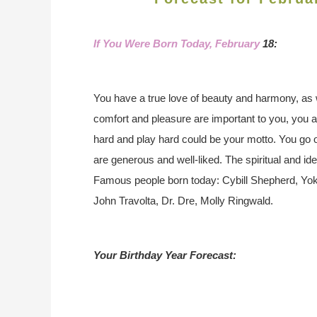
If You Were Born Today, February
18:
You have a true love of beauty and harmony, as 
comfort and pleasure are important to you, you 
hard and play hard could be your motto. You go o
are generous and well-liked. The spiritual and ide
Famous people born today: Cybill Shepherd, Yok
John Travolta, Dr. Dre, Molly Ringwald.
Your Birthday Year Forecast: