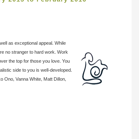
well as exceptional appeal. While
are no stranger to hard work. Work
ver the top for those you love. You
alistic side to you is well-developed.
o Ono, Vanna White, Matt Dillon,