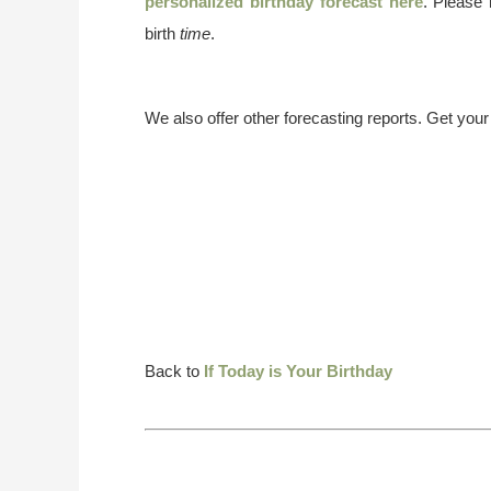
personalized birthday forecast here
. Please
birth
time
.
We also offer other forecasting reports. Get you
Back to
If Today is Your Birthday