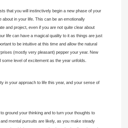
 that you will instinctively begin a new phase of your
e about in your life. This can be an emotionally
iate and project, even if you are not quite clear about
r life can have a magical quality to it as things are just
portant to be intuitive at this time and allow the natural
rprises (mostly very pleasant) pepper your year. New
l some level of excitement as the year unfolds.
 in your approach to life this year, and your sense of
to ground your thinking and to turn your thoughts to
l and mental pursuits are likely, as you make steady