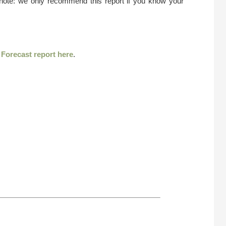
 note: we only recommend this report if you know your
r
Forecast report here
.