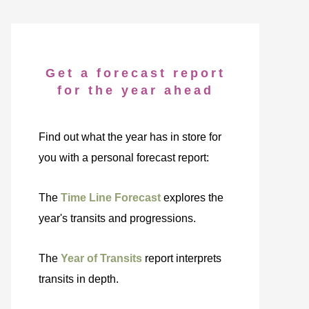
Get a forecast report
for the year ahead
Find out what the year has in store for
you with a personal forecast report:
The
Time Line Forecast
explores the
year's transits and progressions.
The
Year of Transits
report interprets
transits in depth.