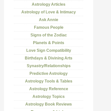
Astrology Articles
Astrology of Love & Intimacy
Ask Annie
Famous People
Signs of the Zodiac
Planets & Points
Love Sign Compatibility
Birthdays & Divining Arts
Synastry/Relationships
Predictive Astrology
Astrology Tools & Tables
Astrology Reference
Astrology Topics
Astrology Book Reviews