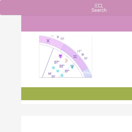
Charts, Horoscopes, and Forecasts