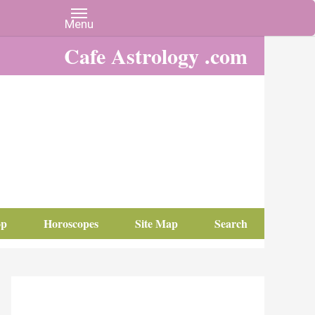
Cafe Astrology .com
op
Horoscopes
Site Map
Search