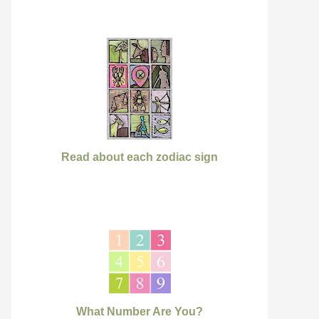
Read about each zodiac sign
What Number Are You?