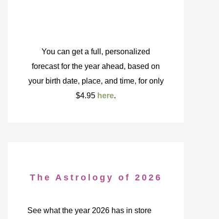
You can get a full, personalized
forecast for the year ahead, based on
your birth date, place, and time, for only
$4.95
here
.
The Astrology of 2026
See what the year 2026 has in store