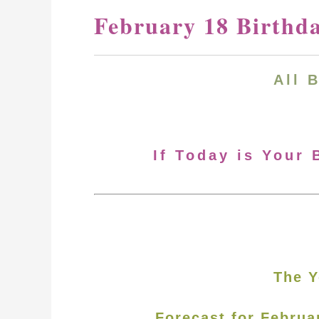
February 18 Birthd
All 
If Today is Your 
The Y
Forecast for Februa