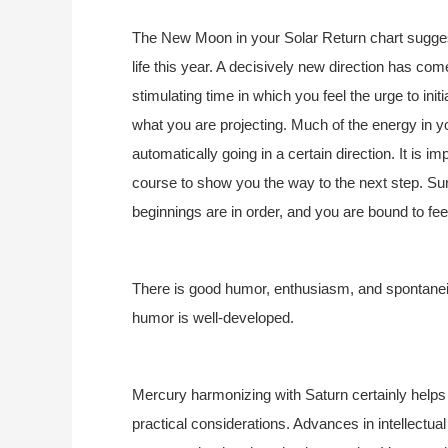
The New Moon in your Solar Return chart suggests
life this year. A decisively new direction has com
stimulating time in which you feel the urge to init
what you are projecting. Much of the energy in you
automatically going in a certain direction. It is im
course to show you the way to the next step. Su
beginnings are in order, and you are bound to fee
There is good humor, enthusiasm, and spontaneity
humor is well-developed.
Mercury harmonizing with Saturn certainly helps 
practical considerations. Advances in intellectua