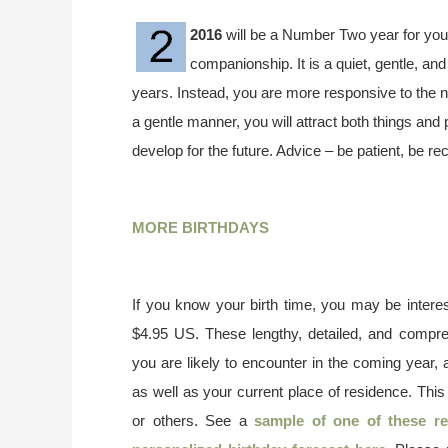
2016
will be a Number Two year for you.
companionship. It is a quiet, gentle, an
years. Instead, you are more responsive to the ne
a gentle manner, you will attract both things and 
develop for the future. Advice – be patient, be re
MORE BIRTHDAYS
If you know your birth time, you may be interes
$4.95 US. These lengthy, detailed, and compr
you are likely to encounter in the coming year, 
as well as your current place of residence. This
or others. See a
sample of one of these re