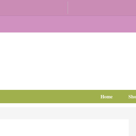
Home
Sh