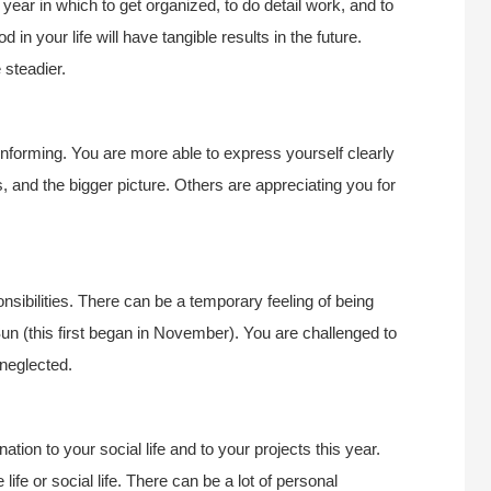
 year in which to get organized, to do detail work, and to
 in your life will have tangible results in the future.
 steadier.
 informing. You are more able to express yourself clearly
s, and the bigger picture. Others are appreciating you for
nsibilities. There can be a temporary feeling of being
un (this first began in November). You are challenged to
 neglected.
ation to your social life and to your projects this year.
ife or social life. There can be a lot of personal