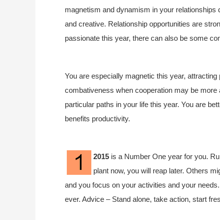
magnetism and dynamism in your relationships dur
and creative. Relationship opportunities are stro
passionate this year, there can also be some co
You are especially magnetic this year, attracting
combativeness when cooperation may be more app
particular paths in your life this year. You are be
benefits productivity.
2015
is a Number One year for you. Rule
plant now, you will reap later. Others mi
and you focus on your activities and your needs. S
ever. Advice – Stand alone, take action, start f