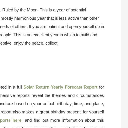
 Ruled by the Moon. This is a year of potential
d mostly harmonious year that is less active than other
eds of others. If you are patient and open yourself up in
people. This is an excellent year in which to build and
ceptive, enjoy the peace, collect.
ted in a full
Solar Return Yearly Forecast Report
for
ehensive reports reveal the themes and circumstances
and are based on your actual birth day, time, and place,
 report also makes a great birthday present–for yourself
ports here
, and find out more information about this