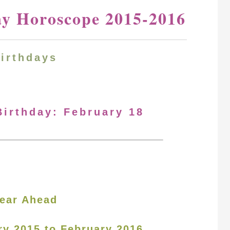
ay Horoscope 2015-2016
Birthdays
Birthday: February 18
ear Ahead
ry 2015 to February 2016