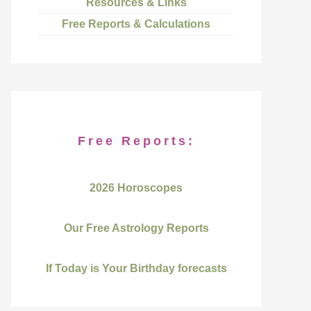
Resources & Links
Free Reports & Calculations
Free Reports:
2026 Horoscopes
Our Free Astrology Reports
If Today is Your Birthday forecasts