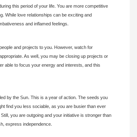
ing this period of your life. You are more competitive
ng. While love relationships can be exciting and
mbativeness and inflamed feelings.
 people and projects to you. However, watch for
ropriate. As well, you may be closing up projects or
tter able to focus your energy and interests, and this
d by the Sun. This is a year of action. The seeds you
ght find you less sociable, as you are busier than ever
till, you are outgoing and your initiative is stronger than
resh, express independence.