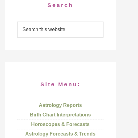
Search
Site Menu:
Astrology Reports
Birth Chart Interpretations
Horoscopes & Forecasts
Astrology Forecasts & Trends