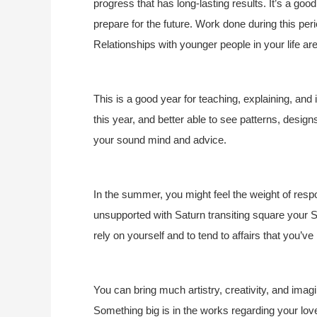
progress that has long-lasting results. It’s a good
prepare for the future. Work done during this period
Relationships with younger people in your life are
This is a good year for teaching, explaining, and
this year, and better able to see patterns, design
your sound mind and advice.
In the summer, you might feel the weight of respo
unsupported with Saturn transiting square your S
rely on yourself and to tend to affairs that you’ve
You can bring much artistry, creativity, and imagin
Something big is in the works regarding your love l