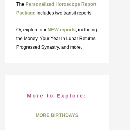
The
Personalized Horoscope Report
Package
includes two transit reports.
Or, explore our
NEW reports
, including
the Money, Your Year in Lunar Returns,
Progressed Synastry, and more.
More to Explore:
MORE BIRTHDAYS