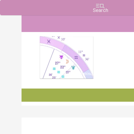
Charts, Horoscopes, and Forecasts