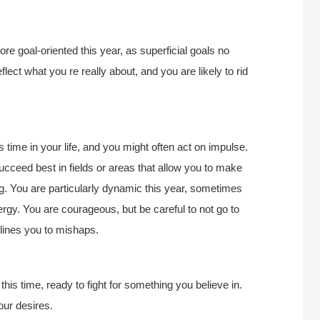
e goal-oriented this year, as superficial goals no
flect what you re really about, and you are likely to rid
 time in your life, and you might often act on impulse.
ucceed best in fields or areas that allow you to make
ing. You are particularly dynamic this year, sometimes
rgy. You are courageous, but be careful to not go to
clines you to mishaps.
this time, ready to fight for something you believe in.
our desires.