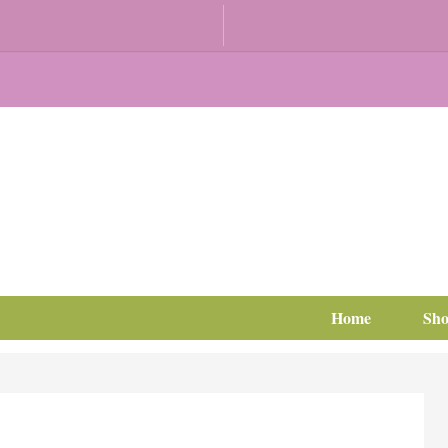
Home
Sh