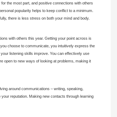
r for the most part, and positive connections with others
 personal popularity helps to keep conflict to a minimum.
ully, there is less stress on both your mind and body.
ons with others this year. Getting your point across is
ds you choose to communicate, you intuitively express the
your listening skills improve. You can effectively use
are open to new ways of looking at problems, making it
volving around communications – writing, speaking,
e your reputation. Making new contacts through learning