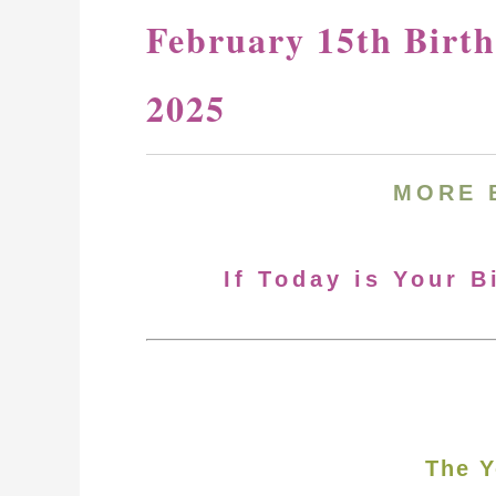
February 15th Birt
2025
MORE
If Today is Your B
The Y