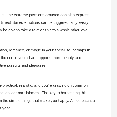
e, but the extreme passions aroused can also express
imes! Buried emotions can be triggered fairly easily
 be able to take a relationship to a whole other level.
ion, romance, or magic in your social life, perhaps in
 influence in your chart supports more beauty and
tive pursuits and pleasures.
re practical, realistic, and you’re drawing on common
actical accomplishment. The key to harnessing this
 in the simple things that make you happy. A nice balance
s year.