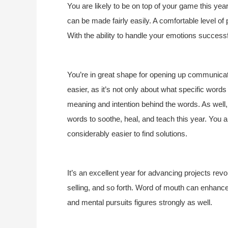
You are likely to be on top of your game this yea
can be made fairly easily. A comfortable level of
With the ability to handle your emotions successf
You’re in great shape for opening up communicati
easier, as it’s not only about what specific wor
meaning and intention behind the words. As well, 
words to soothe, heal, and teach this year. You 
considerably easier to find solutions.
It’s an excellent year for advancing projects re
selling, and so forth. Word of mouth can enhanc
and mental pursuits figures strongly as well.