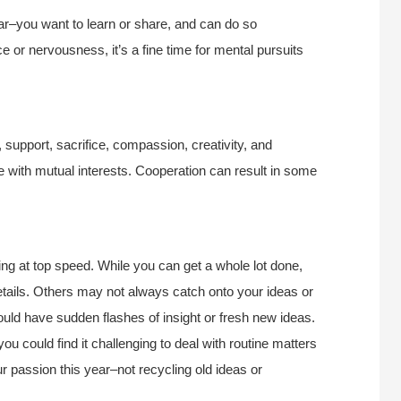
ar–you want to learn or share, and can do so
ce or nervousness, it’s a fine time for mental pursuits
 support, sacrifice, compassion, creativity, and
ple with mutual interests. Cooperation can result in some
ing at top speed. While you can get a whole lot done,
etails. Others may not always catch onto your ideas or
uld have sudden flashes of insight or fresh new ideas.
you could find it challenging to deal with routine matters
 passion this year–not recycling old ideas or