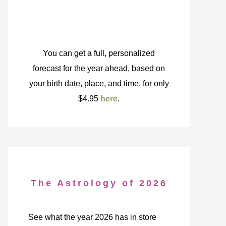
You can get a full, personalized
forecast for the year ahead, based on
your birth date, place, and time, for only
$4.95
here
.
The Astrology of 2026
See what the year 2026 has in store