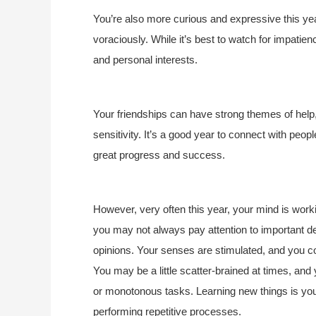
You’re also more curious and expressive this ye
voraciously. While it’s best to watch for impatien
and personal interests.
Your friendships can have strong themes of help,
sensitivity. It’s a good year to connect with peo
great progress and success.
However, very often this year, your mind is work
you may not always pay attention to important d
opinions. Your senses are stimulated, and you co
You may be a little scatter-brained at times, and 
or monotonous tasks. Learning new things is your
performing repetitive processes.