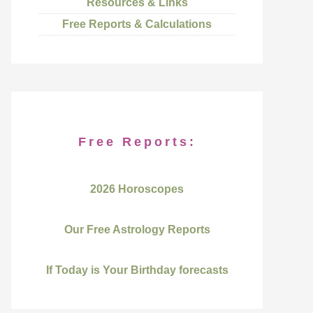
Resources & Links
Free Reports & Calculations
Free Reports:
2026 Horoscopes
Our Free Astrology Reports
If Today is Your Birthday forecasts