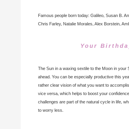
Famous people born today: Galileo, Susan B. A
Chris Farley, Natalie Morales, Alex Borstein, A
Your Birthda
The Sun in a waxing sextile to the Moon in your 
ahead. You can be especially productive this yea
rather clear vision of what you want to accompli
vice versa, which helps to boost your confidenc
challenges are part of the natural cycle in life, 
to worry less.