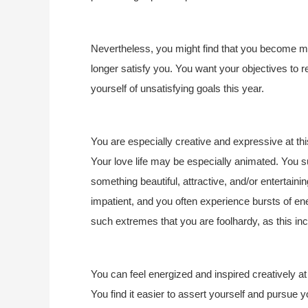
Nevertheless, you might find that you become mor
longer satisfy you. You want your objectives to re
yourself of unsatisfying goals this year.
You are especially creative and expressive at this
Your love life may be especially animated. You s
something beautiful, attractive, and/or entertain
impatient, and you often experience bursts of ene
such extremes that you are foolhardy, as this in
You can feel energized and inspired creatively at 
You find it easier to assert yourself and pursue y