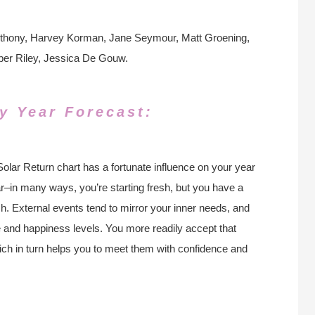
nthony, Harvey Korman, Jane Seymour, Matt Groening,
mber Riley, Jessica De Gouw.
y Year Forecast:
Solar Return chart has a fortunate influence on your year
r–in many ways, you’re starting fresh, but you have a
sh. External events tend to mirror your inner needs, and
e and happiness levels. You more readily accept that
which in turn helps you to meet them with confidence and