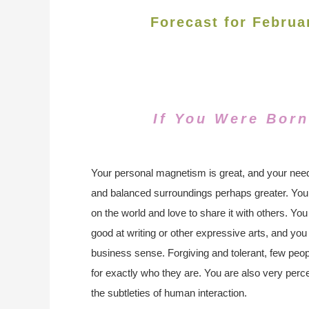
Forecast for Februa
If You Were Born
Your personal magnetism is great, and your need
and balanced surroundings perhaps greater. You
on the world and love to share it with others. You
good at writing or other expressive arts, and you
business sense. Forgiving and tolerant, few peop
for exactly who they are. You are also very perce
the subtleties of human interaction.