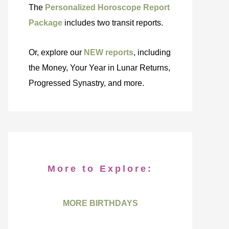
The
Personalized Horoscope Report
Package
includes two transit reports.
Or, explore our
NEW reports
, including
the Money, Your Year in Lunar Returns,
Progressed Synastry, and more.
More to Explore:
MORE BIRTHDAYS