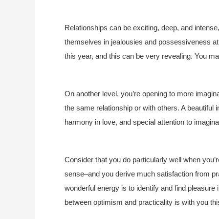
Relationships can be exciting, deep, and intens
themselves in jealousies and possessiveness at t
this year, and this can be very revealing. You may
On another level, you’re opening to more imaginat
the same relationship or with others. A beautiful
harmony in love, and special attention to imagina
Consider that you do particularly well when you’
sense–and you derive much satisfaction from pr
wonderful energy is to identify and find pleasure
between optimism and practicality is with you thi