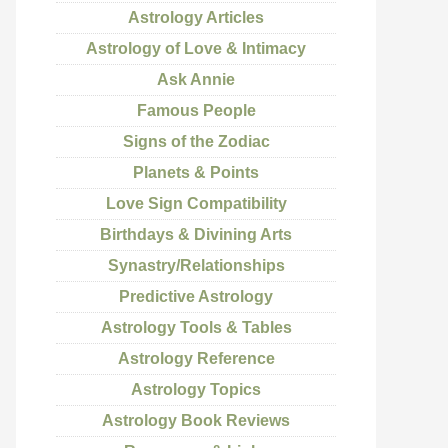
Astrology Articles
Astrology of Love & Intimacy
Ask Annie
Famous People
Signs of the Zodiac
Planets & Points
Love Sign Compatibility
Birthdays & Divining Arts
Synastry/Relationships
Predictive Astrology
Astrology Tools & Tables
Astrology Reference
Astrology Topics
Astrology Book Reviews