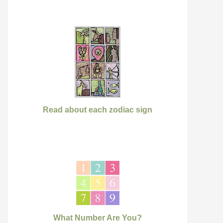
Read about each zodiac sign
What Number Are You?