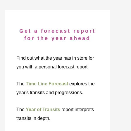
Get a forecast report
for the year ahead
Find out what the year has in store for
you with a personal forecast report:
The
Time Line Forecast
explores the
year's transits and progressions.
The
Year of Transits
report interprets
transits in depth.