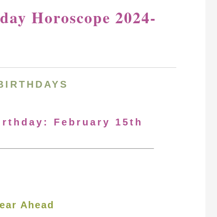
hday Horoscope 2024-
BIRTHDAYS
irthday: February 15th
ear Ahead