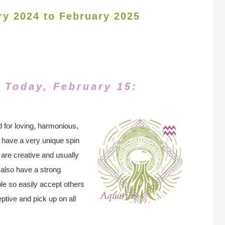
ry 2024 to February 2025
 Today, February 15:
 for loving, harmonious,
 have a very unique spin
 are creative and usually
 also have a strong
le so easily accept others
ptive and pick up on all