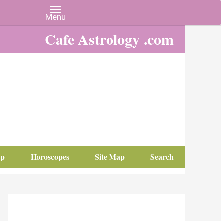
Cafe Astrology .com
op
Horoscopes
Site Map
Search