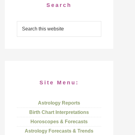
Search
Site Menu:
Astrology Reports
Birth Chart Interpretations
Horoscopes & Forecasts
Astrology Forecasts & Trends