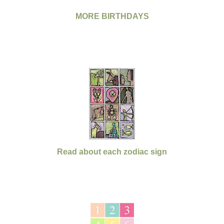
MORE BIRTHDAYS
Read about each zodiac sign