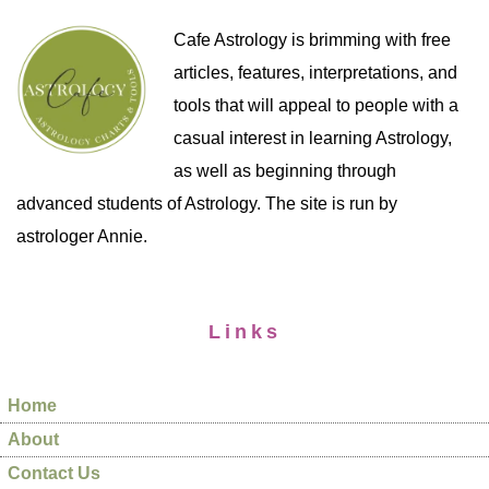
Cafe Astrology is brimming with free
articles, features, interpretations, and
tools that will appeal to people with a
casual interest in learning Astrology,
as well as beginning through
advanced students of Astrology. The site is run by
astrologer Annie.
Links
Home
About
Contact Us