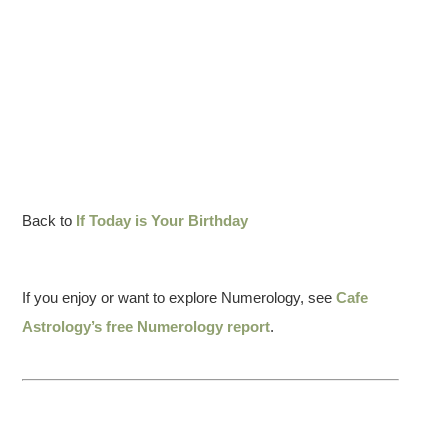
Back to
If Today is Your Birthday
If you enjoy or want to explore Numerology, see
Cafe
Astrology’s free Numerology report
.