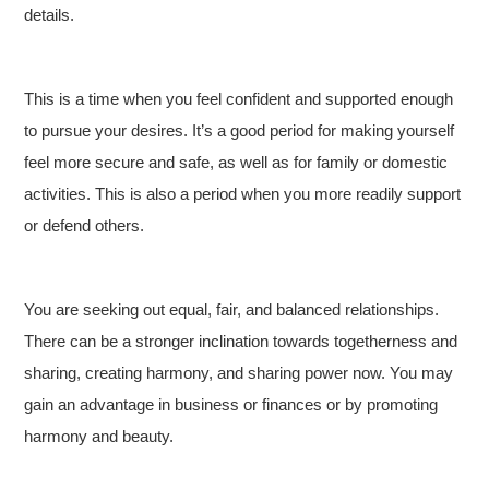
details.
This is a time when you feel confident and supported enough
to pursue your desires. It’s a good period for making yourself
feel more secure and safe, as well as for family or domestic
activities. This is also a period when you more readily support
or defend others.
You are seeking out equal, fair, and balanced relationships.
There can be a stronger inclination towards togetherness and
sharing, creating harmony, and sharing power now. You may
gain an advantage in business or finances or by promoting
harmony and beauty.