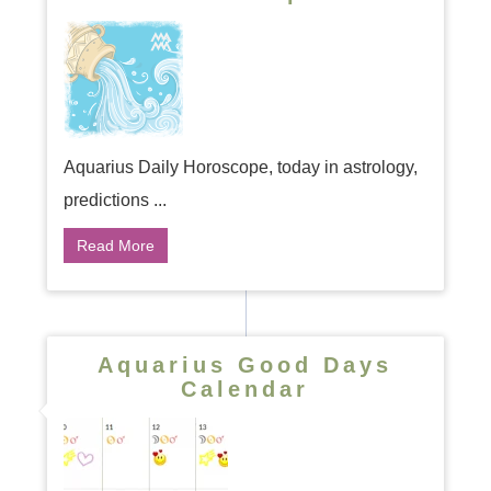
Aquarius Daily Horoscope, today in astrology,
predictions ...
Read More
Aquarius Good Days
Calendar