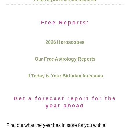
Free Reports:
2026 Horoscopes
Our Free Astrology Reports
If Today is Your Birthday forecasts
Get a forecast report for the
year ahead
Find out what the year has in store for you with a