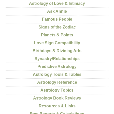
Astrology of Love & Intimacy
Ask Annie
Famous People
Signs of the Zodiac
Planets & Points
Love Sign Compatibility
Birthdays & Divining Arts
Synastry/Relationships
Predictive Astrology
Astrology Tools & Tables
Astrology Reference
Astrology Topics
Astrology Book Reviews
Resources & Links
Free Reports & Calculations