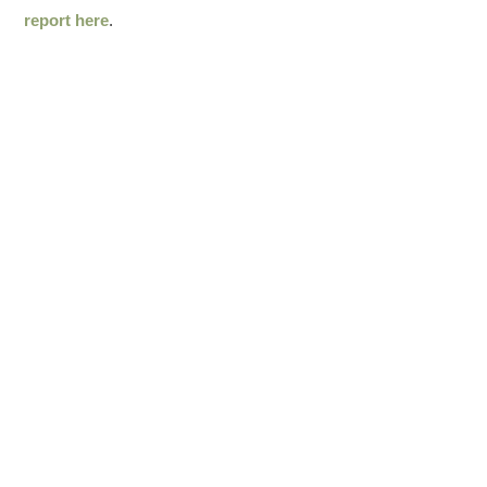
report here
.