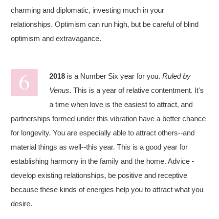
charming and diplomatic, investing much in your
relationships. Optimism can run high, but be careful of blind
optimism and extravagance.
2018
is a Number Six year for you.
Ruled by
Venus
. This is a year of relative contentment. It's
a time when love is the easiest to attract, and
partnerships formed under this vibration have a better chance
for longevity. You are especially able to attract others--and
material things as well--this year. This is a good year for
establishing harmony in the family and the home. Advice -
develop existing relationships, be positive and receptive
because these kinds of energies help you to attract what you
desire.