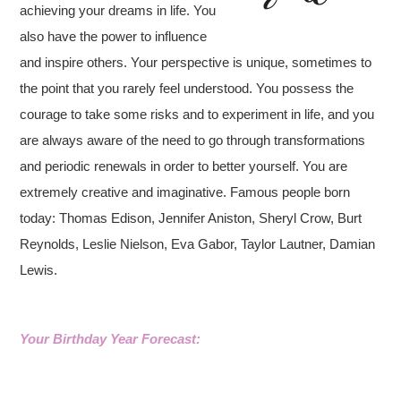
achieving your dreams in life. You
also have the power to influence
and inspire others. Your perspective is unique, sometimes to
the point that you rarely feel understood. You possess the
courage to take some risks and to experiment in life, and you
are always aware of the need to go through transformations
and periodic renewals in order to better yourself. You are
extremely creative and imaginative. Famous people born
today: Thomas Edison, Jennifer Aniston, Sheryl Crow, Burt
Reynolds, Leslie Nielson, Eva Gabor, Taylor Lautner, Damian
Lewis.
Your Birthday Year Forecast: