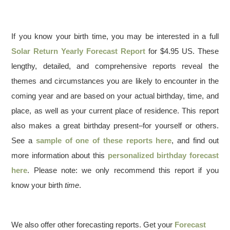
If you know your birth time, you may be interested in a full
Solar Return Yearly Forecast Report
for $4.95 US. These
lengthy, detailed, and comprehensive reports reveal the
themes and circumstances you are likely to encounter in the
coming year and are based on your actual birthday, time, and
place, as well as your current place of residence. This report
also makes a great birthday present–for yourself or others.
See a
sample of one of these reports here
, and find out
more information about this
personalized birthday forecast
here
. Please note: we only recommend this report if you
know your birth
time
.
We also offer other forecasting reports. Get your
Forecast