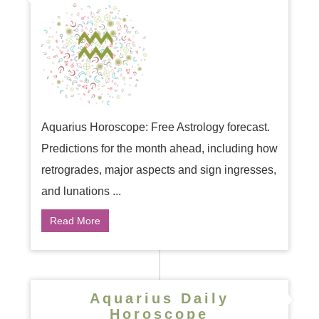
Aquarius Horoscope: Free Astrology forecast.
Predictions for the month ahead, including how
retrogrades, major aspects and sign ingresses,
and lunations ...
Read More
Aquarius Daily
Horoscope