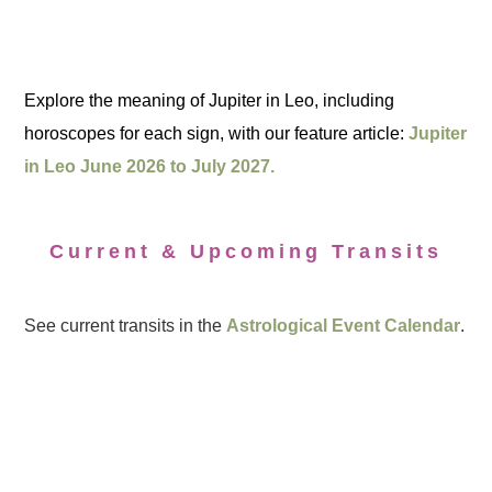
Explore the meaning of Jupiter in Leo, including
horoscopes for each sign, with our feature article:
Jupiter
in Leo June 2026 to July 2027.
Current & Upcoming Transits
See current transits in the
Astrological Event Calendar
.