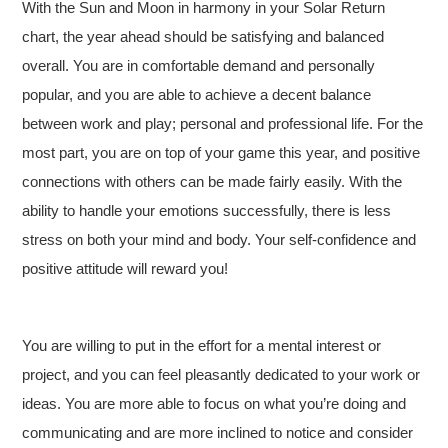
With the Sun and Moon in harmony in your Solar Return
chart, the year ahead should be satisfying and balanced
overall. You are in comfortable demand and personally
popular, and you are able to achieve a decent balance
between work and play; personal and professional life. For the
most part, you are on top of your game this year, and positive
connections with others can be made fairly easily. With the
ability to handle your emotions successfully, there is less
stress on both your mind and body. Your self-confidence and
positive attitude will reward you!
You are willing to put in the effort for a mental interest or
project, and you can feel pleasantly dedicated to your work or
ideas. You are more able to focus on what you’re doing and
communicating and are more inclined to notice and consider