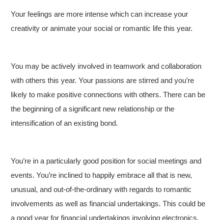
Your feelings are more intense which can increase your
creativity or animate your social or romantic life this year.
You may be actively involved in teamwork and collaboration
with others this year. Your passions are stirred and you’re
likely to make positive connections with others. There can be
the beginning of a significant new relationship or the
intensification of an existing bond.
You’re in a particularly good position for social meetings and
events. You’re inclined to happily embrace all that is new,
unusual, and out-of-the-ordinary with regards to romantic
involvements as well as financial undertakings. This could be
a good year for financial undertakings involving electronics,