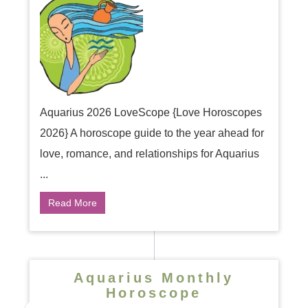
Aquarius 2026 LoveScope {Love Horoscopes
2026} A horoscope guide to the year ahead for
love, romance, and relationships for Aquarius
...
Read More
Aquarius Monthly
Horoscope