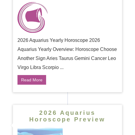
2026 Aquarius Yearly Horoscope 2026
Aquarius Yearly Overview: Horoscope Choose
Another Sign Aries Taurus Gemini Cancer Leo
Virgo Libra Scorpio ...
Read More
2026 Aquarius
Horoscope Preview