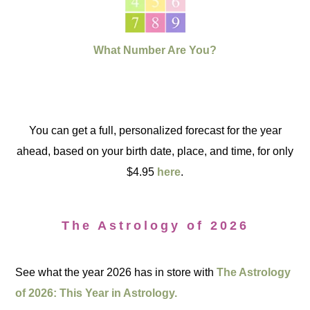
What Number Are You?
You can get a full, personalized forecast for the year
ahead, based on your birth date, place, and time, for only
$4.95
here
.
The Astrology of 2026
See what the year 2026 has in store with
The Astrology
of 2026: This Year in Astrology.