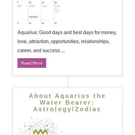
Aquarius: Good days and best days for money,
love, attraction, opportunities, relationships,
career, and success ...
Read More
About Aquarius the
Water Bearer:
Astrology/Zodiac