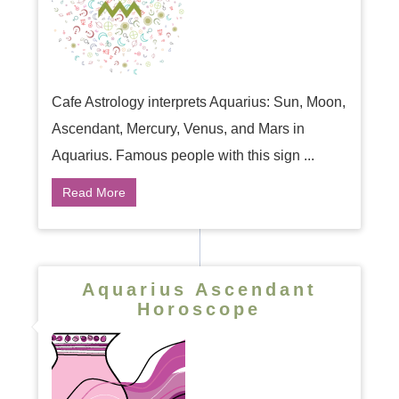
Cafe Astrology interprets Aquarius: Sun, Moon,
Ascendant, Mercury, Venus, and Mars in
Aquarius. Famous people with this sign ...
Read More
Aquarius Ascendant
Horoscope