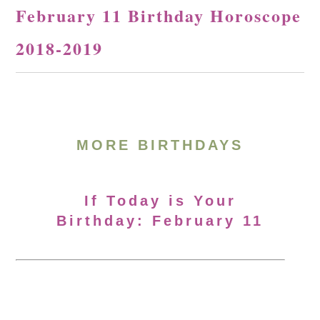
February 11 Birthday Horoscope
2018-2019
MORE BIRTHDAYS
If Today is Your
Birthday: February 11