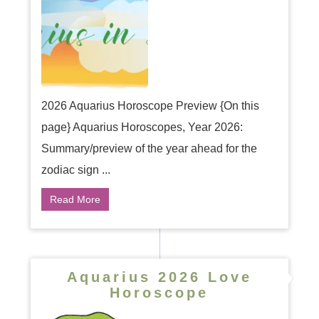
2026 Aquarius Horoscope Preview {On this
page} Aquarius Horoscopes, Year 2026:
Summary/preview of the year ahead for the
zodiac sign ...
Read More
Aquarius 2026 Love
Horoscope