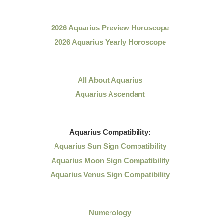
2026 Aquarius Preview Horoscope
2026 Aquarius Yearly Horoscope
All About Aquarius
Aquarius Ascendant
Aquarius
Compatibility:
Aquarius Sun Sign Compatibility
Aquarius Moon Sign Compatibility
Aquarius Venus Sign Compatibility
Numerology