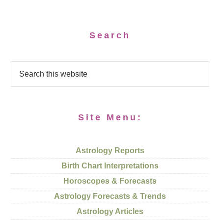
Search
Site Menu:
Astrology Reports
Birth Chart Interpretations
Horoscopes & Forecasts
Astrology Forecasts & Trends
Astrology Articles