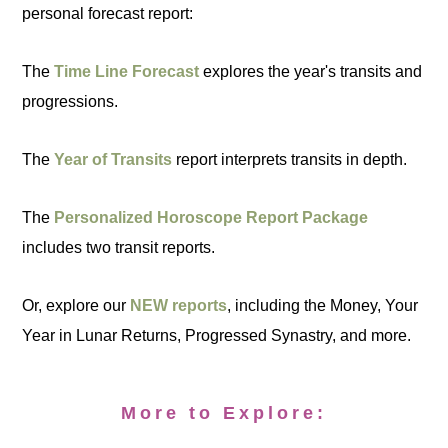
personal forecast report:
The
Time Line Forecast
explores the year's transits and
progressions.
The
Year of Transits
report interprets transits in depth.
The
Personalized Horoscope Report Package
includes two transit reports.
Or, explore our
NEW reports
, including the Money, Your
Year in Lunar Returns, Progressed Synastry, and more.
More to Explore: