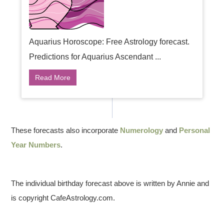
Aquarius Horoscope: Free Astrology forecast.
Predictions for Aquarius Ascendant ...
Read More
These forecasts also incorporate
Numerology
and
Personal
Year Numbers
.
The individual birthday forecast above is written by Annie and
is copyright CafeAstrology.com.