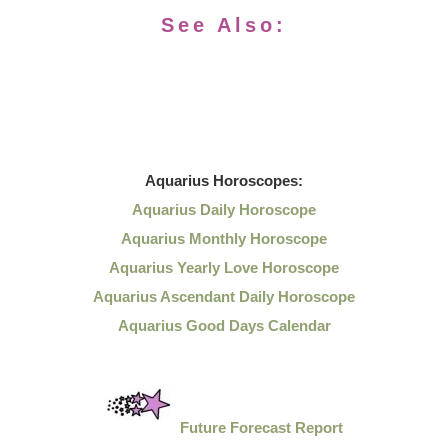
See Also:
Aquarius
Horoscopes:
Aquarius Daily Horoscope
Aquarius Monthly Horoscope
Aquarius Yearly Love Horoscope
Aquarius Ascendant Daily Horoscope
Aquarius Good Days Calendar
Future Forecast Report