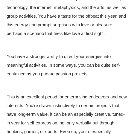
technology, the internet, metaphysics, and the arts, as well as
group activities. You have a taste for the offbeat this year, and
this energy can prompt surprises with love or pleasure,
perhaps a scenario that feels like love at first sight.
You have a stronger ability to direct your energies into
meaningful activities. In some ways, you can be quite self-
contained as you pursue passion projects.
This is an excellent period for enterprising endeavors and new
interests. You’re drawn instinctively to certain projects that
have long-term value. It can be an especially creative, tuned-
in year for self-expression, not only verbally but through
hobbies, games, or sports. Even so, you’re especially