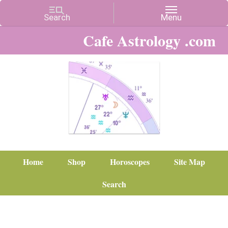
Cafe Astrology .com
Home
Shop
Horoscopes
Site Map
Search