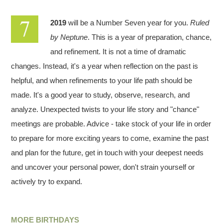
2019
will be a Number Seven year for you.
Ruled
by Neptune
. This is a year of preparation, chance,
and refinement. It is not a time of dramatic
changes. Instead, it's a year when reflection on the past is
helpful, and when refinements to your life path should be
made. It's a good year to study, observe, research, and
analyze. Unexpected twists to your life story and "chance"
meetings are probable. Advice - take stock of your life in order
to prepare for more exciting years to come, examine the past
and plan for the future, get in touch with your deepest needs
and uncover your personal power, don't strain yourself or
actively try to expand.
MORE BIRTHDAYS