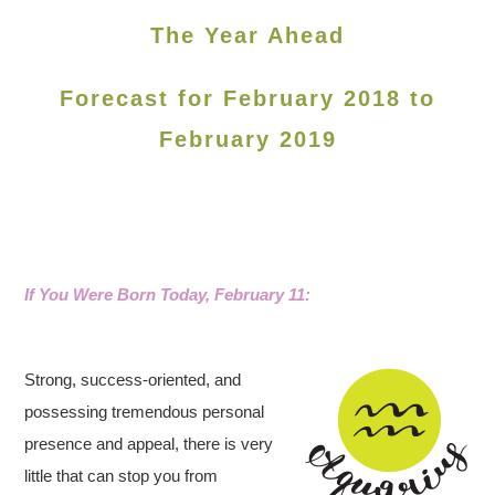
The Year Ahead
Forecast for February 2018 to
February 2019
If You Were Born Today, February 11
:
Strong, success-oriented, and
possessing tremendous personal
presence and appeal, there is very
little that can stop you from