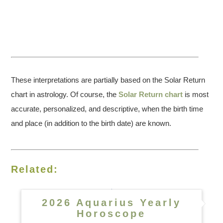
These interpretations are partially based on the Solar Return
chart in astrology. Of course, the
Solar Return chart
is most
accurate, personalized, and descriptive, when the birth time
and place (in addition to the birth date) are known.
Related:
2026 Aquarius Yearly
Horoscope