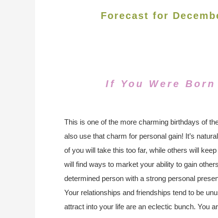
Forecast for Decemb
If You Were Born
This is one of the more charming birthdays of the
also use that charm for personal gain! It’s natur
of you will take this too far, while others will kee
will find ways to market your ability to gain othe
determined person with a strong personal pres
Your relationships and friendships tend to be unu
attract into your life are an eclectic bunch. You ar