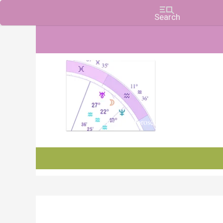
Charts, Horoscopes, and Forecasts