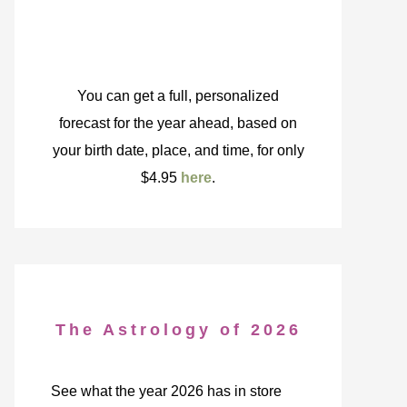
You can get a full, personalized
forecast for the year ahead, based on
your birth date, place, and time, for only
$4.95
here
.
The Astrology of 2026
See what the year 2026 has in store