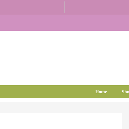
Home
Sh