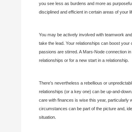
you see less as burdens and more as purposeful 
disciplined and efficient in certain areas of your li
You may be actively involved with teamwork and co
take the lead. Your relationships can boost your
passions are stirred. A Mars-Node connection in 
relationships or for a new start in a relationship.
There’s nevertheless a rebellious or unpredictabl
relationships (or a key one) can be up-and-down,
care with finances is wise this year, particularl
circumstances can be part of the picture and, ide
situation.