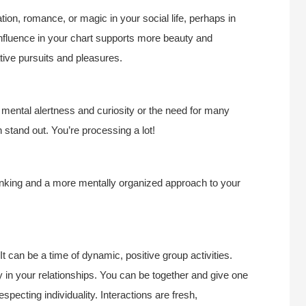
ion, romance, or magic in your social life, perhaps in
 influence in your chart supports more beauty and
tive pursuits and pleasures.
 mental alertness and curiosity or the need for many
 stand out. You’re processing a lot!
hinking and a more mentally organized approach to your
 It can be a time of dynamic, positive group activities.
y in your relationships. You can be together and give one
pecting individuality. Interactions are fresh,