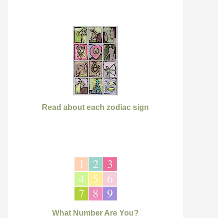
Read about each zodiac sign
What Number Are You?