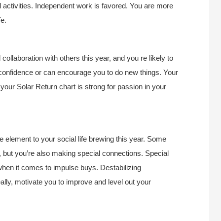
activities. Independent work is favored. You are more
fe.
llaboration with others this year, and you re likely to
 confidence or can encourage you to do new things. Your
your Solar Return chart is strong for passion in your
e element to your social life brewing this year. Some
 but you’re also making special connections. Special
y when it comes to impulse buys. Destabilizing
ally, motivate you to improve and level out your