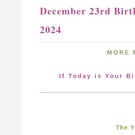
December 23rd Birt
2024
MORE
If Today is Your B
The Y