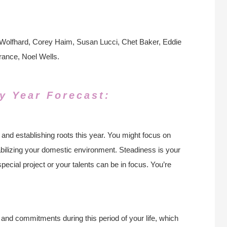
 Wolfhard, Corey Haim, Susan Lucci, Chet Baker, Eddie
rance, Noel Wells.
y Year Forecast:
 and establishing roots this year. You might focus on
tabilizing your domestic environment. Steadiness is your
pecial project or your talents can be in focus. You’re
 and commitments during this period of your life, which