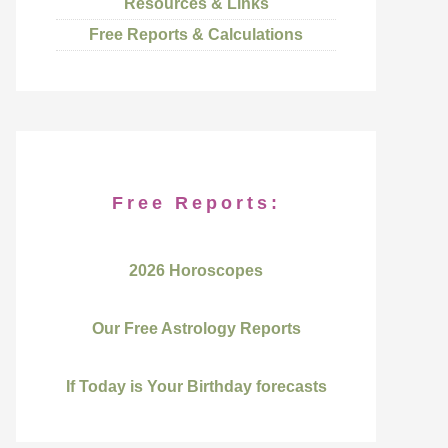
Resources & Links
Free Reports & Calculations
Free Reports:
2026 Horoscopes
Our Free Astrology Reports
If Today is Your Birthday forecasts