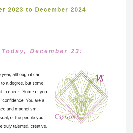
er 2023 to December 2024
 Today, December 23:
 year, although it can
al to a degree, but some
p it in check. Some of you
rs’ confidence. You are a
ence and magnetism.
sual, or the people you
e truly talented, creative,