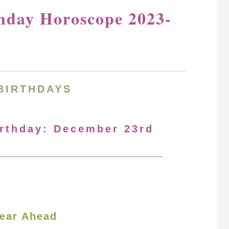
hday Horoscope 2023-
BIRTHDAYS
irthday: December 23rd
ear Ahead