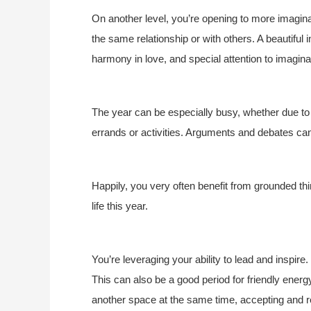
On another level, you’re opening to more imaginat
the same relationship or with others. A beautiful
harmony in love, and special attention to imagina
The year can be especially busy, whether due to
errands or activities. Arguments and debates can
Happily, you very often benefit from grounded t
life this year.
You’re leveraging your ability to lead and inspire.
This can also be a good period for friendly energ
another space at the same time, accepting and res