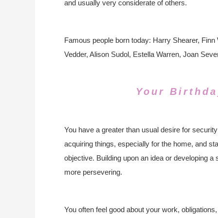
and usually very considerate of others.
Famous people born today: Harry Shearer, Finn
Vedder, Alison Sudol, Estella Warren, Joan Seve
Your Birthda
You have a greater than usual desire for security
acquiring things, especially for the home, and s
objective. Building upon an idea or developing a s
more persevering.
You often feel good about your work, obligations,