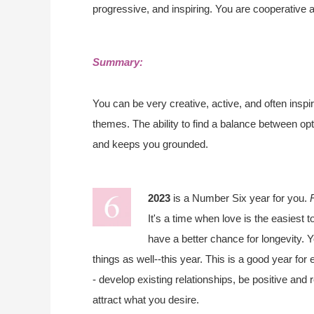
progressive, and inspiring. You are cooperative 
Summary:
You can be very creative, active, and often inspir
themes. The ability to find a balance between op
and keeps you grounded.
2023
is a Number Six year for you.
It's a time when love is the easiest t
have a better chance for longevity. Y
things as well--this year. This is a good year fo
- develop existing relationships, be positive and
attract what you desire.