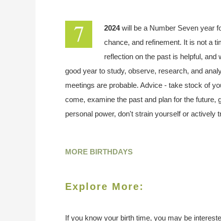
2024
will be a Number Seven year f
chance, and refinement. It is not a t
reflection on the past is helpful, and
good year to study, observe, research, and analy
meetings are probable. Advice - take stock of your
come, examine the past and plan for the future,
personal power, don't strain yourself or actively 
MORE BIRTHDAYS
Explore More:
If you know your birth time, you may be interested