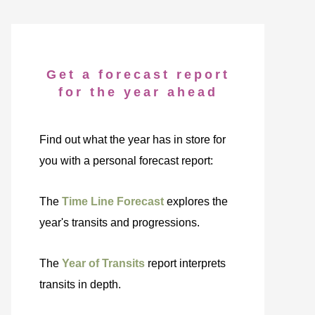
Get a forecast report
for the year ahead
Find out what the year has in store for
you with a personal forecast report:
The
Time Line Forecast
explores the
year's transits and progressions.
The
Year of Transits
report interprets
transits in depth.