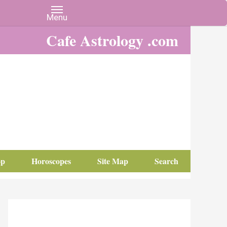
Cafe Astrology .com
op
Horoscopes
Site Map
Search