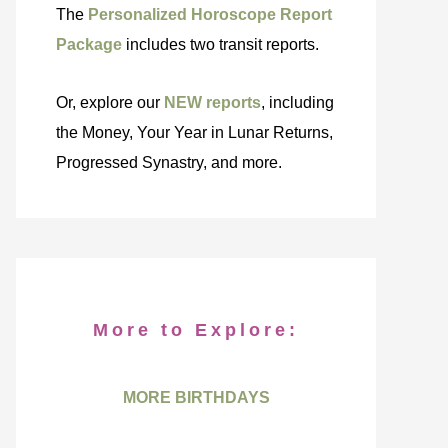
The
Personalized Horoscope Report
Package
includes two transit reports.
Or, explore our
NEW reports
, including
the Money, Your Year in Lunar Returns,
Progressed Synastry, and more.
More to Explore:
MORE BIRTHDAYS