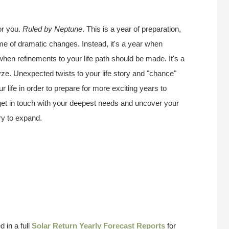
or you.
Ruled by Neptune
. This is a year of preparation,
ime of dramatic changes. Instead, it's a year when
 when refinements to your life path should be made. It's a
ze. Unexpected twists to your life story and "chance"
 life in order to prepare for more exciting years to
 get in touch with your deepest needs and uncover your
try to expand.
 in a full
Solar Return Yearly Forecast Reports
for