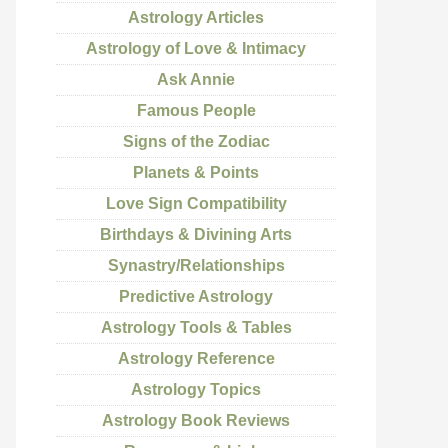
Astrology Articles
Astrology of Love & Intimacy
Ask Annie
Famous People
Signs of the Zodiac
Planets & Points
Love Sign Compatibility
Birthdays & Divining Arts
Synastry/Relationships
Predictive Astrology
Astrology Tools & Tables
Astrology Reference
Astrology Topics
Astrology Book Reviews