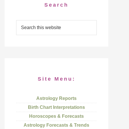
Search
Site Menu:
Astrology Reports
Birth Chart Interpretations
Horoscopes & Forecasts
Astrology Forecasts & Trends