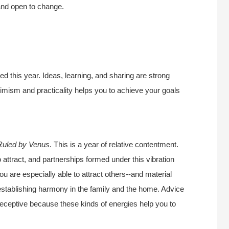
and open to change.
ed this year. Ideas, learning, and sharing are strong
timism and practicality helps you to achieve your goals
Ruled by Venus
. This is a year of relative contentment.
o attract, and partnerships formed under this vibration
ou are especially able to attract others--and material
r establishing harmony in the family and the home. Advice
 receptive because these kinds of energies help you to