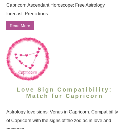
Capricorn Ascendant Horoscope: Free Astrology
forecast. Predictions ...
Read More
Love Sign Compatibility:
Match for Capricorn
Astrology love signs: Venus in Capricorn. Compatibility
of Capricorn with the signs of the zodiac in love and