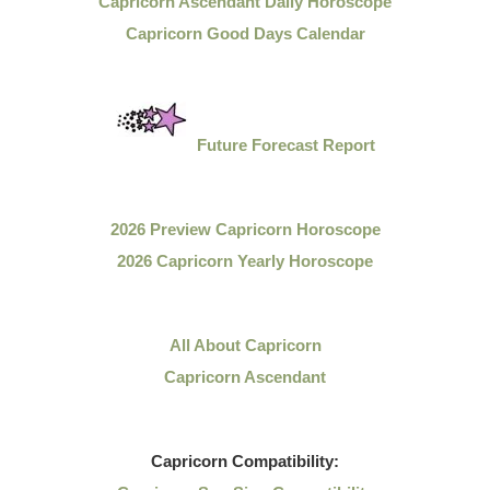
Capricorn Ascendant Daily Horoscope
Capricorn Good Days Calendar
Future Forecast Report
2026 Preview Capricorn Horoscope
2026 Capricorn Yearly Horoscope
All About Capricorn
Capricorn Ascendant
Capricorn
Compatibility: