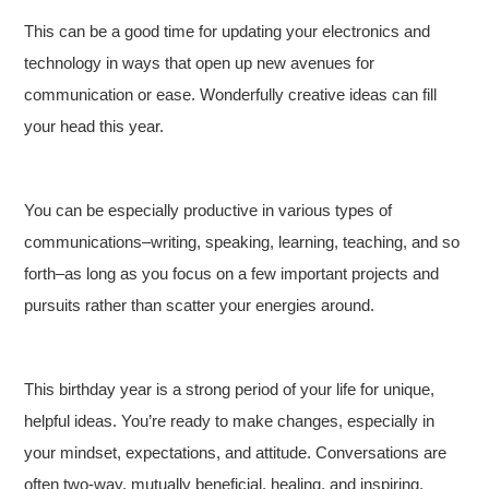
This can be a good time for updating your electronics and
technology in ways that open up new avenues for
communication or ease. Wonderfully creative ideas can fill
your head this year.
You can be especially productive in various types of
communications–writing, speaking, learning, teaching, and so
forth–as long as you focus on a few important projects and
pursuits rather than scatter your energies around.
This birthday year is a strong period of your life for unique,
helpful ideas. You’re ready to make changes, especially in
your mindset, expectations, and attitude. Conversations are
often two-way, mutually beneficial, healing, and inspiring.