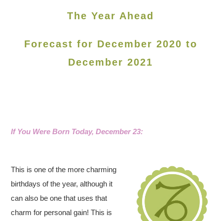
The Year Ahead
Forecast for December 2020 to
December 2021
If You Were Born Today, December 23:
This is one of the more charming
birthdays of the year, although it
can also be one that uses that
charm for personal gain! This is