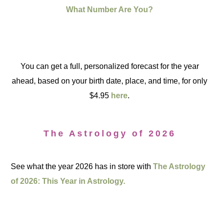
What Number Are You?
You can get a full, personalized forecast for the year
ahead, based on your birth date, place, and time, for only
$4.95
here
.
The Astrology of 2026
See what the year 2026 has in store with
The Astrology
of 2026: This Year in Astrology.