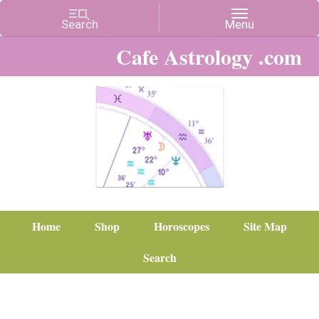
Cafe Astrology .com
Home
Shop
Horoscopes
Site Map
Search