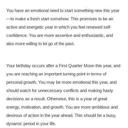
You have an emotional need to start something new this year
—to make a fresh start somehow. This promises to be an
active and energetic year in which you feel renewed self-
confidence. You are more assertive and enthusiastic, and
also more willing to let go of the past.
Your birthday occurs after a First Quarter Moon this year, and
you are reaching an important turning point in terms of
personal growth. You may be more emotional this year, and
should watch for unnecessary conflicts and making hasty
decisions as a result. Otherwise, this is a year of great
energy, motivation, and growth. You are more ambitious and
desirous of action in the year ahead. This should be a busy,
dynamic period in your life.