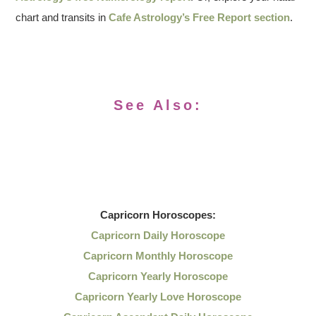
chart and transits in
Cafe Astrology’s Free Report section
.
See Also:
Capricorn
Horoscopes:
Capricorn Daily Horoscope
Capricorn Monthly Horoscope
Capricorn Yearly Horoscope
Capricorn Yearly Love Horoscope