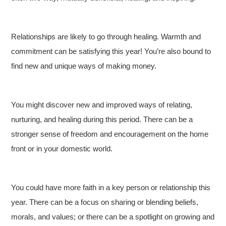
Relationships are likely to go through healing. Warmth and
commitment can be satisfying this year! You’re also bound to
find new and unique ways of making money.
You might discover new and improved ways of relating,
nurturing, and healing during this period. There can be a
stronger sense of freedom and encouragement on the home
front or in your domestic world.
You could have more faith in a key person or relationship this
year. There can be a focus on sharing or blending beliefs,
morals, and values; or there can be a spotlight on growing and