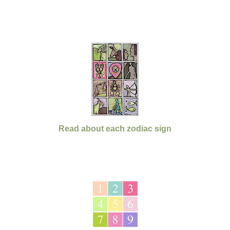
Read about each zodiac sign