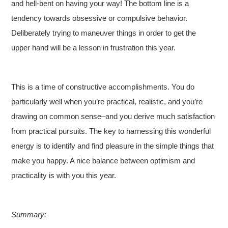
and hell-bent on having your way! The bottom line is a
tendency towards obsessive or compulsive behavior.
Deliberately trying to maneuver things in order to get the
upper hand will be a lesson in frustration this year.
This is a time of constructive accomplishments. You do
particularly well when you’re practical, realistic, and you’re
drawing on common sense–and you derive much satisfaction
from practical pursuits. The key to harnessing this wonderful
energy is to identify and find pleasure in the simple things that
make you happy. A nice balance between optimism and
practicality is with you this year.
Summary: