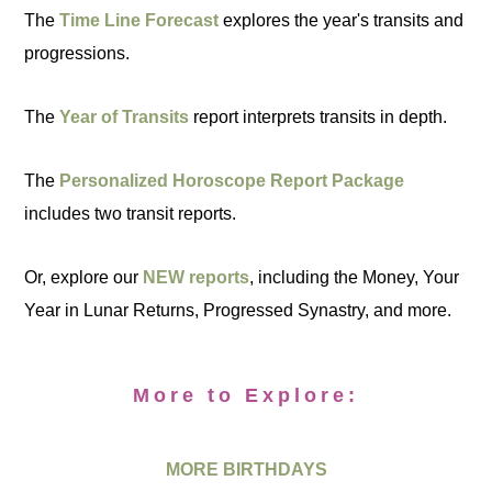
The
Time Line Forecast
explores the year's transits and
progressions.
The
Year of Transits
report interprets transits in depth.
The
Personalized Horoscope Report Package
includes two transit reports.
Or, explore our
NEW reports
, including the Money, Your
Year in Lunar Returns, Progressed Synastry, and more.
More to Explore:
MORE BIRTHDAYS