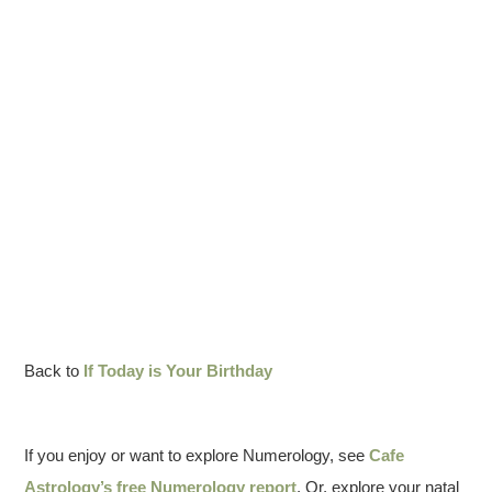
Back to
If Today is Your Birthday
If you enjoy or want to explore Numerology, see
Cafe
Astrology’s free Numerology report
. Or, explore your natal