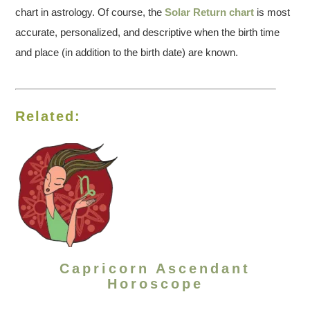
chart in astrology. Of course, the
Solar Return chart
is most
accurate, personalized, and descriptive when the birth time
and place (in addition to the birth date) are known.
Related:
Capricorn Ascendant
Horoscope