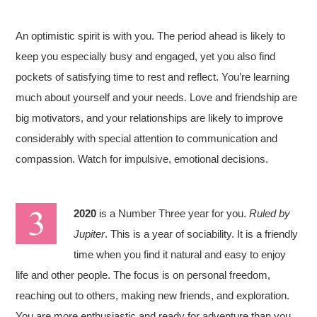
An optimistic spirit is with you. The period ahead is likely to
keep you especially busy and engaged, yet you also find
pockets of satisfying time to rest and reflect. You’re learning
much about yourself and your needs. Love and friendship are
big motivators, and your relationships are likely to improve
considerably with special attention to communication and
compassion. Watch for impulsive, emotional decisions.
2020
is a Number Three year for you.
Ruled by
Jupiter
. This is a year of sociability. It is a friendly
time when you find it natural and easy to enjoy
life and other people. The focus is on personal freedom,
reaching out to others, making new friends, and exploration.
You are more enthusiastic and ready for adventure than you