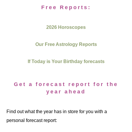
Free Reports:
2026 Horoscopes
Our Free Astrology Reports
If Today is Your Birthday forecasts
Get a forecast report for the
year ahead
Find out what the year has in store for you with a
personal forecast report: