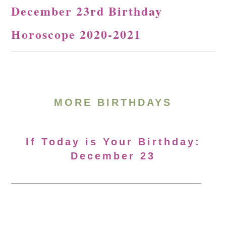
December 23rd Birthday
Horoscope 2020-2021
MORE BIRTHDAYS
If Today is Your Birthday:
December 23