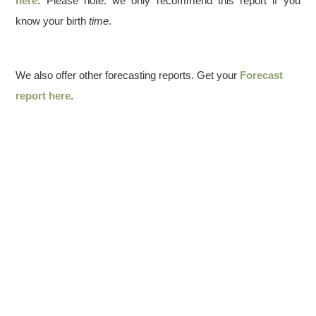
here
. Please note: we only recommend this report if you
know your birth
time
.
We also offer other forecasting reports. Get your
Forecast
report here
.