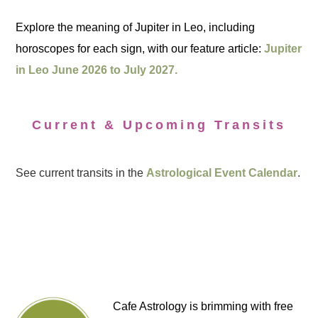
Explore the meaning of Jupiter in Leo, including
horoscopes for each sign, with our feature article:
Jupiter
in Leo June 2026 to July 2027.
Current & Upcoming Transits
See current transits in the
Astrological Event Calendar
.
Cafe Astrology is brimming with free