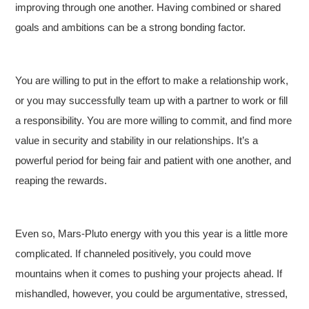
improving through one another. Having combined or shared
goals and ambitions can be a strong bonding factor.
You are willing to put in the effort to make a relationship work,
or you may successfully team up with a partner to work or fill
a responsibility. You are more willing to commit, and find more
value in security and stability in our relationships. It’s a
powerful period for being fair and patient with one another, and
reaping the rewards.
Even so, Mars-Pluto energy with you this year is a little more
complicated. If channeled positively, you could move
mountains when it comes to pushing your projects ahead. If
mishandled, however, you could be argumentative, stressed,