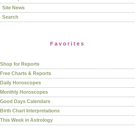
Site News
Search
Favorites
Shop for Reports
Free Charts & Reports
Daily Horoscopes
Monthly Horoscopes
Good Days Calendars
Birth Chart Interpretations
This Week in Astrology