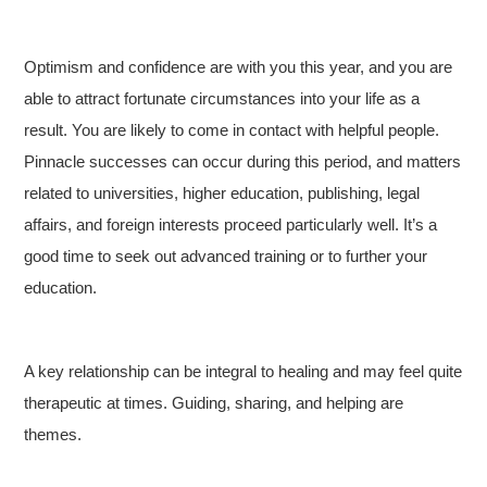
Optimism and confidence are with you this year, and you are
able to attract fortunate circumstances into your life as a
result. You are likely to come in contact with helpful people.
Pinnacle successes can occur during this period, and matters
related to universities, higher education, publishing, legal
affairs, and foreign interests proceed particularly well. It’s a
good time to seek out advanced training or to further your
education.
A key relationship can be integral to healing and may feel quite
therapeutic at times. Guiding, sharing, and helping are
themes.