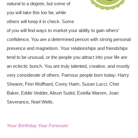
natural to a degree, but some of
you will take this too far, while
others will keep it in check. Some
of you will find ways to market your ability to gain others’
confidence. You are a determined person with strong personal
presence and magnetism. Your relationships and friendships
tend to be unusual, or the people you attract into your life are
an eclectic bunch. You are truly talented, creative, and mostly
very considerate of others. Famous people born today: Harry
Shearer, Finn Wolfhard, Corey Haim, Susan Lucci, Chet
Baker, Eddie Vedder, Alison Sudol, Estella Warren, Joan
Severance, Noel Wells.
Your Birthday Year Forecast: