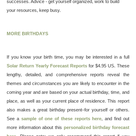
successes. Advice - get yourself organized, work to build
your resources, keep busy.
MORE BIRTHDAYS
If you know your birth time, you may be interested in a full
Solar Return Yearly Forecast Reports
for $4.95 US. These
lengthy, detailed, and comprehensive reports reveal the
themes and circumstances you are likely to encounter in the
coming year and are based on your actual birthday, time, and
place, as well as your current place of residence. This report
also makes a great birthday present–for yourself or others.
See a
sample of one of these reports here
, and find out
more information about this
personalized birthday forecast