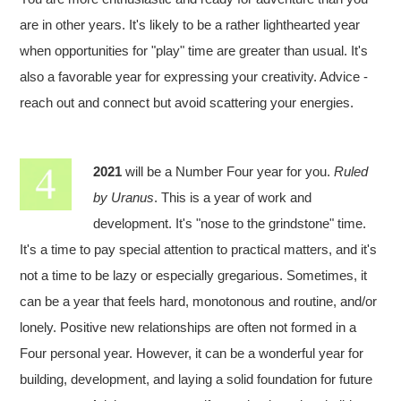
are in other years. It's likely to be a rather lighthearted year
when opportunities for "play" time are greater than usual. It's
also a favorable year for expressing your creativity. Advice -
reach out and connect but avoid scattering your energies.
2021
will be a Number Four year for you.
Ruled
by Uranus
. This is a year of work and
development. It's "nose to the grindstone" time.
It's a time to pay special attention to practical matters, and it's
not a time to be lazy or especially gregarious. Sometimes, it
can be a year that feels hard, monotonous and routine, and/or
lonely. Positive new relationships are often not formed in a
Four personal year. However, it can be a wonderful year for
building, development, and laying a solid foundation for future