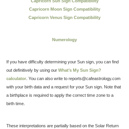
Capricorn Sun Sign Compatibility
Capricorn Moon Sign Compatibility
Capricorn Venus Sign Compatibility
Numerology
If you have difficulty determining your Sun sign, you can find
out definitively by using our
What’s My Sun Sign?
calculator
. You can also write to reports@cafeastrology.com
with your birth data and a request for your Sun sign. Note that
a birthplace is required to apply the correct time zone to a
birth time.
These interpretations are partially based on the Solar Return