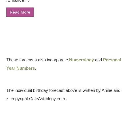
romance ...
Read More
These forecasts also incorporate
Numerology
and
Personal
Year Numbers
.
The individual birthday forecast above is written by Annie and
is copyright CafeAstrology.com.