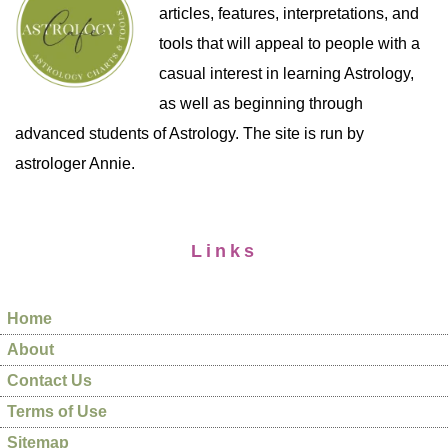
articles, features, interpretations, and
tools that will appeal to people with a
casual interest in learning Astrology,
as well as beginning through
advanced students of Astrology. The site is run by
astrologer Annie.
Links
Home
About
Contact Us
Terms of Use
Sitemap