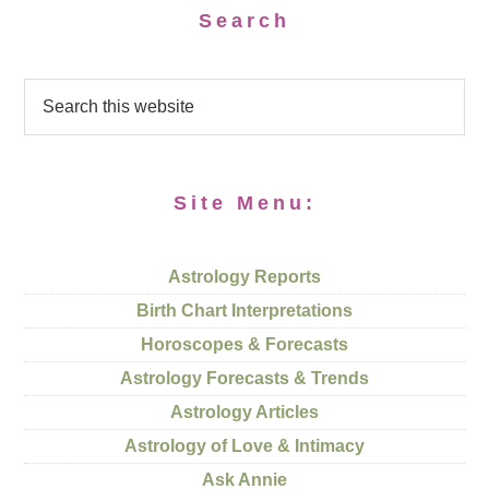
Search
Site Menu:
Astrology Reports
Birth Chart Interpretations
Horoscopes & Forecasts
Astrology Forecasts & Trends
Astrology Articles
Astrology of Love & Intimacy
Ask Annie