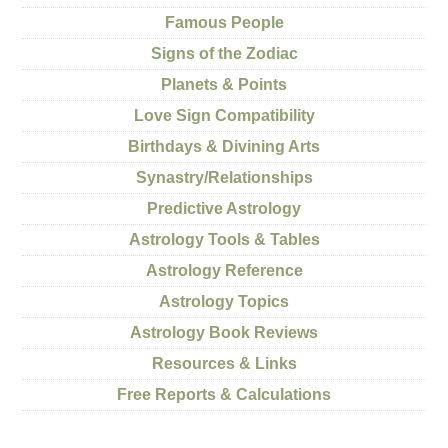
Famous People
Signs of the Zodiac
Planets & Points
Love Sign Compatibility
Birthdays & Divining Arts
Synastry/Relationships
Predictive Astrology
Astrology Tools & Tables
Astrology Reference
Astrology Topics
Astrology Book Reviews
Resources & Links
Free Reports & Calculations