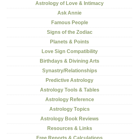
Astrology of Love & Intimacy
Ask Annie
Famous People
Signs of the Zodiac
Planets & Points
Love Sign Compatibility
Birthdays & Divining Arts
Synastry/Relationships
Predictive Astrology
Astrology Tools & Tables
Astrology Reference
Astrology Topics
Astrology Book Reviews
Resources & Links
Free Reports & Calculations