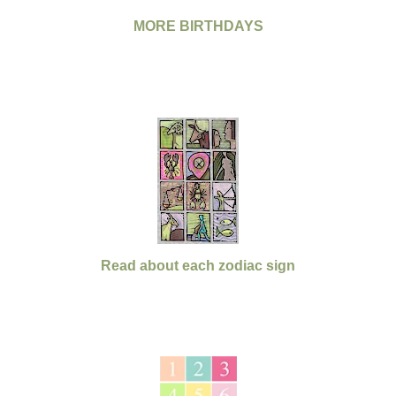
MORE BIRTHDAYS
Read about each zodiac sign