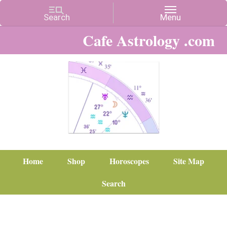
Cafe Astrology .com
Home
Shop
Horoscopes
Site Map
Search