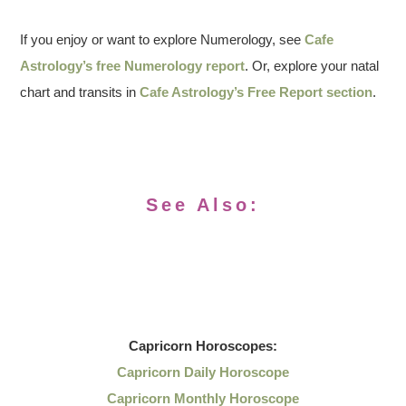
If you enjoy or want to explore Numerology, see
Cafe
Astrology’s free Numerology report
. Or, explore your natal
chart and transits in
Cafe Astrology’s Free Report section
.
See Also:
Capricorn
Horoscopes:
Capricorn Daily Horoscope
Capricorn Monthly Horoscope