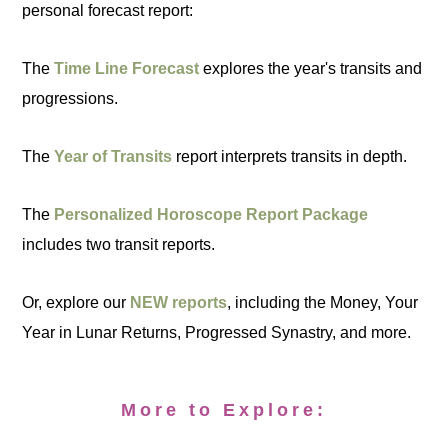
personal forecast report:
The
Time Line Forecast
explores the year's transits and
progressions.
The
Year of Transits
report interprets transits in depth.
The
Personalized Horoscope Report Package
includes two transit reports.
Or, explore our
NEW reports
, including the Money, Your
Year in Lunar Returns, Progressed Synastry, and more.
More to Explore: