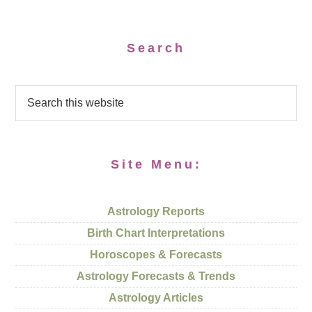
Search
Site Menu:
Astrology Reports
Birth Chart Interpretations
Horoscopes & Forecasts
Astrology Forecasts & Trends
Astrology Articles