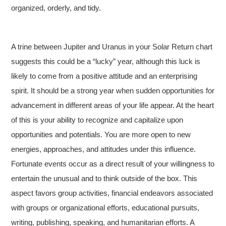
organized, orderly, and tidy.
A trine between Jupiter and Uranus in your Solar Return chart
suggests this could be a “lucky” year, although this luck is
likely to come from a positive attitude and an enterprising
spirit. It should be a strong year when sudden opportunities for
advancement in different areas of your life appear. At the heart
of this is your ability to recognize and capitalize upon
opportunities and potentials. You are more open to new
energies, approaches, and attitudes under this influence.
Fortunate events occur as a direct result of your willingness to
entertain the unusual and to think outside of the box. This
aspect favors group activities, financial endeavors associated
with groups or organizational efforts, educational pursuits,
writing, publishing, speaking, and humanitarian efforts. A