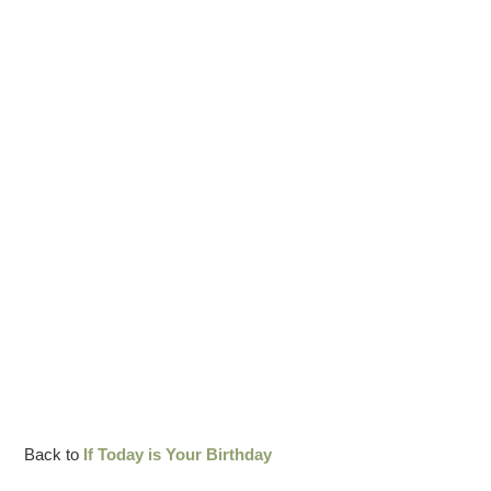
Back to
If Today is Your Birthday