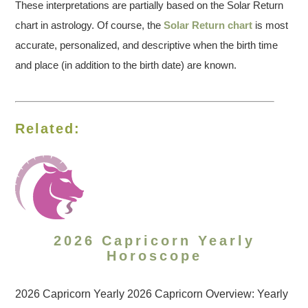
These interpretations are partially based on the Solar Return
chart in astrology. Of course, the
Solar Return chart
is most
accurate, personalized, and descriptive when the birth time
and place (in addition to the birth date) are known.
Related:
2026 Capricorn Yearly
Horoscope
2026 Capricorn Yearly 2026 Capricorn Overview: Yearly