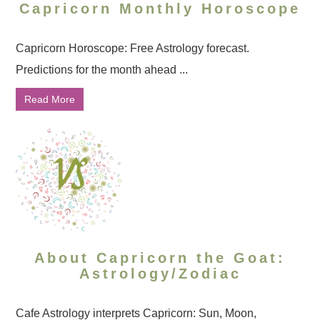
Capricorn Monthly Horoscope
Capricorn Horoscope: Free Astrology forecast.
Predictions for the month ahead ...
Read More
About Capricorn the Goat:
Astrology/Zodiac
Cafe Astrology interprets Capricorn: Sun, Moon,