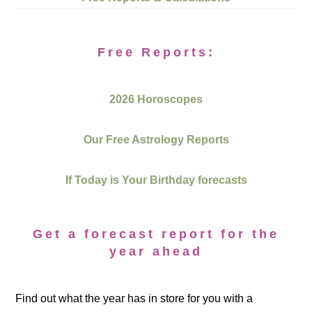
Free Reports:
2026 Horoscopes
Our Free Astrology Reports
If Today is Your Birthday forecasts
Get a forecast report for the
year ahead
Find out what the year has in store for you with a