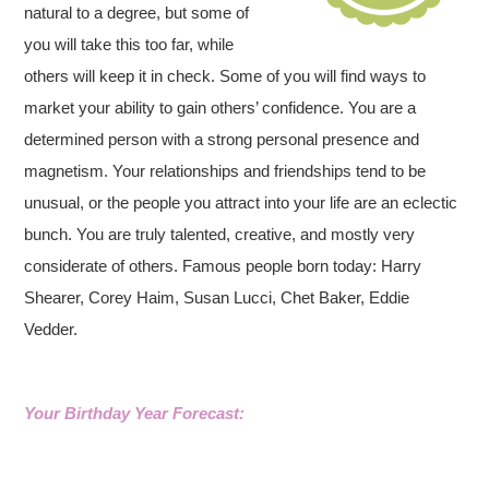
natural to a degree, but some of
you will take this too far, while
others will keep it in check. Some of you will find ways to
market your ability to gain others’ confidence. You are a
determined person with a strong personal presence and
magnetism. Your relationships and friendships tend to be
unusual, or the people you attract into your life are an eclectic
bunch. You are truly talented, creative, and mostly very
considerate of others. Famous people born today: Harry
Shearer, Corey Haim, Susan Lucci, Chet Baker, Eddie
Vedder.
Your Birthday Year Forecast: