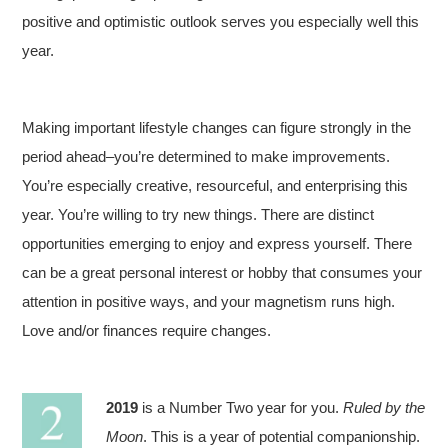
positive and optimistic outlook serves you especially well this
year.
Making important lifestyle changes can figure strongly in the
period ahead–you’re determined to make improvements.
You’re especially creative, resourceful, and enterprising this
year. You’re willing to try new things. There are distinct
opportunities emerging to enjoy and express yourself. There
can be a great personal interest or hobby that consumes your
attention in positive ways, and your magnetism runs high.
Love and/or finances require changes.
2019
is a Number Two year for you.
Ruled by the
Moon
. This is a year of potential companionship.