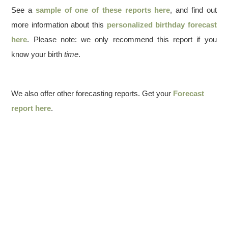
See a
sample of one of these reports here
, and find out
more information about this
personalized birthday forecast
here
. Please note: we only recommend this report if you
know your birth
time
.
We also offer other forecasting reports. Get your
Forecast
report here
.