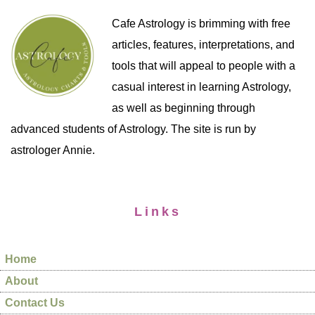
Cafe Astrology is brimming with free
articles, features, interpretations, and
tools that will appeal to people with a
casual interest in learning Astrology,
as well as beginning through
advanced students of Astrology. The site is run by
astrologer Annie.
Links
Home
About
Contact Us