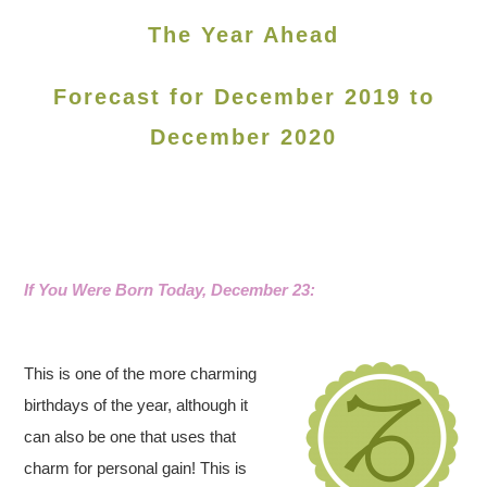
The Year Ahead
Forecast for December 2019 to
December 2020
If You Were Born Today, December 23:
This is one of the more charming
birthdays of the year, although it
can also be one that uses that
charm for personal gain! This is