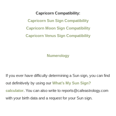
Capricorn
Compatibility:
Capricorn Sun Sign Compatibility
Capricorn Moon Sign Compatibility
Capricorn Venus Sign Compatibility
Numerology
If you ever have difficulty determining a Sun sign, you can find
out definitively by using our
What’s My Sun Sign?
calculator
. You can also write to reports@cafeastrology.com
with your birth data and a request for your Sun sign.