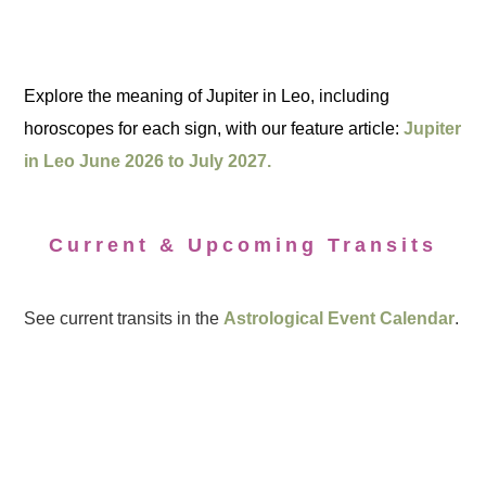
Explore the meaning of Jupiter in Leo, including
horoscopes for each sign, with our feature article:
Jupiter
in Leo June 2026 to July 2027.
Current & Upcoming Transits
See current transits in the
Astrological Event Calendar
.