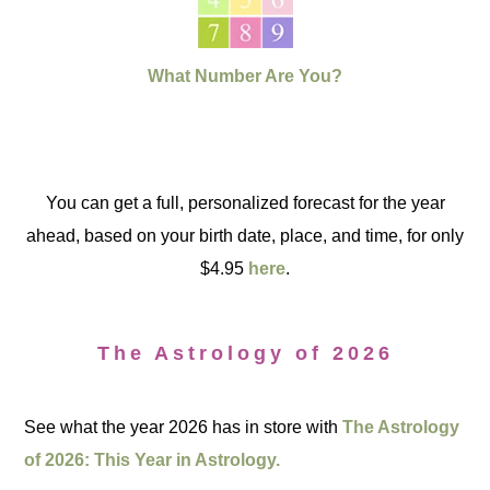
What Number Are You?
You can get a full, personalized forecast for the year
ahead, based on your birth date, place, and time, for only
$4.95
here
.
The Astrology of 2026
See what the year 2026 has in store with
The Astrology
of 2026: This Year in Astrology.