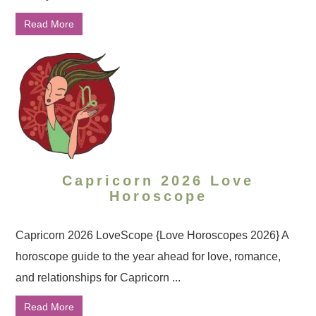
Read More
Capricorn 2026 Love
Horoscope
Capricorn 2026 LoveScope {Love Horoscopes 2026} A
horoscope guide to the year ahead for love, romance,
and relationships for Capricorn ...
Read More