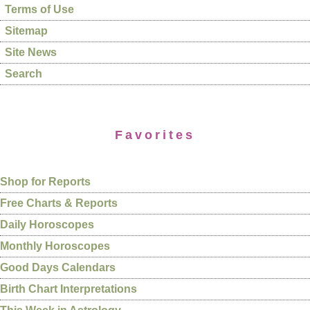
Terms of Use
Sitemap
Site News
Search
Favorites
Shop for Reports
Free Charts & Reports
Daily Horoscopes
Monthly Horoscopes
Good Days Calendars
Birth Chart Interpretations