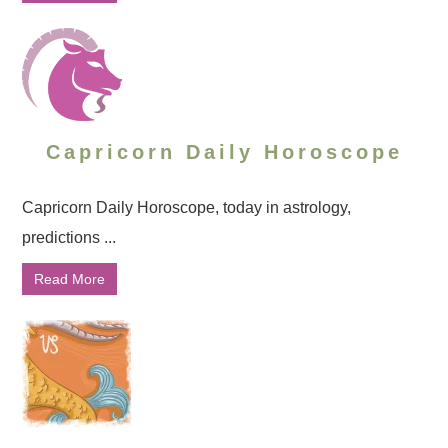
Capricorn Daily Horoscope
Capricorn Daily Horoscope, today in astrology,
predictions ...
Read More