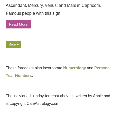
Ascendant, Mercury, Venus, and Mars in Capricorn.
Famous people with this sign ...
Read More
More
These forecasts also incorporate
Numerology
and
Personal
Year Numbers
.
The individual birthday forecast above is written by Annie and
is copyright CafeAstrology.com.