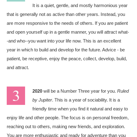
It is a quiet, gentle, and mostly harmonious year
that is generally not as active than other years. Instead, you
are more responsive to the needs of others. If you are patient
and open yourself up in a gentle manner, you will attract what-
-and who--you want into your life now. This is an excellent
year in which to build and develop for the future. Advice - be
patient, be receptive, enjoy the peace, collect, develop, build,
and attract.
2020
will be a Number Three year for you.
Ruled
by Jupiter
. This is a year of sociability. It is a
friendly time when you find it natural and easy to
enjoy life and other people. The focus is on personal freedom,
reaching out to others, making new friends, and exploration.
You are more enthusiastic and ready for adventure than you