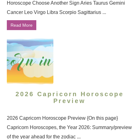
Horoscope Choose Another Sign Aries Taurus Gemini
Cancer Leo Virgo Libra Scorpio Sagittarius ...
Read More
2026 Capricorn Horoscope
Preview
2026 Capricorn Horoscope Preview {On this page}
Capricorn Horoscopes, the Year 2026: Summary/preview
of the year ahead for the zodiac ...