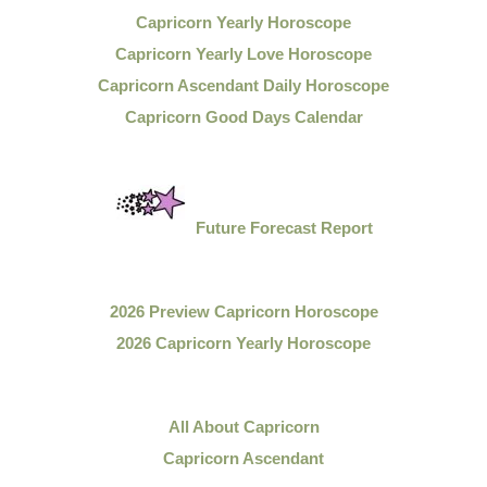
Capricorn Yearly Horoscope
Capricorn Yearly Love Horoscope
Capricorn Ascendant Daily Horoscope
Capricorn Good Days Calendar
Future Forecast Report
2026 Preview Capricorn Horoscope
2026 Capricorn Yearly Horoscope
All About Capricorn
Capricorn Ascendant