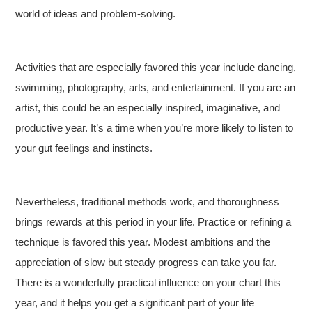
world of ideas and problem-solving.
Activities that are especially favored this year include dancing,
swimming, photography, arts, and entertainment. If you are an
artist, this could be an especially inspired, imaginative, and
productive year. It’s a time when you’re more likely to listen to
your gut feelings and instincts.
Nevertheless, traditional methods work, and thoroughness
brings rewards at this period in your life. Practice or refining a
technique is favored this year. Modest ambitions and the
appreciation of slow but steady progress can take you far.
There is a wonderfully practical influence on your chart this
year, and it helps you get a significant part of your life