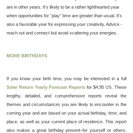
are in other years. It's likely to be a rather lighthearted year
when opportunities for "play" time are greater than usual. It's
also a favorable year for expressing your creativity. Advice -
reach out and connect but avoid scattering your energies.
MORE BIRTHDAYS
If you know your birth time, you may be interested in a full
Solar Return Yearly Forecast Reports
for $4.95 US. These
lengthy, detailed, and comprehensive reports reveal the
themes and circumstances you are likely to encounter in the
coming year and are based on your actual birthday, time, and
place, as well as your current place of residence. This report
also makes a great birthday present–for yourself or others.