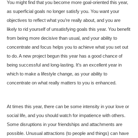
You might find that you become more goal-oriented this year,
as superficial goals no longer satisfy you. You want your
objectives to reflect what you’re really about, and you are
likely to rid yourself of unsatisfying goals this year. You benefit
from being more decisive than usual, and your ability to
concentrate and focus helps you to achieve what you set out
to do. A new project begun this year has a good chance of
being successful and long-lasting. It’s an excellent year in
which to make a lifestyle change, as your ability to
concentrate on what really matters to you is enhanced.
At times this year, there can be some intensity in your love or
social life, and you should watch for impatience with others.
Some disruptions in your friendships and attachments are
possible. Unusual attractions (to people and things) can have