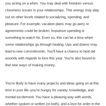
you acting on a whim. You may deal with freedom versus
closeness issues in your relationships. This energy may play
out on other levels related to socializing, spending, and
pleasure. For example, vacation plans may go awry or
agreements could be broken. Impulsive spending is
something to watch for. Even so, this can be a time when
some relationships go through healing. Ups and downs may
lead to new commitments. You’ll have a chance to heal old
wounds with regards to love this year. You’re also bound to
find new ways of making money.
You’re likely to have many projects and ideas going on at this
time in your life–you’re hungry for variety, knowledge, and
mental excitement. You have a pleasing way with words,
whether spoken or written (or both), and a love for order in the