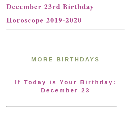
December 23rd Birthday
Horoscope 2019-2020
MORE BIRTHDAYS
If Today is Your Birthday:
December 23