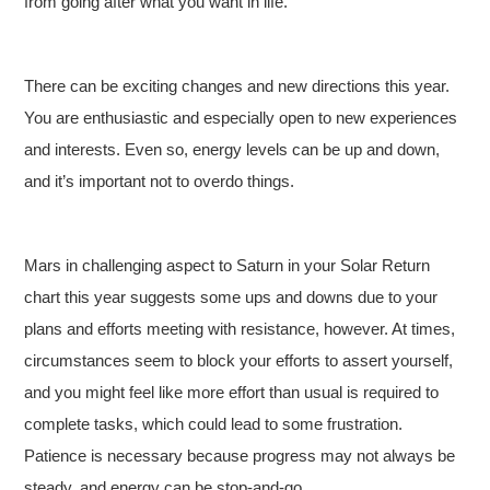
from going after what you want in life.
There can be exciting changes and new directions this year.
You are enthusiastic and especially open to new experiences
and interests. Even so, energy levels can be up and down,
and it’s important not to overdo things.
Mars in challenging aspect to Saturn in your Solar Return
chart this year suggests some ups and downs due to your
plans and efforts meeting with resistance, however. At times,
circumstances seem to block your efforts to assert yourself,
and you might feel like more effort than usual is required to
complete tasks, which could lead to some frustration.
Patience is necessary because progress may not always be
steady, and energy can be stop-and-go.