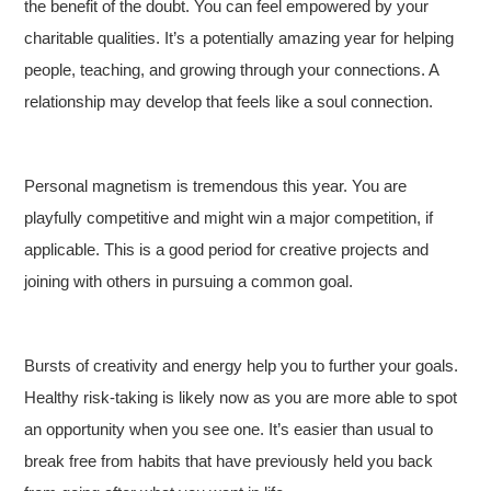
the benefit of the doubt. You can feel empowered by your
charitable qualities. It’s a potentially amazing year for helping
people, teaching, and growing through your connections. A
relationship may develop that feels like a soul connection.
Personal magnetism is tremendous this year. You are
playfully competitive and might win a major competition, if
applicable. This is a good period for creative projects and
joining with others in pursuing a common goal.
Bursts of creativity and energy help you to further your goals.
Healthy risk-taking is likely now as you are more able to spot
an opportunity when you see one. It’s easier than usual to
break free from habits that have previously held you back