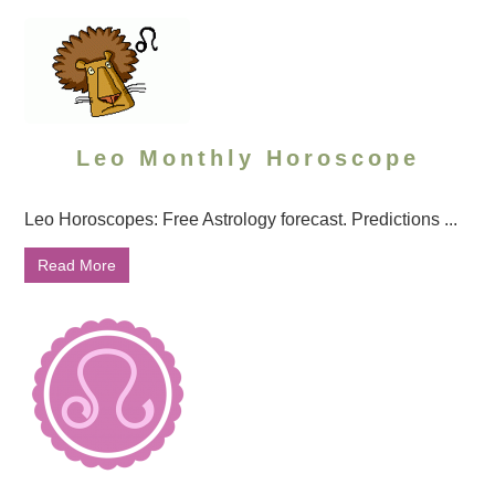
Leo Monthly Horoscope
Leo Horoscopes: Free Astrology forecast. Predictions ...
Read More