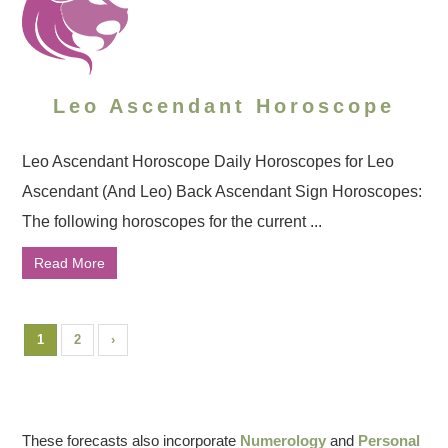
Leo Ascendant Horoscope
Leo Ascendant Horoscope Daily Horoscopes for Leo
Ascendant (And Leo) Back Ascendant Sign Horoscopes:
The following horoscopes for the current ...
Read More
1
2
›
These forecasts also incorporate
Numerology
and
Personal