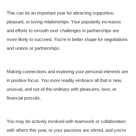
This can be an important year for attracting supportive,
pleasant, or loving relationships. Your popularity increases
and efforts to smooth over challenges in partnerships are
more likely to succeed. You’re in better shape for negotiations
and unions or partnerships.
Making connections and exploring your personal interests are
in positive focus. You more readily embrace all that is new,
unusual, and out-of-the-ordinary with pleasures, love, or
financial pursuits.
You may be actively involved with teamwork or collaboration
with others this year, or your passions are stirred, and you’re