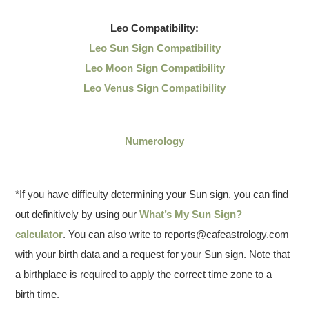
Leo
Compatibility:
Leo Sun Sign Compatibility
Leo Moon Sign Compatibility
Leo Venus Sign Compatibility
Numerology
*If you have difficulty determining your Sun sign, you can find
out definitively by using our
What’s My Sun Sign?
calculator
. You can also write to reports@cafeastrology.com
with your birth data and a request for your Sun sign. Note that
a birthplace is required to apply the correct time zone to a
birth time.