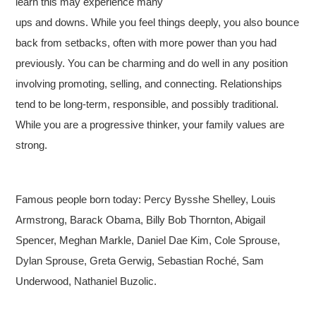
learn this may experience many
ups and downs. While you feel things deeply, you also bounce
back from setbacks, often with more power than you had
previously. You can be charming and do well in any position
involving promoting, selling, and connecting. Relationships
tend to be long-term, responsible, and possibly traditional.
While you are a progressive thinker, your family values are
strong.
Famous people born today: Percy Bysshe Shelley, Louis
Armstrong, Barack Obama, Billy Bob Thornton, Abigail
Spencer, Meghan Markle, Daniel Dae Kim, Cole Sprouse,
Dylan Sprouse, Greta Gerwig, Sebastian Roché, Sam
Underwood, Nathaniel Buzolic.