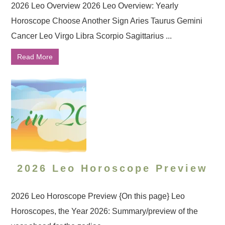
2026 Leo Overview 2026 Leo Overview: Yearly
Horoscope Choose Another Sign Aries Taurus Gemini
Cancer Leo Virgo Libra Scorpio Sagittarius ...
Read More
2026 Leo Horoscope Preview
2026 Leo Horoscope Preview {On this page} Leo
Horoscopes, the Year 2026: Summary/preview of the