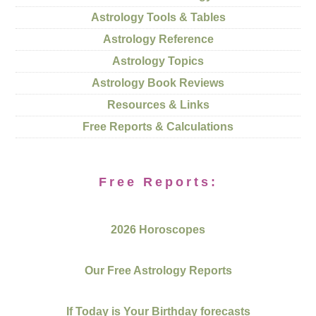
Astrology Tools & Tables
Astrology Reference
Astrology Topics
Astrology Book Reviews
Resources & Links
Free Reports & Calculations
Free Reports:
2026 Horoscopes
Our Free Astrology Reports
If Today is Your Birthday forecasts