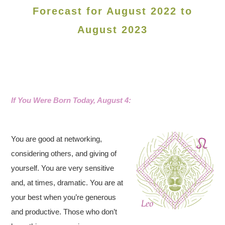
Forecast for August 2022 to
August 2023
If You Were Born Today, August 4:
You are good at networking,
considering others, and giving of
yourself. You are very sensitive
and, at times, dramatic. You are at
your best when you’re generous
and productive. Those who don’t