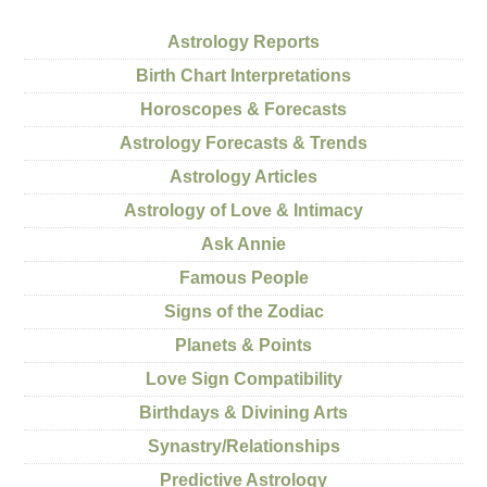
Astrology Reports
Birth Chart Interpretations
Horoscopes & Forecasts
Astrology Forecasts & Trends
Astrology Articles
Astrology of Love & Intimacy
Ask Annie
Famous People
Signs of the Zodiac
Planets & Points
Love Sign Compatibility
Birthdays & Divining Arts
Synastry/Relationships
Predictive Astrology