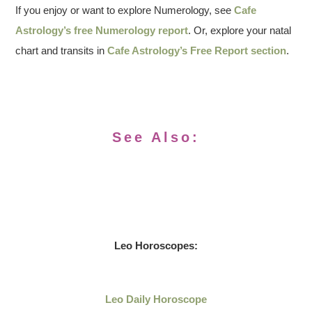
If you enjoy or want to explore Numerology, see
Cafe
Astrology’s free Numerology report
. Or, explore your natal
chart and transits in
Cafe Astrology’s Free Report section
.
See Also:
Leo
Horoscopes:
Leo Daily
Horoscope