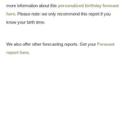
more information about this
personalized birthday forecast
here
. Please note: we only recommend this report if you
know your birth
time
.
We also offer other forecasting reports. Get your
Forecast
report here
.