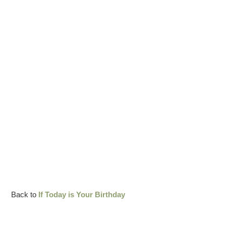
Back to
If Today is Your Birthday