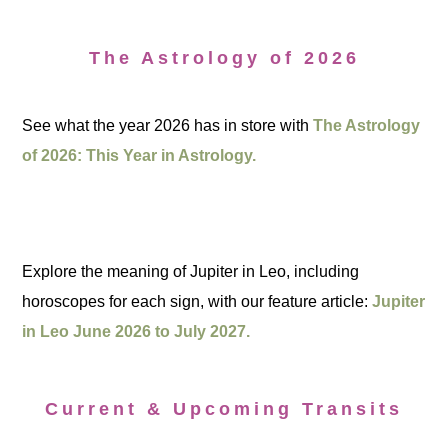
The Astrology of 2026
See what the year 2026 has in store with
The Astrology
of 2026: This Year in Astrology.
Explore the meaning of Jupiter in Leo, including
horoscopes for each sign, with our feature article:
Jupiter
in Leo June 2026 to July 2027.
Current & Upcoming Transits