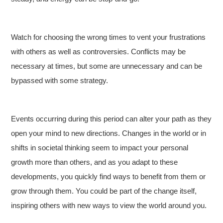
Watch for choosing the wrong times to vent your frustrations
with others as well as controversies. Conflicts may be
necessary at times, but some are unnecessary and can be
bypassed with some strategy.
Events occurring during this period can alter your path as they
open your mind to new directions. Changes in the world or in
shifts in societal thinking seem to impact your personal
growth more than others, and as you adapt to these
developments, you quickly find ways to benefit from them or
grow through them. You could be part of the change itself,
inspiring others with new ways to view the world around you.