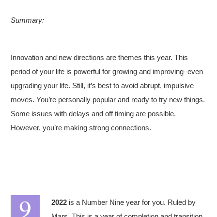
Summary:
Innovation and new directions are themes this year. This
period of your life is powerful for growing and improving–even
upgrading your life. Still, it’s best to avoid abrupt, impulsive
moves. You’re personally popular and ready to try new things.
Some issues with delays and off timing are possible.
However, you’re making strong connections.
2022
is a Number Nine year for you. Ruled by
Mars. This is a year of completion and transition.