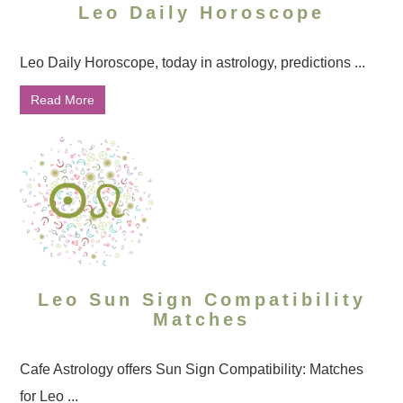
Leo Daily Horoscope
Leo Daily Horoscope, today in astrology, predictions ...
Read More
Leo Sun Sign Compatibility
Matches
Cafe Astrology offers Sun Sign Compatibility: Matches
for Leo ...