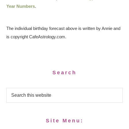
Year Numbers
.
The individual birthday forecast above is written by Annie and
is copyright CafeAstrology.com.
Search
Site Menu: