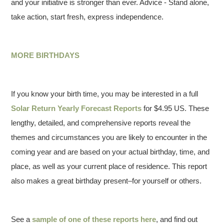
and your initiative is stronger than ever. Advice - Stand alone,
take action, start fresh, express independence.
MORE BIRTHDAYS
If you know your birth time, you may be interested in a full
Solar Return Yearly Forecast Reports
for $4.95 US. These
lengthy, detailed, and comprehensive reports reveal the
themes and circumstances you are likely to encounter in the
coming year and are based on your actual birthday, time, and
place, as well as your current place of residence. This report
also makes a great birthday present–for yourself or others.
See a
sample of one of these reports here
, and find out