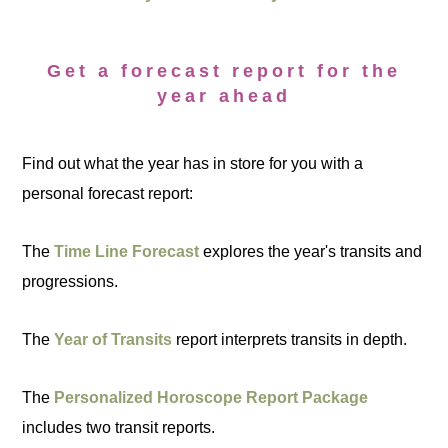
Get a forecast report for the
year ahead
Find out what the year has in store for you with a
personal forecast report:
The
Time Line Forecast
explores the year's transits and
progressions.
The
Year of Transits
report interprets transits in depth.
The
Personalized Horoscope Report Package
includes two transit reports.