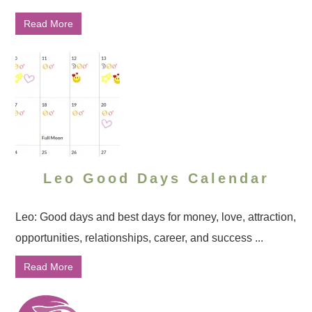
Read More
Leo Good Days Calendar
Leo: Good days and best days for money, love, attraction,
opportunities, relationships, career, and success ...
Read More