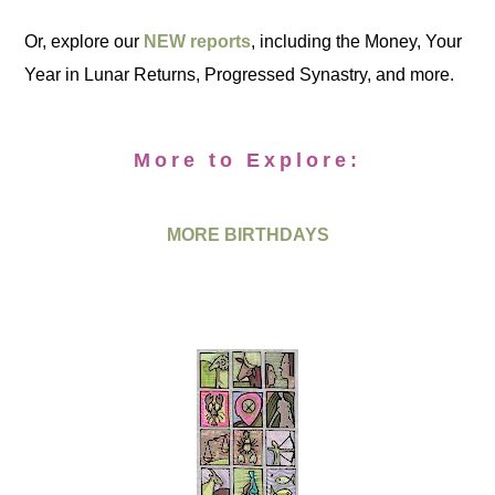
Or, explore our
NEW reports
, including the Money, Your
Year in Lunar Returns, Progressed Synastry, and more.
More to Explore:
MORE BIRTHDAYS