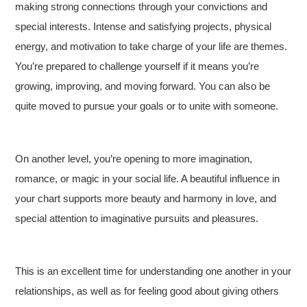
making strong connections through your convictions and
special interests. Intense and satisfying projects, physical
energy, and motivation to take charge of your life are themes.
You’re prepared to challenge yourself if it means you’re
growing, improving, and moving forward. You can also be
quite moved to pursue your goals or to unite with someone.
On another level, you’re opening to more imagination,
romance, or magic in your social life. A beautiful influence in
your chart supports more beauty and harmony in love, and
special attention to imaginative pursuits and pleasures.
This is an excellent time for understanding one another in your
relationships, as well as for feeling good about giving others