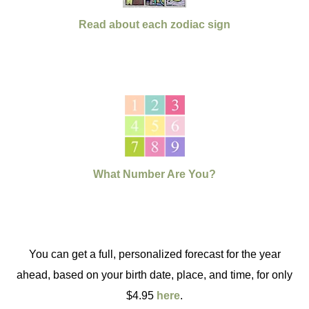
Read about each zodiac sign
What Number Are You?
You can get a full, personalized forecast for the year
ahead, based on your birth date, place, and time, for only
$4.95
here
.