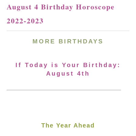
August 4 Birthday Horoscope
2022-2023
MORE BIRTHDAYS
If Today is Your Birthday:
August 4th
The Year Ahead