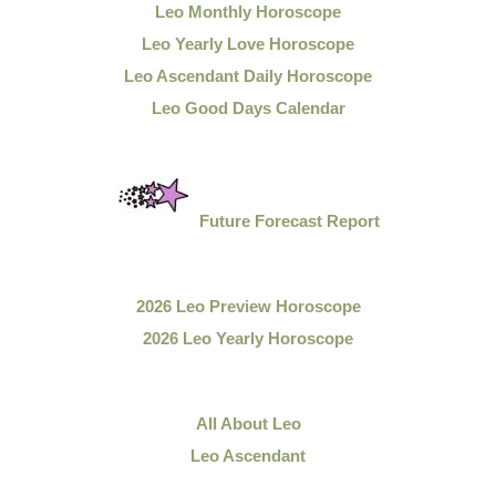
Leo Monthly Horoscope
Leo Yearly Love Horoscope
Leo Ascendant Daily Horoscope
Leo Good Days Calendar
Future Forecast Report
2026 Leo Preview Horoscope
2026 Leo Yearly Horoscope
All About Leo
Leo Ascendant