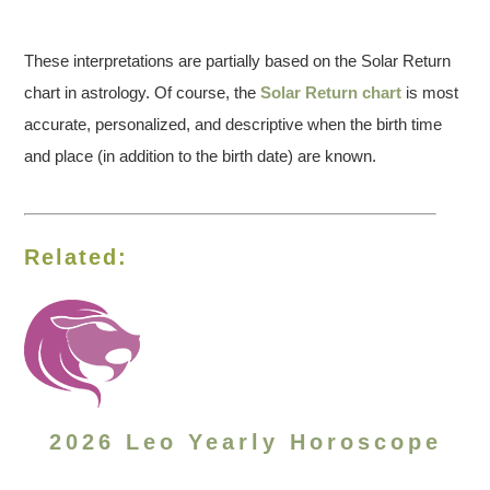
These interpretations are partially based on the Solar Return
chart in astrology. Of course, the
Solar Return chart
is most
accurate, personalized, and descriptive when the birth time
and place (in addition to the birth date) are known.
Related:
2026 Leo Yearly Horoscope