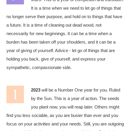
It is a time when we need to let go of things that
no longer serve their purpose, and hold on to things that have
a future. It is a time of cleaning out dead wood, not
necessarily for new beginnings. It can be a time when a
burden has been taken off your shoulders, and it can be a
year of giving of yourself. Advice - let go of things that are
holding you back, give of yourself, and express your
sympathetic, compassionate side.
2023
will be a Number One year for you. Ruled
by the Sun. This is a year of action. The seeds
you plant now, you will reap later. Others might
find you less sociable, as you are busier than ever and you
focus on your activities and your needs. Still, you are outgoing