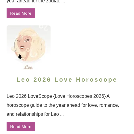
year ahead for the zodiac ...
Read More
Leo 2026 Love Horoscope
Leo 2026 LoveScope {Love Horoscopes 2026} A
horoscope guide to the year ahead for love, romance,
and relationships for Leo ...
Read More