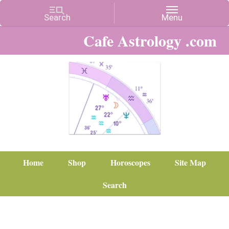
Cafe Astrology .com
Home
Shop
Horoscopes
Site Map
Search