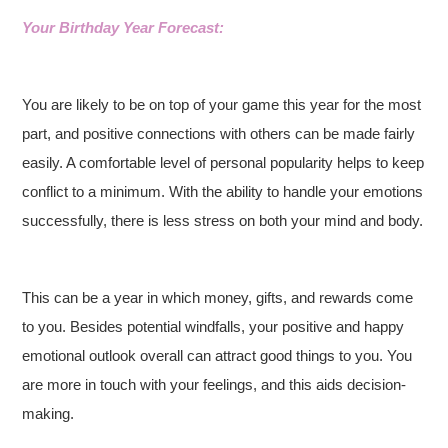
Your Birthday Year Forecast:
You are likely to be on top of your game this year for the most
part, and positive connections with others can be made fairly
easily. A comfortable level of personal popularity helps to keep
conflict to a minimum. With the ability to handle your emotions
successfully, there is less stress on both your mind and body.
This can be a year in which money, gifts, and rewards come
to you. Besides potential windfalls, your positive and happy
emotional outlook overall can attract good things to you. You
are more in touch with your feelings, and this aids decision-
making.