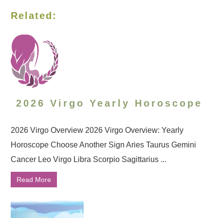
Related:
2026 Virgo Yearly Horoscope
2026 Virgo Overview 2026 Virgo Overview: Yearly
Horoscope Choose Another Sign Aries Taurus Gemini
Cancer Leo Virgo Libra Scorpio Sagittarius ...
Read More