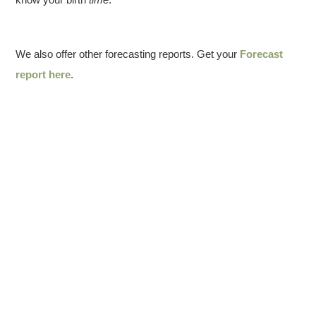
We also offer other forecasting reports. Get your
Forecast
report here
.