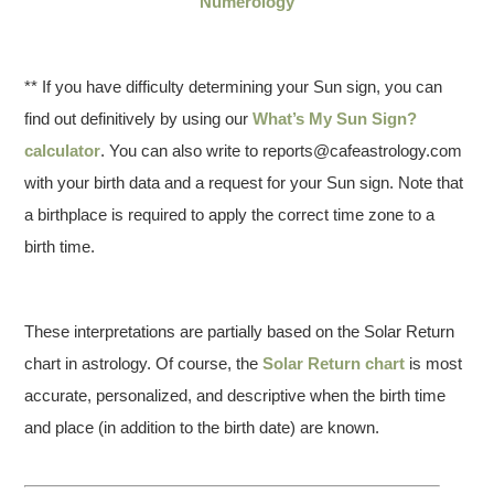
Numerology
** If you have difficulty determining your Sun sign, you can
find out definitively by using our
What’s My Sun Sign?
calculator
. You can also write to reports@cafeastrology.com
with your birth data and a request for your Sun sign. Note that
a birthplace is required to apply the correct time zone to a
birth time.
These interpretations are partially based on the Solar Return
chart in astrology. Of course, the
Solar Return chart
is most
accurate, personalized, and descriptive when the birth time
and place (in addition to the birth date) are known.