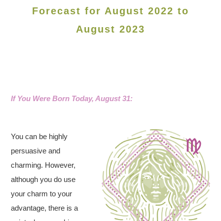
Forecast for August 2022 to
August 2023
If You Were Born Today, August 31:
You can be highly
persuasive and
charming. However,
although you do use
your charm to your
advantage, there is a