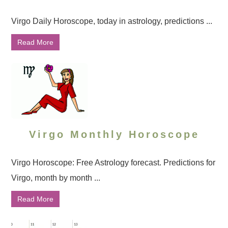
Virgo Daily Horoscope, today in astrology, predictions ...
Read More
Virgo Monthly Horoscope
Virgo Horoscope: Free Astrology forecast. Predictions for
Virgo, month by month ...
Read More