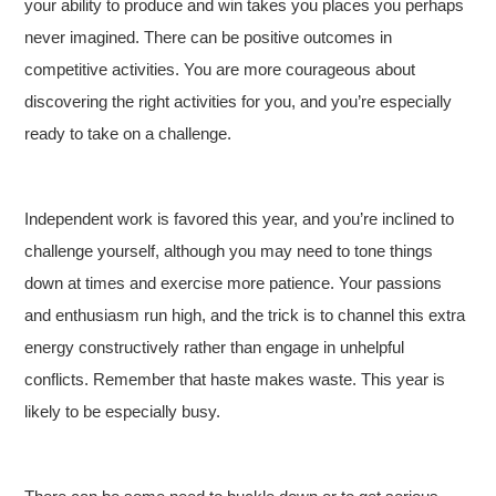
your ability to produce and win takes you places you perhaps
never imagined. There can be positive outcomes in
competitive activities. You are more courageous about
discovering the right activities for you, and you’re especially
ready to take on a challenge.
Independent work is favored this year, and you’re inclined to
challenge yourself, although you may need to tone things
down at times and exercise more patience. Your passions
and enthusiasm run high, and the trick is to channel this extra
energy constructively rather than engage in unhelpful
conflicts. Remember that haste makes waste. This year is
likely to be especially busy.