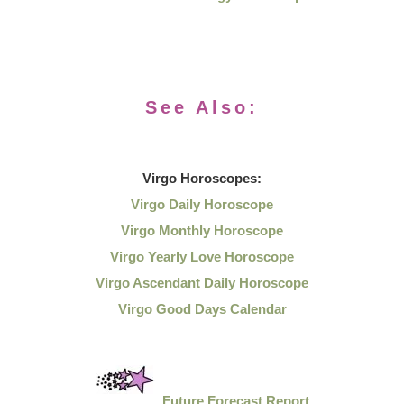
See Also:
Virgo
Horoscopes:
Virgo Daily Horoscope
Virgo Monthly Horoscope
Virgo Yearly Love Horoscope
Virgo Ascendant Daily Horoscope
Virgo Good Days Calendar
Future Forecast Report