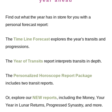
year ahead
Find out what the year has in store for you with a
personal forecast report:
The
Time Line Forecast
explores the year's transits and
progressions.
The
Year of Transits
report interprets transits in depth.
The
Personalized Horoscope Report Package
includes two transit reports.
Or, explore our
NEW reports
, including the Money, Your
Year in Lunar Returns, Progressed Synastry, and more.