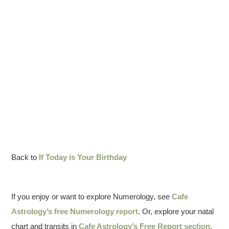
Back to
If Today is Your Birthday
If you enjoy or want to explore Numerology, see
Cafe
Astrology’s free Numerology report
. Or, explore your natal
chart and transits in
Cafe Astrology’s Free Report section
.