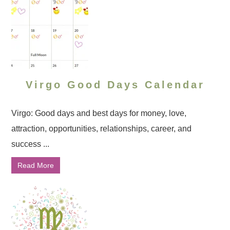
Virgo Good Days Calendar
Virgo: Good days and best days for money, love,
attraction, opportunities, relationships, career, and
success ...
Read More