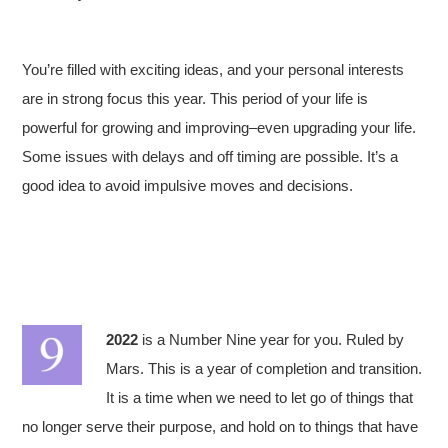
You’re filled with exciting ideas, and your personal interests
are in strong focus this year. This period of your life is
powerful for growing and improving–even upgrading your life.
Some issues with delays and off timing are possible. It’s a
good idea to avoid impulsive moves and decisions.
2022
is a Number Nine year for you. Ruled by
Mars. This is a year of completion and transition.
It is a time when we need to let go of things that
no longer serve their purpose, and hold on to things that have