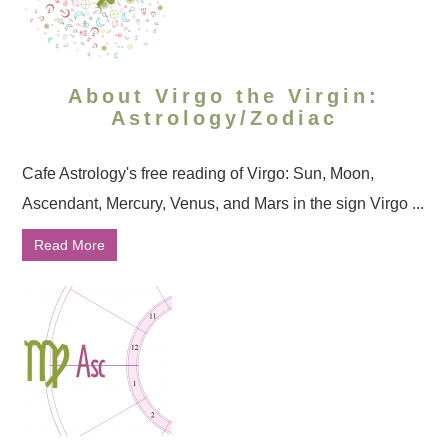
About Virgo the Virgin:
Astrology/Zodiac
Cafe Astrology's free reading of Virgo: Sun, Moon,
Ascendant, Mercury, Venus, and Mars in the sign Virgo ...
Read More