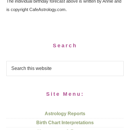
The individual birthday forecast above is written by Annie and
is copyright CafeAstrology.com.
Search
Site Menu:
Astrology Reports
Birth Chart Interpretations