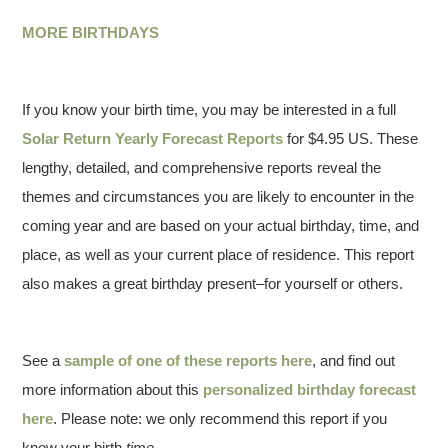
MORE BIRTHDAYS
If you know your birth time, you may be interested in a full
Solar Return Yearly Forecast Reports
for $4.95 US. These
lengthy, detailed, and comprehensive reports reveal the
themes and circumstances you are likely to encounter in the
coming year and are based on your actual birthday, time, and
place, as well as your current place of residence. This report
also makes a great birthday present–for yourself or others.
See a
sample of one of these reports here
, and find out
more information about this
personalized birthday forecast
here
. Please note: we only recommend this report if you
know your birth
time
.