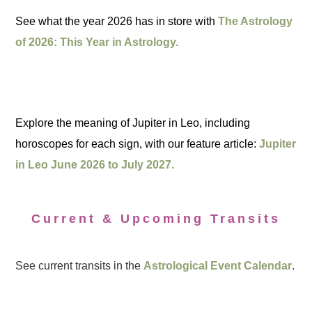
See what the year 2026 has in store with
The Astrology
of 2026: This Year in Astrology.
Explore the meaning of Jupiter in Leo, including
horoscopes for each sign, with our feature article:
Jupiter
in Leo June 2026 to July 2027.
Current & Upcoming Transits
See current transits in the
Astrological Event Calendar
.