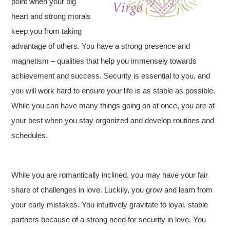
point when your big
heart and strong morals
keep you from taking
advantage of others. You have a strong presence and
magnetism – qualities that help you immensely towards
achievement and success. Security is essential to you, and
you will work hard to ensure your life is as stable as possible.
While you can have many things going on at once, you are at
your best when you stay organized and develop routines and
schedules.
While you are romantically inclined, you may have your fair
share of challenges in love. Luckily, you grow and learn from
your early mistakes. You intuitively gravitate to loyal, stable
partners because of a strong need for security in love. You