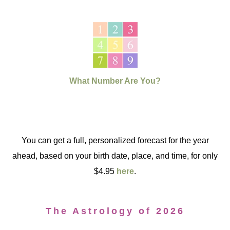
What Number Are You?
You can get a full, personalized forecast for the year
ahead, based on your birth date, place, and time, for only
$4.95
here
.
The Astrology of 2026