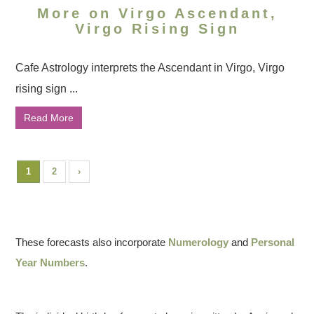
More on Virgo Ascendant,
Virgo Rising Sign
Cafe Astrology interprets the Ascendant in Virgo, Virgo
rising sign ...
Read More
1
2
›
These forecasts also incorporate
Numerology
and
Personal
Year Numbers
.