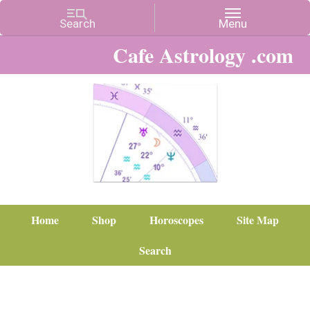
Cafe Astrology .com
Home
Shop
Horoscopes
Site Map
Search