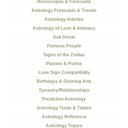
Horoscopes & Forecasts
Astrology Forecasts & Trends
Astrology Articles
Astrology of Love & Intimacy
Ask Annie
Famous People
Signs of the Zodiac
Planets & Points
Love Sign Compatibility
Birthdays & Divining Arts
Synastry/Relationships
Predictive Astrology
Astrology Tools & Tables
Astrology Reference
Astrology Topics