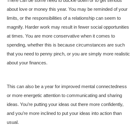
There can be some need to buckle down or to get serious
about love or money this year. You may be reminded of your
limits, or the responsibilities of a relationship can seem to
magnify. Harder work may result in fewer social opportunities
at times. You are more conservative when it comes to
spending, whether this is because circumstances are such
that you need to penny pinch, or you are simply more realistic
about your finances.
This can also be a year for improved mental connectedness
or more energetic attention to communicating and sharing
ideas. You’re putting your ideas out there more confidently,
and you’re more inclined to put your ideas into action than
usual.