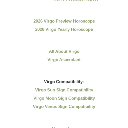
2026 Virgo Preview Horoscope
2026 Virgo Yearly Horoscope
All About Virgo
Virgo Ascendant
Virgo
Compatibility:
Virgo Sun Sign Compatibility
Virgo Moon Sign Compatibility
Virgo Venus Sign Compatibility