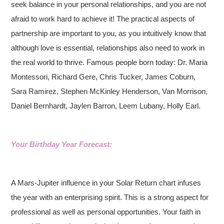
seek balance in your personal relationships, and you are not
afraid to work hard to achieve it! The practical aspects of
partnership are important to you, as you intuitively know that
although love is essential, relationships also need to work in
the real world to thrive. Famous people born today: Dr. Maria
Montessori, Richard Gere, Chris Tucker, James Coburn,
Sara Ramirez, Stephen McKinley Henderson, Van Morrison,
Daniel Bernhardt, Jaylen Barron, Leem Lubany, Holly Earl.
Your Birthday Year Forecast:
A Mars-Jupiter influence in your Solar Return chart infuses
the year with an enterprising spirit. This is a strong aspect for
professional as well as personal opportunities. Your faith in