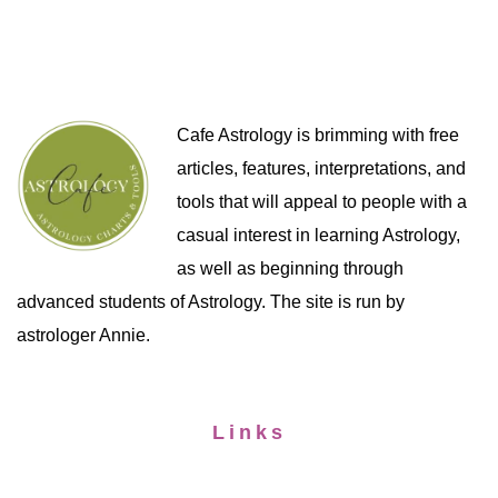
Cafe Astrology is brimming with free
articles, features, interpretations, and
tools that will appeal to people with a
casual interest in learning Astrology,
as well as beginning through
advanced students of Astrology. The site is run by
astrologer Annie.
Links