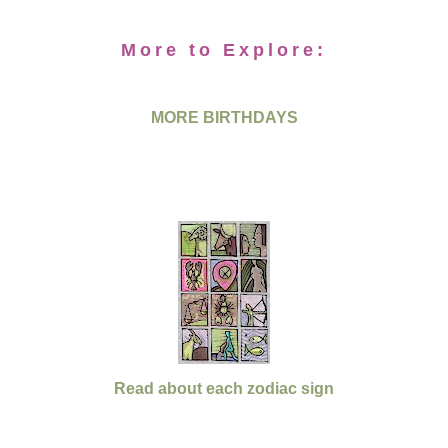
More to Explore:
MORE BIRTHDAYS
Read about each zodiac sign