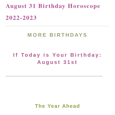
August 31 Birthday Horoscope
2022-2023
MORE BIRTHDAYS
If Today is Your Birthday:
August 31st
The Year Ahead