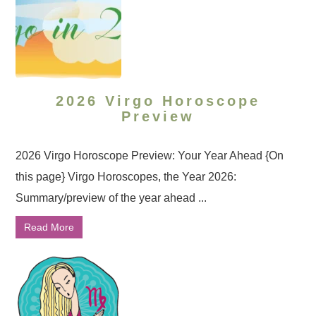
2026 Virgo Horoscope
Preview
2026 Virgo Horoscope Preview: Your Year Ahead {On
this page} Virgo Horoscopes, the Year 2026:
Summary/preview of the year ahead ...
Read More