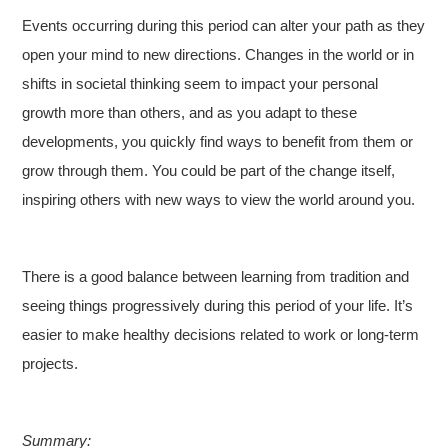
Events occurring during this period can alter your path as they
open your mind to new directions. Changes in the world or in
shifts in societal thinking seem to impact your personal
growth more than others, and as you adapt to these
developments, you quickly find ways to benefit from them or
grow through them. You could be part of the change itself,
inspiring others with new ways to view the world around you.
There is a good balance between learning from tradition and
seeing things progressively during this period of your life. It’s
easier to make healthy decisions related to work or long-term
projects.
Summary: