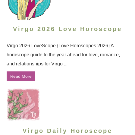
Virgo 2026 Love Horoscope
Virgo 2026 LoveScope {Love Horoscopes 2026} A
horoscope guide to the year ahead for love, romance,
and relationships for Virgo ...
Read More
Virgo Daily Horoscope