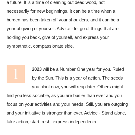
a future. It is a time of cleaning out dead wood, not
necessarily for new beginnings. It can be a time when a
burden has been taken off your shoulders, and it can be a
year of giving of yourself. Advice - let go of things that are
holding you back, give of yourself, and express your
sympathetic, compassionate side.
2023
will be a Number One year for you. Ruled
by the Sun. This is a year of action. The seeds
you plant now, you will reap later. Others might
find you less sociable, as you are busier than ever and you
focus on your activities and your needs. Still, you are outgoing
and your initiative is stronger than ever. Advice - Stand alone,
take action, start fresh, express independence.