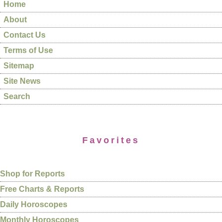
Home
About
Contact Us
Terms of Use
Sitemap
Site News
Search
Favorites
Shop for Reports
Free Charts & Reports
Daily Horoscopes
Monthly Horoscopes