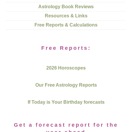
Astrology Book Reviews
Resources & Links
Free Reports & Calculations
Free Reports:
2026 Horoscopes
Our Free Astrology Reports
If Today is Your Birthday forecasts
Get a forecast report for the