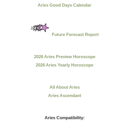
Aries Good Days Calendar
Future Forecast Report
2026 Aries Preview Horoscope
2026 Aries Yearly Horoscope
All About Aries
Aries Ascendant
Aries Compatibility: