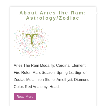
About Aries the Ram:
Astrology/Zodiac
Aries The Ram Modality: Cardinal Element:
Fire Ruler: Mars Season: Spring 1st Sign of
Zodiac Metal: Iron Stone: Amethyst, Diamond
Color: Red Anatomy: Head, ...
Read More