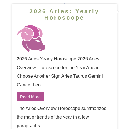
2026 Aries: Yearly
Horoscope
2026 Aries Yearly Horoscope 2026 Aries
Overview: Horoscope for the Year Ahead
Choose Another Sign Aries Taurus Gemini
Cancer Leo ...
Read More
The Aries Overview Horoscope summarizes
the major trends of the year in a few
paragraphs.