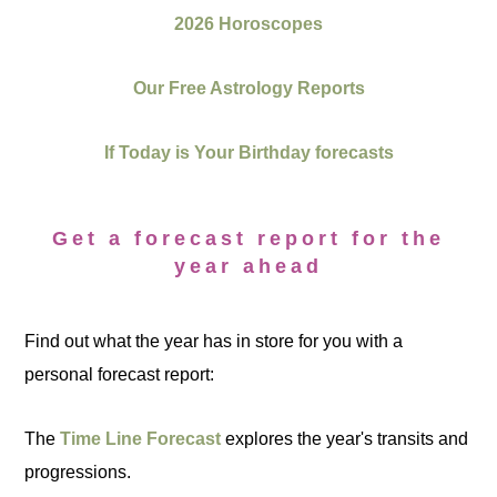
2026 Horoscopes
Our Free Astrology Reports
If Today is Your Birthday forecasts
Get a forecast report for the
year ahead
Find out what the year has in store for you with a
personal forecast report:
The
Time Line Forecast
explores the year's transits and
progressions.