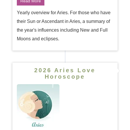
Read More
Yearly overview for Aries. For those who have
their Sun or Ascendant in Aries, a summary of
the year's influences including New and Full
Moons and eclipses.
2026 Aries Love
Horoscope