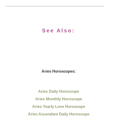
See Also:
Aries Horoscopes:
Aries Daily Horoscope
Aries Monthly Horoscope
Aries Yearly Love Horoscope
Aries Ascendant Daily Horoscope