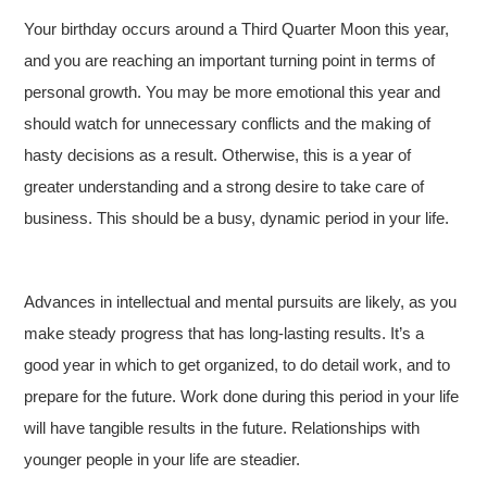
Your birthday occurs around a Third Quarter Moon this year,
and you are reaching an important turning point in terms of
personal growth. You may be more emotional this year and
should watch for unnecessary conflicts and the making of
hasty decisions as a result. Otherwise, this is a year of
greater understanding and a strong desire to take care of
business. This should be a busy, dynamic period in your life.
Advances in intellectual and mental pursuits are likely, as you
make steady progress that has long-lasting results. It’s a
good year in which to get organized, to do detail work, and to
prepare for the future. Work done during this period in your life
will have tangible results in the future. Relationships with
younger people in your life are steadier.