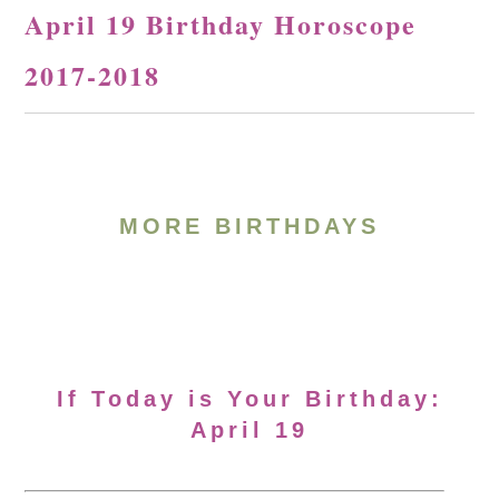
April 19 Birthday Horoscope
2017-2018
MORE BIRTHDAYS
If Today is Your Birthday:
April 19