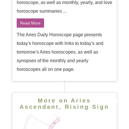
horoscope, as well as monthly, yearly, and love
horoscope summaries ...
Read More
The Aries Daily Horoscope page presents
today's horoscope with links to today's and
tomorrow's Aries horoscopes, as well as
synopses of the monthly and yearly
horoscopes all on one page.
More on Aries
Ascendant, Rising Sign