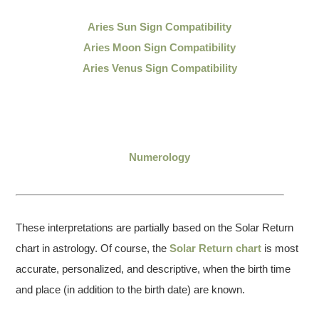
Aries Sun Sign Compatibility
Aries Moon Sign Compatibility
Aries Venus Sign Compatibility
Numerology
These interpretations are partially based on the Solar Return
chart in astrology. Of course, the
Solar Return chart
is most
accurate, personalized, and descriptive, when the birth time
and place (in addition to the birth date) are known.