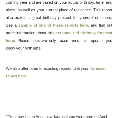
coming year and are based on your actual birth day, time, and
place, as well as your current place of residence. This report
also makes a great birthday present–for yourself or others.
See a
sample of one of these reports here
, and find out
more information about this
personalized birthday forecast
here
. Please note: we only recommend this report if you
know your birth
time
.
We also offer other forecasting reports. Get your
Forecast
report here
.
**You may be an Aries or a Taurus if you were born on April