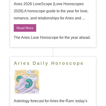
Aries 2026 LoveScope {Love Horoscopes
2026} A horoscope guide to the year for love,
romance, and relationships for Aries and ...
Read More
The Aries Love Horoscope for the year ahead.
Aries Daily Horoscope
Astrology forecast for Aries the Ram: today's