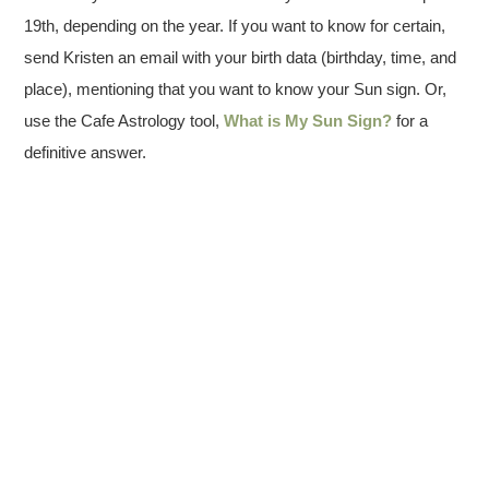
19th, depending on the year. If you want to know for certain,
send Kristen an email with your birth data (birthday, time, and
place), mentioning that you want to know your Sun sign. Or,
use the Cafe Astrology tool,
What is My Sun Sign?
for a
definitive answer.