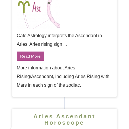
Cafe Astrology interprets the Ascendant in
Aries, Aries rising sign ...
Read More
More information about Aries
Rising/Ascendant, including Aries Rising with
Mars in each sign of the zodiac.
Aries Ascendant
Horoscope