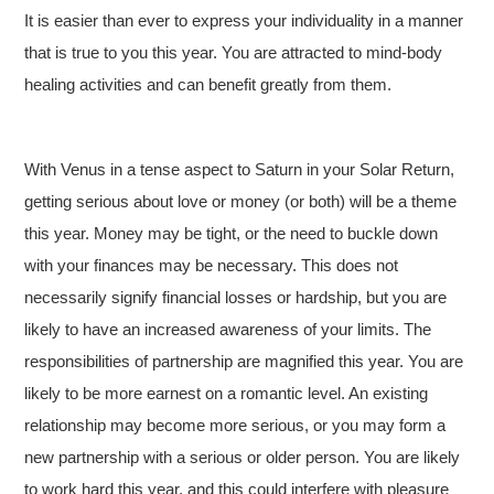
It is easier than ever to express your individuality in a manner
that is true to you this year. You are attracted to mind-body
healing activities and can benefit greatly from them.
With Venus in a tense aspect to Saturn in your Solar Return,
getting serious about love or money (or both) will be a theme
this year. Money may be tight, or the need to buckle down
with your finances may be necessary. This does not
necessarily signify financial losses or hardship, but you are
likely to have an increased awareness of your limits. The
responsibilities of partnership are magnified this year. You are
likely to be more earnest on a romantic level. An existing
relationship may become more serious, or you may form a
new partnership with a serious or older person. You are likely
to work hard this year, and this could interfere with pleasure