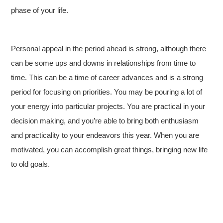
phase of your life.
Personal appeal in the period ahead is strong, although there
can be some ups and downs in relationships from time to
time. This can be a time of career advances and is a strong
period for focusing on priorities. You may be pouring a lot of
your energy into particular projects. You are practical in your
decision making, and you’re able to bring both enthusiasm
and practicality to your endeavors this year. When you are
motivated, you can accomplish great things, bringing new life
to old goals.