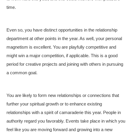
time.
Even so, you have distinct opportunities in the relationship
department at other points in the year. As well, your personal
magnetism is excellent. You are playfully competitive and
might win a major competition, if applicable. This is a good
period for creative projects and joining with others in pursuing
a common goal.
You are likely to form new relationships or connections that
further your spiritual growth or to enhance existing
relationships with a spirit of camaraderie this year. People in
authority regard you favorably. Events take place in which you
feel like you are moving forward and growing into a new