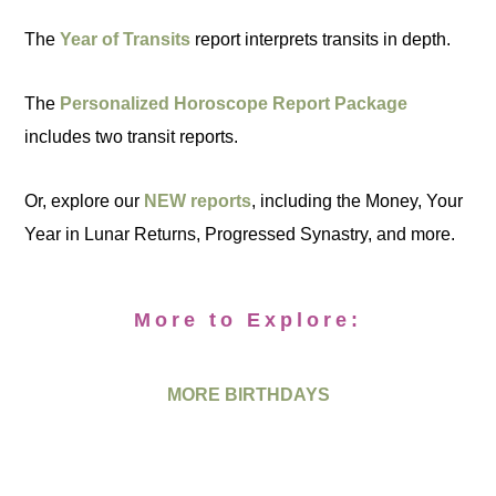
The
Year of Transits
report interprets transits in depth.
The
Personalized Horoscope Report Package
includes two transit reports.
Or, explore our
NEW reports
, including the Money, Your
Year in Lunar Returns, Progressed Synastry, and more.
More to Explore:
MORE BIRTHDAYS