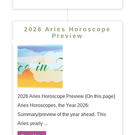
2026 Aries Horoscope
Preview
2026 Aries Horoscope Preview {On this page}
Aries Horoscopes, the Year 2026:
Summary/preview of the year ahead. This
Aries yearly ...