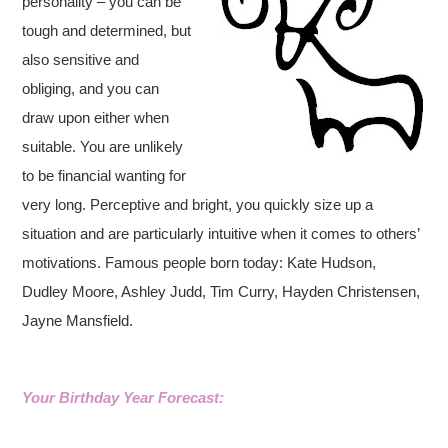
personality – you can be
tough and determined, but
also sensitive and
obliging, and you can
draw upon either when
suitable. You are unlikely
to be financial wanting for
very long. Perceptive and bright, you quickly size up a
situation and are particularly intuitive when it comes to others’
motivations. Famous people born today: Kate Hudson,
Dudley Moore, Ashley Judd, Tim Curry, Hayden Christensen,
Jayne Mansfield.
Your Birthday Year Forecast: