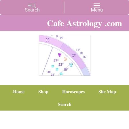
Cafe Astrology .com
Home
Shop
Horoscopes
Site Map
Search