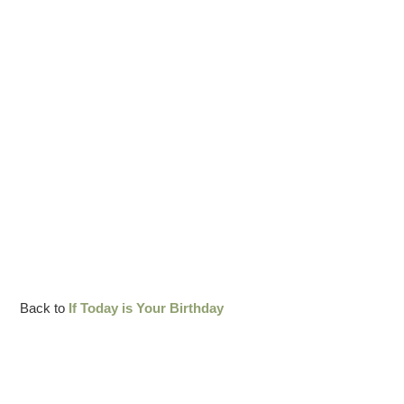
Back to
If Today is Your Birthday