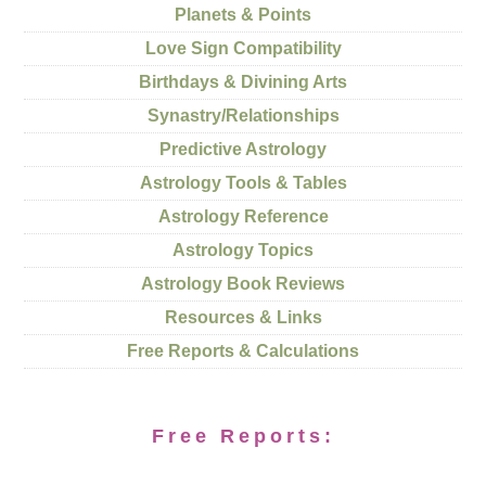
Planets & Points
Love Sign Compatibility
Birthdays & Divining Arts
Synastry/Relationships
Predictive Astrology
Astrology Tools & Tables
Astrology Reference
Astrology Topics
Astrology Book Reviews
Resources & Links
Free Reports & Calculations
Free Reports: