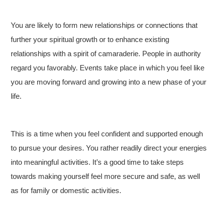
You are likely to form new relationships or connections that
further your spiritual growth or to enhance existing
relationships with a spirit of camaraderie. People in authority
regard you favorably. Events take place in which you feel like
you are moving forward and growing into a new phase of your
life.
This is a time when you feel confident and supported enough
to pursue your desires. You rather readily direct your energies
into meaningful activities. It’s a good time to take steps
towards making yourself feel more secure and safe, as well
as for family or domestic activities.