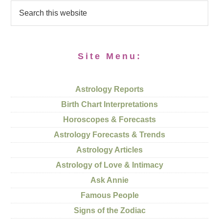
Site Menu:
Astrology Reports
Birth Chart Interpretations
Horoscopes & Forecasts
Astrology Forecasts & Trends
Astrology Articles
Astrology of Love & Intimacy
Ask Annie
Famous People
Signs of the Zodiac