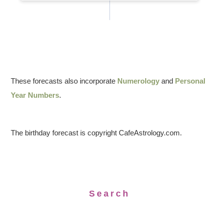
These forecasts also incorporate
Numerology
and
Personal
Year Numbers
.
The birthday forecast is copyright CafeAstrology.com.
Search