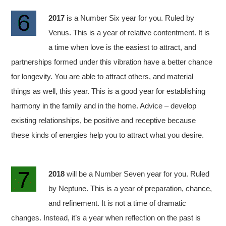
2017
is a Number Six year for you. Ruled by
Venus. This is a year of relative contentment. It is
a time when love is the easiest to attract, and
partnerships formed under this vibration have a better chance
for longevity. You are able to attract others, and material
things as well, this year. This is a good year for establishing
harmony in the family and in the home. Advice – develop
existing relationships, be positive and receptive because
these kinds of energies help you to attract what you desire.
2018
will be a Number Seven year for you. Ruled
by Neptune. This is a year of preparation, chance,
and refinement. It is not a time of dramatic
changes. Instead, it’s a year when reflection on the past is