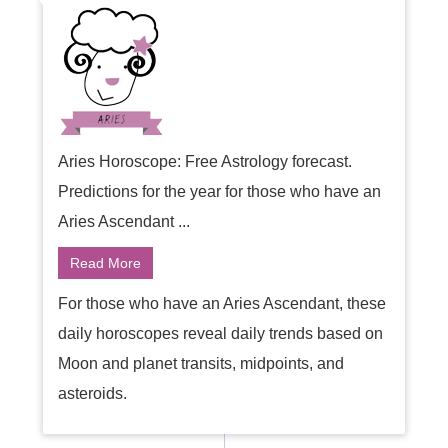
Aries Horoscope: Free Astrology forecast.
Predictions for the year for those who have an
Aries Ascendant ...
Read More
For those who have an Aries Ascendant, these
daily horoscopes reveal daily trends based on
Moon and planet transits, midpoints, and
asteroids.