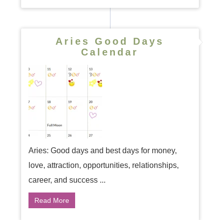
Aries Good Days
Calendar
Aries: Good days and best days for money,
love, attraction, opportunities, relationships,
career, and success ...
Read More