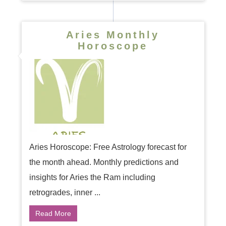
Aries Monthly
Horoscope
Aries Horoscope: Free Astrology forecast for
the month ahead. Monthly predictions and
insights for Aries the Ram including
retrogrades, inner ...
Read More