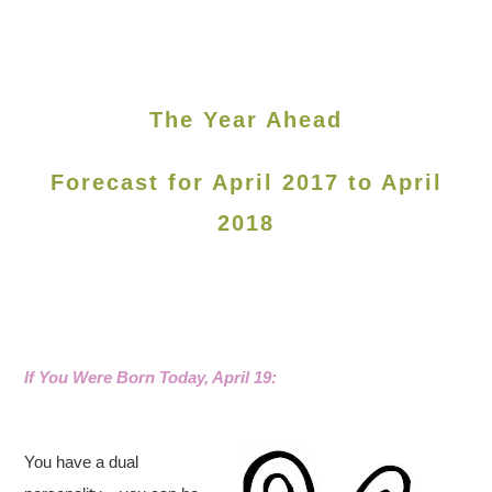
The Year Ahead
Forecast for April 2017 to April
2018
If You Were Born Today, April 19
:
You have a dual