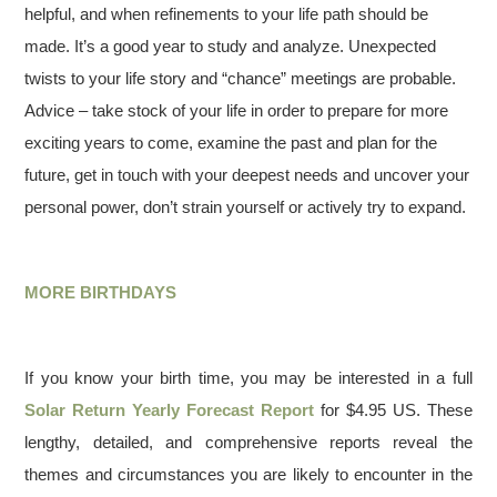
helpful, and when refinements to your life path should be
made. It’s a good year to study and analyze. Unexpected
twists to your life story and “chance” meetings are probable.
Advice – take stock of your life in order to prepare for more
exciting years to come, examine the past and plan for the
future, get in touch with your deepest needs and uncover your
personal power, don’t strain yourself or actively try to expand.
MORE BIRTHDAYS
If you know your birth time, you may be interested in a full
Solar Return Yearly Forecast Report
for $4.95 US. These
lengthy, detailed, and comprehensive reports reveal the
themes and circumstances you are likely to encounter in the