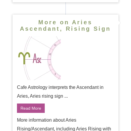
More on Aries
Ascendant, Rising Sign
Cafe Astrology interprets the Ascendant in
Aries, Aries rising sign ...
Read More
More information about Aries
Rising/Ascendant, including Aries Rising with