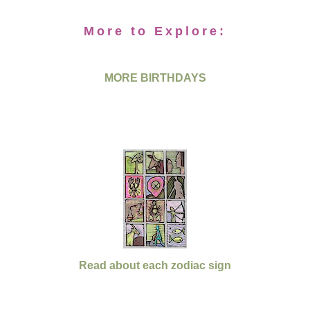
More to Explore:
MORE BIRTHDAYS
Read about each zodiac sign