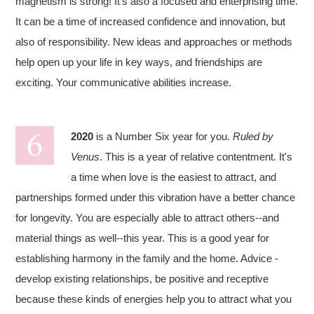
magnetism is strong! It’s also a focused and enterprising time.
It can be a time of increased confidence and innovation, but
also of responsibility. New ideas and approaches or methods
help open up your life in key ways, and friendships are
exciting. Your communicative abilities increase.
2020
is a Number Six year for you.
Ruled by
Venus
. This is a year of relative contentment. It's
a time when love is the easiest to attract, and
partnerships formed under this vibration have a better chance
for longevity. You are especially able to attract others--and
material things as well--this year. This is a good year for
establishing harmony in the family and the home. Advice -
develop existing relationships, be positive and receptive
because these kinds of energies help you to attract what you