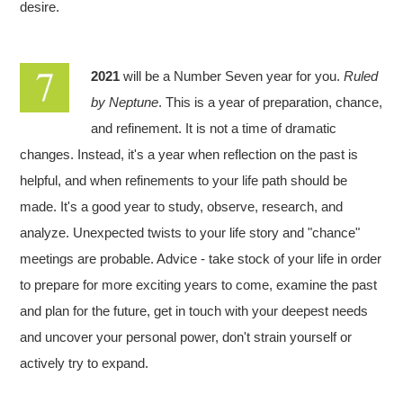
desire.
2021
will be a Number Seven year for you.
Ruled
by Neptune
. This is a year of preparation, chance,
and refinement. It is not a time of dramatic
changes. Instead, it's a year when reflection on the past is
helpful, and when refinements to your life path should be
made. It's a good year to study, observe, research, and
analyze. Unexpected twists to your life story and "chance"
meetings are probable. Advice - take stock of your life in order
to prepare for more exciting years to come, examine the past
and plan for the future, get in touch with your deepest needs
and uncover your personal power, don't strain yourself or
actively try to expand.