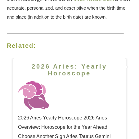
accurate, personalized, and descriptive when the birth time
and place (in addition to the birth date) are known.
Related:
2026 Aries: Yearly
Horoscope
2026 Aries Yearly Horoscope 2026 Aries
Overview: Horoscope for the Year Ahead
Choose Another Sign Aries Taurus Gemini