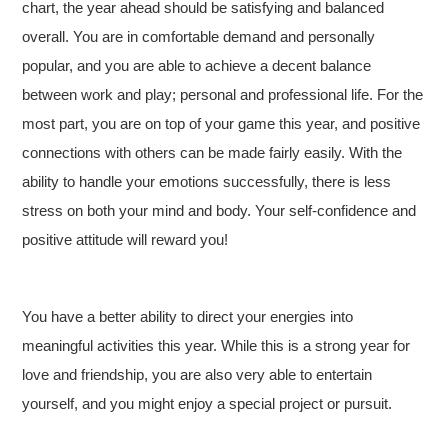
chart, the year ahead should be satisfying and balanced
overall. You are in comfortable demand and personally
popular, and you are able to achieve a decent balance
between work and play; personal and professional life. For the
most part, you are on top of your game this year, and positive
connections with others can be made fairly easily. With the
ability to handle your emotions successfully, there is less
stress on both your mind and body. Your self-confidence and
positive attitude will reward you!
You have a better ability to direct your energies into
meaningful activities this year. While this is a strong year for
love and friendship, you are also very able to entertain
yourself, and you might enjoy a special project or pursuit.