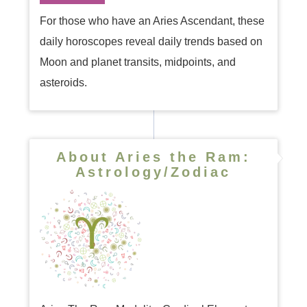
For those who have an Aries Ascendant, these
daily horoscopes reveal daily trends based on
Moon and planet transits, midpoints, and
asteroids.
About Aries the Ram:
Astrology/Zodiac