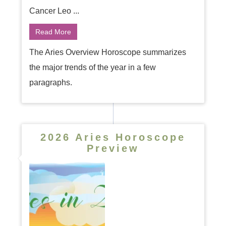
Cancer Leo ...
Read More
The Aries Overview Horoscope summarizes
the major trends of the year in a few
paragraphs.
2026 Aries Horoscope
Preview