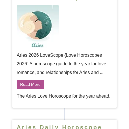
Aries 2026 LoveScope {Love Horoscopes
2026} A horoscope guide to the year for love,
romance, and relationships for Aries and ...
Read More
The Aries Love Horoscope for the year ahead.
Aries Daily Horoscope