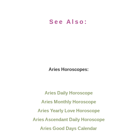
See Also:
Aries Horoscopes:
Aries Daily Horoscope
Aries Monthly Horoscope
Aries Yearly Love Horoscope
Aries Ascendant Daily Horoscope
Aries Good Days Calendar