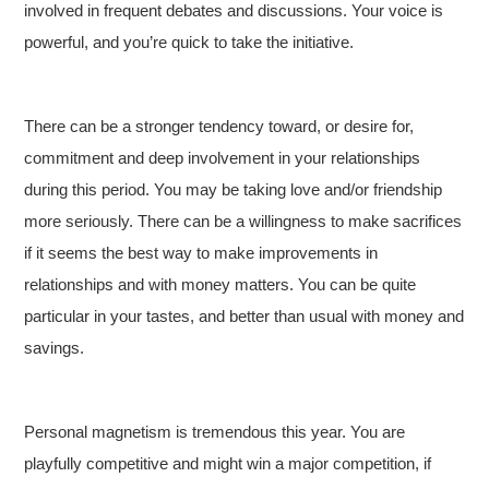
involved in frequent debates and discussions. Your voice is
powerful, and you’re quick to take the initiative.
There can be a stronger tendency toward, or desire for,
commitment and deep involvement in your relationships
during this period. You may be taking love and/or friendship
more seriously. There can be a willingness to make sacrifices
if it seems the best way to make improvements in
relationships and with money matters. You can be quite
particular in your tastes, and better than usual with money and
savings.
Personal magnetism is tremendous this year. You are
playfully competitive and might win a major competition, if