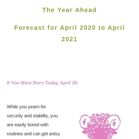
The Year Ahead
Forecast for April 2020 to April
2021
If You Were Born Today, April 16:
While you yearn for
security and stability, you
are easily bored with
routines and can get antsy