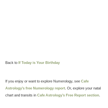
Back to
If Today is Your Birthday
If you enjoy or want to explore Numerology, see
Cafe
Astrology’s free Numerology report
. Or, explore your natal
chart and transits in
Cafe Astrology’s Free Report section
.