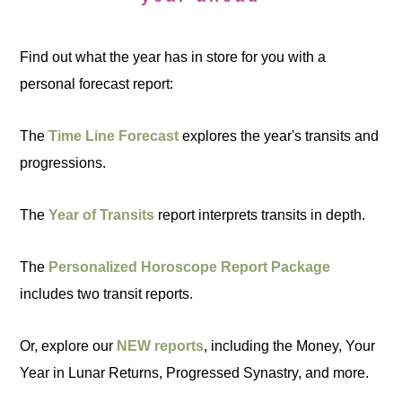
Find out what the year has in store for you with a
personal forecast report:
The
Time Line Forecast
explores the year's transits and
progressions.
The
Year of Transits
report interprets transits in depth.
The
Personalized Horoscope Report Package
includes two transit reports.
Or, explore our
NEW reports
, including the Money, Your
Year in Lunar Returns, Progressed Synastry, and more.