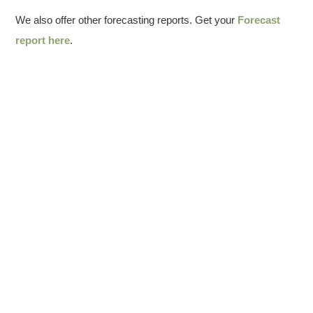
We also offer other forecasting reports. Get your
Forecast
report here
.