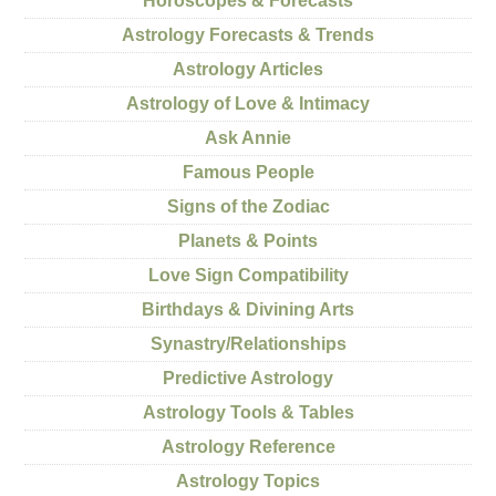
Horoscopes & Forecasts
Astrology Forecasts & Trends
Astrology Articles
Astrology of Love & Intimacy
Ask Annie
Famous People
Signs of the Zodiac
Planets & Points
Love Sign Compatibility
Birthdays & Divining Arts
Synastry/Relationships
Predictive Astrology
Astrology Tools & Tables
Astrology Reference
Astrology Topics