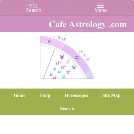
Cafe Astrology .com
Home
Shop
Horoscopes
Site Map
Search