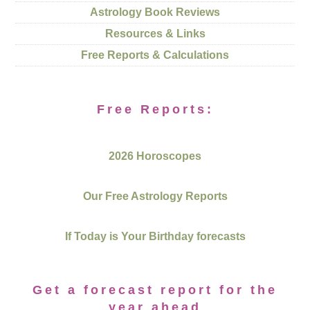
Astrology Book Reviews
Resources & Links
Free Reports & Calculations
Free Reports:
2026 Horoscopes
Our Free Astrology Reports
If Today is Your Birthday forecasts
Get a forecast report for the
year ahead