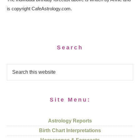
is copyright CafeAstrology.com.
Search
Site Menu:
Astrology Reports
Birth Chart Interpretations