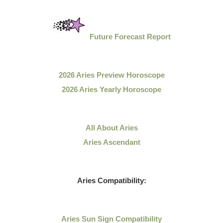
Future Forecast Report
2026 Aries Preview Horoscope
2026 Aries Yearly Horoscope
All About Aries
Aries Ascendant
Aries Compatibility:
Aries Sun Sign Compatibility