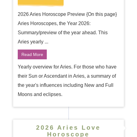
2026 Aries Horoscope Preview {On this page}
Aries Horoscopes, the Year 2026:
Summary/preview of the year ahead. This
Aries yearly ...
Read More
Yearly overview for Aries. For those who have
their Sun or Ascendant in Aries, a summary of
the year's influences including New and Full
Moons and eclipses.
2026 Aries Love
Horoscope