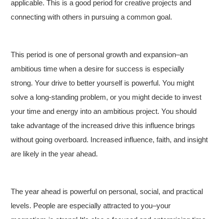
applicable. This is a good period for creative projects and
connecting with others in pursuing a common goal.
This period is one of personal growth and expansion–an
ambitious time when a desire for success is especially
strong. Your drive to better yourself is powerful. You might
solve a long-standing problem, or you might decide to invest
your time and energy into an ambitious project. You should
take advantage of the increased drive this influence brings
without going overboard. Increased influence, faith, and insight
are likely in the year ahead.
The year ahead is powerful on personal, social, and practical
levels. People are especially attracted to you–your