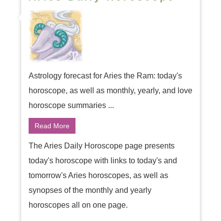
Astrology forecast for Aries the Ram: today's
horoscope, as well as monthly, yearly, and love
horoscope summaries ...
Read More
The Aries Daily Horoscope page presents
today's horoscope with links to today's and
tomorrow's Aries horoscopes, as well as
synopses of the monthly and yearly
horoscopes all on one page.