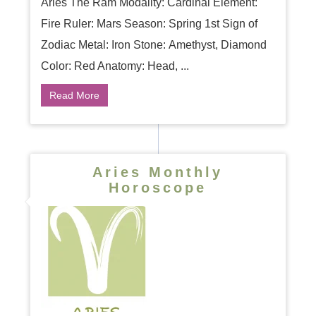
Aries The Ram Modality: Cardinal Element:
Fire Ruler: Mars Season: Spring 1st Sign of
Zodiac Metal: Iron Stone: Amethyst, Diamond
Color: Red Anatomy: Head, ...
Read More
Aries Monthly
Horoscope