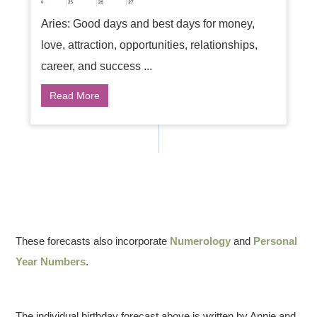
Aries: Good days and best days for money,
love, attraction, opportunities, relationships,
career, and success ...
Read More
These forecasts also incorporate
Numerology
and
Personal
Year Numbers
.
The individual birthday forecast above is written by Annie and