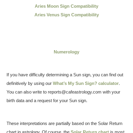
Aries Moon Sign Compatibility
Aries Venus Sign Compatibility
Numerology
If you have difficulty determining a Sun sign, you can find out
definitively by using our
What’s My Sun Sign? calculator
.
You can also write to reports@cafeastrology.com with your
birth data and a request for your Sun sign.
These interpretations are partially based on the Solar Return
chart in astrology. Of course, the
Solar Return chart
is most