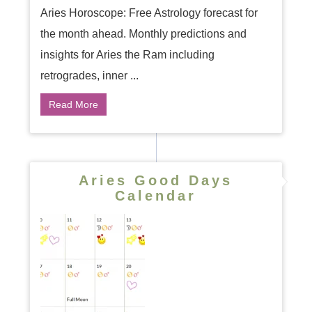
Aries Horoscope: Free Astrology forecast for
the month ahead. Monthly predictions and
insights for Aries the Ram including
retrogrades, inner ...
Read More
Aries Good Days
Calendar