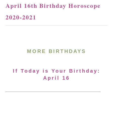
April 16th Birthday Horoscope
2020-2021
MORE BIRTHDAYS
If Today is Your Birthday:
April 16