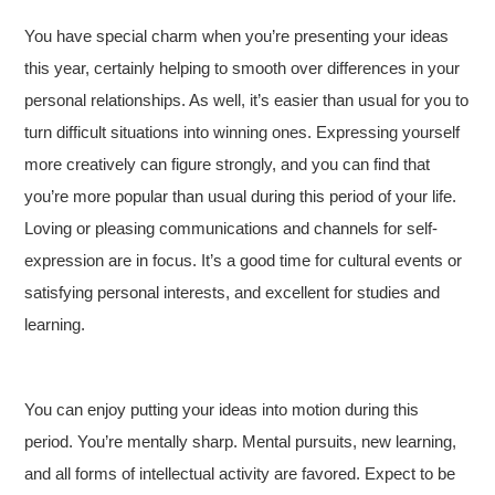
You have special charm when you’re presenting your ideas
this year, certainly helping to smooth over differences in your
personal relationships. As well, it’s easier than usual for you to
turn difficult situations into winning ones. Expressing yourself
more creatively can figure strongly, and you can find that
you’re more popular than usual during this period of your life.
Loving or pleasing communications and channels for self-
expression are in focus. It’s a good time for cultural events or
satisfying personal interests, and excellent for studies and
learning.
You can enjoy putting your ideas into motion during this
period. You’re mentally sharp. Mental pursuits, new learning,
and all forms of intellectual activity are favored. Expect to be