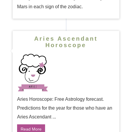
Mars in each sign of the zodiac.
Aries Ascendant
Horoscope
Aries Horoscope: Free Astrology forecast.
Predictions for the year for those who have an
Aries Ascendant ...
Read More