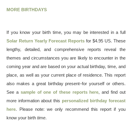
MORE BIRTHDAYS
If you know your birth time, you may be interested in a full
Solar Return Yearly Forecast Reports
for $4.95 US. These
lengthy, detailed, and comprehensive reports reveal the
themes and circumstances you are likely to encounter in the
coming year and are based on your actual birthday, time, and
place, as well as your current place of residence. This report
also makes a great birthday present–for yourself or others.
See a
sample of one of these reports here
, and find out
more information about this
personalized birthday forecast
here
. Please note: we only recommend this report if you
know your birth
time
.