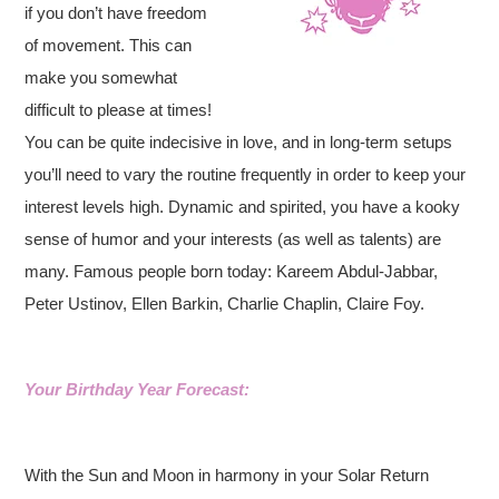
if you don’t have freedom
of movement. This can
make you somewhat
difficult to please at times!
You can be quite indecisive in love, and in long-term setups
you’ll need to vary the routine frequently in order to keep your
interest levels high. Dynamic and spirited, you have a kooky
sense of humor and your interests (as well as talents) are
many. Famous people born today: Kareem Abdul-Jabbar,
Peter Ustinov, Ellen Barkin, Charlie Chaplin, Claire Foy.
Your Birthday Year Forecast:
With the Sun and Moon in harmony in your Solar Return