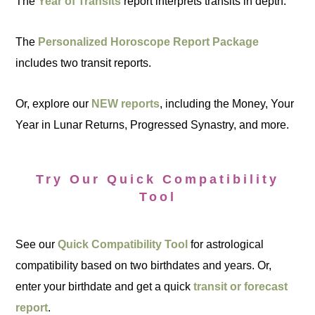
The
Year of Transits
report interprets transits in depth.
The
Personalized Horoscope Report Package
includes two transit reports.
Or, explore our
NEW reports
, including the Money, Your
Year in Lunar Returns, Progressed Synastry, and more.
Try Our Quick Compatibility
Tool
See our
Quick Compatibility Tool
for astrological
compatibility based on two birthdates and years. Or,
enter your birthdate and get a quick
transit or forecast
report
.