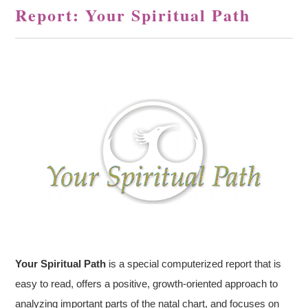
Report: Your Spiritual Path
Your Spiritual Path
is a special computerized report that is
easy to read, offers a positive, growth-oriented approach to
analyzing important parts of the natal chart, and focuses on