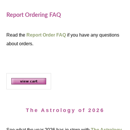
Report Ordering FAQ
Read the
Report Order FAQ
if you have any questions
about orders.
The Astrology of 2026
See what the year 2026 has in store with
The Astrology