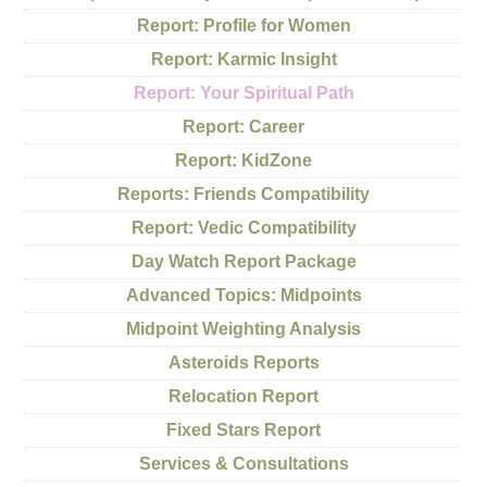
Report: Profile for Women
Report: Karmic Insight
Report: Your Spiritual Path
Report: Career
Report: KidZone
Reports: Friends Compatibility
Report: Vedic Compatibility
Day Watch Report Package
Advanced Topics: Midpoints
Midpoint Weighting Analysis
Asteroids Reports
Relocation Report
Fixed Stars Report
Services & Consultations