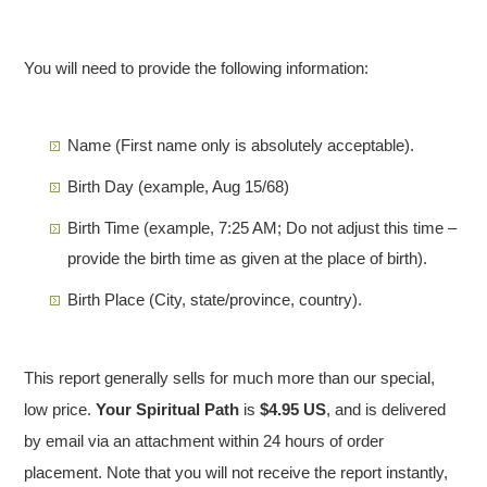
You will need to provide the following information:
Name (First name only is absolutely acceptable).
Birth Day
(example, Aug 15/68)
Birth Time (example, 7:25 AM; Do not adjust this time –
provide the birth time as given at the place of birth).
Birth Place (City, state/province, country).
This report generally sells for much more than our special,
low price.
Your Spiritual Path
is
$4.95 US
, and is delivered
by email via an attachment within 24 hours of order
placement. Note that you will not receive the report instantly,