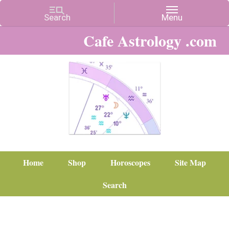
Cafe Astrology .com
Home
Shop
Horoscopes
Site Map
Search