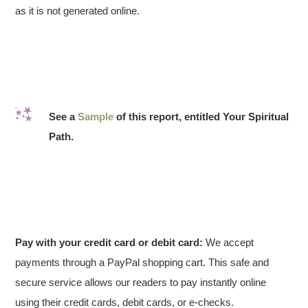
as it is not generated online.
See a
Sample
of this report, entitled Your Spiritual
Path.
Pay with your credit card or debit card:
We accept
payments through a PayPal shopping cart. This safe and
secure service allows our readers to pay instantly online
using their credit cards, debit cards, or e-checks.