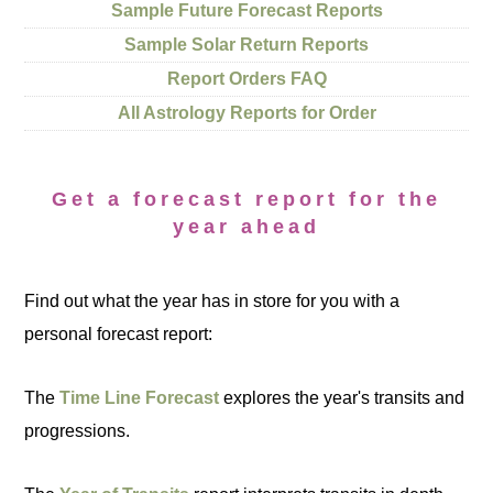
Sample Future Forecast Reports
Sample Solar Return Reports
Report Orders FAQ
All Astrology Reports for Order
Get a forecast report for the
year ahead
Find out what the year has in store for you with a
personal forecast report:
The
Time Line Forecast
explores the year's transits and
progressions.