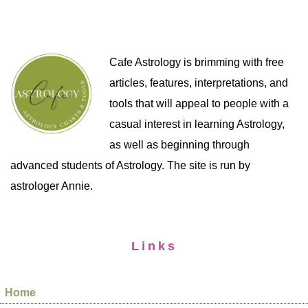
Cafe Astrology is brimming with free
articles, features, interpretations, and
tools that will appeal to people with a
casual interest in learning Astrology,
as well as beginning through
advanced students of Astrology. The site is run by
astrologer Annie.
Links
Home