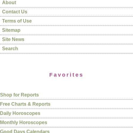
About
Contact Us
Terms of Use
Sitemap
Site News
Search
Favorites
Shop for Reports
Free Charts & Reports
Daily Horoscopes
Monthly Horoscopes
Good Days Calendars