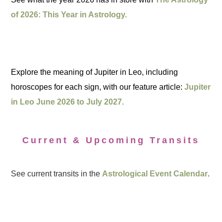
of 2026: This Year in Astrology.
Explore the meaning of Jupiter in Leo, including
horoscopes for each sign, with our feature article:
Jupiter
in Leo June 2026 to July 2027.
Current & Upcoming Transits
See current transits in the
Astrological Event Calendar
.