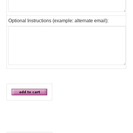
Optional Instructions (example: alternate email):