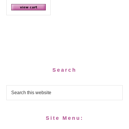
Search
Site Menu: