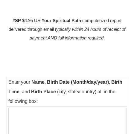
#SP
$4.95 US
Your Spiritual Path
computerized report
delivered through email
typically within 24 hours of receipt of
payment AND full information required
.
Enter your
Name
,
Birth Date (Month/day/year)
,
Birth
Time
, and
Birth Place
(city, state/country) all in the
following box: