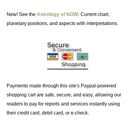
New! See the
Astrology of NOW
: Current chart,
planetary positions, and aspects with interpretations.
Payments made through this site's Paypal-powered
shopping cart are safe, secure, and easy, allowing our
readers to pay for reports and services instantly using
their credit card, debit card, or e-check.