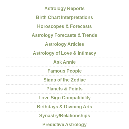
Astrology Reports
Birth Chart Interpretations
Horoscopes & Forecasts
Astrology Forecasts & Trends
Astrology Articles
Astrology of Love & Intimacy
Ask Annie
Famous People
Signs of the Zodiac
Planets & Points
Love Sign Compatibility
Birthdays & Divining Arts
Synastry/Relationships
Predictive Astrology