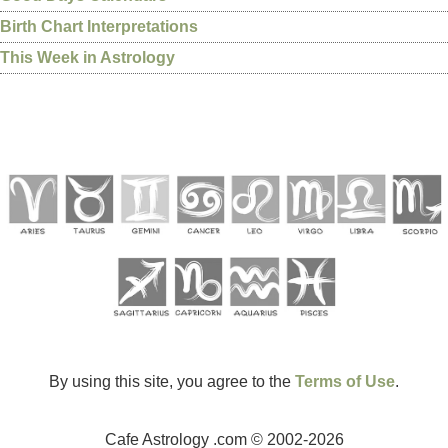
Birth Chart Interpretations
This Week in Astrology
By using this site, you agree to the
Terms of Use
.
Cafe Astrology .com © 2002-2026