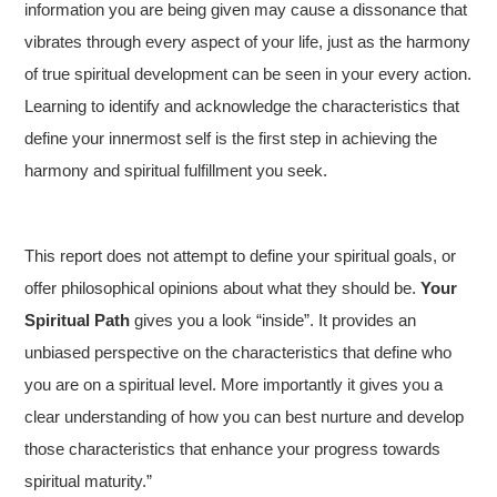
information you are being given may cause a dissonance that
vibrates through every aspect of your life, just as the harmony
of true spiritual development can be seen in your every action.
Learning to identify and acknowledge the characteristics that
define your innermost self is the first step in achieving the
harmony and spiritual fulfillment you seek.
This report does not attempt to define your spiritual goals, or
offer philosophical opinions about what they should be.
Your
Spiritual Path
gives you a look “inside”. It provides an
unbiased perspective on the characteristics that define who
you are on a spiritual level. More importantly it gives you a
clear understanding of how you can best nurture and develop
those characteristics that enhance your progress towards
spiritual maturity.”