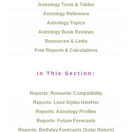
Astrology Tools & Tables
Astrology Reference
Astrology Topics
Astrology Book Reviews
Resources & Links
Free Reports & Calculations
In This Section:
Reports: Romantic Compatibility
Reports: Love Styles Him/Her
Reports: Astrology Profiles
Reports: Future Forecasts
Reports: Birthday Forecasts (Solar Return)