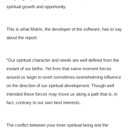
spiritual growth and opportunity.
This is what Matrix, the developer of the software, has to say
about the report:
“Our spiritual character and needs are well defined from the
instant of our births. Yet from that same moment forces
around us begin to exert sometimes-overwhelming influence
on the direction of our spiritual development. Though well
intended these forces may move us along a path that is, in
fact, contrary to our own best interests.
The conflict between your inner spiritual being and the