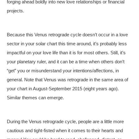
forging ahead boldly into new love relationships or financial
projects.
Because this Venus retrograde cycle doesn’t occur in a love
sector in your solar chart this time around, it’s probably less
impactful on your love life than it is for most others. Still, it’s
your planetary ruler, and it can be a time when others don’t
“get” you or misunderstand your intentions/affections, in
general. Note that Venus was retrograde in the same area of
your chart in August-September 2015 (eight years ago).
Similar themes can emerge.
During the Venus retrograde cycle, people are a little more
cautious and tight-fisted when it comes to their hearts and