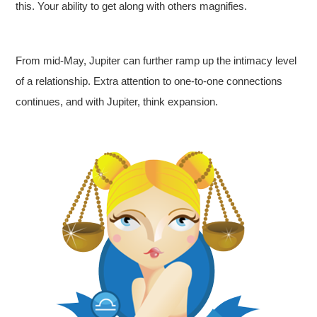
this. Your ability to get along with others magnifies.
From mid-May, Jupiter can further ramp up the intimacy level
of a relationship. Extra attention to one-to-one connections
continues, and with Jupiter, think expansion.