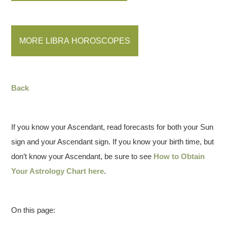
MORE LIBRA HOROSCOPES
Back
If you know your Ascendant, read forecasts for both your Sun
sign and your Ascendant sign. If you know your birth time, but
don’t know your Ascendant, be sure to see
How to Obtain
Your Astrology Chart here
.
On this page: