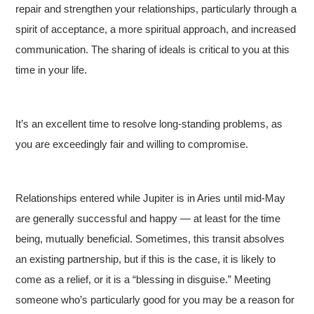
repair and strengthen your relationships, particularly through a
spirit of acceptance, a more spiritual approach, and increased
communication. The sharing of ideals is critical to you at this
time in your life.
It’s an excellent time to resolve long-standing problems, as
you are exceedingly fair and willing to compromise.
Relationships entered while Jupiter is in Aries until mid-May
are generally successful and happy — at least for the time
being, mutually beneficial. Sometimes, this transit absolves
an existing partnership, but if this is the case, it is likely to
come as a relief, or it is a “blessing in disguise.” Meeting
someone who’s particularly good for you may be a reason for