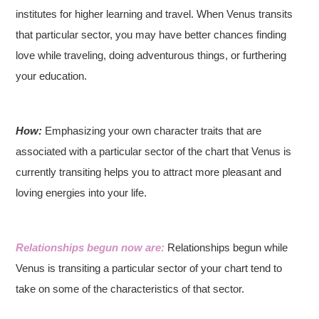
institutes for higher learning and travel. When Venus transits
that particular sector, you may have better chances finding
love while traveling, doing adventurous things, or furthering
your education.
How:
Emphasizing your own character traits that are
associated with a particular sector of the chart that Venus is
currently transiting helps you to attract more pleasant and
loving energies into your life.
Relationships begun now are:
Relationships begun while
Venus is transiting a particular sector of your chart tend to
take on some of the characteristics of that sector.