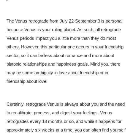
The Venus retrograde from July 22-September 3 is personal
because Venus is your ruling planet. As such, all retrograde
Venus periods impact you a little more than they do most
others. However, this particular one occurs in your friendship
sector, so it can be less about romance and more about
platonic relationships and happiness goals. Mind you, there
may be some ambiguity in love about friendship or in
friendship about love!
Certainly, retrograde Venus is always about you and the need
to recalibrate, process, and digest your feelings. Venus
retrogrades every 18 months or so, and while it happens for
approximately six weeks at a time, you can often find yourself