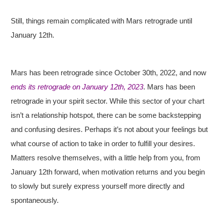
Still, things remain complicated with Mars retrograde until
January 12th.
Mars has been retrograde since October 30th, 2022, and now
ends its retrograde on January 12th, 2023
. Mars has been
retrograde in your spirit sector. While this sector of your chart
isn’t a relationship hotspot, there can be some backstepping
and confusing desires. Perhaps it’s not about your feelings but
what course of action to take in order to fulfill your desires.
Matters resolve themselves, with a little help from you, from
January 12th forward, when motivation returns and you begin
to slowly but surely express yourself more directly and
spontaneously.