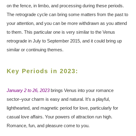
on the fence, in limbo, and processing during these periods.
The retrograde cycle can bring some matters from the past to
your attention, and you can be more withdrawn as you attend
to them. This particular one is very similar to the Venus
retrograde in July to September 2015, and it could bring up
similar or continuing themes.
Key Periods in 2023:
January 2 to 26, 2023
brings Venus into your romance
sector–your charm is easy and natural. It’s a playful,
lighthearted, and magnetic period for love, particularly for
casual love affairs. Your powers of attraction run high.
Romance, fun, and pleasure come to you.