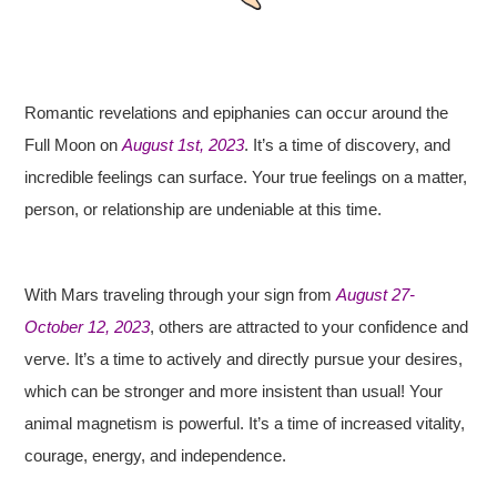
Romantic revelations and epiphanies can occur around the
Full Moon on
August 1st, 2023
. It’s a time of discovery, and
incredible feelings can surface. Your true feelings on a matter,
person, or relationship are undeniable at this time.
With Mars traveling through your sign from
August 27-
October 12, 2023
, others are attracted to your confidence and
verve. It’s a time to actively and directly pursue your desires,
which can be stronger and more insistent than usual! Your
animal magnetism is powerful. It’s a time of increased vitality,
courage, energy, and independence.