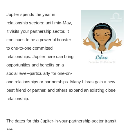
Jupiter spends the year in
relationship sectors: until mid-May,
it visits your partnership sector. It
continues to be a powerful booster
to one-to-one committed
relationships. Jupiter here can bring
opportunities and benefits on a
social level–particularly for one-on-
one relationships or partnerships. Many Libras gain a new
best friend or partner, and others expand an existing close
relationship.
The dates for this Jupiter-in-your-partnership-sector transit
are: