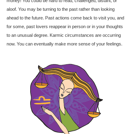
money! You could be hard to read, challenged, distant, or
aloof. You may be turning to the past rather than looking
ahead to the future. Past actions come back to visit you, and
for some, past lovers reappear in person or in your thoughts
to an unusual degree. Karmic circumstances are occurring
now. You can eventually make more sense of your feelings.