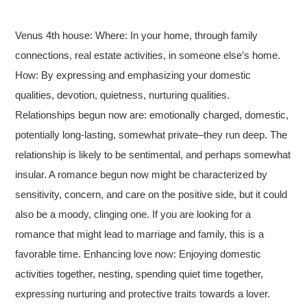
Venus 4th house: Where: In your home, through family
connections, real estate activities, in someone else’s home.
How: By expressing and emphasizing your domestic
qualities, devotion, quietness, nurturing qualities.
Relationships begun now are: emotionally charged, domestic,
potentially long-lasting, somewhat private–they run deep. The
relationship is likely to be sentimental, and perhaps somewhat
insular. A romance begun now might be characterized by
sensitivity, concern, and care on the positive side, but it could
also be a moody, clinging one. If you are looking for a
romance that might lead to marriage and family, this is a
favorable time. Enhancing love now: Enjoying domestic
activities together, nesting, spending quiet time together,
expressing nurturing and protective traits towards a lover.