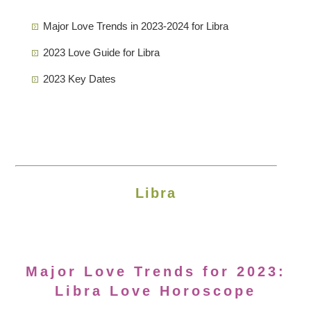
Major Love Trends in 2023-2024 for Libra
2023 Love Guide for Libra
2023 Key Dates
Libra
Major Love Trends for 2023:
Libra Love Horoscope