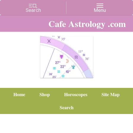
Cafe Astrology .com
Home
Shop
Horoscopes
Site Map
Search