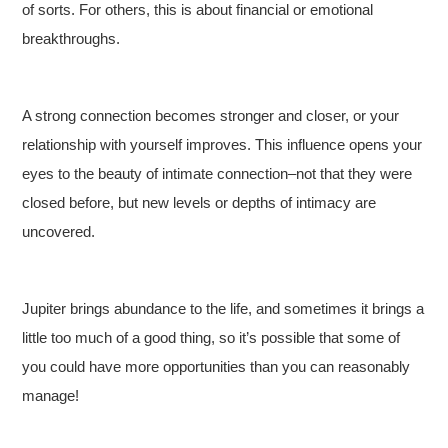
of sorts. For others, this is about financial or emotional
breakthroughs.
A strong connection becomes stronger and closer, or your
relationship with yourself improves. This influence opens your
eyes to the beauty of intimate connection–not that they were
closed before, but new levels or depths of intimacy are
uncovered.
Jupiter brings abundance to the life, and sometimes it brings a
little too much of a good thing, so it’s possible that some of
you could have more opportunities than you can reasonably
manage!