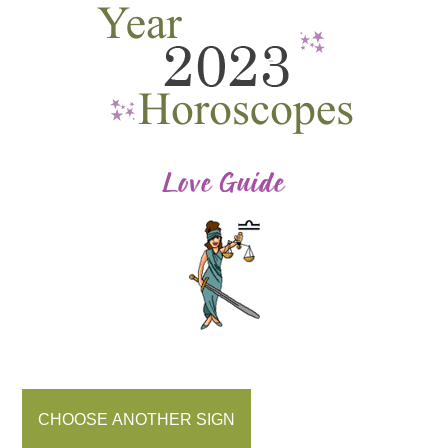
CHOOSE ANOTHER SIGN