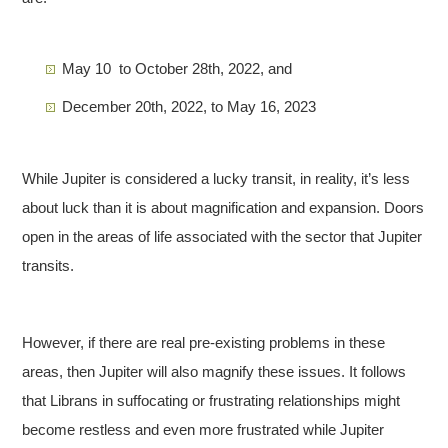
May 10 to October 28th, 2022, and
December 20th, 2022, to May 16, 2023
While Jupiter is considered a lucky transit, in reality, it’s less
about luck than it is about magnification and expansion. Doors
open in the areas of life associated with the sector that Jupiter
transits.
However, if there are real pre-existing problems in these
areas, then Jupiter will also magnify these issues. It follows
that Librans in suffocating or frustrating relationships might
become restless and even more frustrated while Jupiter