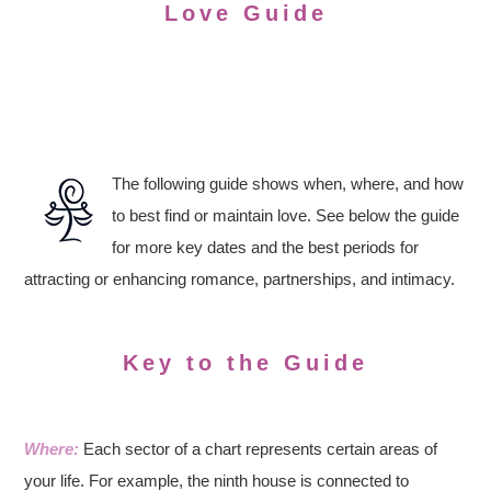
Love Guide
The following guide shows when, where, and how
to best find or maintain love. See below the guide
for more key dates and the best periods for
attracting or enhancing romance, partnerships, and intimacy.
Key to the Guide
Where:
Each sector of a chart represents certain areas of
your life. For example, the ninth house is connected to