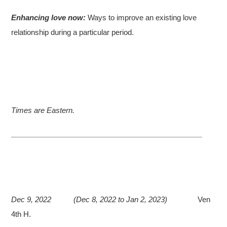
Enhancing love now:
Ways to improve an existing love
relationship during a particular period.
Times are Eastern.
Dec 9, 2022
(Dec 8, 2022 to Jan 2, 2023)
Ven
4th H.