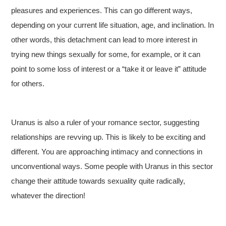
pleasures and experiences. This can go different ways,
depending on your current life situation, age, and inclination. In
other words, this detachment can lead to more interest in
trying new things sexually for some, for example, or it can
point to some loss of interest or a “take it or leave it” attitude
for others.
Uranus is also a ruler of your romance sector, suggesting
relationships are revving up. This is likely to be exciting and
different. You are approaching intimacy and connections in
unconventional ways. Some people with Uranus in this sector
change their attitude towards sexuality quite radically,
whatever the direction!