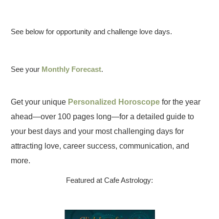
See below for opportunity and challenge love days.
See your
Monthly Forecast
.
Get your unique
Personalized Horoscope
for the year
ahead—over 100 pages long—for a detailed guide to
your best days and your most challenging days for
attracting love, career success, communication, and
more.
Featured at Cafe Astrology: