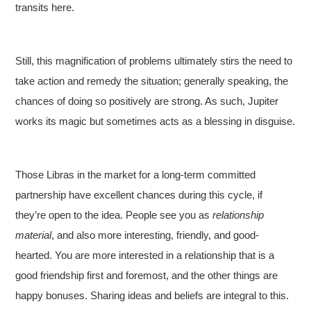
transits here.
Still, this magnification of problems ultimately stirs the need to
take action and remedy the situation; generally speaking, the
chances of doing so positively are strong. As such, Jupiter
works its magic but sometimes acts as a blessing in disguise.
Those Libras in the market for a long-term committed
partnership have excellent chances during this cycle, if
they’re open to the idea. People see you as
relationship
material
, and also more interesting, friendly, and good-
hearted. You are more interested in a relationship that is a
good friendship first and foremost, and the other things are
happy bonuses. Sharing ideas and beliefs are integral to this.