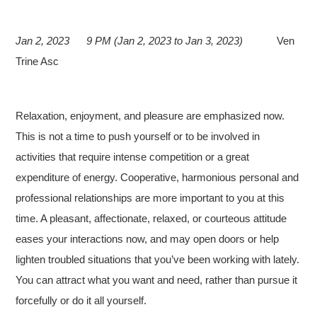
Jan 2, 2023
9 PM (Jan 2, 2023 to Jan 3, 2023)
Ven
Trine Asc
Relaxation, enjoyment, and pleasure are emphasized now.
This is not a time to push yourself or to be involved in
activities that require intense competition or a great
expenditure of energy. Cooperative, harmonious personal and
professional relationships are more important to you at this
time. A pleasant, affectionate, relaxed, or courteous attitude
eases your interactions now, and may open doors or help
lighten troubled situations that you’ve been working with lately.
You can attract what you want and need, rather than pursue it
forcefully or do it all yourself.