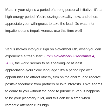
Mars in your sign is a period of strong personal initiative–it’s a
high-energy period. You’re oozing sexuality now, and others
appreciate your willingness to take the lead. Do watch for
impatience and impulsiveness-use this time well!
Venus moves into your sign on November 8th, when you can
experience a fresh start.
From November 8-December 4,
2023
, the world seems to be speaking–or at least
appreciating–your “love language.” It’s a period ripe with
opportunities to attract others, turn on the charm, and receive
positive feedback from partners or love interests. Love seems
to come to you without the need to pursue it. Venus happens
to be your planetary ruler, and this can be a time when
romantic attention runs high.