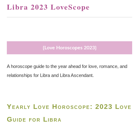
Libra 2023 LoveScope
{Love Horoscopes 2023}
A horoscope guide to the year ahead for love, romance, and
relationships for Libra and Libra Ascendant.
Yearly Love Horoscope: 2023 Love
Guide for Libra