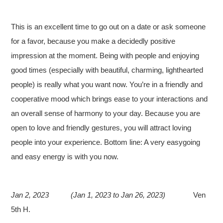
This is an excellent time to go out on a date or ask someone
for a favor, because you make a decidedly positive
impression at the moment. Being with people and enjoying
good times (especially with beautiful, charming, lighthearted
people) is really what you want now. You’re in a friendly and
cooperative mood which brings ease to your interactions and
an overall sense of harmony to your day. Because you are
open to love and friendly gestures, you will attract loving
people into your experience. Bottom line: A very easygoing
and easy energy is with you now.
Jan 2, 2023
(Jan 1, 2023 to Jan 26, 2023)
Ven
5th H.