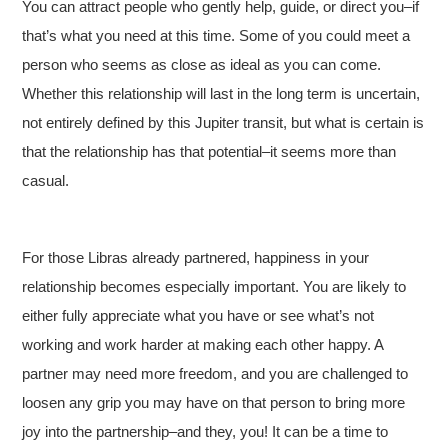
You can attract people who gently help, guide, or direct you–if
that’s what you need at this time. Some of you could meet a
person who seems as close as ideal as you can come.
Whether this relationship will last in the long term is uncertain,
not entirely defined by this Jupiter transit, but what is certain is
that the relationship has that potential–it seems more than
casual.
For those Libras already partnered, happiness in your
relationship becomes especially important. You are likely to
either fully appreciate what you have or see what’s not
working and work harder at making each other happy. A
partner may need more freedom, and you are challenged to
loosen any grip you may have on that person to bring more
joy into the partnership–and they, you! It can be a time to