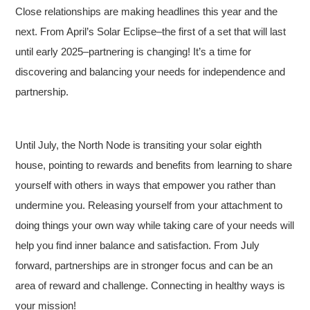
Close relationships are making headlines this year and the
next. From April’s Solar Eclipse–the first of a set that will last
until early 2025–partnering is changing! It’s a time for
discovering and balancing your needs for independence and
partnership.
Until July, the North Node is transiting your solar eighth
house, pointing to rewards and benefits from learning to share
yourself with others in ways that empower you rather than
undermine you. Releasing yourself from your attachment to
doing things your own way while taking care of your needs will
help you find inner balance and satisfaction. From July
forward, partnerships are in stronger focus and can be an
area of reward and challenge. Connecting in healthy ways is
your mission!