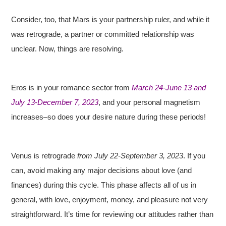
Consider, too, that Mars is your partnership ruler, and while it
was retrograde, a partner or committed relationship was
unclear. Now, things are resolving.
Eros is in your romance sector from
March 24-June 13 and
July 13-December 7, 2023
, and your personal magnetism
increases–so does your desire nature during these periods!
Venus is retrograde
from July 22-September 3, 2023
. If you
can, avoid making any major decisions about love (and
finances) during this cycle. This phase affects all of us in
general, with love, enjoyment, money, and pleasure not very
straightforward. It’s time for reviewing our attitudes rather than