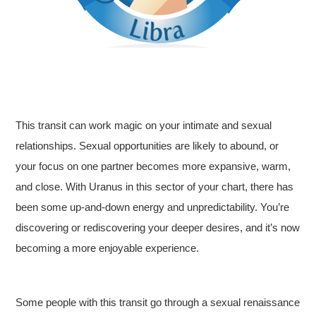
This transit can work magic on your intimate and sexual
relationships. Sexual opportunities are likely to abound, or
your focus on one partner becomes more expansive, warm,
and close. With Uranus in this sector of your chart, there has
been some up-and-down energy and unpredictability. You’re
discovering or rediscovering your deeper desires, and it’s now
becoming a more enjoyable experience.
Some people with this transit go through a sexual renaissance