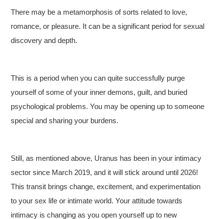
There may be a metamorphosis of sorts related to love,
romance, or pleasure. It can be a significant period for sexual
discovery and depth.
This is a period when you can quite successfully purge
yourself of some of your inner demons, guilt, and buried
psychological problems. You may be opening up to someone
special and sharing your burdens.
Still, as mentioned above, Uranus has been in your intimacy
sector since March 2019, and it will stick around until 2026!
This transit brings change, excitement, and experimentation
to your sex life or intimate world. Your attitude towards
intimacy is changing as you open yourself up to new