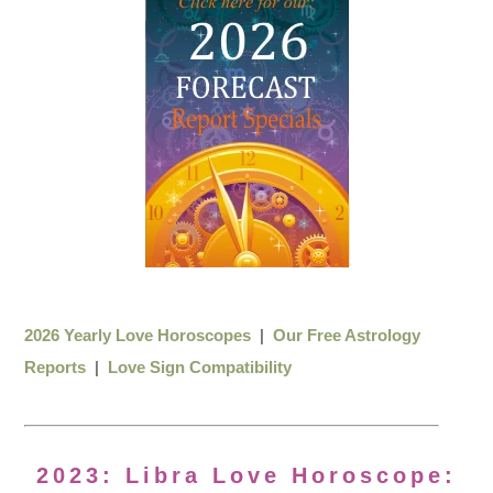
2026 Yearly Love Horoscopes
|
Our Free Astrology
Reports
|
Love Sign Compatibility
2023: Libra Love Horoscope: