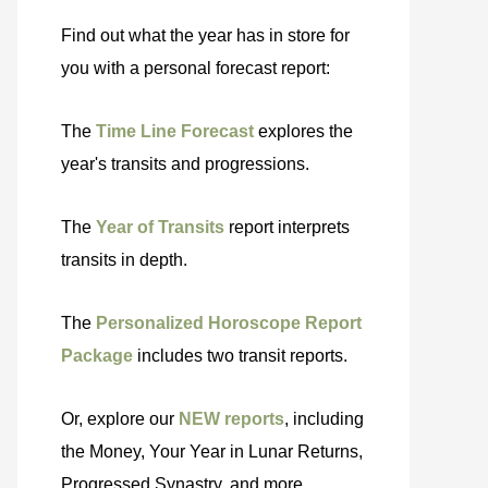
Find out what the year has in store for
you with a personal forecast report:
The
Time Line Forecast
explores the
year's transits and progressions.
The
Year of Transits
report interprets
transits in depth.
The
Personalized Horoscope Report
Package
includes two transit reports.
Or, explore our
NEW reports
, including
the Money, Your Year in Lunar Returns,
Progressed Synastry, and more.