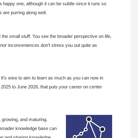
s a happy one, although it can be subtle since it runs so
are purring along well.
at the small stuff. You see the broader perspective on life,
nor inconveniences don’t stress you out quite as
e. It’s wise to aim to learn as much as you can now in
e 2025 to June 2026, that puts your career on center
, growing, and maturing.
a broader knowledge base can
ing and sharing knowledge