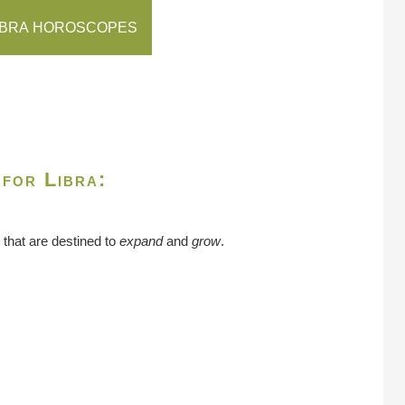
IBRA HOROSCOPES
 for Libra:
 that are destined to
expand
and
grow
.