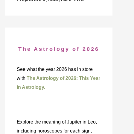
The Astrology of 2026
See what the year 2026 has in store
with
The Astrology of 2026: This Year
in Astrology.
Explore the meaning of Jupiter in Leo,
including horoscopes for each sign,