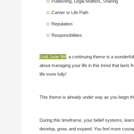
Publishing, Legal Matters, Sharing
Career or Life Path
Reputation
Responsibilities
Until June 9th
, a continuing theme is a wonderful
about managing your life in this trend that lasts
life more fully!
This theme is already under way as you begin th
During this timeframe, your belief systems, lear
develop, grow, and expand. You feel more courag