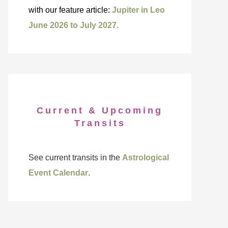
with our feature article:
Jupiter in Leo
June 2026 to July 2027.
Current & Upcoming
Transits
See current transits in the
Astrological
Event Calendar
.