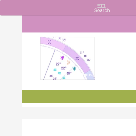
Charts, Horoscopes, and Forecasts