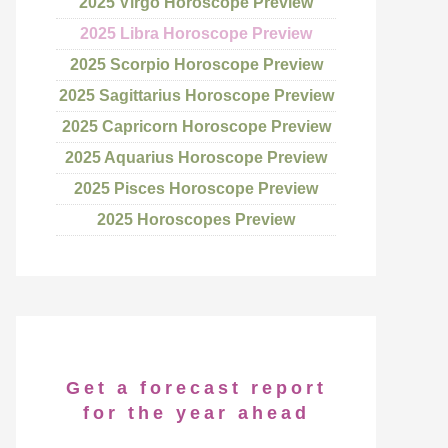
2025 Virgo Horoscope Preview
2025 Libra Horoscope Preview
2025 Scorpio Horoscope Preview
2025 Sagittarius Horoscope Preview
2025 Capricorn Horoscope Preview
2025 Aquarius Horoscope Preview
2025 Pisces Horoscope Preview
2025 Horoscopes Preview
Get a forecast report
for the year ahead