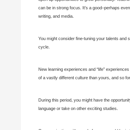
can be in strong focus. It’s a good–perhaps even 
writing, and media.
You might consider fine-tuning your talents and s
cycle.
New learning experiences and “life” experiences (
of a vastly different culture than yours, and so fo
During this period, you might have the opportuni
language or take on other exciting studies.