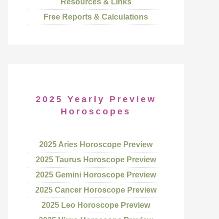
Resources & Links
Free Reports & Calculations
2025 Yearly Preview
Horoscopes
2025 Aries Horoscope Preview
2025 Taurus Horoscope Preview
2025 Gemini Horoscope Preview
2025 Cancer Horoscope Preview
2025 Leo Horoscope Preview