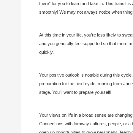
there” for you to learn and take in. This transit i
smoothly! We may not always notice when things 
At this time in your life, you’re less likely to swe
and you generally feel supported so that more mi
quickly.
Your positive outlook is notable during this cycl
preparation for the next cycle, running from Jun
stage. You’ll want to prepare yourself!
Your views on life in a broad sense are changing
Connections with faraway cultures, people, or 
open up opportunities to grow personally. Teach