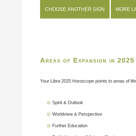
CHOOSE ANOTHER SIGN
MORE L
Areas of Expansion in 2025
Your Libra 2025 Horoscope points to areas of life
Spirit & Outlook
Worldview & Perspective
Further Education