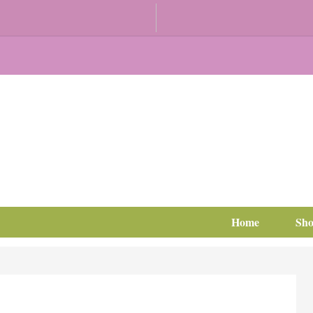
Home
Sh