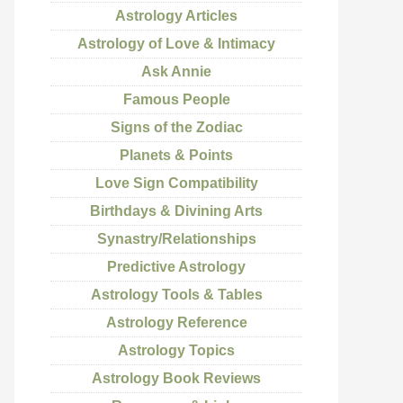
Astrology Articles
Astrology of Love & Intimacy
Ask Annie
Famous People
Signs of the Zodiac
Planets & Points
Love Sign Compatibility
Birthdays & Divining Arts
Synastry/Relationships
Predictive Astrology
Astrology Tools & Tables
Astrology Reference
Astrology Topics
Astrology Book Reviews