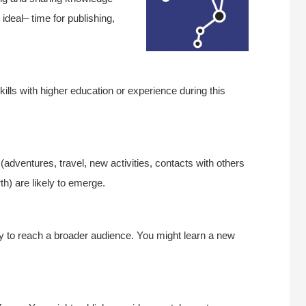
ideal– time for publishing,
kills with higher education or experience during this
adventures, travel, new activities, contacts with others
rth) are likely to emerge.
ty to reach a broader audience. You might learn a new