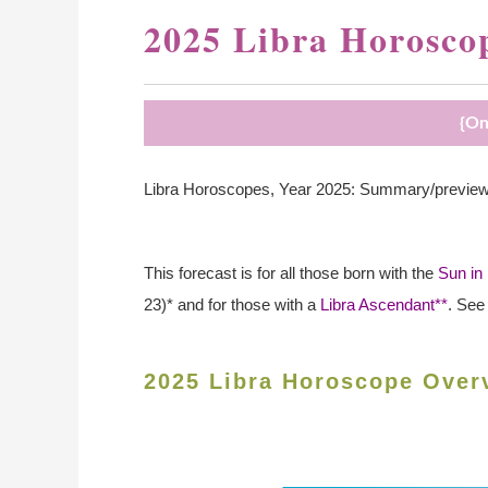
2025 Libra Horosco
{On
Libra Horoscopes, Year 2025: Summary/preview of
This forecast is for all those born with the
Sun in 
23)* and for those with a
Libra Ascendant**
. See
2025 Libra Horoscope Over