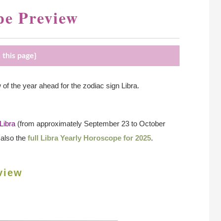
pe Preview
 this page}
 the year ahead for the zodiac sign Libra.
Libra
(from approximately September 23 to October
 also the
full Libra Yearly Horoscope for 2025
.
view