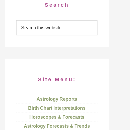
Search
Site Menu:
Astrology Reports
Birth Chart Interpretations
Horoscopes & Forecasts
Astrology Forecasts & Trends