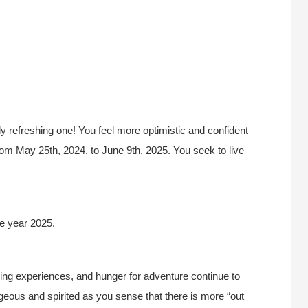
ly refreshing one! You feel more optimistic and confident
 from May 25th, 2024, to June 9th, 2025. You seek to live
e year 2025.
ning experiences, and hunger for adventure continue to
eous and spirited as you sense that there is more “out