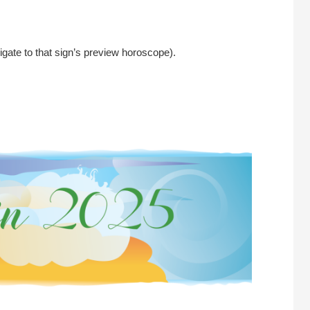
igate to that sign’s preview horoscope).