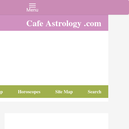
Cafe Astrology .com
op
Horoscopes
Site Map
Search