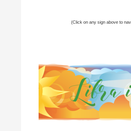
(Click on any sign above to nav