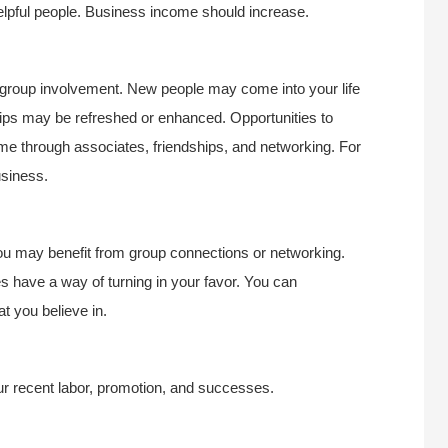
helpful people. Business income should increase.
r group involvement. New people may come into your life
ships may be refreshed or enhanced. Opportunities to
e through associates, friendships, and networking. For
usiness.
you may benefit from group connections or networking.
s have a way of turning in your favor. You can
t you believe in.
your recent labor, promotion, and successes.