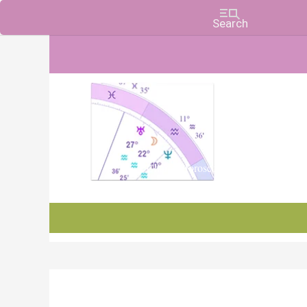
Charts, Horoscopes, and Forecasts