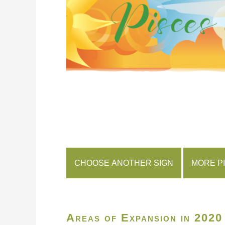
CHOOSE ANOTHER SIGN
MORE P
Areas of Expansion in 2020