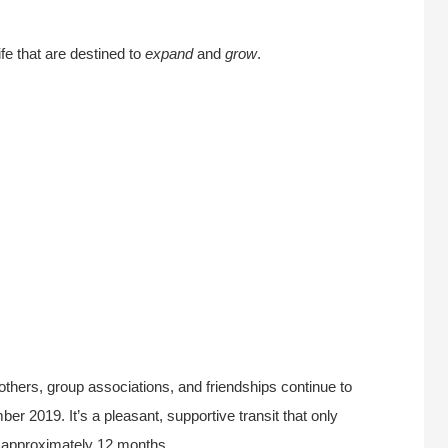
fe that are destined to
expand
and
grow
.
others, group associations, and friendships continue to
r 2019. It’s a pleasant, supportive transit that only
 approximately 12 months.