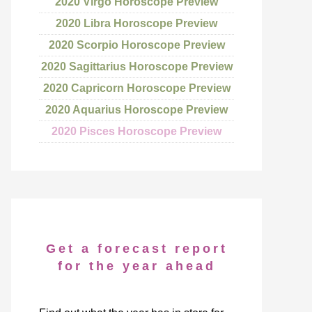
2020 Virgo Horoscope Preview
2020 Libra Horoscope Preview
2020 Scorpio Horoscope Preview
2020 Sagittarius Horoscope Preview
2020 Capricorn Horoscope Preview
2020 Aquarius Horoscope Preview
2020 Pisces Horoscope Preview
Get a forecast report
for the year ahead