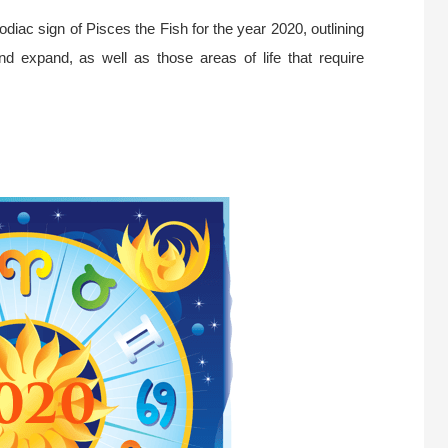
diac sign of Pisces the Fish for the year 2020, outlining
and expand, as well as those areas of life that require