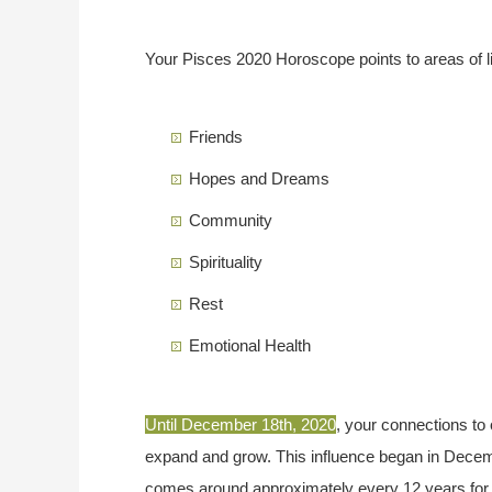
Your Pisces 2020 Horoscope points to areas of li
Friends
Hopes and Dreams
Community
Spirituality
Rest
Emotional Health
Until December 18th, 2020
, your connections to 
expand and grow. This influence began in Decembe
comes around approximately every 12 years for