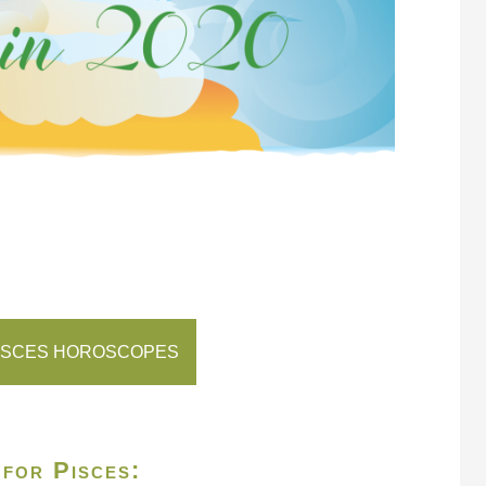
ISCES HOROSCOPES
 for Pisces: