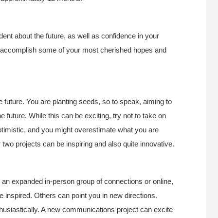
dent about the future, as well as confidence in your
ou to accomplish some of your most cherished hopes and
he future. You are planting seeds, so to speak, aiming to
he future. While this can be exciting, try not to take on
ptimistic, and you might overestimate what you are
two projects can be inspiring and also quite innovative.
t an expanded in-person group of connections or online,
 inspired. Others can point you in new directions.
usiastically. A new communications project can excite