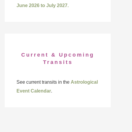
June 2026 to July 2027.
Current & Upcoming
Transits
See current transits in the
Astrological
Event Calendar
.