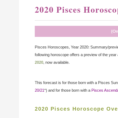
2020 Pisces Horosco
{On
Pisces Horoscopes, Year 2020: Summary/preview
following horoscope offers a preview of the year
2020
, now available.
This forecast is for those born with a Pisces Su
20/21
*) and for those born with a
Pisces Ascend
2020 Pisces Horoscope Ove