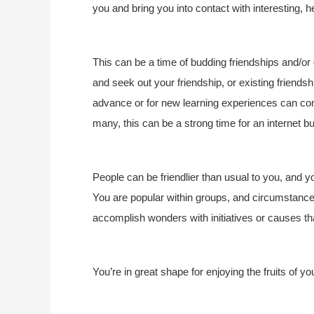
you and bring you into contact with interesting, 
This can be a time of budding friendships and/o
and seek out your friendship, or existing friend
advance or for new learning experiences can com
many, this can be a strong time for an internet b
People can be friendlier than usual to you, and 
You are popular within groups, and circumstance
accomplish wonders with initiatives or causes tha
You’re in great shape for enjoying the fruits of 