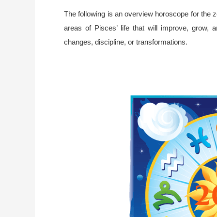
The following is an overview horoscope for the zo
areas of Pisces’ life that will improve, grow, 
changes, discipline, or transformations.