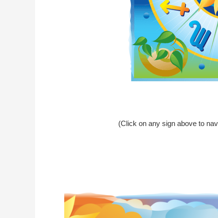
(Click on any sign above to nav