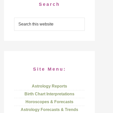
Search
Site Menu:
Astrology Reports
Birth Chart Interpretations
Horoscopes & Forecasts
Astrology Forecasts & Trends