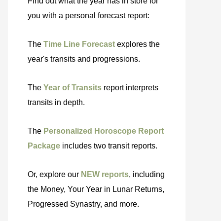
Find out what the year has in store for
you with a personal forecast report:
The
Time Line Forecast
explores the
year's transits and progressions.
The
Year of Transits
report interprets
transits in depth.
The
Personalized Horoscope Report
Package
includes two transit reports.
Or, explore our
NEW reports
, including
the Money, Your Year in Lunar Returns,
Progressed Synastry, and more.