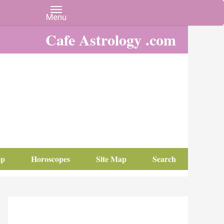
Cafe Astrology .com
op
Horoscopes
Site Map
Search