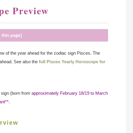
pe Preview
 this page}
 of the year ahead for the zodiac sign Pisces. The
 ahead. See also the
full Pisces Yearly Horoscope for
n sign (born from
approximately February 18/19 to March
ant**
.
rview