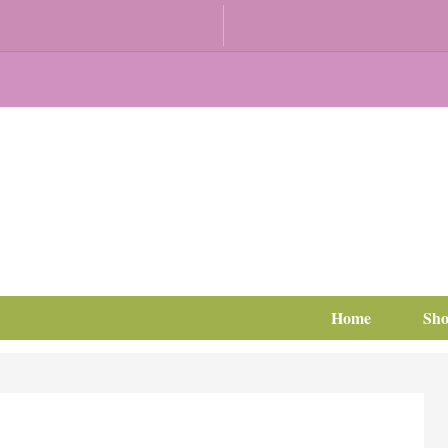
Home
Sh