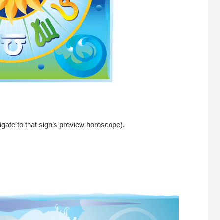
igate to that sign’s preview horoscope).