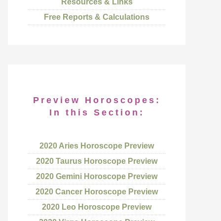
Resources & Links
Free Reports & Calculations
Preview Horoscopes:
In this Section:
2020 Aries Horoscope Preview
2020 Taurus Horoscope Preview
2020 Gemini Horoscope Preview
2020 Cancer Horoscope Preview
2020 Leo Horoscope Preview