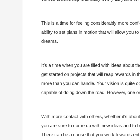
This is a time for feeling considerably more confi
ability to set plans in motion that will allow y
dreams.
It’s a time when you are filled with ideas about t
get started on projects that will reap rewards in t
more than you can handle. Your vision is quite o
capable of doing down the road! However, one or 
With more contact with others, whether it’s abou
you are sure to come up with new ideas and to be
There can be a cause that you work towards enth