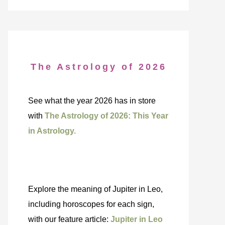
The Astrology of 2026
See what the year 2026 has in store
with
The Astrology of 2026: This Year
in Astrology.
Explore the meaning of Jupiter in Leo,
including horoscopes for each sign,
with our feature article:
Jupiter in Leo