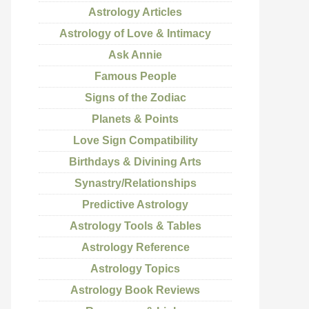
Astrology Articles
Astrology of Love & Intimacy
Ask Annie
Famous People
Signs of the Zodiac
Planets & Points
Love Sign Compatibility
Birthdays & Divining Arts
Synastry/Relationships
Predictive Astrology
Astrology Tools & Tables
Astrology Reference
Astrology Topics
Astrology Book Reviews