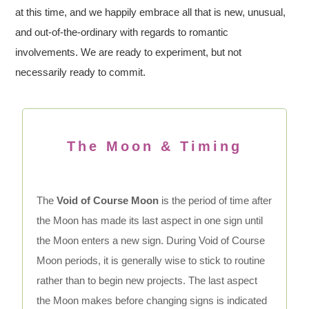
at this time, and we happily embrace all that is new, unusual,
and out-of-the-ordinary with regards to romantic
involvements. We are ready to experiment, but not
necessarily ready to commit.
The Moon & Timing
The
Void of Course Moon
is the period of time after
the Moon has made its last aspect in one sign until
the Moon enters a new sign. During Void of Course
Moon periods, it is generally wise to stick to routine
rather than to begin new projects. The last aspect
the Moon makes before changing signs is indicated