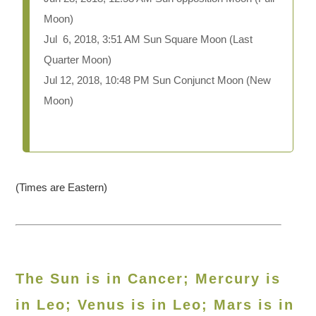
Moon)
Jul 6, 2018, 3:51 AM Sun Square Moon (Last
Quarter Moon)
Jul 12, 2018, 10:48 PM Sun Conjunct Moon (New
Moon)
(Times are Eastern)
The Sun is in Cancer; Mercury is
in Leo; Venus is in Leo; Mars is in