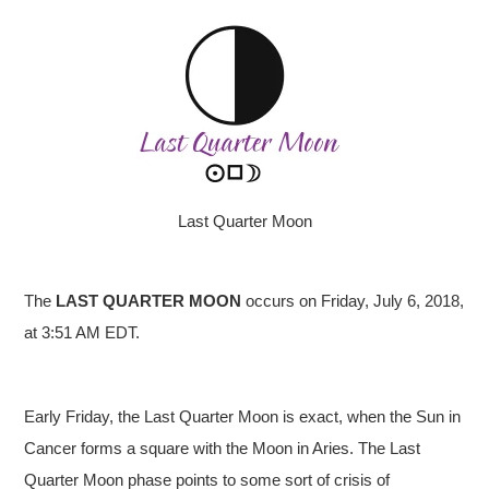
Last Quarter Moon
The
LAST QUARTER
MOON
occurs on Friday, July 6, 2018,
at 3:51 AM EDT.
Early Friday, the Last Quarter Moon is exact, when the Sun in
Cancer forms a square with the Moon in Aries. The Last
Quarter Moon phase points to some sort of crisis of