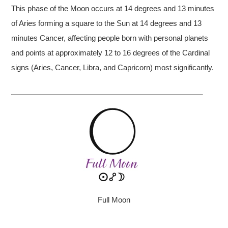
This phase of the Moon occurs at 14 degrees and 13 minutes
of Aries forming a square to the Sun at 14 degrees and 13
minutes Cancer, affecting people born with personal planets
and points at approximately 12 to 16 degrees of the Cardinal
signs (Aries, Cancer, Libra, and Capricorn) most significantly.
Full Moon