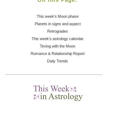
On this Page:
This week’s Moon
phase
Planets in signs and aspect
Retrogrades
This week’s astrology calendar
Timing with the Moon
Romance & Relationship Report
Daily Trends