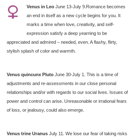
V
enus in Leo
June 13-July 9.Romance becomes
an end in itself as a new cycle begins for you. It
marks a time when love, creativity, and self-
expression satisfy a deep yearning to be
appreciated and admired – needed, even. A flashy, flirty,
stylish splash of color and warmth.
Venus quincunx Pluto
June 30-July 1. This is a time of
adjustments and re-assessments in our close personal
relationships and/or with regards to our social lives. Issues of
power and control can arise. Unreasonable or irrational fears
of loss, or jealousy, could also emerge.
Venus trine Uranus
July 11. We lose our fear of taking risks