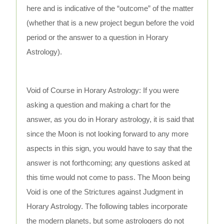
here and is indicative of the “outcome” of the matter
(whether that is a new project begun before the void
period or the answer to a question in Horary
Astrology).
Void of Course in Horary Astrology: If you were
asking a question and making a chart for the
answer, as you do in Horary astrology, it is said that
since the Moon is not looking forward to any more
aspects in this sign, you would have to say that the
answer is not forthcoming; any questions asked at
this time would not come to pass. The Moon being
Void is one of the Strictures against Judgment in
Horary Astrology. The following tables incorporate
the modern planets, but some astrologers do not