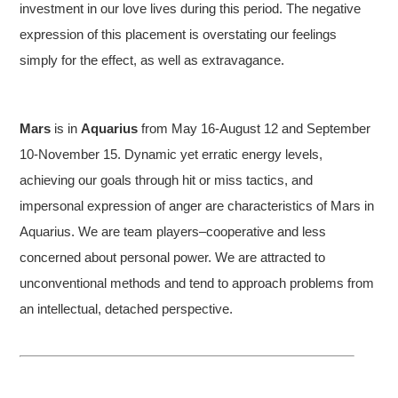
investment in our love lives during this period. The negative
expression of this placement is overstating our feelings
simply for the effect, as well as extravagance.
Mars
is in
Aquarius
from May 16-August 12 and September
10-November 15. Dynamic yet erratic energy levels,
achieving our goals through hit or miss tactics, and
impersonal expression of anger are characteristics of Mars in
Aquarius. We are team players–cooperative and less
concerned about personal power. We are attracted to
unconventional methods and tend to approach problems from
an intellectual, detached perspective.