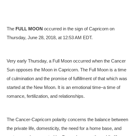
The
FULL
MOON
occurred in the sign of Capricorn on
Thursday, June 28, 2018, at 12:53 AM EDT.
Very early Thursday, a Full Moon occurred when the Cancer
Sun opposes the Moon in Capricorn. The Full Moon is a time
of culmination and the promise of fulfillment of that which was
started at the New Moon. It is an emotional time–a time of
romance, fertilization, and relationships.
The Cancer-Capricorn polarity concerns the balance between
the private life, domesticity, the need for a home base, and