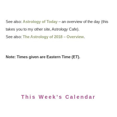
See also:
Astrology of Today
– an overview of the day (this
takes you to my other site, Astrology Cafe).
See also:
The Astrology of 2018 – Overview
.
Note: Times given are Eastern Time (ET).
This Week’s Calendar