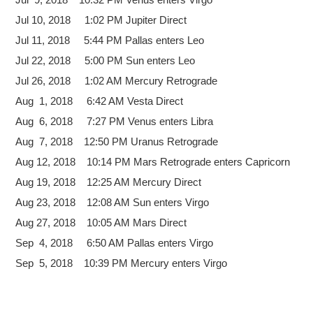
Jul 10, 2018 1:02 PM Jupiter Direct
Jul 11, 2018 5:44 PM Pallas enters Leo
Jul 22, 2018 5:00 PM Sun enters Leo
Jul 26, 2018 1:02 AM Mercury Retrograde
Aug 1, 2018 6:42 AM Vesta Direct
Aug 6, 2018 7:27 PM Venus enters Libra
Aug 7, 2018 12:50 PM Uranus Retrograde
Aug 12, 2018 10:14 PM Mars Retrograde enters Capricorn
Aug 19, 2018 12:25 AM Mercury Direct
Aug 23, 2018 12:08 AM Sun enters Virgo
Aug 27, 2018 10:05 AM Mars Direct
Sep 4, 2018 6:50 AM Pallas enters Virgo
Sep 5, 2018 10:39 PM Mercury enters Virgo