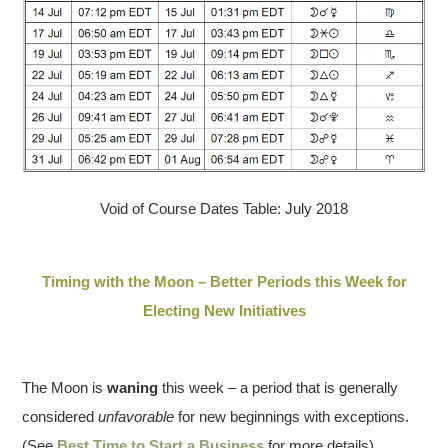
Void of Course Dates Table: July 2018
Timing with the Moon – Better Periods this Week for
Electing New Initiatives
The Moon is
waning
this week – a period that is generally
considered
unfavorable
for new beginnings with exceptions.
(See
Best Time to Start a Business
for more details).