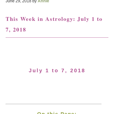
June 29, 2018
by
Annie
This Week in Astrology: July 1 to
7, 2018
July 1 to 7, 2018