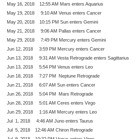
May 16, 2018 12:55 AM Mars enters Aquarius
May 19, 2018 9:10 AM Venus enters Cancer
May 20, 2018 10:15 PM Sun enters Gemini
May 21, 2018 9:06 AM Pallas enters Cancer
May 29, 2018 7:49 PM Mercury enters Gemini
Jun 12, 2018 3:59 PM Mercury enters Cancer
Jun 13, 2018 9:31 AM Vesta Retrograde enters Sagittarius
Jun 13, 2018 5:54 PM Venus enters Leo
Jun 18, 2018 7:27 PM Neptune Retrograde
Jun 21, 2018 6:07 AM Sun enters Cancer
Jun 26, 2018 5:04 PM Mars Retrograde
Jun 28, 2018 5:01 AM Ceres enters Virgo
Jun 29, 2018 1:16 AM Mercury enters Leo
Jul 1, 2018 4:46 AM Juno enters Taurus
Jul 5, 2018 12:46 AM Chiron Retrograde
Jul 9, 2018 10:32 PM Venus enters Virgo