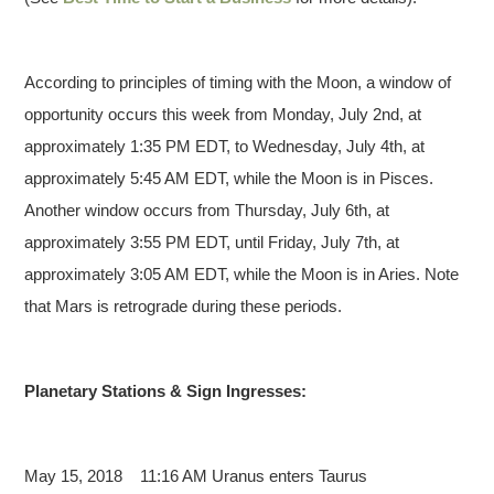
According to principles of timing with the Moon, a window of
opportunity occurs this week from Monday, July 2nd, at
approximately 1:35 PM EDT, to Wednesday, July 4th, at
approximately 5:45 AM EDT, while the Moon is in Pisces.
Another window occurs from Thursday, July 6th, at
approximately 3:55 PM EDT, until Friday, July 7th, at
approximately 3:05 AM EDT, while the Moon is in Aries. Note
that Mars is retrograde during these periods.
Planetary Stations & Sign Ingresses:
May 15, 2018 11:16 AM
Uranus enters Taurus