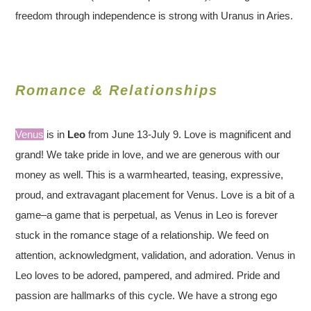
freedom through independence is strong with Uranus in Aries.
Romance & Relationships
Venus
is in
Leo
from June 13-July 9. Love is magnificent and
grand! We take pride in love, and we are generous with our
money as well. This is a warmhearted, teasing, expressive,
proud, and extravagant placement for Venus. Love is a bit of a
game–a game that is perpetual, as Venus in Leo is forever
stuck in the romance stage of a relationship. We feed on
attention, acknowledgment, validation, and adoration. Venus in
Leo loves to be adored, pampered, and admired. Pride and
passion are hallmarks of this cycle. We have a strong ego