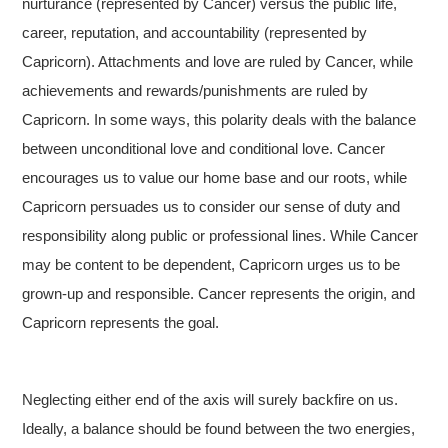
nurturance (represented by Cancer) versus the public life,
career, reputation, and accountability (represented by
Capricorn). Attachments and love are ruled by Cancer, while
achievements and rewards/punishments are ruled by
Capricorn. In some ways, this polarity deals with the balance
between unconditional love and conditional love. Cancer
encourages us to value our home base and our roots, while
Capricorn persuades us to consider our sense of duty and
responsibility along public or professional lines. While Cancer
may be content to be dependent, Capricorn urges us to be
grown-up and responsible. Cancer represents the origin, and
Capricorn represents the goal.
Neglecting either end of the axis will surely backfire on us.
Ideally, a balance should be found between the two energies,