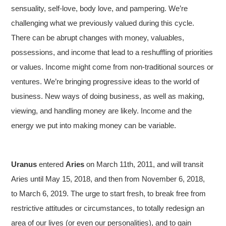
sensuality, self-love, body love, and pampering. We’re
challenging what we previously valued during this cycle.
There can be abrupt changes with money, valuables,
possessions, and income that lead to a reshuffling of priorities
or values. Income might come from non-traditional sources or
ventures. We’re bringing progressive ideas to the world of
business. New ways of doing business, as well as making,
viewing, and handling money are likely. Income and the
energy we put into making money can be variable.
Uranus
entered
Aries
on March 11th, 2011, and will transit
Aries until May 15, 2018, and then from November 6, 2018,
to March 6, 2019. The urge to start fresh, to break free from
restrictive attitudes or circumstances, to totally redesign an
area of our lives (or even our personalities), and to gain