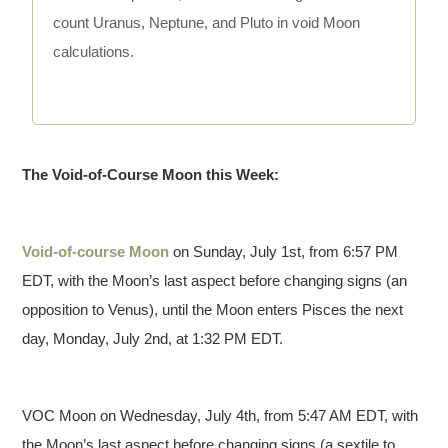
count Uranus, Neptune, and Pluto in void Moon
calculations.
The Void-of-Course Moon this Week:
Void-of-course Moon
on Sunday, July 1st, from 6:57 PM
EDT, with the Moon’s last aspect before changing signs (an
opposition to Venus), until the Moon enters Pisces the next
day, Monday, July 2nd, at 1:32 PM EDT.
VOC Moon on Wednesday, July 4th, from 5:47 AM EDT, with
the Moon’s last aspect before changing signs (a sextile to