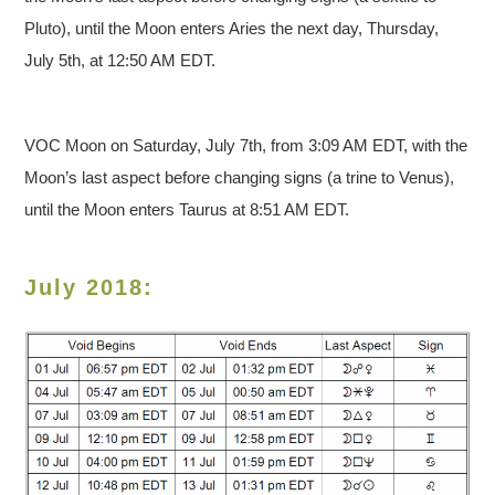
Pluto), until the Moon enters Aries the next day, Thursday,
July 5th, at 12:50 AM EDT.
VOC Moon on Saturday, July 7th, from 3:09 AM EDT, with the
Moon’s last aspect before changing signs (a trine to Venus),
until the Moon enters Taurus at 8:51 AM EDT.
July 2018: