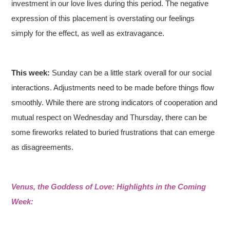
investment in our love lives during this period. The negative
expression of this placement is overstating our feelings
simply for the effect, as well as extravagance.
This week:
Sunday can be a little stark overall for our social
interactions. Adjustments need to be made before things flow
smoothly. While there are strong indicators of cooperation and
mutual respect on Wednesday and Thursday, there can be
some fireworks related to buried frustrations that can emerge
as disagreements.
Venus, the Goddess of Love: Highlights in the Coming
Week: