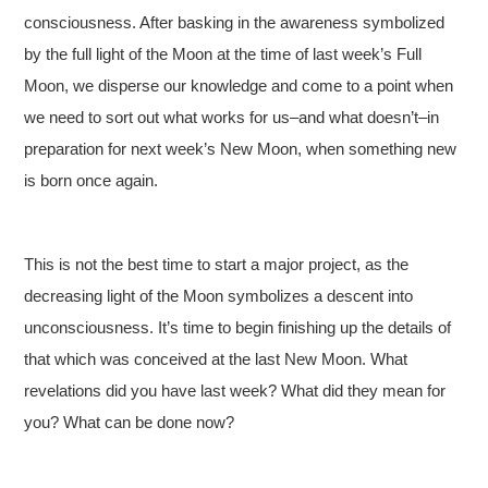
consciousness. After basking in the awareness symbolized
by the full light of the Moon at the time of last week’s Full
Moon, we disperse our knowledge and come to a point when
we need to sort out what works for us–and what doesn’t–in
preparation for next week’s New Moon, when something new
is born once again.
This is not the best time to start a major project, as the
decreasing light of the Moon symbolizes a descent into
unconsciousness. It’s time to begin finishing up the details of
that which was conceived at the last New Moon. What
revelations did you have last week? What did they mean for
you? What can be done now?