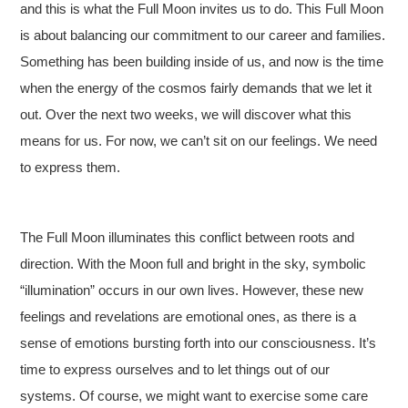
and this is what the Full Moon invites us to do. This Full Moon
is about balancing our commitment to our career and families.
Something has been building inside of us, and now is the time
when the energy of the cosmos fairly demands that we let it
out. Over the next two weeks, we will discover what this
means for us. For now, we can’t sit on our feelings. We need
to express them.
The Full Moon illuminates this conflict between roots and
direction. With the Moon full and bright in the sky, symbolic
“illumination” occurs in our own lives. However, these new
feelings and revelations are emotional ones, as there is a
sense of emotions bursting forth into our consciousness. It’s
time to express ourselves and to let things out of our
systems. Of course, we might want to exercise some care