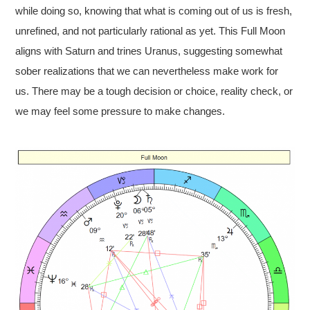
while doing so, knowing that what is coming out of us is fresh,
unrefined, and not particularly rational as yet. This Full Moon
aligns with Saturn and trines Uranus, suggesting somewhat
sober realizations that we can nevertheless make work for
us. There may be a tough decision or choice, reality check, or
we may feel some pressure to make changes.