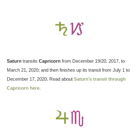
Saturn
transits
Capricorn
from December 19/20, 2017, to
March 21, 2020; and then finishes up its transit from July 1 to
December 17, 2020. Read about
Saturn’s transit through
Capricorn here
.