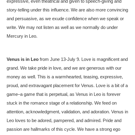
expressive, even theatrical and given to speech-giving and
story-telling under this influence. We are also more convincing
and persuasive, as we exude confidence when we speak or
write. We may not listen as well as we normally do under
Mercury in Leo.
Venus is in
Leo
from June 13-July 9. Love is magnificent and
grand. We take pride in love, and we are generous with our
money as well. This is a warmhearted, teasing, expressive,
proud, and extravagant placement for Venus. Love is a bit of a
game–a game that is perpetual, as Venus in Leo is forever
stuck in the romance stage of a relationship. We feed on
attention, acknowledgment, validation, and adoration. Venus in
Leo loves to be adored, pampered, and admired. Pride and
passion are hallmarks of this cycle. We have a strong ego