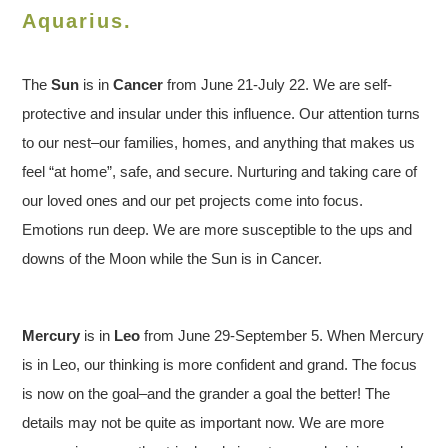
Aquarius.
The
Sun
is in
Cancer
from June 21-July 22. We are self-
protective and insular under this influence. Our attention turns
to our nest–our families, homes, and anything that makes us
feel “at home”, safe, and secure. Nurturing and taking care of
our loved ones and our pet projects come into focus.
Emotions run deep. We are more susceptible to the ups and
downs of the Moon while the Sun is in Cancer.
Mercury
is in
Leo
from June 29-September 5. When Mercury
is in Leo, our thinking is more confident and grand. The focus
is now on the goal–and the grander a goal the better! The
details may not be quite as important now. We are more