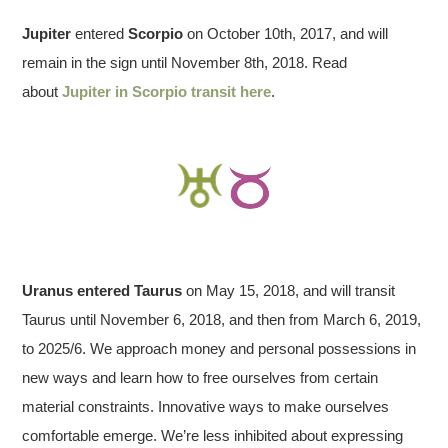
Jupiter
entered
Scorpio
on October 10th, 2017, and will
remain in the sign until November 8th, 2018. Read
about
Jupiter in Scorpio transit here
.
Uranus entered Taurus
on May 15, 2018, and will transit
Taurus until November 6, 2018, and then from March 6, 2019,
to 2025/6. We approach money and personal possessions in
new ways and learn how to free ourselves from certain
material constraints. Innovative ways to make ourselves
comfortable emerge. We’re less inhibited about expressing