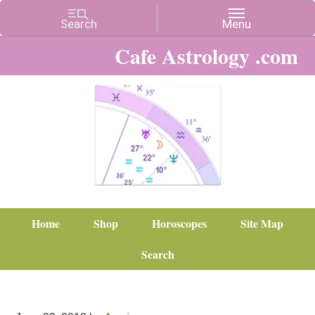
Cafe Astrology .com
Home
Shop
Horoscopes
Site Map
Search