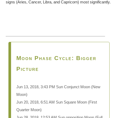
signs (Aries, Cancer, Libra, and Capricorn) most significantly.
Moon Phase Cycle: Bigger
Picture
Jun 13, 2018, 3:43 PM Sun Conjunct Moon
(New
Moon)
Jun 20, 2018, 6:51 AM Sun Square Moon (First
Quarter Moon)
Jun 28, 2018, 12:53 AM Sun opposition Moon (Full