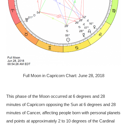
Full Moon in Capricorn Chart: June 28, 2018
This phase of the Moon occurred at 6 degrees and 28
minutes of Capricorn opposing the Sun at 6 degrees and 28
minutes of Cancer, affecting people born with personal planets
and points at approximately 2 to 10 degrees of the Cardinal