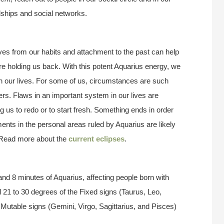
dships and social networks.
es from our habits and attachment to the past can help
e holding us back. With this potent Aquarius energy, we
 our lives. For some of us, circumstances are such
rs. Flaws in an important system in our lives are
g us to redo or to start fresh. Something ends in order
ents in the personal areas ruled by Aquarius are likely
 Read more about the
current eclipses
.
nd 8 minutes of Aquarius, affecting people born with
 21 to 30 degrees of the Fixed signs (Taurus, Leo,
 Mutable signs (Gemini, Virgo, Sagittarius, and Pisces)