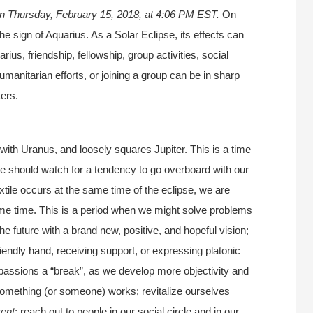
n Thursday, February 15, 2018, at 4:06 PM EST.
On
 sign of Aquarius. As a Solar Eclipse, its effects can
ius, friendship, fellowship, group activities, social
umanitarian efforts, or joining a group can be in sharp
ers.
 with Uranus, and loosely squares Jupiter. This is a time
 we should watch for a tendency to go overboard with our
ile occurs at the same time of the eclipse, we are
e time. This is a period when we might solve problems
 the future with a brand new, positive, and hopeful vision;
iendly hand, receiving support, or expressing platonic
 passions a “break”, as we develop more objectivity and
mething (or someone) works; revitalize ourselves
rent
; reach out to people in our social circle and in our