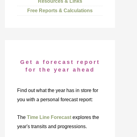
Resources & Links
Free Reports & Calculations
Get a forecast report
for the year ahead
Find out what the year has in store for
you with a personal forecast report:
The
Time Line Forecast
explores the
year's transits and progressions.