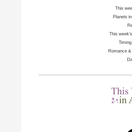
This we
Planets i
Re
This week’s
Timing
Romance & R
Da