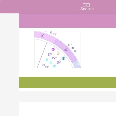
Charts, Horoscopes, and Forecasts