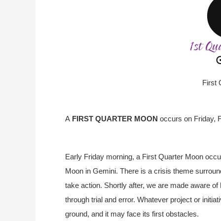
First
A
FIRST QUARTER MOON
occurs on Friday, 
Early Friday morning, a First Quarter Moon occu
Moon in Gemini. There is a crisis theme surroun
take action. Shortly after, we are made aware of
through trial and error. Whatever project or init
ground, and it may face its first obstacles.