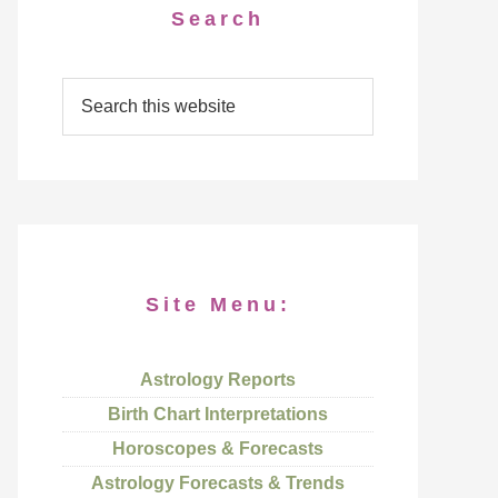
Search
Site Menu:
Astrology Reports
Birth Chart Interpretations
Horoscopes & Forecasts
Astrology Forecasts & Trends