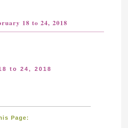
bruary 18 to 24, 2018
18 to 24, 2018
his Page: