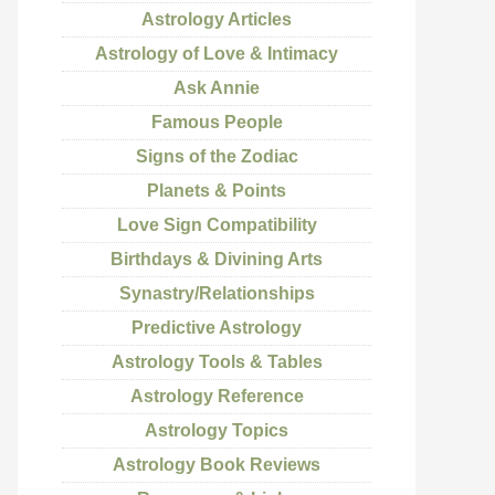
Astrology Articles
Astrology of Love & Intimacy
Ask Annie
Famous People
Signs of the Zodiac
Planets & Points
Love Sign Compatibility
Birthdays & Divining Arts
Synastry/Relationships
Predictive Astrology
Astrology Tools & Tables
Astrology Reference
Astrology Topics
Astrology Book Reviews