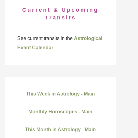
Current & Upcoming
Transits
See current transits in the
Astrological
Event Calendar
.
This Week in Astrology - Main
Monthly Horoscopes - Main
This Month in Astrology - Main