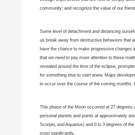
community; and recognize the value of our frien
Some level of detachment and distancing ourselv
us break away from destructive behaviors that ar
have the chance to make progressive changes in
that we
need
to pay more attention to these matte
revealed around the time of the eclipse, promptin
for something else to start anew. Major developm
to occur over the course of the coming months.
This phase of the Moon occurred at 27 degrees a
personal planets and points at approximately and
Scorpio, and Aquarius) and 0 to 3 degrees of the
most significantly.