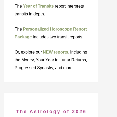
The
Year of Transits
report interprets
transits in depth.
The
Personalized Horoscope Report
Package
includes two transit reports.
Or, explore our
NEW reports
, including
the Money, Your Year in Lunar Returns,
Progressed Synastry, and more.
The Astrology of 2026