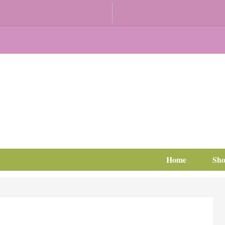
Home
Sh