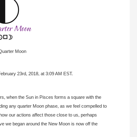
 Quarter Moon
February 23rd, 2018, at 3:09 AM EST.
rs, when the Sun in Pisces forms a square with the
ding any quarter Moon phase, as we feel compelled to
 how our actions affect those close to us, perhaps
iative we began around the New Moon is now off the