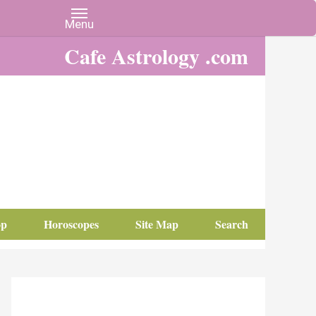
Cafe Astrology .com
op
Horoscopes
Site Map
Search