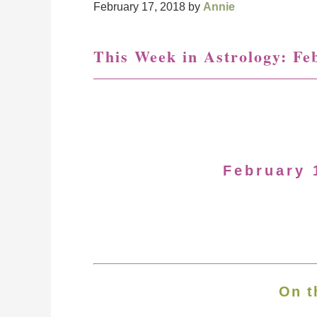
February 17, 2018
by
Annie
This Week in Astrology: Fe
February 
On t