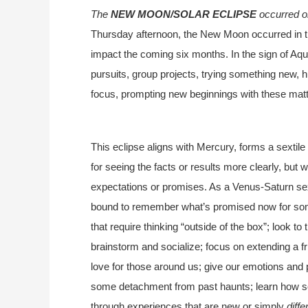
The
NEW MOON/SOLAR ECLIPSE
occurred o
Thursday afternoon, the New Moon occurred in the
impact the coming six months. In the sign of Aquar
pursuits, group projects, trying something new, h
focus, prompting new beginnings with these matt
This eclipse aligns with Mercury, forms a sextile
for seeing the facts or results more clearly, but
expectations or promises. As a Venus-Saturn sext
bound to remember what’s promised now for som
that require thinking “outside of the box”; look to
brainstorm and socialize; focus on extending a fr
love for those around us; give our emotions and
some detachment from past haunts; learn how so
through experiences that are new or simply
diffe