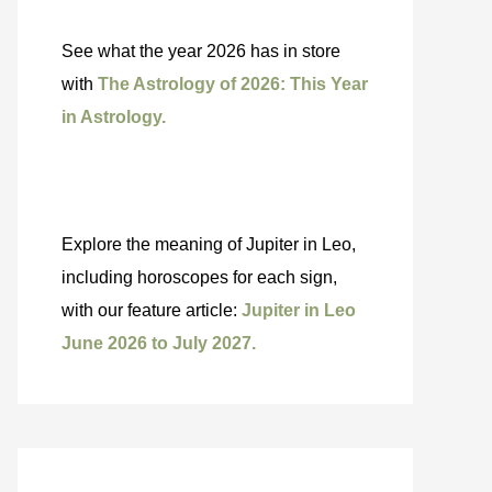
See what the year 2026 has in store
with
The Astrology of 2026: This Year
in Astrology.
Explore the meaning of Jupiter in Leo,
including horoscopes for each sign,
with our feature article:
Jupiter in Leo
June 2026 to July 2027.