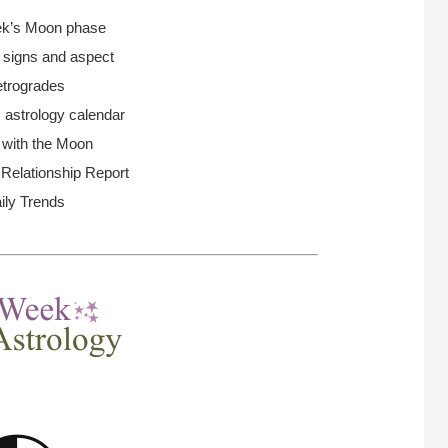
ek’s Moon
phase
n signs and aspect
trogrades
 astrology calendar
 with the Moon
elationship Report
ily Trends