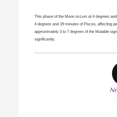
This phase of the Moon occurs at 4 degrees and 
4 degrees and 39 minutes of Pisces, affecting pe
approximately 3 to 7 degrees of the Mutable sign
significantly.