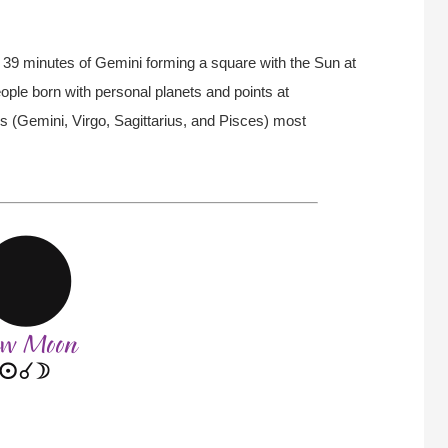
39 minutes of Gemini forming a square with the Sun at
ople born with personal planets and points at
s (Gemini, Virgo, Sagittarius, and Pisces) most