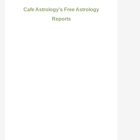
Cafe Astrology's Free Astrology
Reports