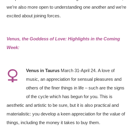
we’re also more open to understanding one another and we’re
excited about joining forces.
Venus, the Goddess of Love: Highlights in the Coming
Week:
Venus in
Taurus
March 31-April 24. A love of
music, an appreciation for sensual pleasures and
others of the finer things in life – such are the signs
of the cycle which has begun for you. This is
aesthetic and artistic to be sure, but it is also practical and
materialistic: you develop a keen appreciation for the value of
things, including the money it takes to buy them.