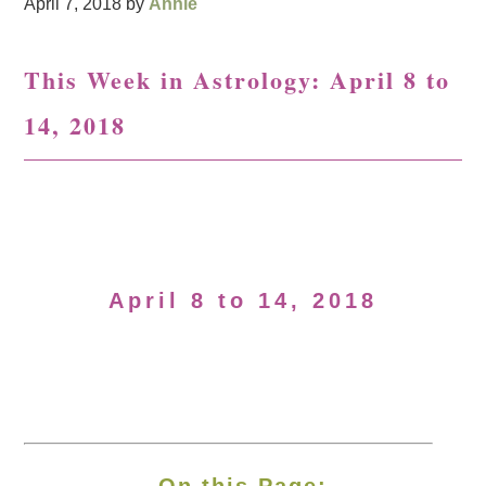
April 7, 2018
by
Annie
This Week in Astrology: April 8 to
14, 2018
April 8 to 14, 2018