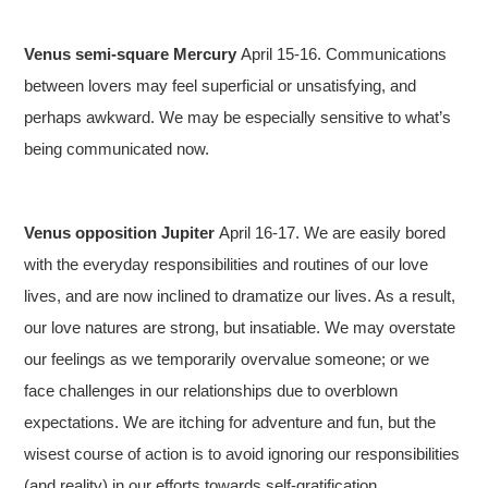
Venus semi-square Mercury
April 15-16. Communications
between lovers may feel superficial or unsatisfying, and
perhaps awkward. We may be especially sensitive to what’s
being communicated now.
Venus opposition Jupiter
April 16-17. We are easily bored
with the everyday responsibilities and routines of our love
lives, and are now inclined to dramatize our lives. As a result,
our love natures are strong, but insatiable. We may overstate
our feelings as we temporarily overvalue someone; or we
face challenges in our relationships due to overblown
expectations. We are itching for adventure and fun, but the
wisest course of action is to avoid ignoring our responsibilities
(and reality) in our efforts towards self-gratification.