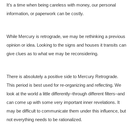
It’s a time when being careless with money, our personal
information, or paperwork can be costly.
While Mercury is retrograde, we may be rethinking a previous
opinion or idea. Looking to the signs and houses it transits can
give clues as to what we may be reconsidering.
There is absolutely a positive side to Mercury Retrograde.
This period is best used for re-organizing and reflecting. We
look at the world a little differently–through different filters–and
can come up with some very important inner revelations. It
may be difficult to communicate them under this influence, but
not everything needs to be rationalized.