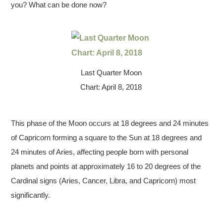
you? What can be done now?
Last Quarter Moon
Chart: April 8, 2018
This phase of the Moon occurs at 18 degrees and 24 minutes
of Capricorn forming a square to the Sun at 18 degrees and
24 minutes of Aries, affecting people born with personal
planets and points at approximately 16 to 20 degrees of the
Cardinal signs (Aries, Cancer, Libra, and Capricorn) most
significantly.