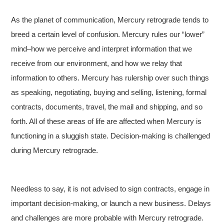
As the planet of communication, Mercury retrograde tends to
breed a certain level of confusion. Mercury rules our “lower”
mind–how we perceive and interpret information that we
receive from our environment, and how we relay that
information to others. Mercury has rulership over such things
as speaking, negotiating, buying and selling, listening, formal
contracts, documents, travel, the mail and shipping, and so
forth. All of these areas of life are affected when Mercury is
functioning in a sluggish state. Decision-making is challenged
during Mercury retrograde.
Needless to say, it is not advised to sign contracts, engage in
important decision-making, or launch a new business. Delays
and challenges are more probable with Mercury retrograde.