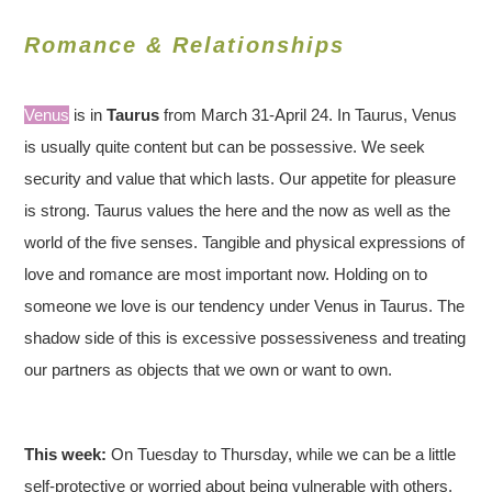
Romance & Relationships
Venus
is in
Taurus
from March 31-April 24. In Taurus, Venus
is usually quite content but can be possessive. We seek
security and value that which lasts. Our appetite for pleasure
is strong. Taurus values the here and the now as well as the
world of the five senses. Tangible and physical expressions of
love and romance are most important now. Holding on to
someone we love is our tendency under Venus in Taurus. The
shadow side of this is excessive possessiveness and treating
our partners as objects that we own or want to own.
This week:
On Tuesday to Thursday, while we can be a little
self-protective or worried about being vulnerable with others,