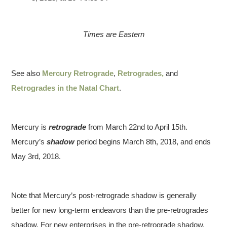
Times are Eastern
See also
Mercury Retrograde
,
Retrogrades,
and
Retrogrades in the Natal Chart
.
Mercury is
retrograde
from March 22nd to April 15th.
Mercury’s
shadow
period begins March 8th, 2018, and ends
May 3rd, 2018.
Note that Mercury’s post-retrograde shadow is generally
better for new long-term endeavors than the pre-retrogrades
shadow. For new enterprises in the pre-retrograde shadow,