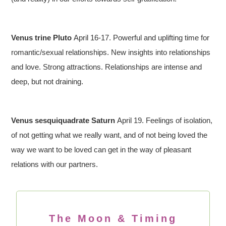
Venus trine Pluto
April 16-17. Powerful and uplifting time for
romantic/sexual relationships. New insights into relationships
and love. Strong attractions. Relationships are intense and
deep, but not draining.
Venus sesquiquadrate Saturn
April 19. Feelings of isolation,
of not getting what we really want, and of not being loved the
way we want to be loved can get in the way of pleasant
relations with our partners.
The Moon & Timing