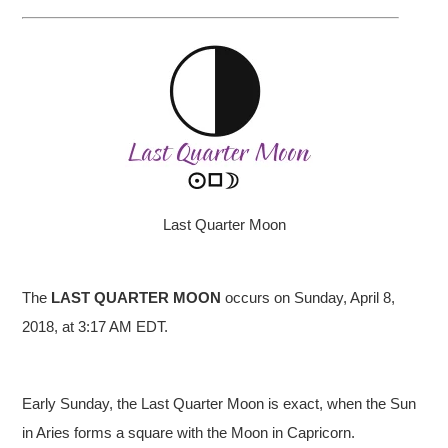
Last Quarter Moon
The
LAST QUARTER
MOON
occurs on Sunday, April 8,
2018, at 3:17 AM EDT.
Early Sunday, the Last Quarter Moon is exact, when the Sun
in Aries forms a square with the Moon in Capricorn.