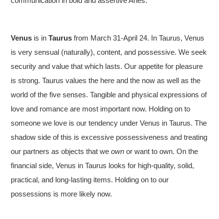
communication in bold and assertive Aries.
Venus
is in
Taurus
from March 31-April 24. In Taurus, Venus
is very sensual (naturally), content, and possessive. We seek
security and value that which lasts. Our appetite for pleasure
is strong. Taurus values the here and the now as well as the
world of the five senses. Tangible and physical expressions of
love and romance are most important now. Holding on to
someone we love is our tendency under Venus in Taurus. The
shadow side of this is excessive possessiveness and treating
our partners as objects that we
own
or want to own. On the
financial side, Venus in Taurus looks for high-quality, solid,
practical, and long-lasting items. Holding on to our
possessions is more likely now.