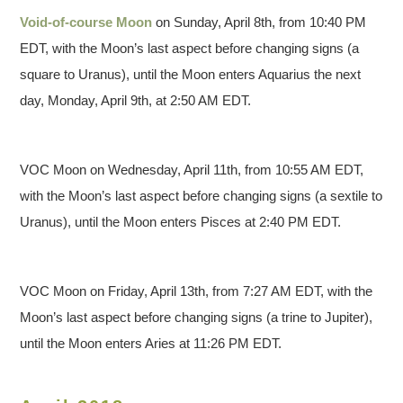
Void-of-course Moon
on Sunday, April 8th, from 10:40 PM
EDT, with the Moon’s last aspect before changing signs (a
square to Uranus), until the Moon enters Aquarius the next
day, Monday, April 9th, at 2:50 AM EDT.
VOC Moon on Wednesday, April 11th, from 10:55 AM EDT,
with the Moon’s last aspect before changing signs (a sextile to
Uranus), until the Moon enters Pisces at 2:40 PM EDT.
VOC Moon on Friday, April 13th, from 7:27 AM EDT, with the
Moon’s last aspect before changing signs (a trine to Jupiter),
until the Moon enters Aries at 11:26 PM EDT.