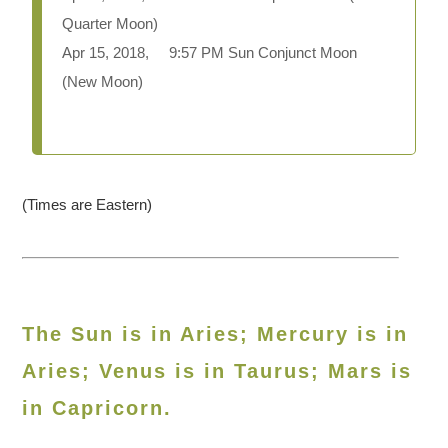
Quarter Moon)
Apr 15, 2018, 9:57 PM Sun Conjunct Moon
(New Moon)
(Times are Eastern)
The Sun is in Aries; Mercury is in
Aries; Venus is in Taurus; Mars is
in Capricorn.