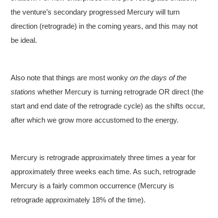
the venture’s secondary progressed Mercury will turn
direction (retrograde) in the coming years, and this may not
be ideal.
Also note that things are most wonky
on the days of the
stations
whether Mercury is turning retrograde OR direct (the
start and end date of the retrograde cycle) as the shifts occur,
after which we grow more accustomed to the energy.
Mercury is retrograde approximately three times a year for
approximately three weeks each time. As such, retrograde
Mercury is a fairly common occurrence (Mercury is
retrograde approximately 18% of the time).