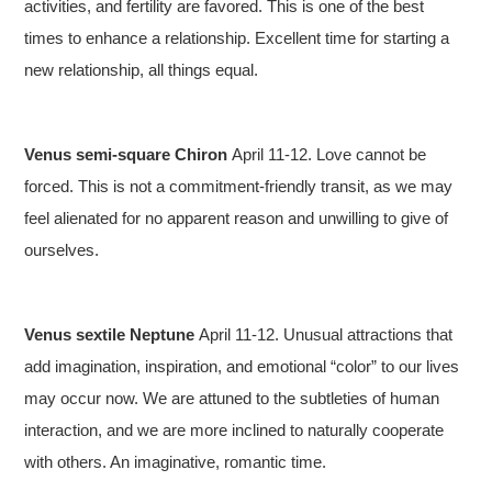
activities, and fertility are favored. This is one of the best
times to enhance a relationship. Excellent time for starting a
new relationship, all things equal.
Venus semi-square Chiron
April 11-12. Love cannot be
forced. This is not a commitment-friendly transit, as we may
feel alienated for no apparent reason and unwilling to give of
ourselves.
Venus sextile Neptune
April 11-12. Unusual attractions that
add imagination, inspiration, and emotional “color” to our lives
may occur now. We are attuned to the subtleties of human
interaction, and we are more inclined to naturally cooperate
with others. An imaginative, romantic time.