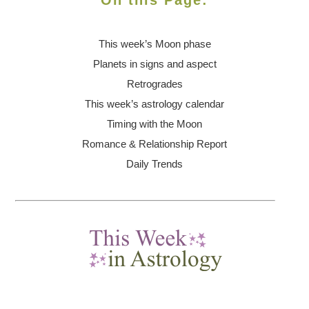
On this Page:
This week’s Moon
phase
Planets in signs and aspect
Retrogrades
This week’s astrology calendar
Timing with the Moon
Romance & Relationship Report
Daily Trends