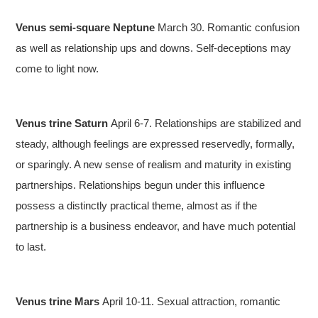
Venus semi-square Neptune
March 30. Romantic confusion
as well as relationship ups and downs. Self-deceptions may
come to light now.
Venus trine Saturn
April 6-7. Relationships are stabilized and
steady, although feelings are expressed reservedly, formally,
or sparingly. A new sense of realism and maturity in existing
partnerships. Relationships begun under this influence
possess a distinctly practical theme, almost as if the
partnership is a business endeavor, and have much potential
to last.
Venus trine Mars
April 10-11. Sexual attraction, romantic