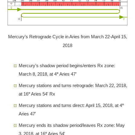
Mercury’s Retrograde Cycle in Aries from March 22-April 15,
2018
Mercury’s shadow period begins/enters Rx zone:
March 8, 2018, at 4
°
Aries 47′
Mercury stations and turns retrograde: March 22, 2018,
at 16
°
Aries 54′ Rx
Mercury stations and turns direct: April 15, 2018, at 4
°
Aries 47′
Mercury ends its shadow period/leaves Rx zone: May
3, 2018, at 16
°
Aries 54′