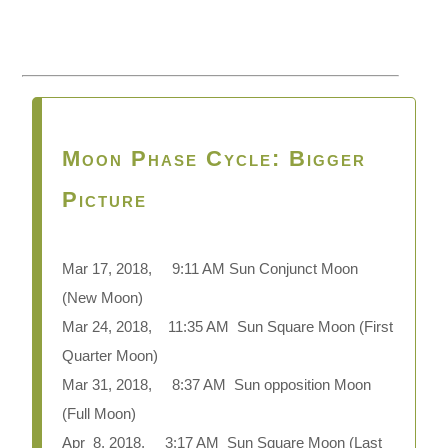
Moon Phase Cycle: Bigger
Picture
Mar 17, 2018, 9:11 AM Sun Conjunct Moon
(New Moon)
Mar 24, 2018, 11:35 AM Sun Square Moon (First
Quarter Moon)
Mar 31, 2018, 8:37 AM Sun opposition Moon
(Full Moon)
Apr 8, 2018, 3:17 AM Sun Square Moon (Last