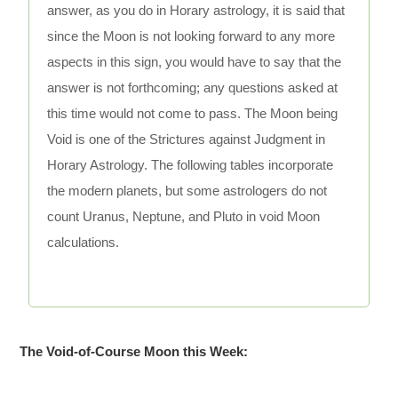
answer, as you do in Horary astrology, it is said that
since the Moon is not looking forward to any more
aspects in this sign, you would have to say that the
answer is not forthcoming; any questions asked at
this time would not come to pass. The Moon being
Void is one of the Strictures against Judgment in
Horary Astrology. The following tables incorporate
the modern planets, but some astrologers do not
count Uranus, Neptune, and Pluto in void Moon
calculations.
The Void-of-Course Moon this Week: