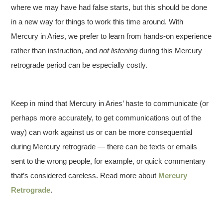
where we may have had false starts, but this should be done
in a new way for things to work this time around. With
Mercury in Aries, we prefer to learn from hands-on experience
rather than instruction, and
not listening
during this Mercury
retrograde period can be especially costly.
Keep in mind that Mercury in Aries’ haste to communicate (or
perhaps more accurately, to get communications out of the
way) can work against us or can be more consequential
during Mercury retrograde — there can be texts or emails
sent to the wrong people, for example, or quick commentary
that’s considered careless. Read more about
Mercury
Retrograde
.