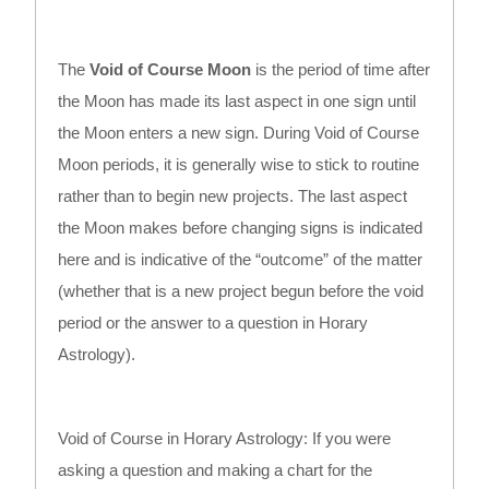
The
Void of Course Moon
is the period of time after
the Moon has made its last aspect in one sign until
the Moon enters a new sign. During Void of Course
Moon periods, it is generally wise to stick to routine
rather than to begin new projects. The last aspect
the Moon makes before changing signs is indicated
here and is indicative of the “outcome” of the matter
(whether that is a new project begun before the void
period or the answer to a question in Horary
Astrology).
Void of Course in Horary Astrology: If you were
asking a question and making a chart for the