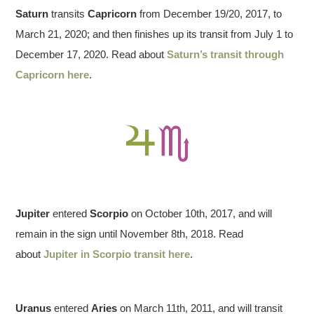
Saturn
transits
Capricorn
from December 19/20, 2017, to
March 21, 2020; and then finishes up its transit from July 1 to
December 17, 2020. Read about
Saturn’s transit through
Capricorn here
.
Jupiter
entered
Scorpio
on October 10th, 2017, and will
remain in the sign until November 8th, 2018. Read
about
Jupiter in Scorpio transit here
.
Uranus
entered
Aries
on March 11th, 2011, and will transit