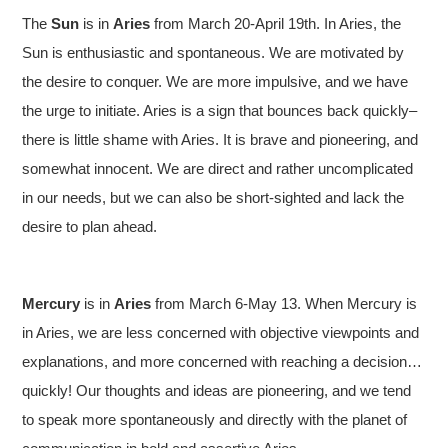
The
Sun
is in
Aries
from March 20-April 19th. In Aries, the
Sun is enthusiastic and spontaneous. We are motivated by
the desire to conquer. We are more impulsive, and we have
the urge to initiate. Aries is a sign that bounces back quickly–
there is little shame with Aries. It is brave and pioneering, and
somewhat innocent. We are direct and rather uncomplicated
in our needs, but we can also be short-sighted and lack the
desire to plan ahead.
Mercury
is in
Aries
from March 6-May 13. When Mercury is
in Aries, we are less concerned with objective viewpoints and
explanations, and more concerned with reaching a decision…
quickly! Our thoughts and ideas are pioneering, and we tend
to speak more spontaneously and directly with the planet of