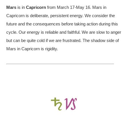
Mars
is in
Capricorn
from March 17-May 16. Mars in
Capricorn is deliberate, persistent energy. We consider the
future and the consequences before taking action during this
cycle. Our energy is reliable and faithful. We are slow to anger
but can be quite cold if we are frustrated. The shadow side of
Mars in Capricorn is rigidity.