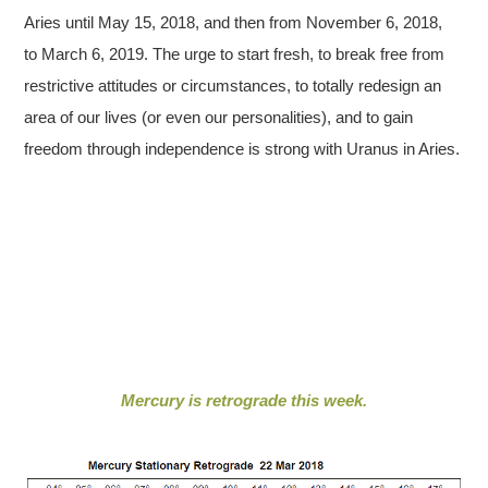
Aries until May 15, 2018, and then from November 6, 2018,
to March 6, 2019. The urge to start fresh, to break free from
restrictive attitudes or circumstances, to totally redesign an
area of our lives (or even our personalities), and to gain
freedom through independence is strong with Uranus in Aries.
Mercury is retrograde this week.