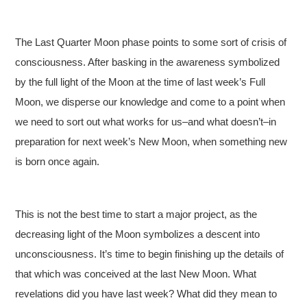
The Last Quarter Moon phase points to some sort of crisis of
consciousness. After basking in the awareness symbolized
by the full light of the Moon at the time of last week’s Full
Moon, we disperse our knowledge and come to a point when
we need to sort out what works for us–and what doesn’t–in
preparation for next week’s New Moon, when something new
is born once again.
This is not the best time to start a major project, as the
decreasing light of the Moon symbolizes a descent into
unconsciousness. It’s time to begin finishing up the details of
that which was conceived at the last New Moon. What
revelations did you have last week? What did they mean to