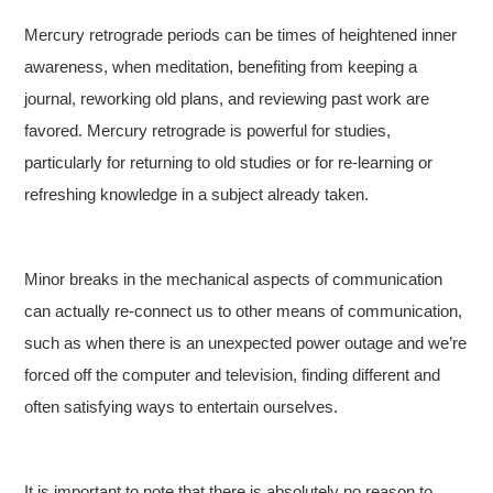
Mercury retrograde periods can be times of heightened inner
awareness, when meditation, benefiting from keeping a
journal, reworking old plans, and reviewing past work are
favored. Mercury retrograde is powerful for studies,
particularly for returning to old studies or for re-learning or
refreshing knowledge in a subject already taken.
Minor breaks in the mechanical aspects of communication
can actually re-connect us to other means of communication,
such as when there is an unexpected power outage and we’re
forced off the computer and television, finding different and
often satisfying ways to entertain ourselves.
It is important to note that there is absolutely no reason to