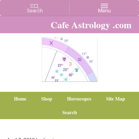
Cafe Astrology .com
Home
Shop
Horoscopes
Site Map
Search