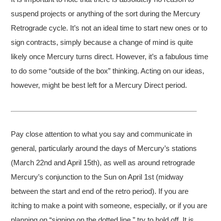
suspend projects or anything of the sort during the Mercury
Retrograde cycle. It’s not an ideal time to start new ones or to
sign contracts, simply because a change of mind is quite
likely once Mercury turns direct. However, it’s a fabulous time
to do some “outside of the box” thinking. Acting on our ideas,
however, might be best left for a Mercury Direct period.
Pay close attention to what you say and communicate in
general, particularly around the days of Mercury’s stations
(March 22nd and April 15th), as well as around retrograde
Mercury’s conjunction to the Sun on April 1st (midway
between the start and end of the retro period). If you are
itching to make a point with someone, especially, or if you are
planning on “signing on the dotted line,” try to hold off. It is