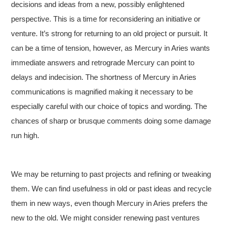
decisions and ideas from a new, possibly enlightened
perspective. This is a time for reconsidering an initiative or
venture. It’s strong for returning to an old project or pursuit. It
can be a time of tension, however, as Mercury in Aries wants
immediate answers and retrograde Mercury can point to
delays and indecision. The shortness of Mercury in Aries
communications is magnified making it necessary to be
especially careful with our choice of topics and wording. The
chances of sharp or brusque comments doing some damage
run high.
We may be returning to past projects and refining or tweaking
them. We can find usefulness in old or past ideas and recycle
them in new ways, even though Mercury in Aries prefers the
new to the old. We might consider renewing past ventures