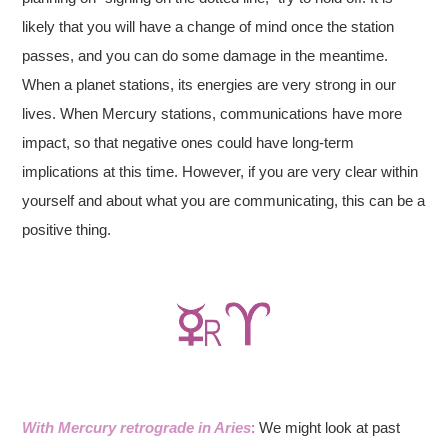
likely that you will have a change of mind once the station
passes, and you can do some damage in the meantime.
When a planet stations, its energies are very strong in our
lives. When Mercury stations, communications have more
impact, so that negative ones could have long-term
implications at this time. However, if you are very clear within
yourself and about what you are communicating, this can be a
positive thing.
With Mercury retrograde in Aries
:
We might look at past