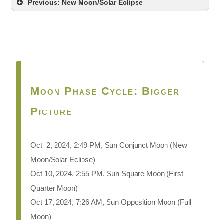
Previous: New Moon/Solar Eclipse
Moon Phase Cycle: Bigger
Picture
Oct 2,
2024, 2:49 PM, Sun Conjunct Moon (New
Moon/Solar Eclipse)
Oct 10, 2024, 2:55 PM, Sun Square Moon (First
Quarter Moon)
Oct 17, 2024, 7:26 AM, Sun Opposition Moon (Full
Moon)