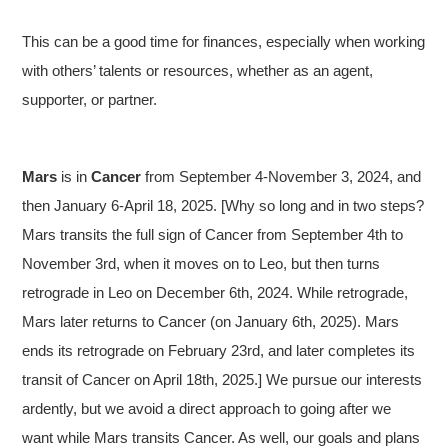
This can be a good time for finances, especially when working
with others’ talents or resources, whether as an agent,
supporter, or partner.
Mars
is in
Cancer
from September 4-November 3, 2024, and
then January 6-April 18, 2025. [Why so long and in two steps?
Mars transits the full sign of Cancer from September 4th to
November 3rd, when it moves on to Leo, but then turns
retrograde in Leo on December 6th, 2024. While retrograde,
Mars later returns to Cancer (on January 6th, 2025). Mars
ends its retrograde on February 23rd, and later completes its
transit of Cancer on April 18th, 2025.] We pursue our interests
ardently, but we avoid a direct approach to going after we
want while Mars transits Cancer. As well, our goals and plans