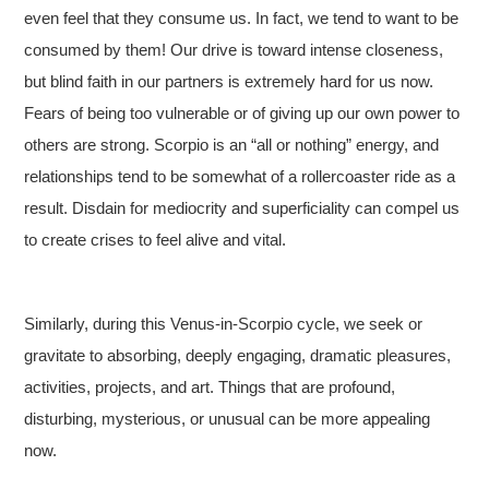
even feel that they consume us. In fact, we tend to want to be
consumed by them! Our drive is toward intense closeness,
but blind faith in our partners is extremely hard for us now.
Fears of being too vulnerable or of giving up our own power to
others are strong. Scorpio is an “all or nothing” energy, and
relationships tend to be somewhat of a rollercoaster ride as a
As a Solar Eclipse,
result. Disdain for mediocrity and superficiality can compel us
to create crises to feel alive and vital.
Similarly, during this Venus-in-Scorpio cycle, we seek or
gravitate to absorbing, deeply engaging, dramatic pleasures,
activities, projects, and art. Things that are profound,
disturbing, mysterious, or unusual can be more appealing
now.