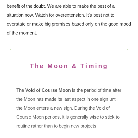
benefit of the doubt. We are able to make the best of a
situation now. Watch for overextension. It’s best not to
overstate or make big promises based only on the good mood
of the moment.
The Moon & Timing
The
Void of Course Moon
is the period of time after
the Moon has made its last aspect in one sign until
the Moon enters a new sign. During the Void of
Course Moon periods, it is generally wise to stick to
routine rather than to begin new projects.