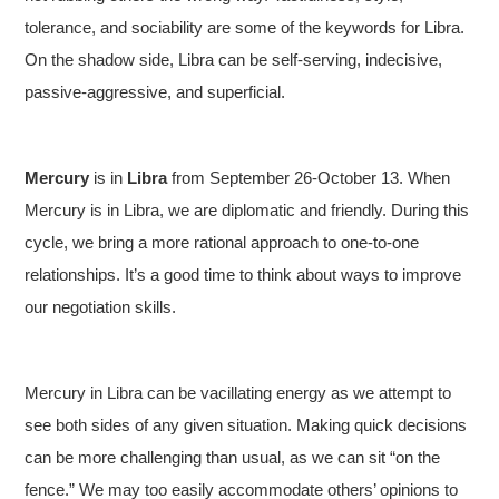
tolerance, and sociability are some of the keywords for Libra.
On the shadow side, Libra can be self-serving, indecisive,
passive-aggressive, and superficial.
Mercury
is in
Libra
from September 26-October 13. When
Mercury is in Libra, we are diplomatic and friendly. During this
cycle, we bring a more rational approach to one-to-one
relationships. It’s a good time to think about ways to improve
our negotiation skills.
Mercury in Libra can be vacillating energy as we attempt to
see both sides of any given situation. Making quick decisions
can be more challenging than usual, as we can sit “on the
fence.” We may too easily accommodate others’ opinions to