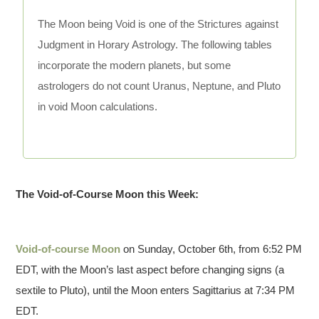
The Moon being Void is one of the Strictures against
Judgment in Horary Astrology. The following tables
incorporate the modern planets, but some
astrologers do not count Uranus, Neptune, and Pluto
in void Moon calculations.
The Void-of-Course Moon this Week:
Void-of-course Moon
on Sunday, October 6th, from 6:52 PM
EDT, with the Moon’s last aspect before changing signs (a
sextile to Pluto), until the Moon enters Sagittarius at 7:34 PM
EDT.