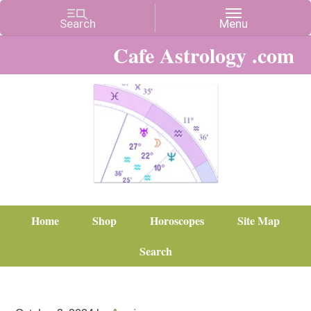
Cafe Astrology .com
Home
Shop
Horoscopes
Site Map
Search