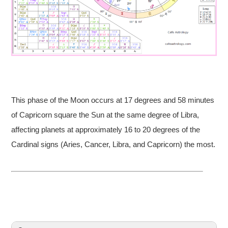
This phase of the Moon occurs at 17 degrees and 58 minutes
of Capricorn square the Sun at the same degree of Libra,
affecting planets at approximately 16 to 20 degrees of the
Cardinal signs (Aries, Cancer, Libra, and Capricorn) the most.