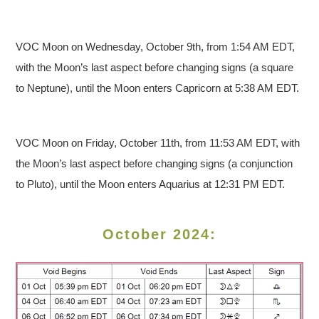
VOC Moon on Wednesday, October 9th, from 1:54 AM EDT,
with the Moon’s last aspect before changing signs (a square
to Neptune), until the Moon enters Capricorn at 5:38 AM EDT.
VOC Moon on Friday, October 11th, from 11:53 AM EDT, with
the Moon’s last aspect before changing signs (a conjunction
to Pluto), until the Moon enters Aquarius at 12:31 PM EDT.
October 2024: