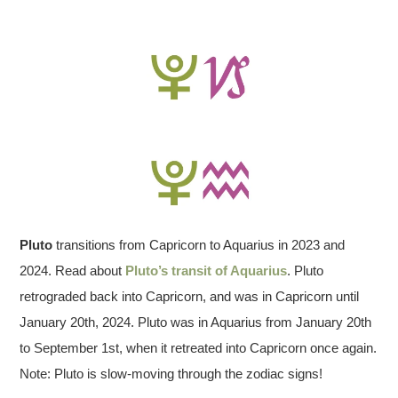
Pluto
transitions from Capricorn to Aquarius in 2023 and
2024. Read about
Pluto’s transit of Aquarius
. Pluto
retrograded back into Capricorn, and was in Capricorn until
January 20th, 2024. Pluto was in Aquarius from January 20th
to September 1st, when it retreated into Capricorn once again.
Note: Pluto is slow-moving through the zodiac signs!