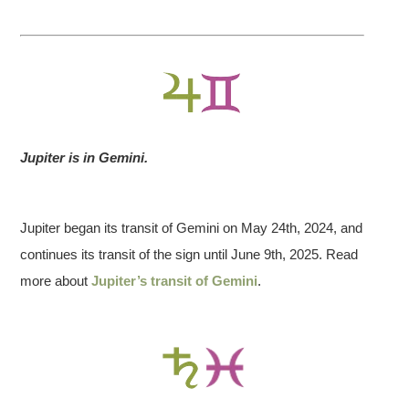
2023 April
20
Jupiter is in Gemini.
2023 October
14
Jupiter began its transit of Gemini on May 24th, 2024, and
2024 March
continues its transit of the sign until June 9th, 2025. Read
25
more about
Jupiter’s transit of Gemini
.
2024 April 8
Annular SOLAR Eclipse
2024 October 2
14:49:02
at 10 Libra 04