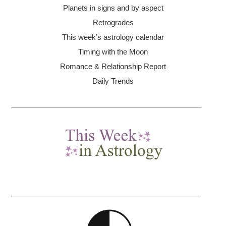
Planets in signs and by aspect
Retrogrades
This week’s astrology calendar
Timing with the Moon
Romance & Relationship Report
Daily Trends