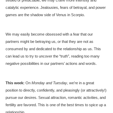
settled or predictable, we may crave more intensity and
catalytic experience. Jealousies, fears of betrayal, and power
games are the shadow side of Venus in Scorpio.
We may easily become obsessed with a fear that our
partners might be betraying us, or that they are not as
consumed by and dedicated to the relationship as us. This
can lead us to try to uncover the “truth”, reading too many
negative possibilities in our partners’ actions and words.
This week:
On
Monday and Tuesday
, we’re in a great
position to directly, confidently, and pleasingly (or attractively!)
pursue our desires. Sexual attraction, romantic activities, and
fertility are favored. This is one of the best times to spice up a
relationship.