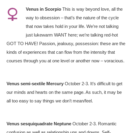
Venus in Scorpio
This is way beyond love, all the
way to obsession – that’s the nature of the cycle
that now takes hold in your life. We’re not talking
just lukewarm WANT here; we’re talking red-hot
GOT TO HAVE! Passion, jealousy, possession: these are the
kinds of experiences that can flow from the intensity that
courses through you at one level or another now – voracious.
Venus semi-sextile Mercury
October 2-3. It’s difficult to get
our minds and hearts on the same page. As such, it may be
all too easy to say things we don’t mean/feel.
Venus sesquiquadrate Neptune
October 2-3. Romantic
confusion as well as relationship ups and downs. Self-