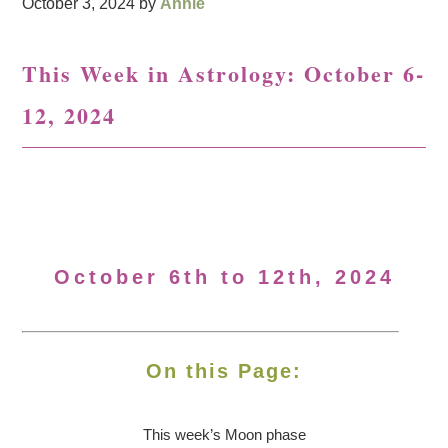
October 3, 2024
by
Annie
This Week in Astrology: October 6-
12, 2024
October 6th to 12th, 2024
On this Page:
This week’s Moon
phase