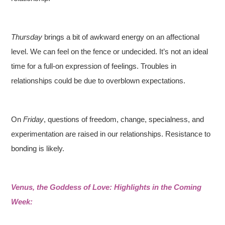
Thursday
brings a bit of awkward energy on an affectional
level. We can feel on the fence or undecided. It’s not an ideal
time for a full-on expression of feelings. Troubles in
relationships could be due to overblown expectations.
On
Friday
, questions of freedom, change, specialness, and
experimentation are raised in our relationships. Resistance to
bonding is likely.
Venus, the Goddess of Love: Highlights in the Coming
Week: