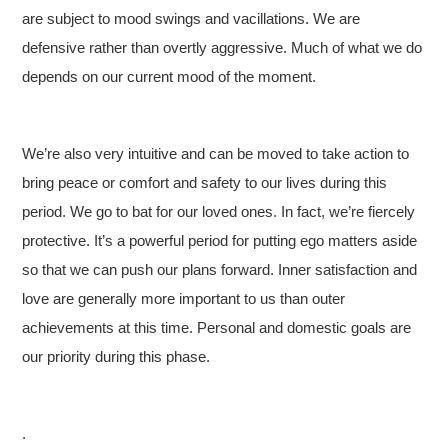
are subject to mood swings and vacillations. We are
defensive rather than overtly aggressive. Much of what we do
depends on our current mood of the moment.
We’re also very intuitive and can be moved to take action to
bring peace or comfort and safety to our lives during this
period. We go to bat for our loved ones. In fact, we’re fiercely
protective. It’s a powerful period for putting ego matters aside
so that we can push our plans forward. Inner satisfaction and
love are generally more important to us than outer
achievements at this time. Personal and domestic goals are
our priority during this phase.
.