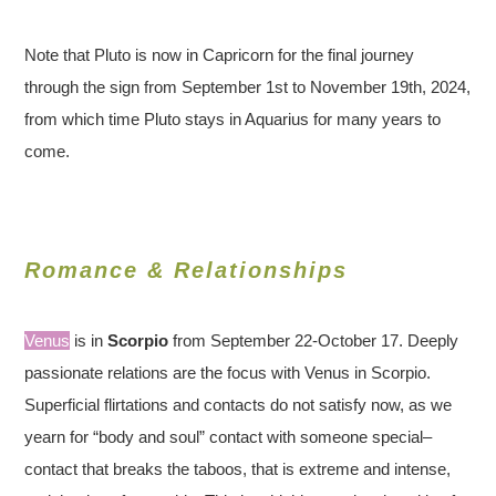
Note that Pluto is now in Capricorn for the final journey
through the sign from September 1st to November 19th, 2024,
from which time Pluto stays in Aquarius for many years to
come.
Romance & Relationships
Venus
is in
Scorpio
from September 22-October 17. Deeply
passionate relations are the focus with Venus in Scorpio.
Superficial flirtations and contacts do not satisfy now, as we
yearn for “body and soul” contact with someone special–
contact that breaks the taboos, that is extreme and intense,