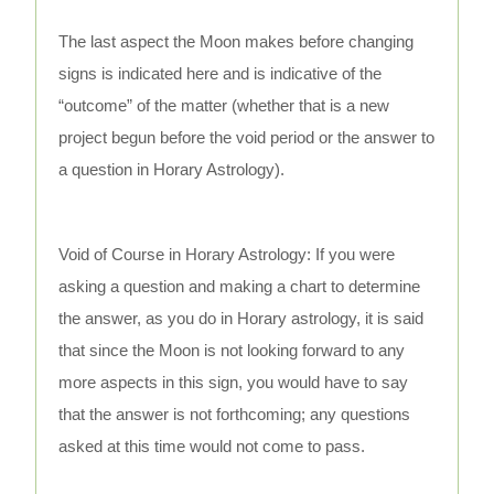
The last aspect the Moon makes before changing
signs is indicated here and is indicative of the
“outcome” of the matter (whether that is a new
project begun before the void period or the answer to
a question in Horary Astrology).
Void of Course in Horary Astrology: If you were
asking a question and making a chart to determine
the answer, as you do in Horary astrology, it is said
that since the Moon is not looking forward to any
more aspects in this sign, you would have to say
that the answer is not forthcoming; any questions
asked at this time would not come to pass.