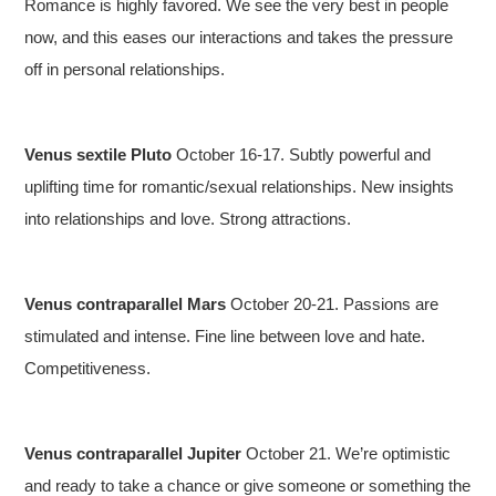
Romance is highly favored. We see the very best in people
now, and this eases our interactions and takes the pressure
off in personal relationships.
Venus sextile Pluto
October 16-17. Subtly powerful and
uplifting time for romantic/sexual relationships. New insights
into relationships and love. Strong attractions.
Venus contraparallel Mars
October 20-21. Passions are
stimulated and intense. Fine line between love and hate.
Competitiveness.
Venus contraparallel Jupiter
October 21. We’re optimistic
and ready to take a chance or give someone or something the