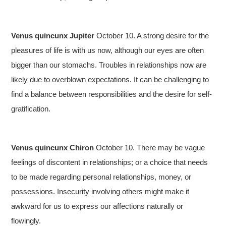
Venus quincunx Jupiter
October 10. A strong desire for the
pleasures of life is with us now, although our eyes are often
bigger than our stomachs. Troubles in relationships now are
likely due to overblown expectations. It can be challenging to
find a balance between responsibilities and the desire for self-
gratification.
Venus quincunx Chiron
October 10. There may be vague
feelings of discontent in relationships; or a choice that needs
to be made regarding personal relationships, money, or
possessions. Insecurity involving others might make it
awkward for us to express our affections naturally or
flowingly.