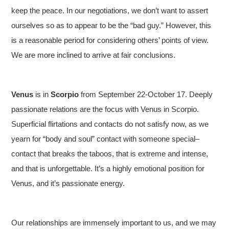
keep the peace. In our negotiations, we don’t want to assert
ourselves so as to appear to be the “bad guy.” However, this
is a reasonable period for considering others’ points of view.
We are more inclined to arrive at fair conclusions.
Venus
is in
Scorpio
from September 22-October 17. Deeply
passionate relations are the focus with Venus in Scorpio.
Superficial flirtations and contacts do not satisfy now, as we
yearn for “body and soul” contact with someone special–
contact that breaks the taboos, that is extreme and intense,
and that is unforgettable. It’s a highly emotional position for
Venus, and it’s passionate energy.
Our relationships are immensely important to us, and we may