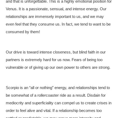
and that is unforgettable. This is a highly emotional position for
Venus. It is a passionate, sensual, and intense energy. Our
relationships are immensely important to us, and we may
even feel that they consume us. In fact, we tend to want to be
consumed by them!
Our drive is toward intense closeness, but blind faith in our
partners is extremely hard for us now. Fears of being too
vulnerable or of giving up our own power to others are strong.
Scorpio is an “all or nothing” energy, and relationships tend to
be somewhat of a rollercoaster ride as a result. Disdain for
mediocrity and superficiality can compel us to create crises in
order to feel alive and vital. If a relationship becomes too