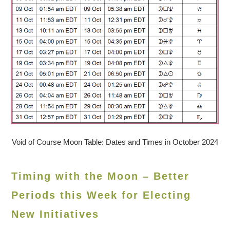
Void of Course Moon Table: Dates and Times in October 2024
Timing with the Moon – Better
Periods this Week for Electing
New Initiatives