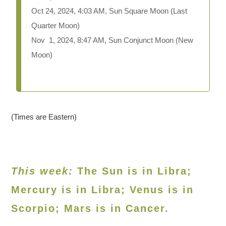
Oct 24, 2024, 4:03 AM, Sun Square Moon (Last
Quarter Moon)
Nov 1, 2024, 8:47 AM, Sun Conjunct Moon (New
Moon)
(Times are Eastern)
This week:
The Sun is in Libra;
Mercury is in Libra; Venus is in
Scorpio
; Mars is in Cancer.