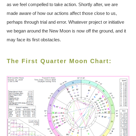
as we feel compelled to take action. Shortly after, we are
made aware of how our actions affect those close to us,
perhaps through trial and error. Whatever project or initiative
we began around the New Moon is now off the ground, and it
may face its first obstacles.
The First Quarter Moon Chart: