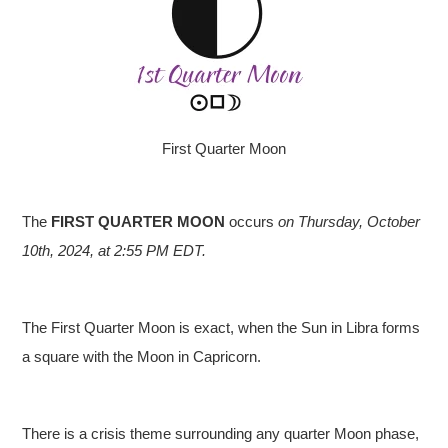
First Quarter Moon
The
FIRST QUARTER MOON
occurs
on Thursday, October
10th, 2024, at 2
:55 PM EDT.
The First Quarter Moon is exact, when the Sun in Libra forms
a square with the Moon in Capricorn.
There is a crisis theme surrounding any quarter Moon phase,