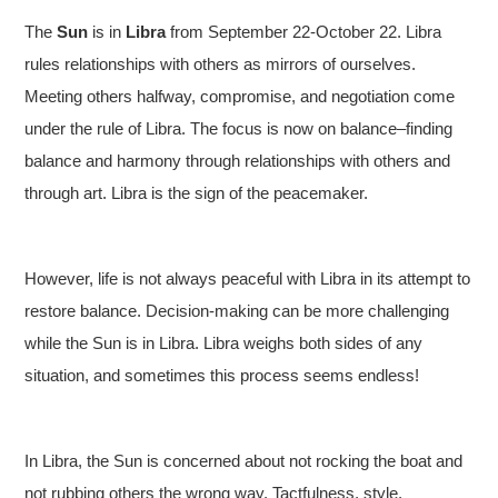
The
Sun
is in
Libra
from September 22-October 22. Libra
rules relationships with others as mirrors of ourselves.
Meeting others halfway, compromise, and negotiation come
under the rule of Libra. The focus is now on balance–finding
balance and harmony through relationships with others and
through art. Libra is the sign of the peacemaker.
However, life is not always peaceful with Libra in its attempt to
restore balance. Decision-making can be more challenging
while the Sun is in Libra. Libra weighs both sides of any
situation, and sometimes this process seems endless!
In Libra, the Sun is concerned about not rocking the boat and
not rubbing others the wrong way. Tactfulness, style,