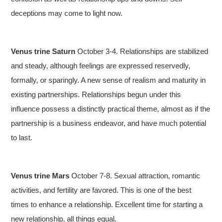
deceptions may come to light now.
Venus trine Saturn
October 3-4. Relationships are stabilized
and steady, although feelings are expressed reservedly,
formally, or sparingly. A new sense of realism and maturity in
existing partnerships. Relationships begun under this
influence possess a distinctly practical theme, almost as if the
partnership is a business endeavor, and have much potential
to last.
Venus trine Mars
October 7-8. Sexual attraction, romantic
activities, and fertility are favored. This is one of the best
times to enhance a relationship. Excellent time for starting a
new relationship, all things equal.