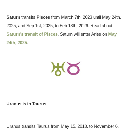
2025 March 29
Saturn
transits
Pisces
from March 7th, 2023 until May 24th,
2025, and Sep 1st, 2025, to Feb 13th, 2026. Read about
Saturn’s transit of Pisces
. Saturn will enter Aries on
May
24th, 2025
.
Uranus is in Taurus.
Uranus transits Taurus from May 15, 2018, to November 6,