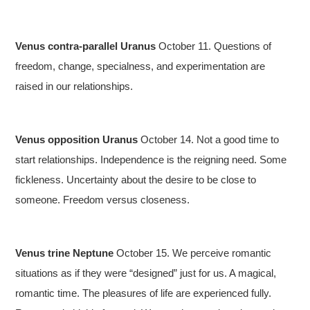
Venus contra-parallel Uranus
October 11. Questions of
freedom, change, specialness, and experimentation are
raised in our relationships.
Venus opposition Uranus
October 14. Not a good time to
start relationships. Independence is the reigning need. Some
fickleness. Uncertainty about the desire to be close to
someone. Freedom versus closeness.
Venus trine Neptune
October 15. We perceive romantic
situations as if they were “designed” just for us. A magical,
romantic time. The pleasures of life are experienced fully.