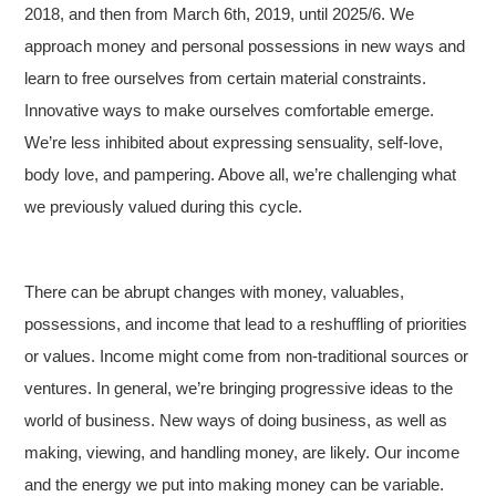
2018, and then from March 6th, 2019, until 2025/6. We
approach money and personal possessions in new ways and
learn to free ourselves from certain material constraints.
Innovative ways to make ourselves comfortable emerge.
We’re less inhibited about expressing sensuality, self-love,
body love, and pampering. Above all, we’re challenging what
we previously valued during this cycle.
There can be abrupt changes with money, valuables,
possessions, and income that lead to a reshuffling of priorities
or values. Income might come from non-traditional sources or
ventures. In general, we’re bringing progressive ideas to the
world of business. New ways of doing business, as well as
making, viewing, and handling money, are likely. Our income
and the energy we put into making money can be variable.