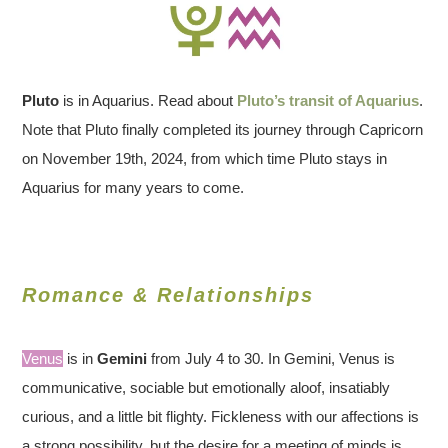
Pluto
is in Aquarius. Read about
Pluto’s transit of Aquarius
.
Note that Pluto finally completed its journey through Capricorn
on November 19th, 2024, from which time Pluto stays in
Aquarius for many years to come.
Romance & Relationships
Venus
is in
Gemini
from July 4 to 30. In Gemini, Venus is
communicative, sociable but emotionally aloof, insatiably
curious, and a little bit flighty. Fickleness with our affections is
a strong possibility, but the desire for a meeting of minds is