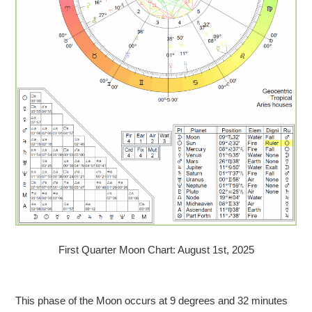
First Quarter Moon Chart: August 1st, 2025
This phase of the Moon occurs at 9 degrees and 32 minutes