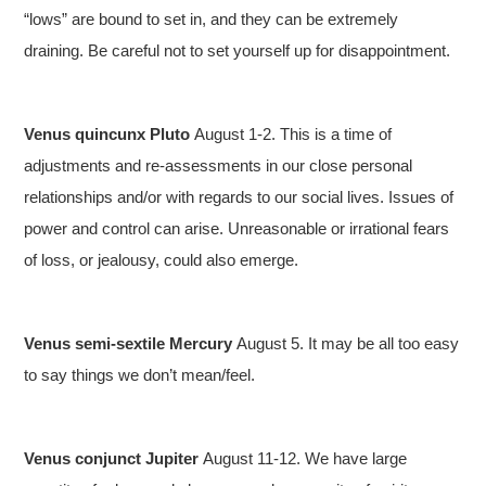
“lows” are bound to set in, and they can be extremely
draining. Be careful not to set yourself up for disappointment.
Venus quincunx Pluto
August 1-2. This is a time of
adjustments and re-assessments in our close personal
relationships and/or with regards to our social lives. Issues of
power and control can arise. Unreasonable or irrational fears
of loss, or jealousy, could also emerge.
Venus semi-sextile Mercury
August 5. It may be all too easy
to say things we don’t mean/feel.
Venus conjunct Jupiter
August 11-12. We have large