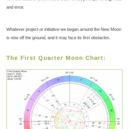
and error.
Whatever project or initiative we began around the New Moon
is now off the ground, and it may face its first obstacles.
The First Quarter Moon Chart: