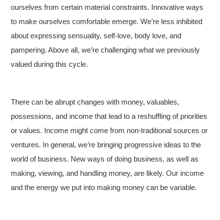
ourselves from certain material constraints. Innovative ways
to make ourselves comfortable emerge. We’re less inhibited
about expressing sensuality, self-love, body love, and
pampering. Above all, we’re challenging what we previously
valued during this cycle.
There can be abrupt changes with money, valuables,
possessions, and income that lead to a reshuffling of priorities
or values. Income might come from non-traditional sources or
ventures. In general, we’re bringing progressive ideas to the
world of business. New ways of doing business, as well as
making, viewing, and handling money, are likely. Our income
and the energy we put into making money can be variable.