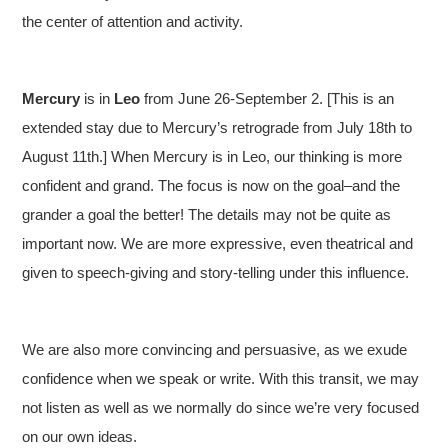
the center of attention and activity.
Mercury
is in
Leo
from June 26-September 2. [This is an
extended stay due to Mercury’s retrograde from July 18th to
August 11th.] When Mercury is in Leo, our thinking is more
confident and grand. The focus is now on the goal–and the
grander a goal the better! The details may not be quite as
important now. We are more expressive, even theatrical and
given to speech-giving and story-telling under this influence.
We are also more convincing and persuasive, as we exude
confidence when we speak or write. With this transit, we may
not listen as well as we normally do since we’re very focused
on our own ideas.