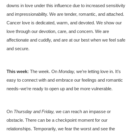
downs in love under this influence due to increased sensitivity
and impressionability. We are tender, romantic, and attached.
Cancer love is dedicated, warm, and devoted. We show our
love through our devotion, care, and concern. We are
affectionate and cuddly, and are at our best when we feel safe
and secure.
This week:
The week. On
Monday,
we’re letting love in. It’s
easy to connect with and embrace our feelings and romantic
needs–we’re ready to open up and be more vulnerable.
On
Thursday and Friday,
we can reach an impasse or
obstacle. There can be a checkpoint moment for our
relationships. Temporarily, we fear the worst and see the