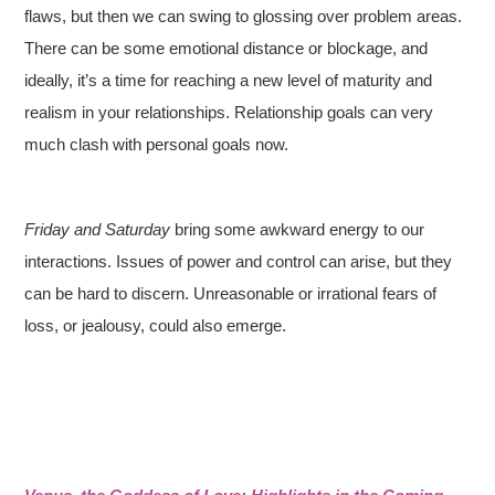
flaws, but then we can swing to glossing over problem areas.
There can be some emotional distance or blockage, and
ideally, it’s a time for reaching a new level of maturity and
realism in your relationships. Relationship goals can very
much clash with personal goals now.
Friday and Saturday
bring some awkward energy to our
interactions. Issues of power and control can arise, but they
can be hard to discern. Unreasonable or irrational fears of
loss, or jealousy, could also emerge.