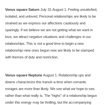
Venus square Saturn
July 31-August 1. Feeling unsatisfied,
isolated, and unloved. Personal relationships are likely to be
strained as we express our affections cautiously and
sparingly. If we believe we are not getting what we want in
love, we attract negative situations and challenges in our
relationships. This is not a good time to begin a new
relationship–new ones begun now are likely to be stamped
with themes of duty and restriction.
Venus square Neptune
August 1. Relationship ups and
downs characterize this transit–a time when romantic
mirages are more than likely. We see what we hope to see,
rather than what really is. The “highs” of a relationship begun
under this energy may be thrilling, but the accompanying