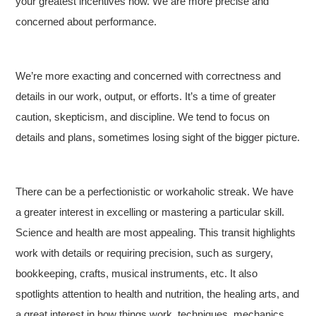
your greatest incentives now. We are more precise and
concerned about performance.
We’re more exacting and concerned with correctness and
details in our work, output, or efforts. It’s a time of greater
caution, skepticism, and discipline. We tend to focus on
details and plans, sometimes losing sight of the bigger picture.
There can be a perfectionistic or workaholic streak. We have
a greater interest in excelling or mastering a particular skill.
Science and health are most appealing. This transit highlights
work with details or requiring precision, such as surgery,
bookkeeping, crafts, musical instruments, etc. It also
spotlights attention to health and nutrition, the healing arts, and
a great interest in how things work, techniques, mechanics,