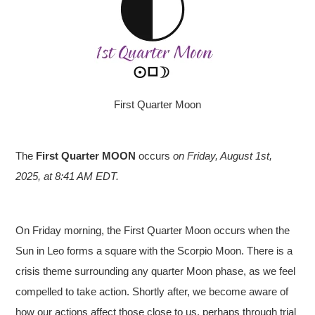
First Quarter Moon
The
First Quarter MOON
occurs
on Friday, August 1st,
2025, at 8:41 AM EDT.
On Friday morning, the First Quarter Moon occurs when the
Sun in Leo forms a square with the Scorpio Moon. There is a
crisis theme surrounding any quarter Moon phase, as we feel
compelled to take action. Shortly after, we become aware of
how our actions affect those close to us, perhaps through trial