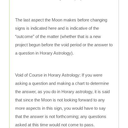
The last aspect the Moon makes before changing
signs is indicated here and is indicative of the
“outcome” of the matter (whether that is a new
project begun before the void period or the answer to
a question in Horary Astrology).
Void of Course in Horary Astrology: If you were
asking a question and making a chart to determine
the answer, as you do in Horary astrology, it is said
that since the Moon is not looking forward to any
more aspects in this sign, you would have to say
that the answer is not forthcoming; any questions
asked at this time would not come to pass.