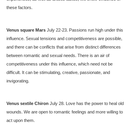
these factors.
Venus square Mars
July 22-23. Passions run high under this
influence. Sexual tensions and competitiveness are possible,
and there can be conflicts that arise from distinct differences
between romantic and sexual needs. There is an air of
competitiveness under this influence, which need not be
difficult. It can be stimulating, creative, passionate, and
invigorating.
Venus sextile Chiron
July 28. Love has the power to heal old
wounds. We are open to romantic feelings and more willing to
act upon them.