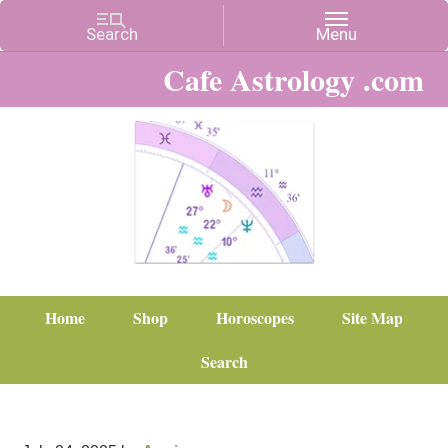
Cafe Astrology .com
Home
Shop
Horoscopes
Site Map
Search