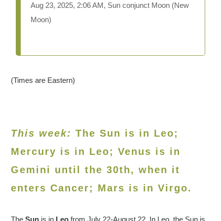
Aug 23, 2025, 2:06 AM, Sun conjunct Moon (New
Moon)
(Times are Eastern)
This week:
The Sun is in Leo;
Mercury is in Leo; Venus is in
Gemini until the 30th, when it
enters Cancer
; Mars is in Virgo.
The
Sun
is in
Leo
from July 22-August 22. In Leo, the Sun is