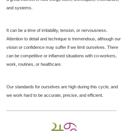
and systems.
It can be a time of irritability, tension, or nervousness.
Attention to detail and technique is tremendous, although our
vision or confidence may suffer if we limit ourselves. There
can be competitive or inflamed situations with co-workers,
work, routines, or healthcare.
Our standards for ourselves are high during this cycle, and
we work hard to be accurate, precise, and efficient.