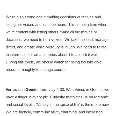
We’re also strong about making decisions ourselves and
letting our voices and input be heard. This is not a time when
we’re content with letting others make all the moves or
decisions–we need to be involved. We take the lead, manage,
direct, and create while Mercury is in Leo. We need to relate
to information or create stories about it to absorb it well.
During this cycle, we should watch for being too inflexible,
proud, or haughty to change course.
Venus
is in
Gemini
from July 4-30. With Venus in Gemini, we
have a finger in every pie. Curiosity motivates us on romantic
and social levels. “Variety is the spice of life” is the motto now.
We are friendly, communicative, charming, and interested.