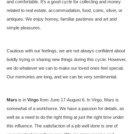
and comfortable. It’s a good cycle for collecting and money
related to real estate, accommodation, food, coins, silver, or
antiques. We enjoy homey, familiar pastimes and art and
simple pleasures.
Cautious with our feelings, we are not always confident about
boldly trying or sharing new things during this cycle. However,
we do whatever we can to make our loved ones feel special.
Our memories are long, and we can be very sentimental.
Mars
is in
Virgo
from June 17-August 6. In Virgo, Mars is
somewhat of a workhorse. We have a passion for details, as
well as a need to do the right thing at just the right time under
this influence. The satisfaction of a job well done is one of