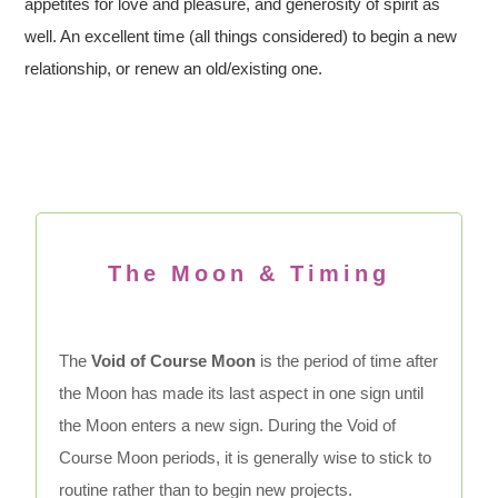
appetites for love and pleasure, and generosity of spirit as
well. An excellent time (all things considered) to begin a new
relationship, or renew an old/existing one.
The Moon & Timing
The
Void of Course Moon
is the period of time after
the Moon has made its last aspect in one sign until
the Moon enters a new sign. During the Void of
Course Moon periods, it is generally wise to stick to
routine rather than to begin new projects.