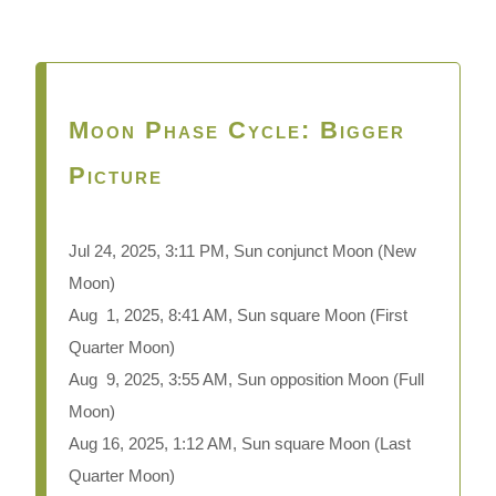
Moon Phase Cycle: Bigger
Picture
Jul 24,
2025, 3:11 PM, Sun conjunct Moon (New
Moon)
Aug 1, 2025, 8:41 AM, Sun square Moon (First
Quarter Moon)
Aug 9, 2025, 3:55 AM, Sun opposition Moon (Full
Moon)
Aug 16, 2025, 1:12 AM, Sun square Moon (Last
Quarter Moon)