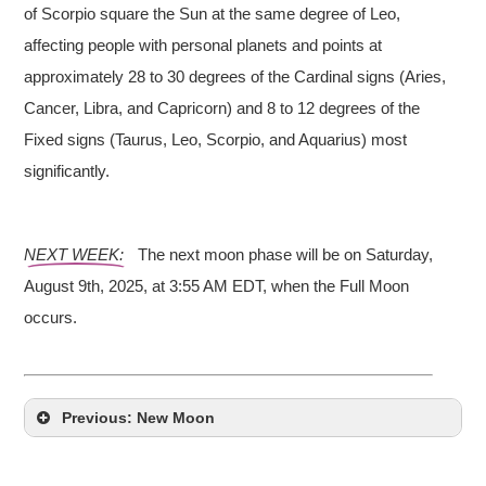
of Scorpio square the Sun at the same degree of Leo,
affecting people with personal planets and points at
approximately 28 to 30 degrees of the Cardinal signs (Aries,
Cancer, Libra, and Capricorn) and 8 to 12 degrees of the
Fixed signs (Taurus, Leo, Scorpio, and Aquarius) most
significantly.
NEXT WEEK:
The next moon phase will be on Saturday,
August 9th, 2025, at 3:55 AM EDT, when the Full Moon
occurs.
Previous: New Moon