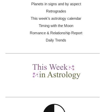
Planets in signs and by aspect
Retrogrades
This week’s astrology calendar
Timing with the Moon
Romance & Relationship Report
Daily Trends