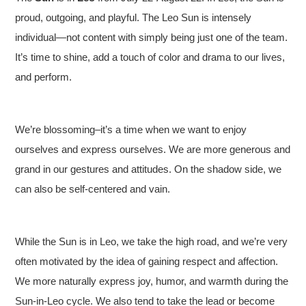
proud, outgoing, and playful. The Leo Sun is intensely
individual—not content with simply being just one of the team.
It’s time to shine, add a touch of color and drama to our lives,
and perform.
We’re blossoming–it’s a time when we want to enjoy
ourselves and express ourselves. We are more generous and
grand in our gestures and attitudes. On the shadow side, we
can also be self-centered and vain.
While the Sun is in Leo, we take the high road, and we’re very
often motivated by the idea of gaining respect and affection.
We more naturally express joy, humor, and warmth during the
Sun-in-Leo cycle. We also tend to take the lead or become