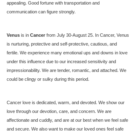
appealing. Good fortune with transportation and
communication can figure strongly.
Venus
is in
Cancer
from July 30-August 25. In Cancer, Venus
is nurturing, protective and self-protective, cautious, and
fertile. We experience many emotional ups and downs in love
under this influence due to our increased sensitivity and
impressionability. We are tender, romantic, and attached. We
could be clingy or sulky during this period.
Cancer love is dedicated, warm, and devoted. We show our
love through our devotion, care, and concern. We are
affectionate and cuddly, and are at our best when we feel safe
and secure. We also want to make our loved ones feel safe