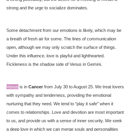
strong and the urge to socialize dominates.
Some detachment from our emotions is likely, which may be
a breath of fresh air for some. The lines of communication
open, although we may only scratch the surface of things.
Under this influence, love is playful and lighthearted.
Fickleness is the shadow side of Venus in Gemini.
Venus
is in
Cancer
from July 30 to August 25. We treat lovers
with sympathy and tenderness, providing the emotional
nurturing that they need. We tend to “play it safe” when it
comes to relationships. Love and devotion are most important
to us, and provide us with a sense of inner security. We seek
a deep love in which we can merge souls and personalities