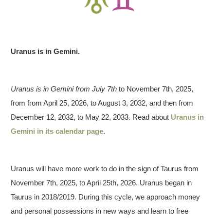
Uranus is in Gemini.
Uranus is in Gemini from July 7th
to November 7th, 2025,
from from April 25, 2026, to August 3, 2032, and then from
December 12, 2032, to May 22, 2033. Read about
Uranus in
Gemini in its calendar page
.
Uranus will have more work to do in the sign of Taurus from
November 7th, 2025, to April 25th, 2026. Uranus began in
Taurus in 2018/2019. During this cycle, we approach money
and personal possessions in new ways and learn to free