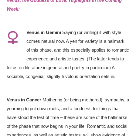
Venus, the Goddess of Love: Highlights in the Coming
Week:
Venus
in
Gemini
Saying (or writing) it with style
comes natural now. A yen for variety is a hallmark
of this phase, and this especially applies to romantic
experience and artistic tastes. (The latter tends to
focus on literature in general and poetry in particular.) A
sociable, congenial, slightly frivolous orientation sets in.
Venus in Cancer
Mothering (or being mothered), sympathy, a
yearning to put down roots, and a fondness for things that
have stood the test of time – these are some of the hallmarks
of the phase that now begins in your life. Romantic and social
experiences, as well as artistic tastes, will show evidence of