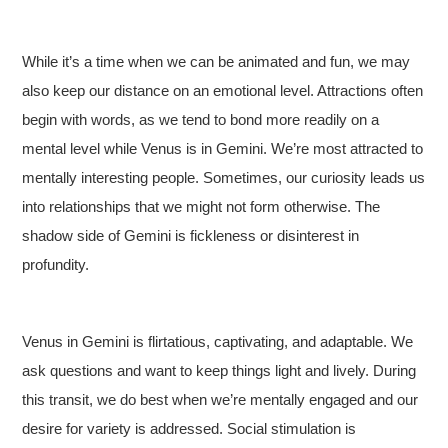
While it’s a time when we can be animated and fun, we may
also keep our distance on an emotional level. Attractions often
begin with words, as we tend to bond more readily on a
mental level while Venus is in Gemini. We’re most attracted to
mentally interesting people. Sometimes, our curiosity leads us
into relationships that we might not form otherwise. The
shadow side of Gemini is fickleness or disinterest in
profundity.
Venus in Gemini is flirtatious, captivating, and adaptable. We
ask questions and want to keep things light and lively. During
this transit, we do best when we’re mentally engaged and our
desire for variety is addressed. Social stimulation is