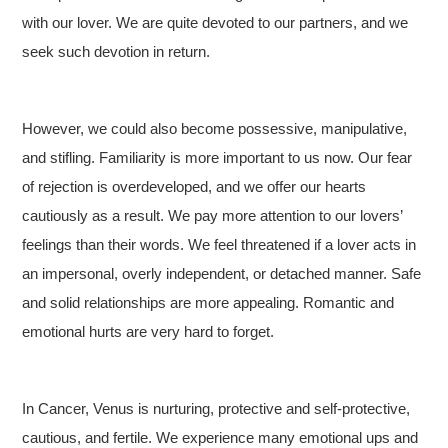
with our lover. We are quite devoted to our partners, and we
seek such devotion in return.
However, we could also become possessive, manipulative,
and stifling. Familiarity is more important to us now. Our fear
of rejection is overdeveloped, and we offer our hearts
cautiously as a result. We pay more attention to our lovers’
feelings than their words. We feel threatened if a lover acts in
an impersonal, overly independent, or detached manner. Safe
and solid relationships are more appealing. Romantic and
emotional hurts are very hard to forget.
In Cancer, Venus is nurturing, protective and self-protective,
cautious, and fertile. We experience many emotional ups and