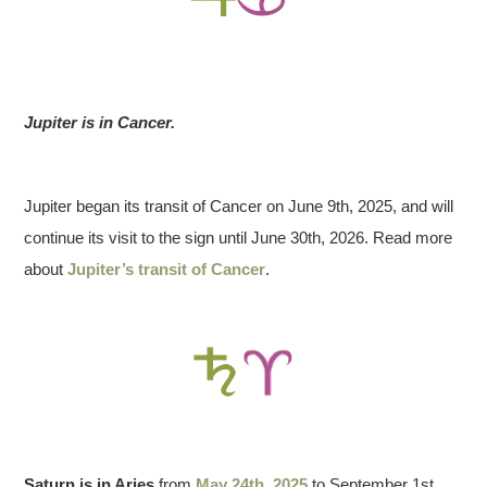
Jupiter is in Cancer.
Jupiter began its transit of Cancer on June 9th, 2025, and will
continue its visit to the sign until June 30th, 2026. Read more
about
Jupiter’s transit of Cancer
.
Saturn is in Aries
from
May 24th, 2025
to September 1st,