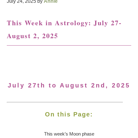
July 24, 2025
by
Annie
This Week in Astrology: July 27-
August 2, 2025
July 27th to August 2nd, 2025
On this Page:
This week’s Moon
phase