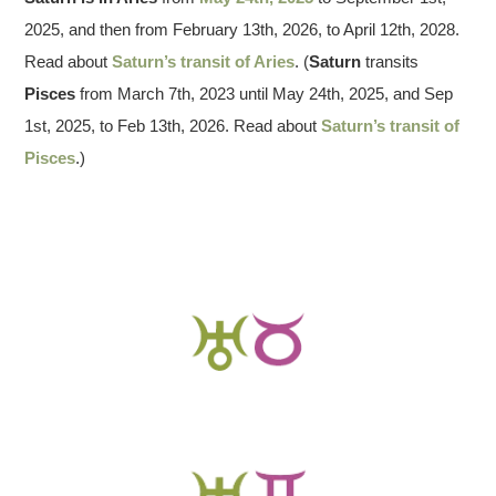
2025, and then from February 13th, 2026, to April 12th, 2028.
Read about
Saturn’s transit of Aries
. (
Saturn
transits
Pisces
from March 7th, 2023 until May 24th, 2025, and Sep
1st, 2025, to Feb 13th, 2026. Read about
Saturn’s transit of
Pisces
.)