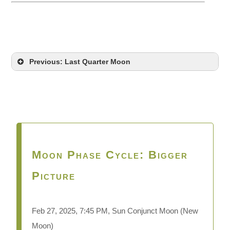
Previous: Last Quarter Moon
Moon Phase Cycle: Bigger
Picture
Feb 27,
2025, 7:45 PM, Sun Conjunct Moon (New
Moon)