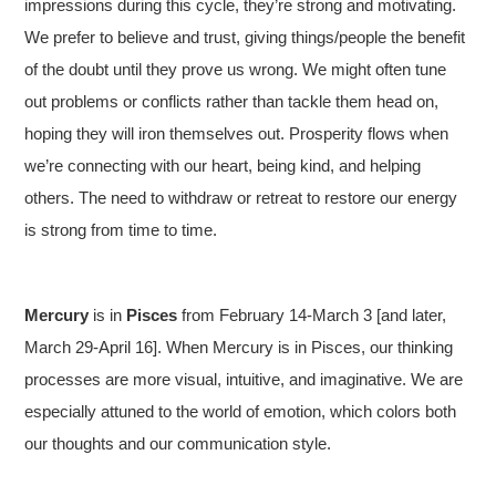
impressions during this cycle, they’re strong and motivating.
We prefer to believe and trust, giving things/people the benefit
of the doubt until they prove us wrong. We might often tune
out problems or conflicts rather than tackle them head on,
hoping they will iron themselves out. Prosperity flows when
we’re connecting with our heart, being kind, and helping
others. The need to withdraw or retreat to restore our energy
is strong from time to time.
Mercury
is in
Pisces
from February 14-March 3 [and later,
March 29-April 16]. When Mercury is in Pisces, our thinking
processes are more visual, intuitive, and imaginative. We are
especially attuned to the world of emotion, which colors both
our thoughts and our communication style.