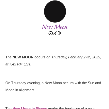
The
NEW MOON
occurs
on Thursday, February 27th, 2025,
at 7:45 PM EST.
On Thursday evening, a New Moon occurs with the Sun and
Moon in alignment.
The
New Moon in Pisces
marks the beginning of a new