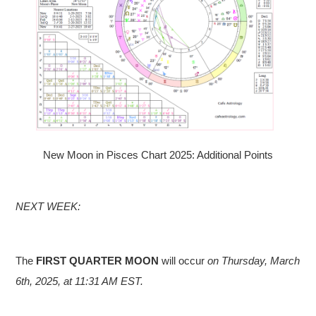
New Moon in Pisces Chart 2025: Additional Points
NEXT WEEK:
The
FIRST QUARTER MOON
will occur
on Thursday, March
6th, 2025, at 11:31 AM EST.