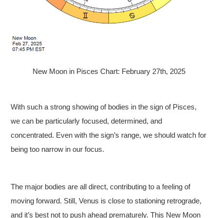
New Moon in Pisces Chart: February 27th, 2025
With such a strong showing of bodies in the sign of Pisces,
we can be particularly focused, determined, and
concentrated. Even with the sign’s range, we should watch for
being too narrow in our focus.
The major bodies are all direct, contributing to a feeling of
moving forward. Still, Venus is close to stationing retrograde,
and it’s best not to push ahead prematurely. This New Moon