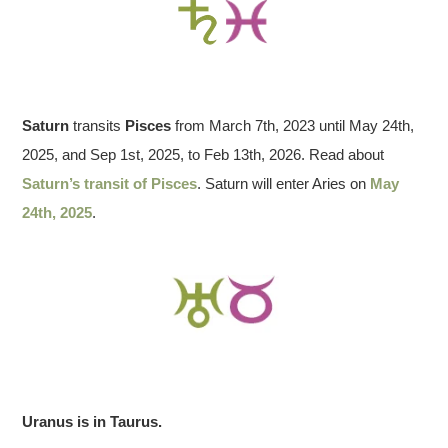
Saturn
transits
Pisces
from March 7th, 2023 until May 24th,
2025, and Sep 1st, 2025, to Feb 13th, 2026. Read about
Saturn’s transit of Pisces
. Saturn will enter Aries on
May
24th, 2025
.
Uranus is in Taurus.