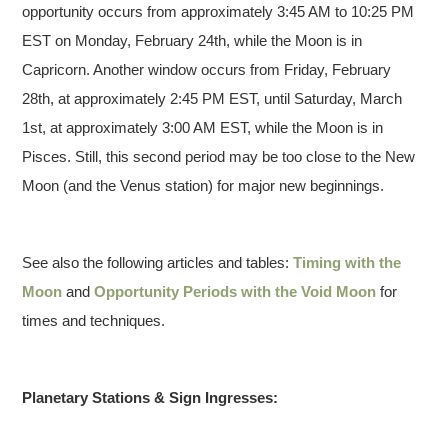
opportunity occurs from approximately 3:45 AM to 10:25 PM
EST on Monday, February 24th, while the Moon is in
Capricorn. Another window occurs from Friday, February
28th, at approximately 2:45 PM EST, until Saturday, March
1st, at approximately 3:00 AM EST, while the Moon is in
Pisces. Still, this second period may be too close to the New
Moon (and the Venus station) for major new beginnings.
See also the following articles and tables:
Timing with the
Moon
and
Opportunity Periods with the Void Moon
for
times and techniques.
Planetary Stations & Sign Ingresses: