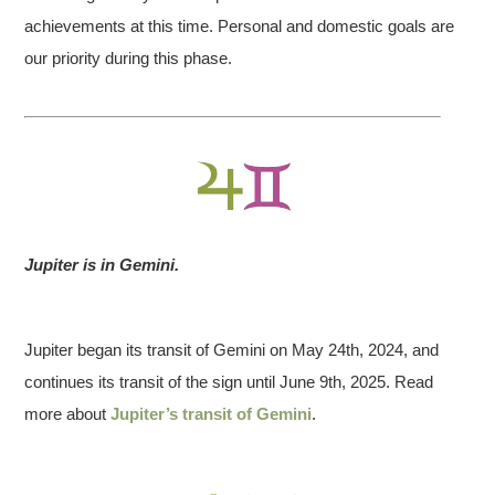
achievements at this time. Personal and domestic goals are
our priority during this phase.
Jupiter is in Gemini.
Jupiter began its transit of Gemini on May 24th, 2024, and
continues its transit of the sign until June 9th, 2025. Read
more about
Jupiter’s transit of Gemini
.