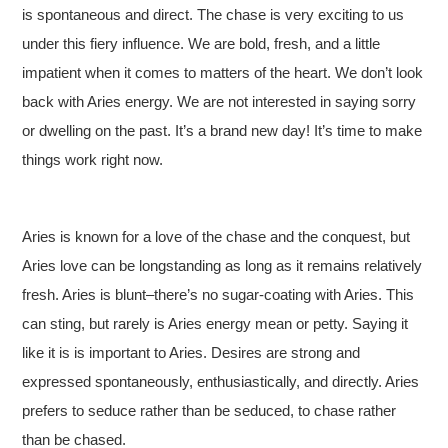
is spontaneous and direct. The chase is very exciting to us
under this fiery influence. We are bold, fresh, and a little
impatient when it comes to matters of the heart. We don’t look
back with Aries energy. We are not interested in saying sorry
or dwelling on the past. It’s a brand new day! It’s time to make
things work right now.
Aries is known for a love of the chase and the conquest, but
Aries love can be longstanding as long as it remains relatively
fresh. Aries is blunt–there’s no sugar-coating with Aries. This
can sting, but rarely is Aries energy mean or petty. Saying it
like it is is important to Aries. Desires are strong and
expressed spontaneously, enthusiastically, and directly. Aries
prefers to seduce rather than be seduced, to chase rather
than be chased.