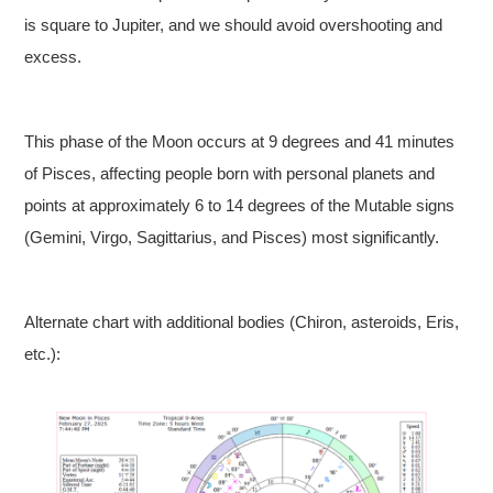
is square to Jupiter, and we should avoid overshooting and
excess.
This phase of the Moon occurs at 9 degrees and 41 minutes
of Pisces, affecting people born with personal planets and
points at approximately 6 to 14 degrees of the Mutable signs
(Gemini, Virgo, Sagittarius, and Pisces) most significantly.
Alternate chart with additional bodies (Chiron, asteroids, Eris,
etc.):