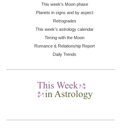
This week’s Moon
phase
Planets in signs and by aspect
Retrogrades
This week’s astrology calendar
Timing with the Moon
Romance & Relationship Report
Daily Trends