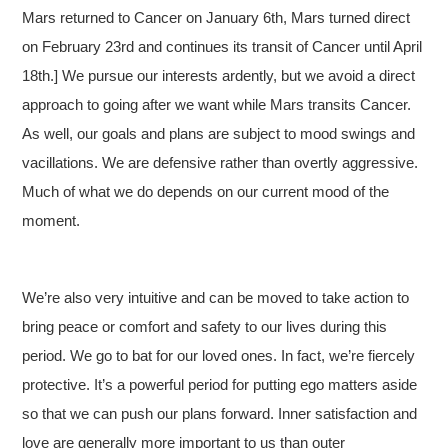
Mars returned to Cancer on January 6th, Mars turned direct
on February 23rd and continues its transit of Cancer until April
18th.] We pursue our interests ardently, but we avoid a direct
approach to going after we want while Mars transits Cancer.
As well, our goals and plans are subject to mood swings and
vacillations. We are defensive rather than overtly aggressive.
Much of what we do depends on our current mood of the
moment.
We’re also very intuitive and can be moved to take action to
bring peace or comfort and safety to our lives during this
period. We go to bat for our loved ones. In fact, we’re fiercely
protective. It’s a powerful period for putting ego matters aside
so that we can push our plans forward. Inner satisfaction and
love are generally more important to us than outer