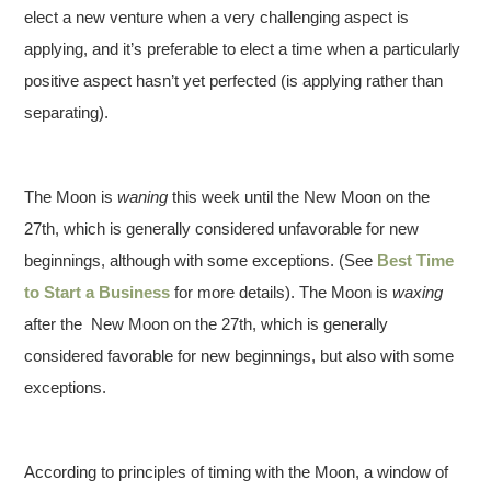
elect a new venture when a very challenging aspect is
applying, and it’s preferable to elect a time when a particularly
positive aspect hasn’t yet perfected (is applying rather than
separating).
The Moon is
waning
this week until the New Moon on the
27th, which is generally considered unfavorable for new
beginnings, although with some exceptions. (See
Best Time
to Start a Business
for more details). The Moon is
waxing
after the New Moon on the 27th, which is generally
considered favorable for new beginnings, but also with some
exceptions.
According to principles of timing with the Moon, a window of