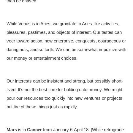
than be chased.
While Venus is in Aries, we gravitate to Aries-like activities,
pleasures, pastimes, and objects of interest. Our tastes can
veer toward action, new enterprise, conquests, courageous or
daring acts, and so forth. We can be somewhat impulsive with
our money or entertainment choices.
Our interests can be insistent and strong, but possibly short-
lived. It’s not the best time for holding onto money. We might
pour our resources too quickly into new ventures or projects
but tire of these things just as rapidly.
Mars
is in
Cancer
from January 6-April 18. [While retrograde