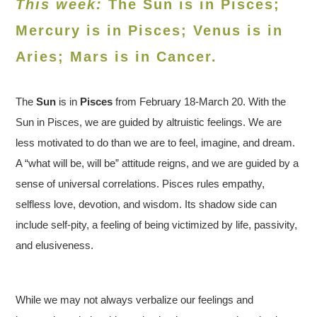
This week:
The Sun is in Pisces;
Mercury is in Pisces; Venus is in
Aries
; Mars is in Cancer.
The
Sun
is in
Pisces
from February 18-March 20. With the
Sun in Pisces, we are guided by altruistic feelings. We are
less motivated to do than we are to feel, imagine, and dream.
A “what will be, will be” attitude reigns, and we are guided by a
sense of universal correlations. Pisces rules empathy,
selfless love, devotion, and wisdom. Its shadow side can
include self-pity, a feeling of being victimized by life, passivity,
and elusiveness.
While we may not always verbalize our feelings and