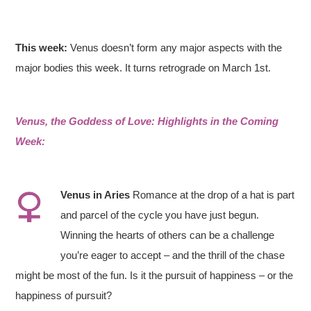
This week:
Venus doesn’t form any major aspects with the
major bodies this week. It turns retrograde on March 1st.
Venus, the Goddess of Love: Highlights in the Coming
Week:
Venus
in
Aries
Romance at the drop of a hat is part
and parcel of the cycle you have just begun.
Winning the hearts of others can be a challenge
you’re eager to accept – and the thrill of the chase
might be most of the fun. Is it the pursuit of happiness – or the
happiness of pursuit?