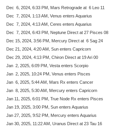
Dec 6, 2024,
6:33 PM, Mars Retrograde at 6 Leo 11
Dec 7, 2024, 1:13 AM, Venus enters Aquarius
Dec 7, 2024, 4:13 AM, Ceres enters Aquarius
Dec 7, 2024, 6:43 PM, Neptune Direct at 27 Pisces 08
Dec 15, 2024, 3:56 PM, Mercury Direct at 6 Sag 24
Dec 21, 2024, 4:20 AM, Sun enters Capricorn
Dec 29, 2024, 4:13 PM, Chiron Direct at 19 Ari 00
Jan 2, 2025, 6:09 PM, Vesta enters Scorpio
Jan 2, 2025, 10:24 PM, Venus enters Pisces
Jan 6, 2025, 5:44 AM, Mars Rx enters Cancer
Jan 8, 2025, 5:30 AM, Mercury enters Capricorn
Jan 11, 2025, 6:01 PM, True Node Rx enters Pisces
Jan 19, 2025, 3:00 PM, Sun enters Aquarius
Jan 27, 2025, 9:52 PM, Mercury enters Aquarius
Jan 30, 2025, 11:22 AM, Uranus Direct at 23 Tau 16