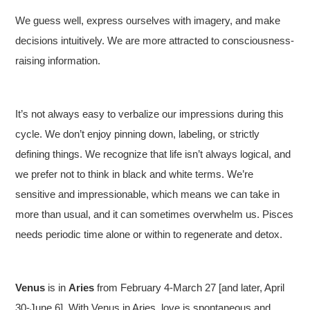
We guess well, express ourselves with imagery, and make
decisions intuitively. We are more attracted to consciousness-
raising information.
It’s not always easy to verbalize our impressions during this
cycle. We don’t enjoy pinning down, labeling, or strictly
defining things. We recognize that life isn’t always logical, and
we prefer not to think in black and white terms. We’re
sensitive and impressionable, which means we can take in
more than usual, and it can sometimes overwhelm us. Pisces
needs periodic time alone or within to regenerate and detox.
Venus
is in
Aries
from February 4-March 27 [and later, April
30-June 6]. With Venus in Aries, love is spontaneous and