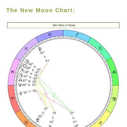
The New Moon Chart: