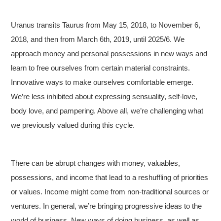
Uranus transits Taurus from May 15, 2018, to November 6,
2018, and then from March 6th, 2019, until 2025/6. We
approach money and personal possessions in new ways and
learn to free ourselves from certain material constraints.
Innovative ways to make ourselves comfortable emerge.
We’re less inhibited about expressing sensuality, self-love,
body love, and pampering. Above all, we’re challenging what
we previously valued during this cycle.
There can be abrupt changes with money, valuables,
possessions, and income that lead to a reshuffling of priorities
or values. Income might come from non-traditional sources or
ventures. In general, we’re bringing progressive ideas to the
world of business. New ways of doing business, as well as