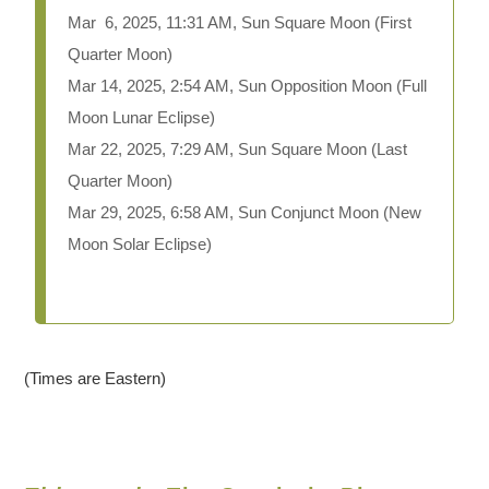
Mar 6, 2025, 11:31 AM, Sun Square Moon (First
Quarter Moon)
Mar 14, 2025, 2:54 AM, Sun Opposition Moon (Full
Moon Lunar Eclipse)
Mar 22, 2025, 7:29 AM, Sun Square Moon (Last
Quarter Moon)
Mar 29, 2025, 6:58 AM, Sun Conjunct Moon (New
Moon Solar Eclipse)
(Times are Eastern)