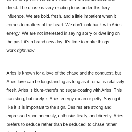
direct. The chase is very exciting to us under this fiery
influence. We are bold, fresh, and a little impatient when it
comes to matters of the heart. We don’t look back with Aries
energy. We are not interested in saying sorry or dwelling on
the past–it’s a brand new day! It’s time to make things
work
right now
.
Aries is known for a love of the chase and the conquest, but
Aries love can be longstanding as long as it remains relatively
fresh. Aries is blunt–there’s no sugar-coating with Aries. This
can sting, but rarely is Aries energy mean or petty. Saying it
like it is is important to the sign. Desires are strong and
expressed spontaneously, enthusiastically, and directly. Aries
prefers to seduce rather than be seduced, to chase rather