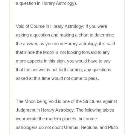
a question in Horary Astrology).
Void of Course in Horary Astrology: If you were
asking a question and making a chart to determine
the answer, as you do in Horary astrology, it is said
that since the Moon is not looking forward to any
more aspects in this sign, you would have to say
that the answer is not forthcoming; any questions
asked at this time would not come to pass.
The Moon being Void is one of the Strictures against
Judgment in Horary Astrology. The following tables
incorporate the modern planets, but some
astrologers do not count Uranus, Neptune, and Pluto