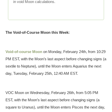
in void Moon calculations.
The Void-of-Course Moon this Week:
Void-of-course Moon
on Monday, February 24th, from 10:29
PM EST, with the Moon’s last aspect before changing signs (a
sextile to Neptune), until the Moon enters Aquarius the next
day, Tuesday, February 25th, 12:40 AM EST.
VOC Moon on Wednesday, February 26th, from 5:05 PM
EST, with the Moon’s last aspect before changing signs (a
square to Uranus), until the Moon enters Pisces the next day,