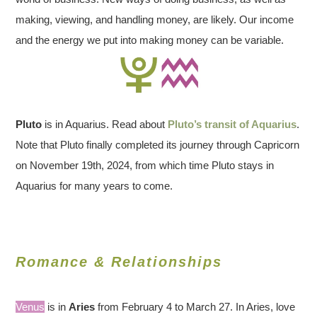
making, viewing, and handling money, are likely. Our income
and the energy we put into making money can be variable.
Pluto
is in Aquarius. Read about
Pluto’s transit of Aquarius
.
Note that Pluto finally completed its journey through Capricorn
on November 19th, 2024, from which time Pluto stays in
Aquarius for many years to come.
Romance & Relationships
Venus
is in
Aries
from February 4 to March 27. In Aries, love