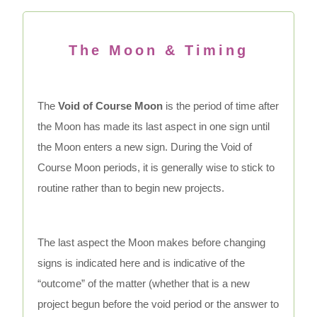
The Moon & Timing
The
Void of Course Moon
is the period of time after
the Moon has made its last aspect in one sign until
the Moon enters a new sign. During the Void of
Course Moon periods, it is generally wise to stick to
routine rather than to begin new projects.
The last aspect the Moon makes before changing
signs is indicated here and is indicative of the
“outcome” of the matter (whether that is a new
project begun before the void period or the answer to