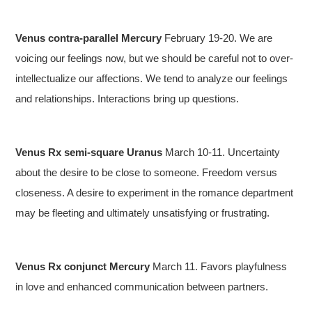
Venus contra-parallel Mercury
February 19-20. We are
voicing our feelings now, but we should be careful not to over-
intellectualize our affections. We tend to analyze our feelings
and relationships. Interactions bring up questions.
Venus Rx semi-square Uranus
March 10-11. Uncertainty
about the desire to be close to someone. Freedom versus
closeness. A desire to experiment in the romance department
may be fleeting and ultimately unsatisfying or frustrating.
Venus Rx conjunct Mercury
March 11. Favors playfulness
in love and enhanced communication between partners.