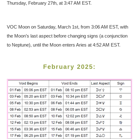
Thursday, February 27th, at 3:47 AM EST.
VOC Moon on Saturday, March 1st, from 3:06 AM EST, with
the Moon’s last aspect before changing signs (a conjunction
to Neptune), until the Moon enters Aries at 4:52 AM EST.
February 2025: