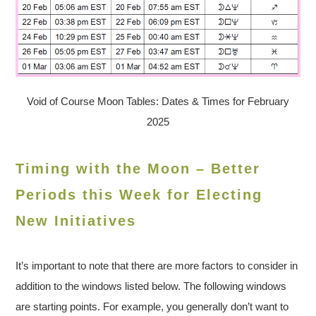
Void of Course Moon Tables: Dates & Times for February
2025
Timing with the Moon – Better
Periods this Week for Electing
New Initiatives
It’s important to note that there are more factors to consider in
addition to the windows listed below. The following windows
are starting points. For example, you generally don’t want to