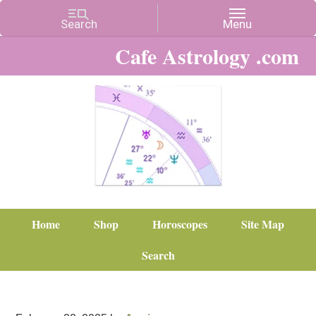
Cafe Astrology .com
Home
Shop
Horoscopes
Site Map
Search