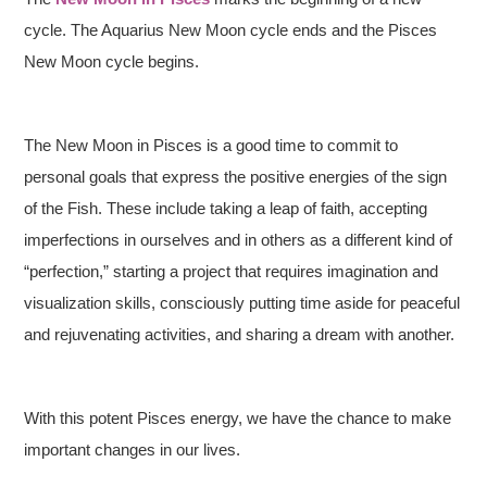
cycle. The Aquarius New Moon cycle ends and the Pisces
New Moon cycle begins.
The New Moon in Pisces is a good time to commit to
personal goals that express the positive energies of the sign
of the Fish. These include taking a leap of faith, accepting
imperfections in ourselves and in others as a different kind of
“perfection,” starting a project that requires imagination and
visualization skills, consciously putting time aside for peaceful
and rejuvenating activities, and sharing a dream with another.
With this potent Pisces energy, we have the chance to make
important changes in our lives.