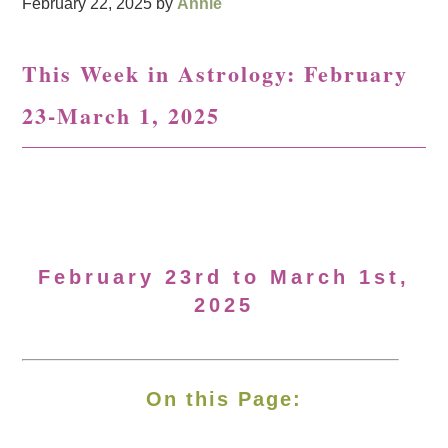
February 22, 2025
by
Annie
This Week in Astrology: February
23-March 1, 2025
February 23rd to March 1st,
2025
On this Page: