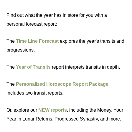
Find out what the year has in store for you with a
personal forecast report:
The
Time Line Forecast
explores the year's transits and
progressions.
The
Year of Transits
report interprets transits in depth.
The
Personalized Horoscope Report Package
includes two transit reports.
Or, explore our
NEW reports
, including the Money, Your
Year in Lunar Returns, Progressed Synastry, and more.