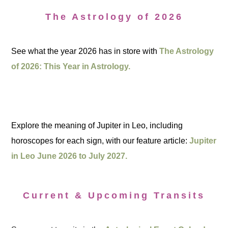
The Astrology of 2026
See what the year 2026 has in store with
The Astrology
of 2026: This Year in Astrology.
Explore the meaning of Jupiter in Leo, including
horoscopes for each sign, with our feature article:
Jupiter
in Leo June 2026 to July 2027.
Current & Upcoming Transits