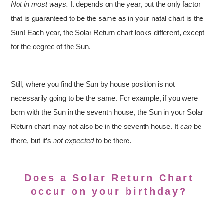
Not in most ways.
It depends on the year, but the only factor
that is guaranteed to be the same as in your natal chart is the
Sun! Each year, the Solar Return chart looks different, except
for the degree of the Sun.
Still, where you find the Sun by house position is not
necessarily going to be the same. For example, if you were
born with the Sun in the seventh house, the Sun in your Solar
Return chart may not also be in the seventh house. It
can
be
there, but it’s
not expected
to be there.
Does a Solar Return Chart
occur on your birthday?