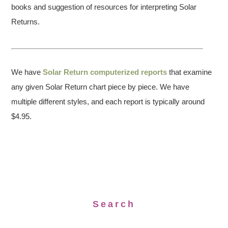
books and suggestion of resources for interpreting Solar
Returns.
We have
Solar Return computerized reports
that examine
any given Solar Return chart piece by piece. We have
multiple different styles, and each report is typically around
$4.95.
Search