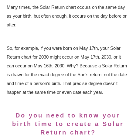
Many times, the Solar Return chart occurs on the same day
as your birth, but often enough, it occurs on the day before or
after.
So, for example, if you were born on May 17th, your Solar
Return chart for 2030 might occur on May 17th, 2030, or it
can occur on May 16th, 2030. Why? Because a Solar Return
is drawn for the exact degree of the Sun’s return, not the date
and time of a person’s birth. That precise degree doesn’t
happen at the same time or even date each year.
Do you need to know your
birth time to create a Solar
Return chart?