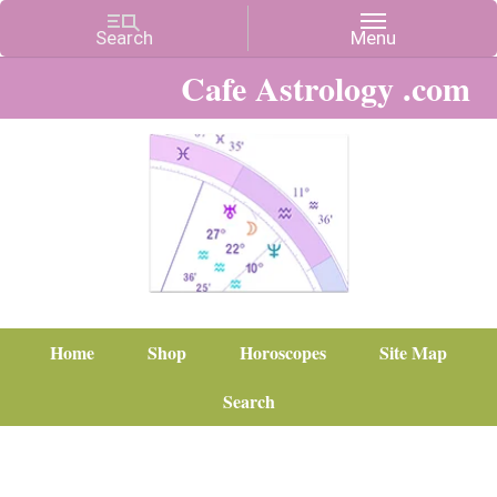
Cafe Astrology .com
Home
Shop
Horoscopes
Site Map
Search