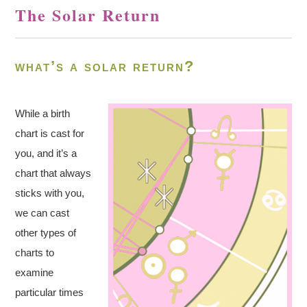
The Solar Return
what’s a solar return?
While a birth
chart is cast for
you, and it’s a
chart that always
sticks with you,
we can cast
other types of
charts to
examine
particular times