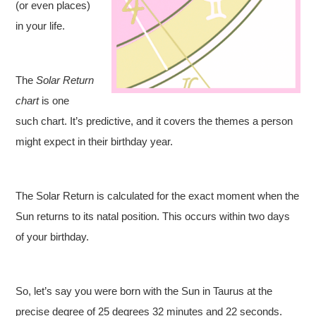
(or even places)
in your life.
The
Solar Return
chart
is one
such chart. It’s predictive, and it covers the themes a person
might expect in their birthday year.
The Solar Return is calculated for the exact moment when the
Sun returns to its natal position. This occurs within two days
of your birthday.
So, let’s say you were born with the Sun in Taurus at the
precise degree of 25 degrees 32 minutes and 22 seconds.