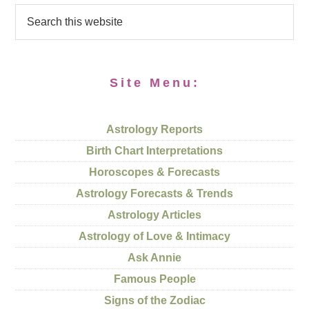
Site Menu:
Astrology Reports
Birth Chart Interpretations
Horoscopes & Forecasts
Astrology Forecasts & Trends
Astrology Articles
Astrology of Love & Intimacy
Ask Annie
Famous People
Signs of the Zodiac