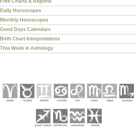
Free Charts & Reports
Daily Horoscopes
Monthly Horoscopes
Good Days Calendars
Birth Chart Interpretations
This Week in Astrology