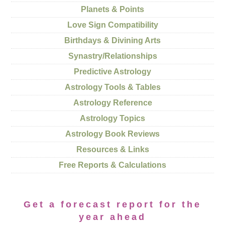
Planets & Points
Love Sign Compatibility
Birthdays & Divining Arts
Synastry/Relationships
Predictive Astrology
Astrology Tools & Tables
Astrology Reference
Astrology Topics
Astrology Book Reviews
Resources & Links
Free Reports & Calculations
Get a forecast report for the
year ahead