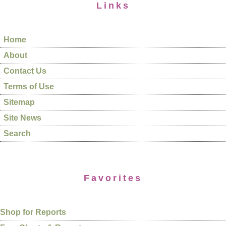
Links
Home
About
Contact Us
Terms of Use
Sitemap
Site News
Search
Favorites
Shop for Reports