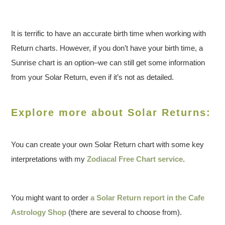
It is terrific to have an accurate birth time when working with
Return charts. However, if you don’t have your birth time, a
Sunrise chart is an option–we can still get some information
from your Solar Return, even if it’s not as detailed.
Explore more about Solar Returns:
You can create your own Solar Return chart with some key
interpretations with my
Zodiacal Free Chart service
.
You might want to order
a Solar Return report in the Cafe
Astrology Shop
(there are several to choose from).