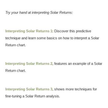
Try your hand at interpreting Solar Returns:
Interpreting Solar Returns 1
: Discover this predictive
technique and learn some basics on how to interpret a Solar
Return chart.
Interpreting Solar Returns 2
, features an example of a Solar
Return chart.
Interpreting Solar Returns 3
, shows more techniques for
fine-tuning a Solar Return analysis.