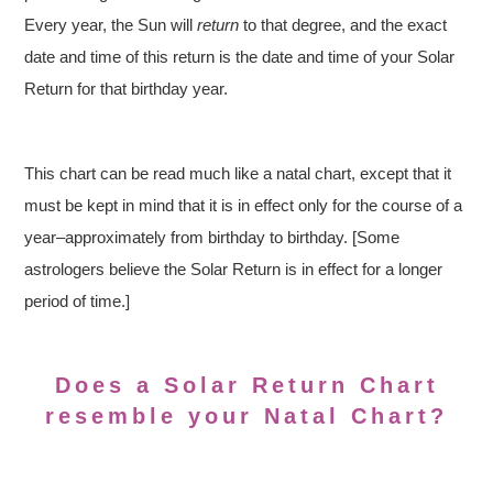
Every year, the Sun will
return
to that degree, and the exact
date and time of this return is the date and time of your Solar
Return for that birthday year.
This chart can be read much like a natal chart, except that it
must be kept in mind that it is in effect only for the course of a
year–approximately from birthday to birthday. [Some
astrologers believe the Solar Return is in effect for a longer
period of time.]
Does a Solar Return Chart
resemble your Natal Chart?