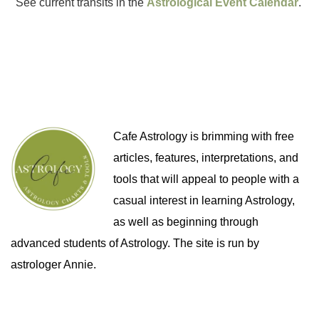
See current transits in the
Astrological Event Calendar
.
Cafe Astrology is brimming with free
articles, features, interpretations, and
tools that will appeal to people with a
casual interest in learning Astrology,
as well as beginning through
advanced students of Astrology. The site is run by
astrologer Annie.