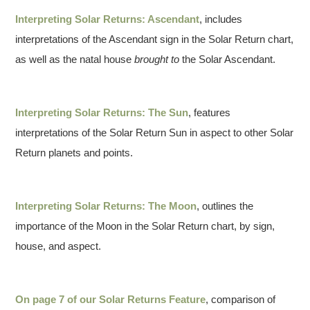
Interpreting Solar Returns: Ascendant
, includes
interpretations of the Ascendant sign in the Solar Return chart,
as well as the natal house
brought to
the Solar Ascendant.
Interpreting Solar Returns: The Sun
, features
interpretations of the Solar Return Sun in aspect to other Solar
Return planets and points.
Interpreting Solar Returns: The Moon
, outlines the
importance of the Moon in the Solar Return chart, by sign,
house, and aspect.
On page 7 of our Solar Returns Feature
, comparison of