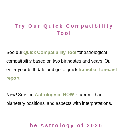
Try Our Quick Compatibility
Tool
See our
Quick Compatibility Tool
for astrological
compatibility based on two birthdates and years. Or,
enter your birthdate and get a quick
transit or forecast
report
.
New! See the
Astrology of NOW
: Current chart,
planetary positions, and aspects with interpretations.
The Astrology of 2026