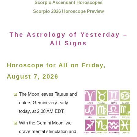
Scorpio Ascendant Horoscopes
Scorpio 2026 Horoscope Preview
The Astrology of Yesterday –
All Signs
Horoscope for All on Friday,
August 7, 2026
The Moon leaves Taurus and
enters Gemini very early
today, at 2:08 AM EDT.
With the Gemini Moon, we
crave mental stimulation and