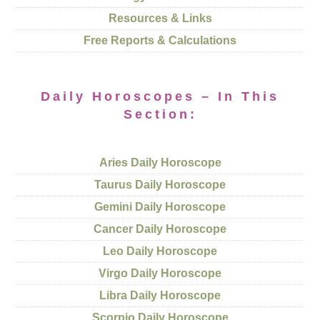
Resources & Links
Free Reports & Calculations
Daily Horoscopes – In This
Section:
Aries Daily Horoscope
Taurus Daily Horoscope
Gemini Daily Horoscope
Cancer Daily Horoscope
Leo Daily Horoscope
Virgo Daily Horoscope
Libra Daily Horoscope
Scorpio Daily Horoscope