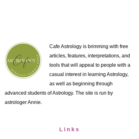
Cafe Astrology is brimming with free
articles, features, interpretations, and
tools that will appeal to people with a
casual interest in learning Astrology,
as well as beginning through
advanced students of Astrology. The site is run by
astrologer Annie.
Links