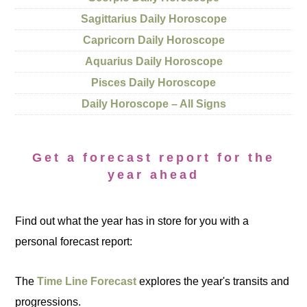
Sagittarius Daily Horoscope
Capricorn Daily Horoscope
Aquarius Daily Horoscope
Pisces Daily Horoscope
Daily Horoscope – All Signs
Get a forecast report for the
year ahead
Find out what the year has in store for you with a
personal forecast report:
The
Time Line Forecast
explores the year's transits and
progressions.