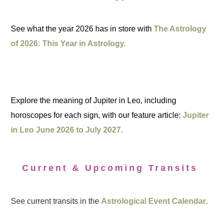
See what the year 2026 has in store with
The Astrology
of 2026: This Year in Astrology.
Explore the meaning of Jupiter in Leo, including
horoscopes for each sign, with our feature article:
Jupiter
in Leo June 2026 to July 2027.
Current & Upcoming Transits
See current transits in the
Astrological Event Calendar
.