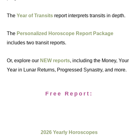
The
Year of Transits
report interprets transits in depth.
The
Personalized Horoscope Report Package
includes two transit reports.
Or, explore our
NEW reports
, including the Money, Your
Year in Lunar Returns, Progressed Synastry, and more.
Free Report:
2026 Yearly Horoscopes