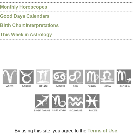
Monthly Horoscopes
Good Days Calendars
Birth Chart Interpretations
This Week in Astrology
By using this site, you agree to the
Terms of Use
.