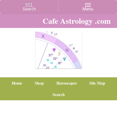
Cafe Astrology .com
Home
Shop
Horoscopes
Site Map
Search