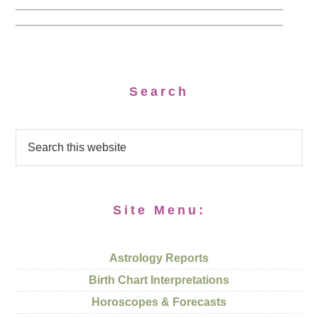
Search
Site Menu:
Astrology Reports
Birth Chart Interpretations
Horoscopes & Forecasts