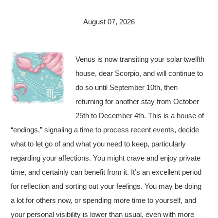
August 07, 2026
Venus is now transiting your solar twelfth
house, dear Scorpio, and will continue to
do so until September 10th, then
returning for another stay from October
25th to December 4th. This is a house of
“endings,” signaling a time to process recent events, decide
what to let go of and what you need to keep, particularly
regarding your affections. You might crave and enjoy private
time, and certainly can benefit from it. It’s an excellent period
for reflection and sorting out your feelings. You may be doing
a lot for others now, or spending more time to yourself, and
your personal visibility is lower than usual, even with more