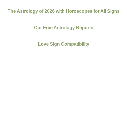
The Astrology of 2026 with Horoscopes for All Signs
Our Free Astrology Reports
Love Sign Compatibility