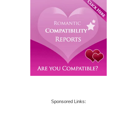
Sponsored Links: