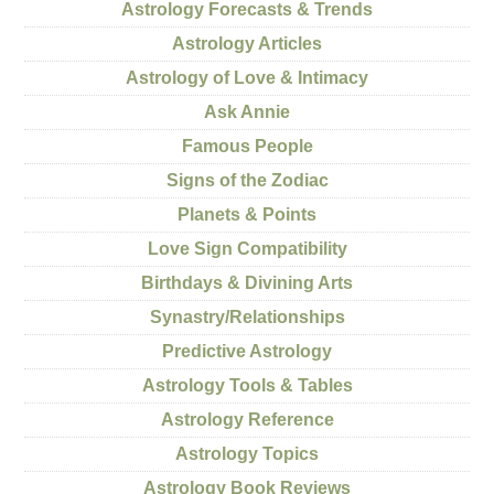
Astrology Forecasts & Trends
Astrology Articles
Astrology of Love & Intimacy
Ask Annie
Famous People
Signs of the Zodiac
Planets & Points
Love Sign Compatibility
Birthdays & Divining Arts
Synastry/Relationships
Predictive Astrology
Astrology Tools & Tables
Astrology Reference
Astrology Topics
Astrology Book Reviews