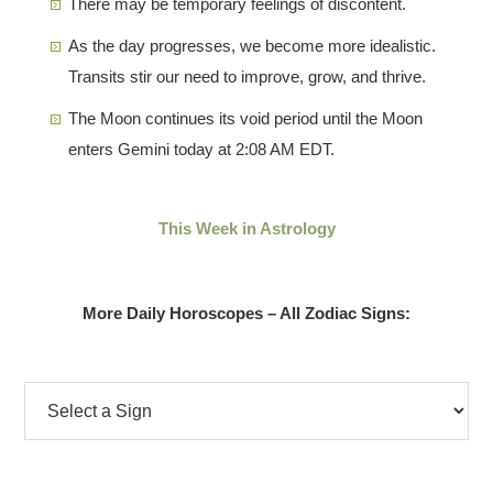
There may be temporary feelings of discontent.
As the day progresses, we become more idealistic.
Transits stir our need to improve, grow, and thrive.
The Moon continues its void period until the Moon
enters Gemini today at 2:08 AM EDT.
This Week in Astrology
More Daily Horoscopes – All Zodiac Signs: