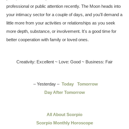
professional or public attention recently. The Moon heads into
your intimacy sector for a couple of days, and you'll demand a
little more from your activities or relationships as you seek
more depth, substance, or involvement. It's a good time for
better cooperation with family or loved ones.
Creativity: Excellent ~ Love: Good ~ Business: Fair
– Yesterday –
Today
Tomorrow
Day After Tomorrow
All About Scorpio
Scorpio Monthly Horoscope