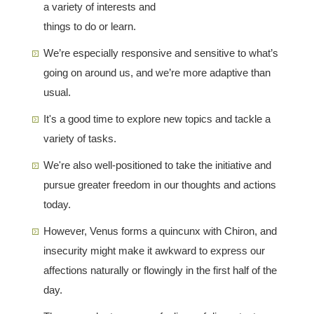
a variety of interests and
things to do or learn.
We’re especially responsive and sensitive to what’s
going on around us, and we’re more adaptive than
usual.
It's a good time to explore new topics and tackle a
variety of tasks.
We're also well-positioned to take the initiative and
pursue greater freedom in our thoughts and actions
today.
However, Venus forms a quincunx with Chiron, and
insecurity might make it awkward to express our
affections naturally or flowingly in the first half of the
day.