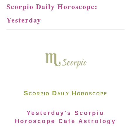
Scorpio Daily Horoscope:
Yesterday
Scorpio Daily Horoscope
Yesterday's Scorpio
Horoscope Cafe Astrology