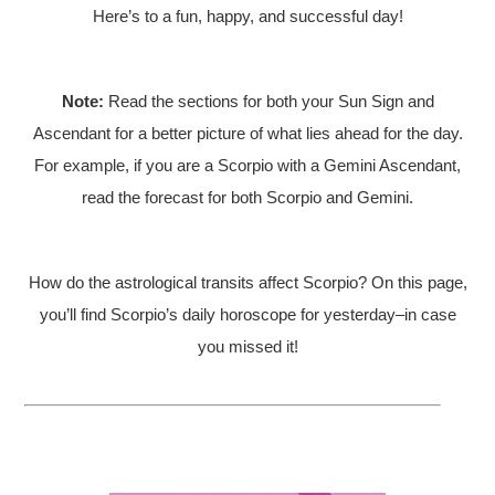
Here’s to a fun, happy, and successful day!
Note:
Read the sections for both your Sun Sign and
Ascendant for a better picture of what lies ahead for the day.
For example, if you are a Scorpio with a Gemini Ascendant,
read the forecast for both Scorpio and Gemini.
How do the astrological transits affect Scorpio? On this page,
you’ll find Scorpio’s daily horoscope for yesterday–in case
you missed it!