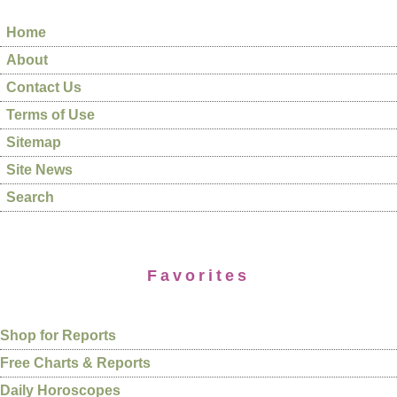
Home
About
Contact Us
Terms of Use
Sitemap
Site News
Search
Favorites
Shop for Reports
Free Charts & Reports
Daily Horoscopes