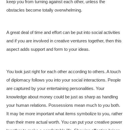
keep you from turning against each other, unless the
obstacles become totally overwhelming.
A great deal of time and effort can be put into social activities
and if you are involved in creative ventures together, then this
aspect adds support and form to your ideas.
You look just right for each other according to others. A touch
of diplomacy follows you into your social interactions. People
are captured by your entertaining personalities. Your
knowledge about money could be just as sharp as handling
your human relations. Possessions mean much to you both.
It may be more important what items symbolize to you, rather
than their mere actual worth. You can put your creative power