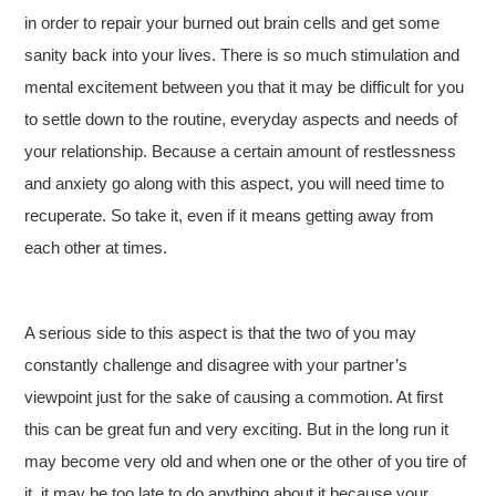
in order to repair your burned out brain cells and get some
sanity back into your lives. There is so much stimulation and
mental excitement between you that it may be difficult for you
to settle down to the routine, everyday aspects and needs of
your relationship. Because a certain amount of restlessness
and anxiety go along with this aspect, you will need time to
recuperate. So take it, even if it means getting away from
each other at times.
A serious side to this aspect is that the two of you may
constantly challenge and disagree with your partner’s
viewpoint just for the sake of causing a commotion. At first
this can be great fun and very exciting. But in the long run it
may become very old and when one or the other of you tire of
it, it may be too late to do anything about it because your