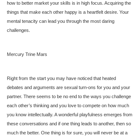
how to better market your skills is in high focus. Acquiring the
things that make each other happy is a heartfelt desire. Your
mental tenacity can lead you through the most daring
challenges.
Mercury Trine Mars
Right from the start you may have noticed that heated
debates and arguments are sexual turn-ons for you and your
partner. There seems to be no end to the ways you challenge
each other’s thinking and you love to compete on how much
you know intellectually. A wonderful playfulness emerges from
these conversations and if one thing leads to another, then so
much the better. One thing is for sure, you will never be at a