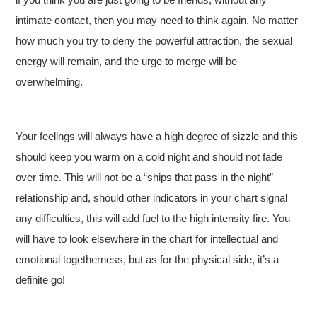
intimate contact, then you may need to think again. No matter
how much you try to deny the powerful attraction, the sexual
energy will remain, and the urge to merge will be
overwhelming.
Your feelings will always have a high degree of sizzle and this
should keep you warm on a cold night and should not fade
over time. This will not be a “ships that pass in the night”
relationship and, should other indicators in your chart signal
any difficulties, this will add fuel to the high intensity fire. You
will have to look elsewhere in the chart for intellectual and
emotional togetherness, but as for the physical side, it’s a
definite go!