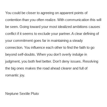
You could be closer to agreeing on apparent points of
contention than you often realize. With communication this will
be seen. Going toward your most idealized ambitions causes
conflict if it seems to exclude your partner. A clear defining of
your commitment goes far in maintaining a steady
connection. You influence each other to find the faith to go
beyond self-doubts. When you don’t overly indulge in
judgment, you both feel better. Don’t deny issues. Resolving
the big ones makes the road ahead clearer and full of
romantic joy.
Neptune Sextile Pluto