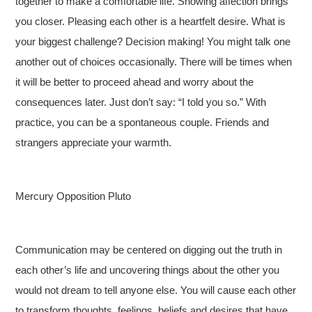
together to make a comfortable life. Showing affection brings
you closer. Pleasing each other is a heartfelt desire. What is
your biggest challenge? Decision making! You might talk one
another out of choices occasionally. There will be times when
it will be better to proceed ahead and worry about the
consequences later. Just don’t say: “I told you so.” With
practice, you can be a spontaneous couple. Friends and
strangers appreciate your warmth.
Mercury Opposition Pluto
Communication may be centered on digging out the truth in
each other’s life and uncovering things about the other you
would not dream to tell anyone else. You will cause each other
to transform thoughts, feelings, beliefs and desires that have