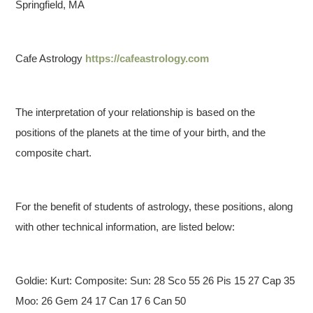
Springfield, MA
Cafe Astrology
https://cafeastrology.com
The interpretation of your relationship is based on the
positions of the planets at the time of your birth, and the
composite chart.
For the benefit of students of astrology, these positions, along
with other technical information, are listed below:
Goldie: Kurt: Composite:
Sun: 28 Sco 55 26 Pis 15 27 Cap 35
Moo: 26 Gem 24 17 Can 17 6 Can 50