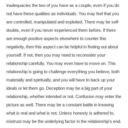
inadequacies the two of you have as a couple, even if you do
not have these qualities as individuals. You may feel that you
are controlled, manipulated and exploited. There may be self-
doubts, even if you never experienced them before. If there
are enough positive aspects elsewhere to counter this
negativity, then this aspect can be helpful in finding out about
yourself. If not, then you may need to reconsider your
relationship carefully. You may even have to move on. This
relationship is going to challenge everything you believe, both
materially and spiritually, and you will have to back up your
ideals or let them go. Deception may be a big part of your
relationship, whether intended or not. Confusion may enter the
picture as well. There may be a constant battle in knowing
what is real and what is not. Unless honesty is adhered to,
mistrust may be the underlying factor in the relationship’s end.