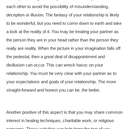
each other to avoid the possibility of misunderstanding,
deception or illusion. The fantasy of your relationship is likely
to be wonderful, but you need to come down to earth and take
a look at the reality of it. You may be treating your partner as
the person they are in your head rather than the person they
really are reality. When the picture in your imagination falls off
the pedestal, then a great deal of disappointment and
disillusion can occur. This can wreck havoc on your
relationship. You must be very clear with your partner as to
your expectations and goals of your relationship. The more
straight-forward and honest you can be, the better.
Another positive of this aspect is that you may share common
interest in healing techniques, charitable work, or religious
concerns. These activities can help bring the two of you