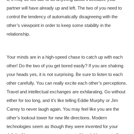
partner will have already up and left. The two of you need to
control the tendency of automatically disagreeing with the
other’s viewpoint in order to keep some stability in the
relationship.
Your minds are in a high-speed chase to catch up with each
other! Do the two of you get bored easily? If you are shaking
your heads yes, it is not surprising. Be sure to listen to each
other carefully. You can really excite each other’s perceptions.
Travel and intellectual exchanges are exhilarating. Go without
either for too long, and it’s like telling Eddie Murphy or Jim
Carrey to never laugh again. You may feel like you are the
other’s lookout tower for new life directions. Modern
technologies seem as though they were invented for your