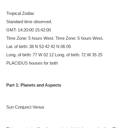
Tropical
Zodiac
Standard time observed.
GMT: 14:20:00 15:42:00
Time Zone: 5 hours West. Time Zone: 5 hours West.
Lat. of birth: 38 N 53 42 42 N 06 05
Long. of birth: 77 W 02 12 Long. of birth: 72 W 35 25
PLACIDUS houses for both
Part 1: Planets and Aspects
Sun Conjunct Venus