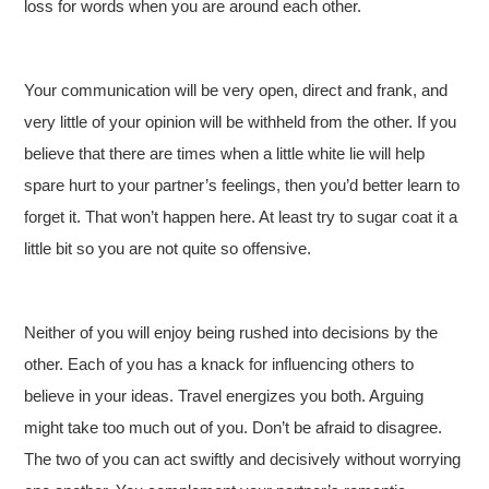
loss for words when you are around each other.
Your communication will be very open, direct and frank, and
very little of your opinion will be withheld from the other. If you
believe that there are times when a little white lie will help
spare hurt to your partner’s feelings, then you’d better learn to
forget it. That won’t happen here. At least try to sugar coat it a
little bit so you are not quite so offensive.
Neither of you will enjoy being rushed into decisions by the
other. Each of you has a knack for influencing others to
believe in your ideas. Travel energizes you both. Arguing
might take too much out of you. Don’t be afraid to disagree.
The two of you can act swiftly and decisively without worrying