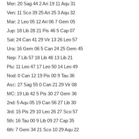
Mer: 20 Sag 44 2 Ari 19 11 Aqu 31
Ven: 11 Sco 39 25 Ari 25 3 Aqu 32
Mar: 2 Leo 05 12 Ari 06 7 Gem 05
Jup: 18 Lib 28 21 Pis 46 5 Cap 07
Sat: 24 Can 41 29 Vir 13 26 Leo 57
Ura: 16 Gem 06 5 Can 24 25 Gem 45
Nep: 7 Lib 57 18 Lib 46 13 Lib 21
Plu: 11 Leo 47 17 Leo 50 14 Leo 49
Nod: 0 Can 12 19 Pis 00 9 Tau 36
Asc: 27 Sag 55 0 Can 21 29 Vir 08
MC: 19 Lib 42 5 Pis 30 27 Gem 36
2nd: 5 Aqu 05 19 Can 56 27 Lib 30
3rd: 15 Pis 29 10 Leo 26 27 Sco 57
5th: 16 Tau 00 9 Lib 09 27 Cap 35
6th: 7 Gem 34 21 Sco 10 29 Aqu 22