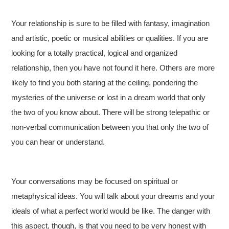
Your relationship is sure to be filled with fantasy, imagination
and artistic, poetic or musical abilities or qualities. If you are
looking for a totally practical, logical and organized
relationship, then you have not found it here. Others are more
likely to find you both staring at the ceiling, pondering the
mysteries of the universe or lost in a dream world that only
the two of you know about. There will be strong telepathic or
non-verbal communication between you that only the two of
you can hear or understand.
Your conversations may be focused on spiritual or
metaphysical ideas. You will talk about your dreams and your
ideals of what a perfect world would be like. The danger with
this aspect, though, is that you need to be very honest with