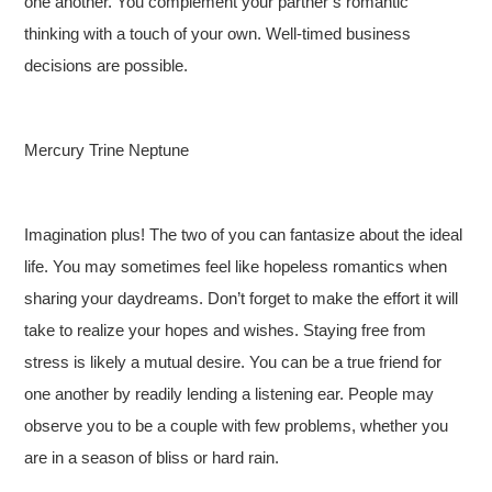
one another. You complement your partner’s romantic
thinking with a touch of your own. Well-timed business
decisions are possible.
Mercury Trine Neptune
Imagination plus! The two of you can fantasize about the ideal
life. You may sometimes feel like hopeless romantics when
sharing your daydreams. Don’t forget to make the effort it will
take to realize your hopes and wishes. Staying free from
stress is likely a mutual desire. You can be a true friend for
one another by readily lending a listening ear. People may
observe you to be a couple with few problems, whether you
are in a season of bliss or hard rain.