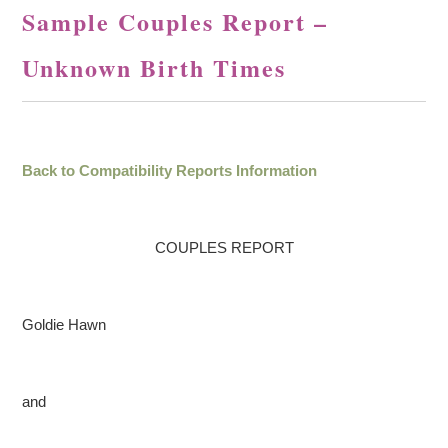
Sample Couples Report –
Unknown Birth Times
Back to Compatibility Reports Information
COUPLES REPORT
Goldie Hawn
and