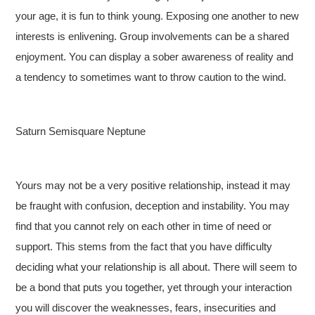
your age, it is fun to think young. Exposing one another to new
interests is enlivening. Group involvements can be a shared
enjoyment. You can display a sober awareness of reality and
a tendency to sometimes want to throw caution to the wind.
Saturn Semisquare Neptune
Yours may not be a very positive relationship, instead it may
be fraught with confusion, deception and instability. You may
find that you cannot rely on each other in time of need or
support. This stems from the fact that you have difficulty
deciding what your relationship is all about. There will seem to
be a bond that puts you together, yet through your interaction
you will discover the weaknesses, fears, insecurities and