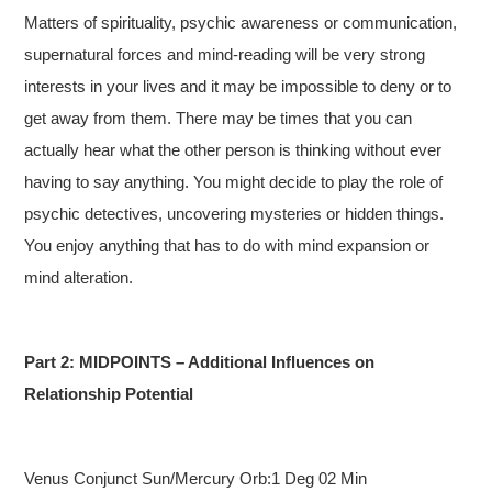
Matters of spirituality, psychic awareness or communication,
supernatural forces and mind-reading will be very strong
interests in your lives and it may be impossible to deny or to
get away from them. There may be times that you can
actually hear what the other person is thinking without ever
having to say anything. You might decide to play the role of
psychic detectives, uncovering mysteries or hidden things.
You enjoy anything that has to do with mind expansion or
mind alteration.
Part 2: MIDPOINTS – Additional Influences on
Relationship Potential
Venus Conjunct Sun/Mercury Orb:1 Deg 02 Min