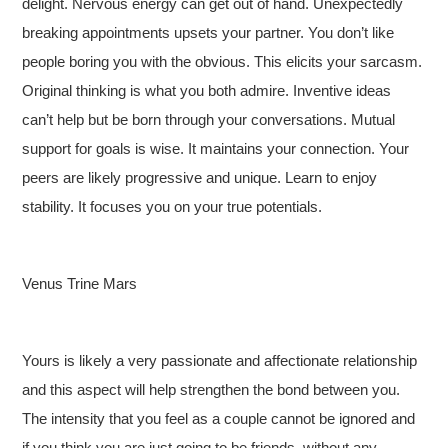
delight. Nervous energy can get out of hand. Unexpectedly
breaking appointments upsets your partner. You don’t like
people boring you with the obvious. This elicits your sarcasm.
Original thinking is what you both admire. Inventive ideas
can’t help but be born through your conversations. Mutual
support for goals is wise. It maintains your connection. Your
peers are likely progressive and unique. Learn to enjoy
stability. It focuses you on your true potentials.
Venus Trine Mars
Yours is likely a very passionate and affectionate relationship
and this aspect will help strengthen the bond between you.
The intensity that you feel as a couple cannot be ignored and
if you think you are just going to be friends, without any