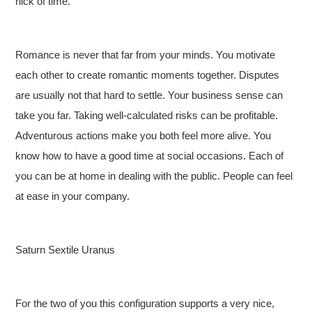
nick of time.
Romance is never that far from your minds. You motivate
each other to create romantic moments together. Disputes
are usually not that hard to settle. Your business sense can
take you far. Taking well-calculated risks can be profitable.
Adventurous actions make you both feel more alive. You
know how to have a good time at social occasions. Each of
you can be at home in dealing with the public. People can feel
at ease in your company.
Saturn Sextile Uranus
For the two of you this configuration supports a very nice,