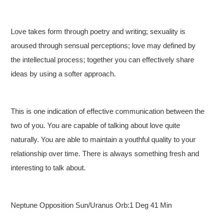
Love takes form through poetry and writing; sexuality is
aroused through sensual perceptions; love may defined by
the intellectual process; together you can effectively share
ideas by using a softer approach.
This is one indication of effective communication between the
two of you. You are capable of talking about love quite
naturally. You are able to maintain a youthful quality to your
relationship over time. There is always something fresh and
interesting to talk about.
Neptune Opposition Sun/Uranus Orb:1 Deg 41 Min