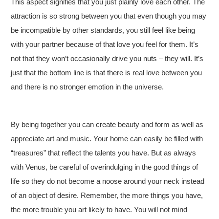
This aspect signifies that you just plainly love each other. The
attraction is so strong between you that even though you may
be incompatible by other standards, you still feel like being
with your partner because of that love you feel for them. It’s
not that they won’t occasionally drive you nuts – they will. It’s
just that the bottom line is that there is real love between you
and there is no stronger emotion in the universe.
By being together you can create beauty and form as well as
appreciate art and music. Your home can easily be filled with
“treasures” that reflect the talents you have. But as always
with Venus, be careful of overindulging in the good things of
life so they do not become a noose around your neck instead
of an object of desire. Remember, the more things you have,
the more trouble you art likely to have. You will not mind