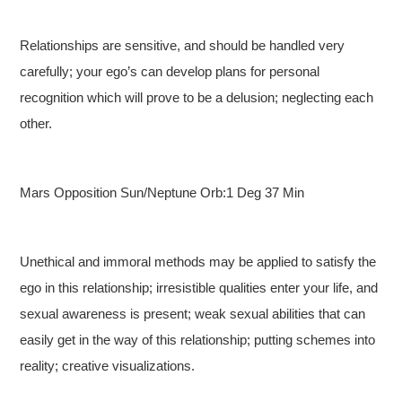
Relationships are sensitive, and should be handled very
carefully; your ego’s can develop plans for personal
recognition which will prove to be a delusion; neglecting each
other.
Mars Opposition Sun/Neptune Orb:1 Deg 37 Min
Unethical and immoral methods may be applied to satisfy the
ego in this relationship; irresistible qualities enter your life, and
sexual awareness is present; weak sexual abilities that can
easily get in the way of this relationship; putting schemes into
reality; creative visualizations.