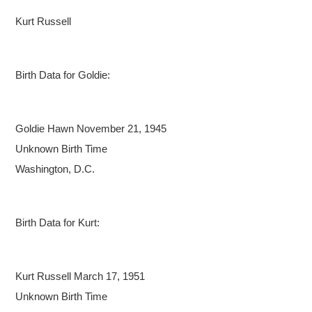
Kurt Russell
Birth Data for Goldie:
Goldie Hawn
November 21, 1945
Unknown Birth Time
Washington, D.C.
Birth Data for Kurt:
Kurt Russell
March 17, 1951
Unknown Birth Time