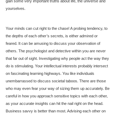
gain some very important truths about life, the universe and
yourselves.
Your minds can cut right to the chase! A probing tendency, to
the depths of each other’s secrets, is either admired or
feared. It can be amusing to discuss your observation of
others. The psychologist and detective within you are never
that far out of sight. Investigating why people act the way they
do is stimulating. Your intellectual interests probably intersect
on fascinating learning highways. You like individuals
unembarrassed to discuss societal taboos. There are those
who may even fear your way of sizing them up accurately. Be
careful in how you approach sensitive topics with each other,
as your accurate insights can hit the nail right on the head.
Business savvy is better than most. Advising each other on