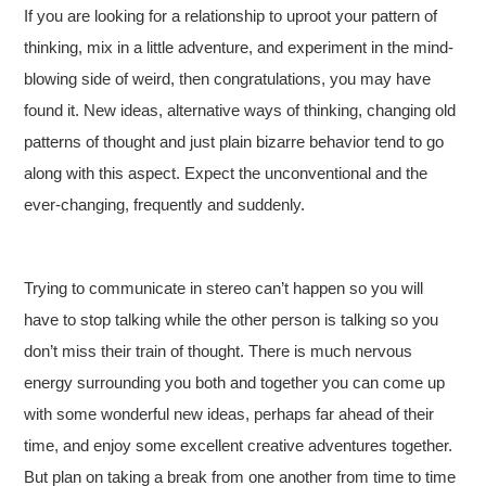
If you are looking for a relationship to uproot your pattern of
thinking, mix in a little adventure, and experiment in the mind-
blowing side of weird, then congratulations, you may have
found it. New ideas, alternative ways of thinking, changing old
patterns of thought and just plain bizarre behavior tend to go
along with this aspect. Expect the unconventional and the
ever-changing, frequently and suddenly.
Trying to communicate in stereo can’t happen so you will
have to stop talking while the other person is talking so you
don’t miss their train of thought. There is much nervous
energy surrounding you both and together you can come up
with some wonderful new ideas, perhaps far ahead of their
time, and enjoy some excellent creative adventures together.
But plan on taking a break from one another from time to time