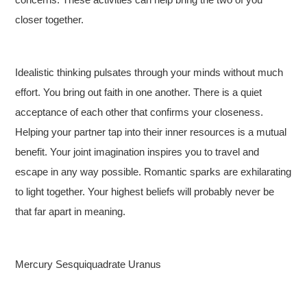
closer together.
Idealistic thinking pulsates through your minds without much
effort. You bring out faith in one another. There is a quiet
acceptance of each other that confirms your closeness.
Helping your partner tap into their inner resources is a mutual
benefit. Your joint imagination inspires you to travel and
escape in any way possible. Romantic sparks are exhilarating
to light together. Your highest beliefs will probably never be
that far apart in meaning.
Mercury Sesquiquadrate Uranus