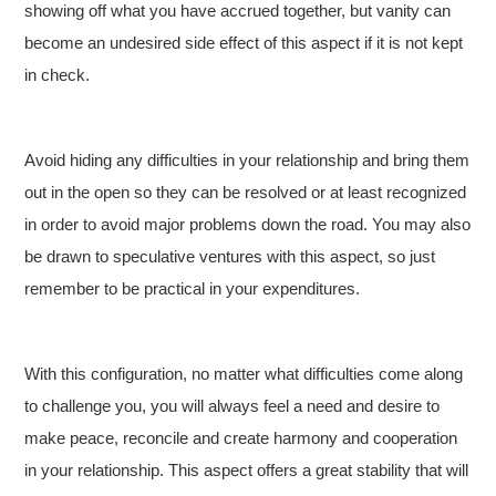
showing off what you have accrued together, but vanity can
become an undesired side effect of this aspect if it is not kept
in check.
Avoid hiding any difficulties in your relationship and bring them
out in the open so they can be resolved or at least recognized
in order to avoid major problems down the road. You may also
be drawn to speculative ventures with this aspect, so just
remember to be practical in your expenditures.
With this configuration, no matter what difficulties come along
to challenge you, you will always feel a need and desire to
make peace, reconcile and create harmony and cooperation
in your relationship. This aspect offers a great stability that will