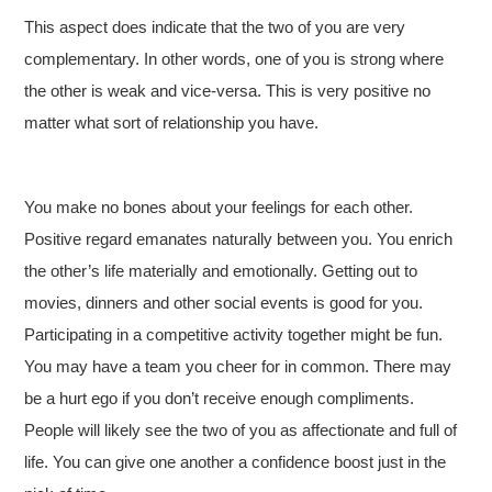
This aspect does indicate that the two of you are very
complementary. In other words, one of you is strong where
the other is weak and vice-versa. This is very positive no
matter what sort of relationship you have.
You make no bones about your feelings for each other.
Positive regard emanates naturally between you. You enrich
the other’s life materially and emotionally. Getting out to
movies, dinners and other social events is good for you.
Participating in a competitive activity together might be fun.
You may have a team you cheer for in common. There may
be a hurt ego if you don’t receive enough compliments.
People will likely see the two of you as affectionate and full of
life. You can give one another a confidence boost just in the