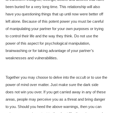
been buried for a very long time. This relationship will also
have you questioning things that up until now were better off
left alone. Because of this potent power you must be careful
of manipulating your partner for your own purposes or trying
to control their life and the way they think. Do not use the
power of this aspect for psychological manipulation,
brainwashing or for taking advantage of your partner’s
weaknesses and vulnerabilities.
Together you may choose to delve into the occult or to use the
power of mind over matter. Just make sure the dark side
does not win you over. If you get carried away in any of these
areas, people may perceive you as a threat and bring danger
to you. Should you heed the above warnings, then you can