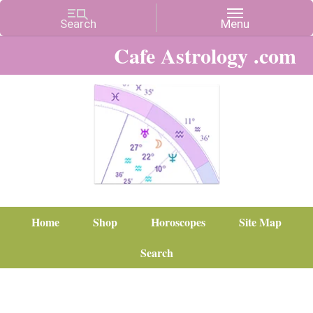
Cafe Astrology .com
Home
Shop
Horoscopes
Site Map
Search