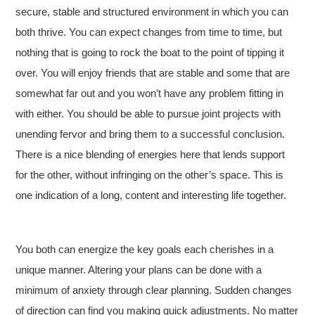
secure, stable and structured environment in which you can
both thrive. You can expect changes from time to time, but
nothing that is going to rock the boat to the point of tipping it
over. You will enjoy friends that are stable and some that are
somewhat far out and you won’t have any problem fitting in
with either. You should be able to pursue joint projects with
unending fervor and bring them to a successful conclusion.
There is a nice blending of energies here that lends support
for the other, without infringing on the other’s space. This is
one indication of a long, content and interesting life together.
You both can energize the key goals each cherishes in a
unique manner. Altering your plans can be done with a
minimum of anxiety through clear planning. Sudden changes
of direction can find you making quick adjustments. No matter