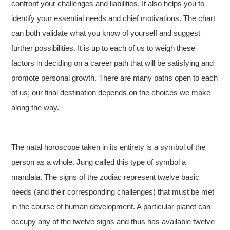
confront your challenges and liabilities. It also helps you to
identify your essential needs and chief motivations. The chart
can both validate what you know of yourself and suggest
further possibilities. It is up to each of us to weigh these
factors in deciding on a career path that will be satisfying and
promote personal growth. There are many paths open to each
of us; our final destination depends on the choices we make
along the way.
The natal horoscope taken in its entirety is a symbol of the
person as a whole. Jung called this type of symbol a
mandala. The signs of the zodiac represent twelve basic
needs (and their corresponding challenges) that must be met
in the course of human development. A particular planet can
occupy any of the twelve signs and thus has available twelve