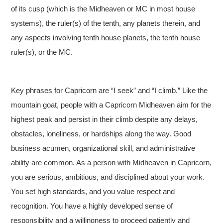
of its cusp (which is the Midheaven or MC in most house
systems), the ruler(s) of the tenth, any planets therein, and
any aspects involving tenth house planets, the tenth house
ruler(s), or the MC.
Key phrases for Capricorn are “I seek” and “I climb.” Like the
mountain goat, people with a Capricorn Midheaven aim for the
highest peak and persist in their climb despite any delays,
obstacles, loneliness, or hardships along the way. Good
business acumen, organizational skill, and administrative
ability are common. As a person with Midheaven in Capricorn,
you are serious, ambitious, and disciplined about your work.
You set high standards, and you value respect and
recognition. You have a highly developed sense of
responsibility and a willingness to proceed patiently and