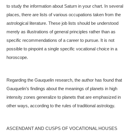
to study the information about Saturn in your chart. In several
places, there are lists of various occupations taken from the
astrological literature. These job lists should be understood
merely as illustrations of general principles rather than as
specific recommendations of a career to pursue. It is not
possible to pinpoint a single specific vocational choice in a
horoscope.
Regarding the Gauquelin research, the author has found that
Gauquelin’s findings about the meanings of planets in high
intensity zones generalize to planets that are emphasized in
other ways, according to the rules of traditional astrology.
ASCENDANT AND CUSPS OF VOCATIONAL HOUSES