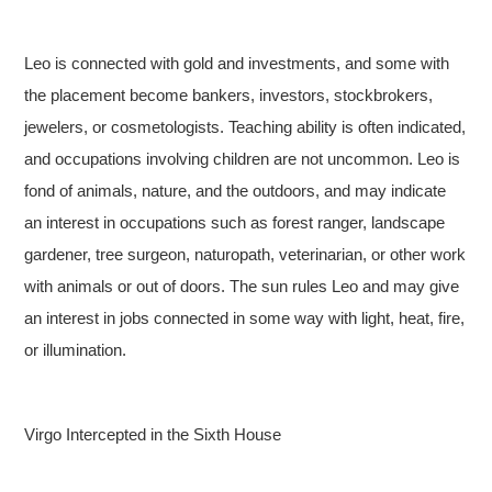
Leo is connected with gold and investments, and some with
the placement become bankers, investors, stockbrokers,
jewelers, or cosmetologists. Teaching ability is often indicated,
and occupations involving children are not uncommon. Leo is
fond of animals, nature, and the outdoors, and may indicate
an interest in occupations such as forest ranger, landscape
gardener, tree surgeon, naturopath, veterinarian, or other work
with animals or out of doors. The sun rules Leo and may give
an interest in jobs connected in some way with light, heat, fire,
or illumination.
Virgo Intercepted in the Sixth House