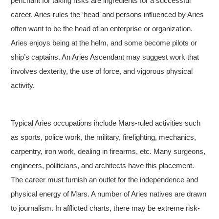
penchant for taking risks are ingredients for a successful
career. Aries rules the ‘head’ and persons influenced by Aries
often want to be the head of an enterprise or organization.
Aries enjoys being at the helm, and some become pilots or
ship’s captains. An Aries Ascendant may suggest work that
involves dexterity, the use of force, and vigorous physical
activity.
Typical Aries occupations include Mars-ruled activities such
as sports, police work, the military, firefighting, mechanics,
carpentry, iron work, dealing in firearms, etc. Many surgeons,
engineers, politicians, and architects have this placement.
The career must furnish an outlet for the independence and
physical energy of Mars. A number of Aries natives are drawn
to journalism. In afflicted charts, there may be extreme risk-