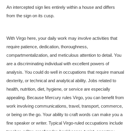
An intercepted sign lies entirely within a house and differs
from the sign on its cusp.
With Virgo here, your daily work may involve activities that
require patience, dedication, thoroughness,
compartmentalization, and meticulous attention to detail. You
are a discriminating individual with excellent powers of
analysis. You could do well in occupations that require manual
dexterity, or technical and analytical ability. Jobs related to
health, nutrition, diet, hygiene, or service are especially
appealing. Because Mercury rules Virgo, you can benefit from
work involving communications, travel, transport, commerce,
or being on the go. Your ability to craft words can make you a
fine speaker or writer. Typical Virgo-ruled occupations include