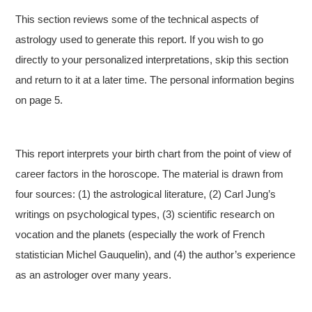
This section reviews some of the technical aspects of
astrology used to generate this report. If you wish to go
directly to your personalized interpretations, skip this section
and return to it at a later time. The personal information begins
on page 5.
This report interprets your birth chart from the point of view of
career factors in the horoscope. The material is drawn from
four sources: (1) the astrological literature, (2) Carl Jung’s
writings on psychological types, (3) scientific research on
vocation and the planets (especially the work of French
statistician Michel Gauquelin), and (4) the author’s experience
as an astrologer over many years.