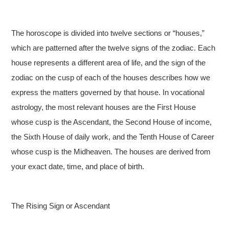
The horoscope is divided into twelve sections or “houses,”
which are patterned after the twelve signs of the zodiac. Each
house represents a different area of life, and the sign of the
zodiac on the cusp of each of the houses describes how we
express the matters governed by that house. In vocational
astrology, the most relevant houses are the First House
whose cusp is the Ascendant, the Second House of income,
the Sixth House of daily work, and the Tenth House of Career
whose cusp is the Midheaven. The houses are derived from
your exact date, time, and place of birth.
The Rising Sign or Ascendant