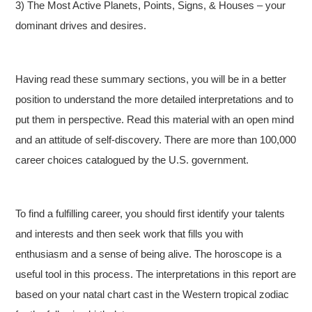
3) The Most Active Planets, Points, Signs, & Houses – your
dominant drives and desires.
Having read these summary sections, you will be in a better
position to understand the more detailed interpretations and to
put them in perspective. Read this material with an open mind
and an attitude of self-discovery. There are more than 100,000
career choices catalogued by the U.S. government.
To find a fulfilling career, you should first identify your talents
and interests and then seek work that fills you with
enthusiasm and a sense of being alive. The horoscope is a
useful tool in this process. The interpretations in this report are
based on your natal chart cast in the Western tropical zodiac