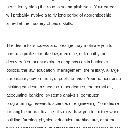
persistently along the road to accomplishment. Your career
will probably involve a fairly long period of apprenticeship
aimed at the mastery of basic skills.
The desire for success and prestige may motivate you to
pursue a profession like law, medicine, osteopathy, or
dentistry. You might aspire to a top position in business,
politics, the law, education, management, the military, a large
corporation, government, or public service. Your no-nonsense
thinking can lead to success in academics, mathematics,
accounting, banking, systems analysis, computer
programming, research, science, or engineering. Your desire
for tangible or practical results may draw you to factory work,
building, farming, physical education, architecture, or some