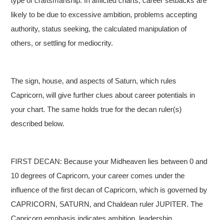
type of craftsmanship. In afflicted charts, career setbacks are
likely to be due to excessive ambition, problems accepting
authority, status seeking, the calculated manipulation of
others, or settling for mediocrity.
The sign, house, and aspects of Saturn, which rules
Capricorn, will give further clues about career potentials in
your chart. The same holds true for the decan ruler(s)
described below.
FIRST DECAN: Because your Midheaven lies between 0 and
10 degrees of Capricorn, your career comes under the
influence of the first decan of Capricorn, which is governed by
CAPRICORN, SATURN, and Chaldean ruler JUPITER. The
Capricorn emphasis indicates ambition, leadership,