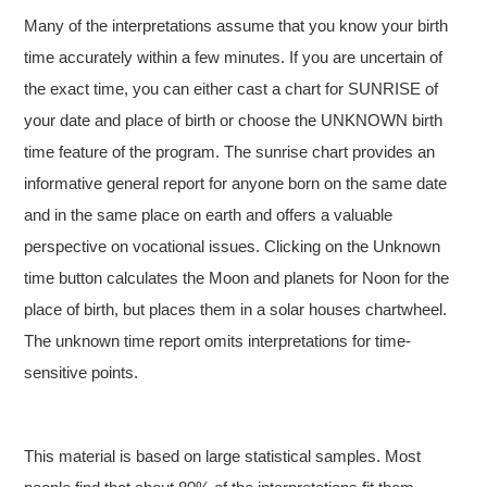
Many of the interpretations assume that you know your birth
time accurately within a few minutes. If you are uncertain of
the exact time, you can either cast a chart for SUNRISE of
your date and place of birth or choose the UNKNOWN birth
time feature of the program. The sunrise chart provides an
informative general report for anyone born on the same date
and in the same place on earth and offers a valuable
perspective on vocational issues. Clicking on the Unknown
time button calculates the Moon and planets for Noon for the
place of birth, but places them in a solar houses chartwheel.
The unknown time report omits interpretations for time-
sensitive points.
This material is based on large statistical samples. Most