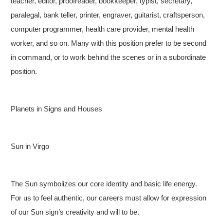
teacher, editor, proofreader, bookkeeper, typist, secretary,
paralegal, bank teller, printer, engraver, guitarist, craftsperson,
computer programmer, health care provider, mental health
worker, and so on. Many with this position prefer to be second
in command, or to work behind the scenes or in a subordinate
position.
Planets in Signs and Houses
Sun in Virgo
The Sun symbolizes our core identity and basic life energy.
For us to feel authentic, our careers must allow for expression
of our Sun sign’s creativity and will to be.