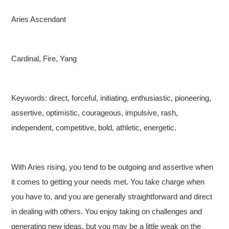
Aries Ascendant
Cardinal, Fire, Yang
Keywords: direct, forceful, initiating, enthusiastic, pioneering,
assertive, optimistic, courageous, impulsive, rash,
independent, competitive, bold, athletic, energetic.
With Aries rising, you tend to be outgoing and assertive when
it comes to getting your needs met. You take charge when
you have to, and you are generally straightforward and direct
in dealing with others. You enjoy taking on challenges and
generating new ideas, but you may be a little weak on the