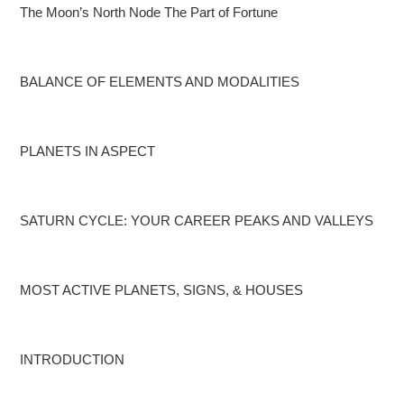
The Moon’s North Node
The Part of Fortune
BALANCE OF ELEMENTS AND MODALITIES
PLANETS IN ASPECT
SATURN CYCLE: YOUR CAREER PEAKS AND VALLEYS
MOST ACTIVE PLANETS, SIGNS, & HOUSES
INTRODUCTION