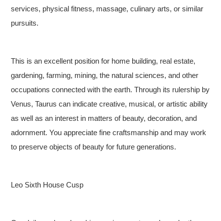
services, physical fitness, massage, culinary arts, or similar
pursuits.
This is an excellent position for home building, real estate,
gardening, farming, mining, the natural sciences, and other
occupations connected with the earth. Through its rulership by
Venus, Taurus can indicate creative, musical, or artistic ability
as well as an interest in matters of beauty, decoration, and
adornment. You appreciate fine craftsmanship and may work
to preserve objects of beauty for future generations.
Leo Sixth House Cusp