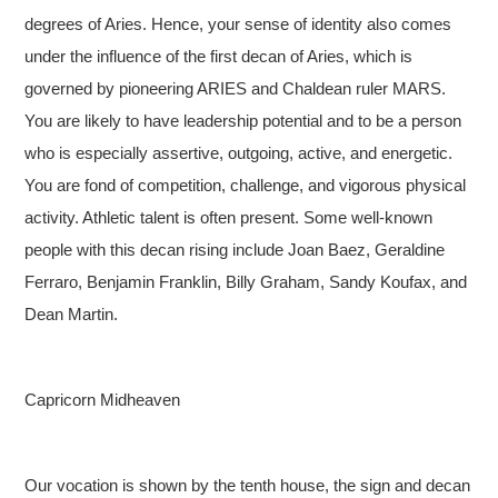
degrees of Aries. Hence, your sense of identity also comes
under the influence of the first decan of Aries, which is
governed by pioneering ARIES and Chaldean ruler MARS.
You are likely to have leadership potential and to be a person
who is especially assertive, outgoing, active, and energetic.
You are fond of competition, challenge, and vigorous physical
activity. Athletic talent is often present. Some well-known
people with this decan rising include Joan Baez, Geraldine
Ferraro, Benjamin Franklin, Billy Graham, Sandy Koufax, and
Dean Martin.
Capricorn Midheaven
Our vocation is shown by the tenth house, the sign and decan