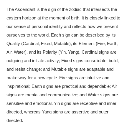
The Ascendant is the sign of the zodiac that intersects the
eastern horizon at the moment of birth. It is closely linked to
our sense of personal identity and reflects how we present
ourselves to the world. Each sign can be described by its
Quality (Cardinal, Fixed, Mutable), its Element (Fire, Earth,
Air, Water), and its Polarity (Yin, Yang). Cardinal signs are
outgoing and initiate activity; Fixed signs consolidate, build,
and resist change; and Mutable signs are adaptable and
make way for a new cycle. Fire signs are intuitive and
inspirational; Earth signs are practical and dependable; Air
signs are mental and communicative; and Water signs are
sensitive and emotional. Yin signs are receptive and inner
directed, whereas Yang signs are assertive and outer
directed.