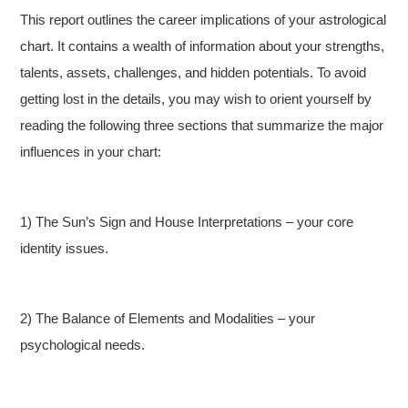
This report outlines the career implications of your astrological
chart. It contains a wealth of information about your strengths,
talents, assets, challenges, and hidden potentials. To avoid
getting lost in the details, you may wish to orient yourself by
reading the following three sections that summarize the major
influences in your chart:
1) The Sun’s Sign and House Interpretations – your core
identity issues.
2) The Balance of Elements and Modalities – your
psychological needs.