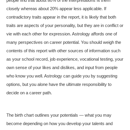
people find that about 80% of the interpretations fit them
closely whereas about 20% appear less applicable. If
contradictory traits appear in the report, it is likely that both
traits are aspects of your personality, but they are in conflict or
vie with each other for expression. Astrology affords one of
many perspectives on career potential. You should weigh the
contents of this report with other sources of information such
as your school record, job experience, vocational testing, your
own sense of your likes and dislikes, and input from people
who know you well. Astrology can guide you by suggesting
options, but you alone have the ultimate responsibility to
decide on a career path.
The birth chart outlines your potentials — what you may
become depending on how you develop your talents and