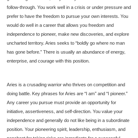
follow-through. You work well in a crisis or under pressure and
prefer to have the freedom to pursue your own interests. You
would do well in a career that allows you freedom and
independence to pioneer, make new discoveries, and explore
uncharted territory. Aries seeks to “boldly go where no man
has gone before.” There is usually an abundance of energy,
enterprise, and courage with this position.
Aries is a crusading warrior who thrives on competition and
doing battle. Key phrases for Aries are “I am” and “I pioneer.”
Any career you pursue must provide an opportunity for
initiative, assertiveness, and self-direction. You value your
independence and generally do not like being in a subordinate
position. Your pioneering spirit, leadership, enthusiasm, and