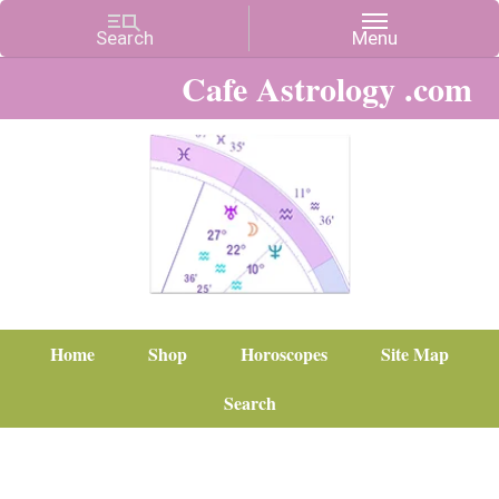
Cafe Astrology .com
Home
Shop
Horoscopes
Site Map
Search