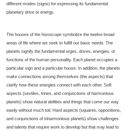
different modes (signs) for expressing its fundamental
planetary drive or energy.
The houses of the horoscope symbolize the twelve broad
areas of life where we seek to fulfill our basic needs. The
planets signify the fundamental urges, drives, energies, or
functions of the human personality. Each planet occupies a
particular sign and a particular house. In addition, the planets
make connections among themselves (the aspects) that
clarify how these energies connect with each other. Soft
aspects (sextiles, trines, and conjunctions of harmonious
planets) show natural abilities and things that come our way
easily without much toil. Hard aspects (squares, oppositions,
and conjunctions of inharmonious planets) show challenges
and talents that require work to develop but that may lead to