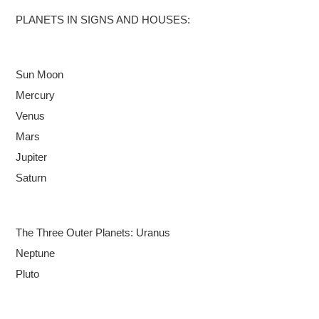
PLANETS IN SIGNS AND HOUSES:
Sun
Moon
Mercury
Venus
Mars
Jupiter
Saturn
The Three Outer Planets:
Uranus
Neptune
Pluto