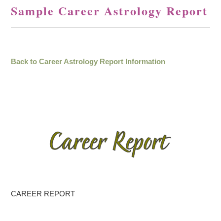
Sample Career Astrology Report
Back to Career Astrology Report Information
CAREER REPORT