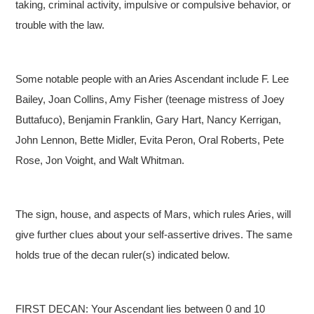
taking, criminal activity, impulsive or compulsive behavior, or
trouble with the law.
Some notable people with an Aries Ascendant include F. Lee
Bailey, Joan Collins, Amy Fisher (teenage mistress of Joey
Buttafuco), Benjamin Franklin, Gary Hart, Nancy Kerrigan,
John Lennon, Bette Midler, Evita Peron, Oral Roberts, Pete
Rose, Jon Voight, and Walt Whitman.
The sign, house, and aspects of Mars, which rules Aries, will
give further clues about your self-assertive drives. The same
holds true of the decan ruler(s) indicated below.
FIRST DECAN: Your Ascendant lies between 0 and 10