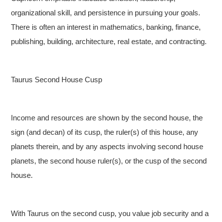
organizational skill, and persistence in pursuing your goals.
There is often an interest in mathematics, banking, finance,
publishing, building, architecture, real estate, and contracting.
Taurus Second House Cusp
Income and resources are shown by the second house, the
sign (and decan) of its cusp, the ruler(s) of this house, any
planets therein, and by any aspects involving second house
planets, the second house ruler(s), or the cusp of the second
house.
With Taurus on the second cusp, you value job security and a