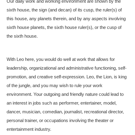
Our daily work and working environment are shown by the
sixth house, the sign (and decan) of its cusp, the ruler(s) of
this house, any planets therein, and by any aspects involving
sixth house planets, the sixth house ruler(s), or the cusp of
the sixth house.
With Leo here, you would do well at work that allows for
leadership, organizational and administrative functioning, self-
promotion, and creative self-expression. Leo, the Lion, is king
of the jungle, and you may wish to rule your work
environment. Your outgoing and friendly nature could lead to
an interest in jobs such as performer, entertainer, model,
dancer, musician, comedian, journalist, recreational director,
personal trainer, or occupations involving the theater or
entertainment industry.