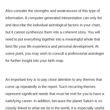
Also consider the strengths and weaknesses of this type of
information. A computer-generated interpretation can only list
and describe the individual astrological factors in your chart,
but it cannot synthesize them into a coherent story. You will
need to put everything together into a meaningful whole that
best fits your life experience and personal development. At
some point, you may wish to consult a professional astrologer
for further insight into your birth map.
An important key is to pay close attention to any themes that
come up repeatedly in the report. Such recurring themes
represent significant needs that must be met for you to have a
satisfying career. In addition, because the planet Saturn is so
closely linked to what we do in the world, it is especially useful