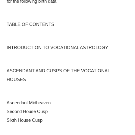
for the following birth data:
TABLE OF CONTENTS
INTRODUCTION TO VOCATIONAL ASTROLOGY
ASCENDANT AND CUSPS OF THE VOCATIONAL
HOUSES
Ascendant
Midheaven
Second House Cusp
Sixth House Cusp