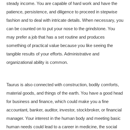
steady income. You are capable of hard work and have the
patience, persistence, and diligence to proceed in stepwise
fashion and to deal with intricate details. When necessary, you
can be counted on to put your nose to the grindstone. You
may prefer a job that has a set routine and produces
something of practical value because you like seeing the
tangible results of your efforts. Administrative and
organizational ability is common.
Taurus is also connected with construction, bodily comforts,
material goods, and things of the earth. You have a good head
for business and finance, which could make you a fine
accountant, banker, auditor, investor, stockbroker, or financial
manager. Your interest in the human body and meeting basic
human needs could lead to a career in medicine, the social