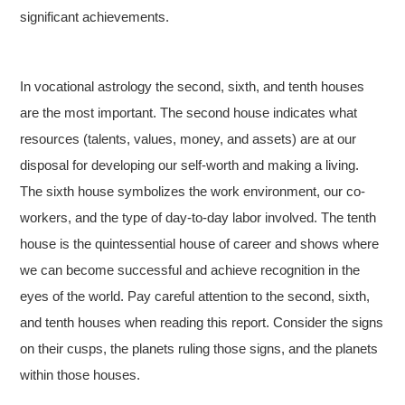
significant achievements.
In vocational astrology the second, sixth, and tenth houses
are the most important. The second house indicates what
resources (talents, values, money, and assets) are at our
disposal for developing our self-worth and making a living.
The sixth house symbolizes the work environment, our co-
workers, and the type of day-to-day labor involved. The tenth
house is the quintessential house of career and shows where
we can become successful and achieve recognition in the
eyes of the world. Pay careful attention to the second, sixth,
and tenth houses when reading this report. Consider the signs
on their cusps, the planets ruling those signs, and the planets
within those houses.