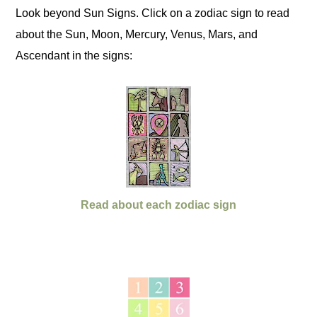
Look beyond Sun Signs. Click on a zodiac sign to read
about the Sun, Moon, Mercury, Venus, Mars, and
Ascendant in the signs:
Read about each zodiac sign