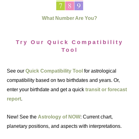
What Number Are You?
Try Our Quick Compatibility
Tool
See our
Quick Compatibility Tool
for astrological
compatibility based on two birthdates and years. Or,
enter your birthdate and get a quick
transit or forecast
report
.
New! See the
Astrology of NOW
: Current chart,
planetary positions, and aspects with interpretations.