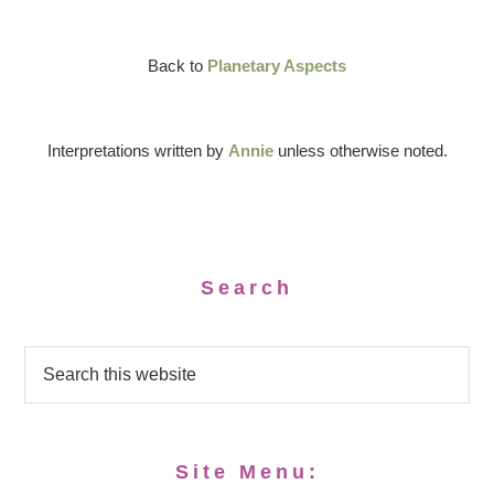
Back to
Planetary Aspects
Interpretations written by
Annie
unless otherwise noted.
Search
Site Menu: