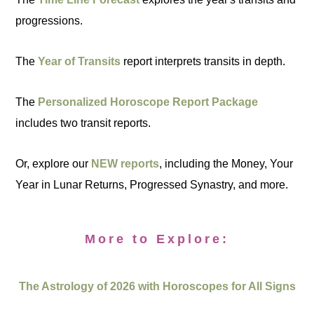
progressions.
The
Year of Transits
report interprets transits in depth.
The
Personalized Horoscope Report Package
includes two transit reports.
Or, explore our
NEW reports
, including the Money, Your
Year in Lunar Returns, Progressed Synastry, and more.
More to Explore:
The Astrology of 2026 with Horoscopes for All Signs