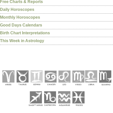
Free Charts & Reports
Daily Horoscopes
Monthly Horoscopes
Good Days Calendars
Birth Chart Interpretations
This Week in Astrology