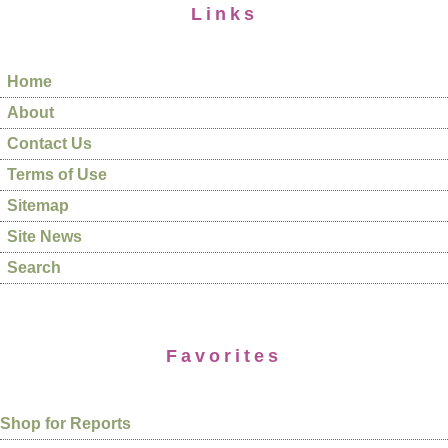
Links
Home
About
Contact Us
Terms of Use
Sitemap
Site News
Search
Favorites
Shop for Reports