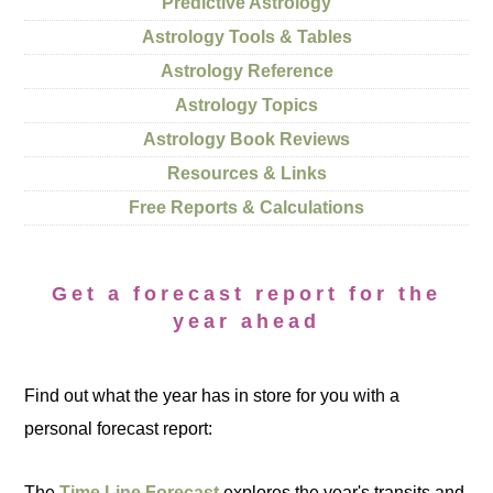
Predictive Astrology
Astrology Tools & Tables
Astrology Reference
Astrology Topics
Astrology Book Reviews
Resources & Links
Free Reports & Calculations
Get a forecast report for the
year ahead
Find out what the year has in store for you with a
personal forecast report:
The
Time Line Forecast
explores the year's transits and