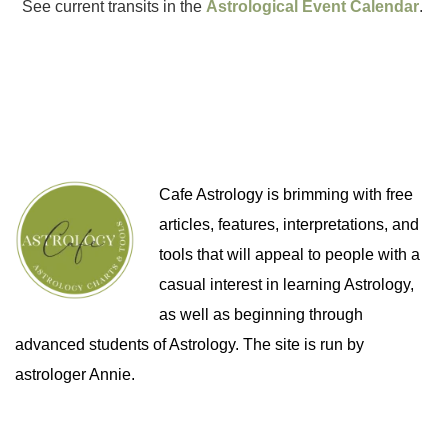
See current transits in the
Astrological Event Calendar
.
Cafe Astrology is brimming with free
articles, features, interpretations, and
tools that will appeal to people with a
casual interest in learning Astrology,
as well as beginning through
advanced students of Astrology. The site is run by
astrologer Annie.