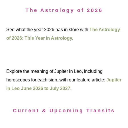
The Astrology of 2026
See what the year 2026 has in store with
The Astrology
of 2026: This Year in Astrology.
Explore the meaning of Jupiter in Leo, including
horoscopes for each sign, with our feature article:
Jupiter
in Leo June 2026 to July 2027.
Current & Upcoming Transits