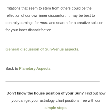
Irritations that seem to stem from others could be the
reflection of our own inner discomfort. It may be best to
control yearnings for
more
and search for a creative solution
for your inner dissatisfaction.
General discussion of Sun-Venus aspects
.
Back to
Planetary Aspects
Don’t know the house position of your Sun?
Find out how
you can get your astrology chart positions free with our
simple steps
.