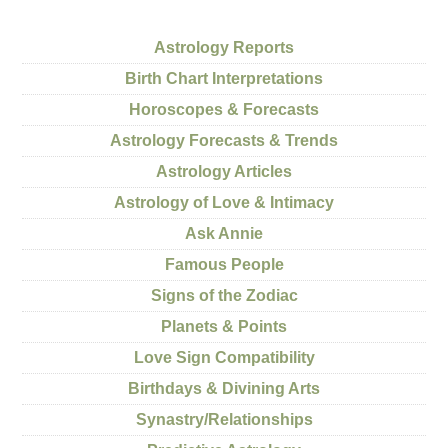
Astrology Reports
Birth Chart Interpretations
Horoscopes & Forecasts
Astrology Forecasts & Trends
Astrology Articles
Astrology of Love & Intimacy
Ask Annie
Famous People
Signs of the Zodiac
Planets & Points
Love Sign Compatibility
Birthdays & Divining Arts
Synastry/Relationships