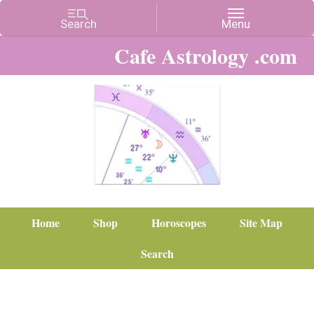
Cafe Astrology .com
Home
Shop
Horoscopes
Site Map
Search