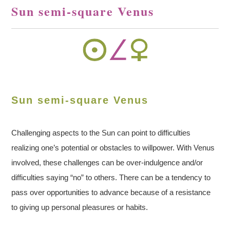
Sun semi-square Venus
Sun semi-square Venus
Challenging aspects to the Sun can point to difficulties
realizing one’s potential or obstacles to willpower. With Venus
involved, these challenges can be over-indulgence and/or
difficulties saying “no” to others. There can be a tendency to
pass over opportunities to advance because of a resistance
to giving up personal pleasures or habits.