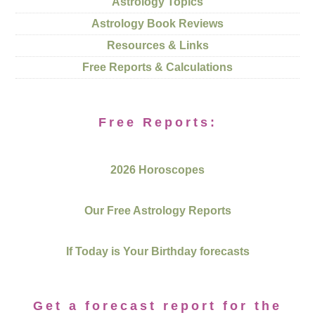
Astrology Topics
Astrology Book Reviews
Resources & Links
Free Reports & Calculations
Free Reports:
2026 Horoscopes
Our Free Astrology Reports
If Today is Your Birthday forecasts
Get a forecast report for the