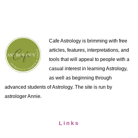
Cafe Astrology is brimming with free
articles, features, interpretations, and
tools that will appeal to people with a
casual interest in learning Astrology,
as well as beginning through
advanced students of Astrology. The site is run by
astrologer Annie.
Links