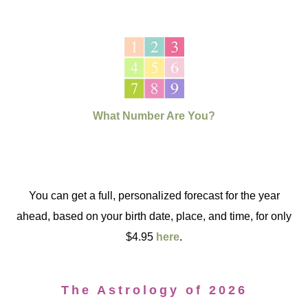
What Number Are You?
You can get a full, personalized forecast for the year
ahead, based on your birth date, place, and time, for only
$4.95
here
.
The Astrology of 2026