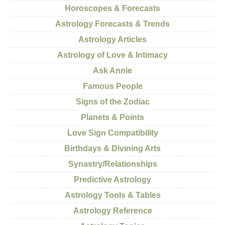
Horoscopes & Forecasts
Astrology Forecasts & Trends
Astrology Articles
Astrology of Love & Intimacy
Ask Annie
Famous People
Signs of the Zodiac
Planets & Points
Love Sign Compatibility
Birthdays & Divining Arts
Synastry/Relationships
Predictive Astrology
Astrology Tools & Tables
Astrology Reference