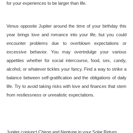
for your experiences to be larger than life.
Venus opposite Jupiter around the time of your birthday this
year brings love and romance into your life, but you could
encounter problems due to overblown expectations or
excessive behavior. You may overindulge your various
appetites whether for social intercourse, food, sex, candy,
alcohol, or whatever tickles your fancy. Find a way to strike a
balance between self-gratification and the obligations of daily
life. Try to avoid taking risks with love and finances that stem
from restlessness or unrealistic expectations.
Jupiter conjunct Chiron and Neptune in your Solar Return