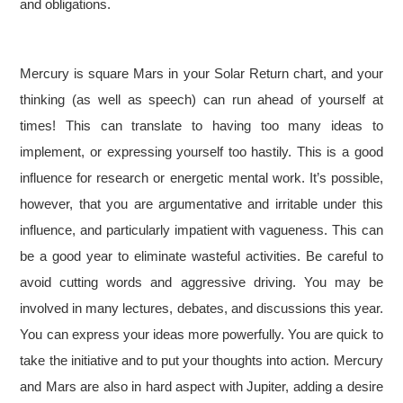
and obligations.
Mercury is square Mars in your Solar Return chart, and your
thinking (as well as speech) can run ahead of yourself at
times! This can translate to having too many ideas to
implement, or expressing yourself too hastily. This is a good
influence for research or energetic mental work. It’s possible,
however, that you are argumentative and irritable under this
influence, and particularly impatient with vagueness. This can
be a good year to eliminate wasteful activities. Be careful to
avoid cutting words and aggressive driving. You may be
involved in many lectures, debates, and discussions this year.
You can express your ideas more powerfully. You are quick to
take the initiative and to put your thoughts into action. Mercury
and Mars are also in hard aspect with Jupiter, adding a desire