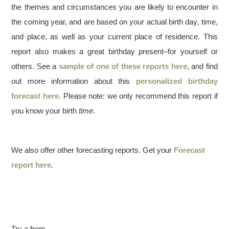
the themes and circumstances you are likely to encounter in
the coming year, and are based on your actual birth day, time,
and place, as well as your current place of residence. This
report also makes a great birthday present–for yourself or
others. See a
sample of one of these reports here
, and find
out more information about this
personalized birthday
forecast here
. Please note: we only recommend this report if
you know your birth
time
.
We also offer other forecasting reports. Get your
Forecast
report here
.
Try a from