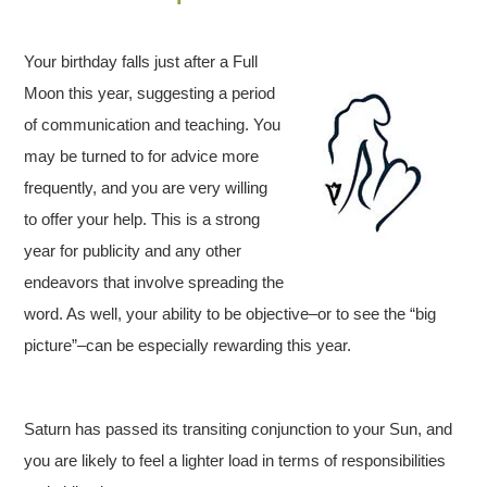
Your birthday falls just after a Full
Moon this year, suggesting a period
of communication and teaching. You
may be turned to for advice more
frequently, and you are very willing
to offer your help. This is a strong
year for publicity and any other
endeavors that involve spreading the
word. As well, your ability to be objective–or to see the “big
picture”–can be especially rewarding this year.
Saturn has passed its transiting conjunction to your Sun, and
you are likely to feel a lighter load in terms of responsibilities