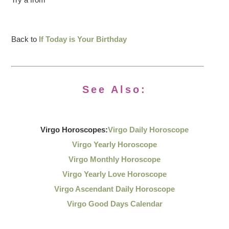
Back to
If Today is Your Birthday
See Also:
Virgo Horoscopes:
Virgo Daily Horoscope
Virgo Yearly Horoscope
Virgo Monthly Horoscope
Virgo Yearly Love Horoscope
Virgo Ascendant Daily Horoscope
Virgo Good Days Calendar