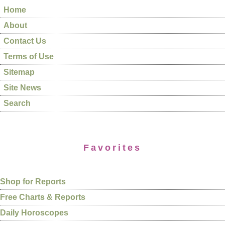
Home
About
Contact Us
Terms of Use
Sitemap
Site News
Search
Favorites
Shop for Reports
Free Charts & Reports
Daily Horoscopes