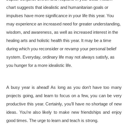
chart suggests that idealistic and humanitarian goals or
impulses have more significance in your life this year. You
may experience an increased need for greater understanding,
wisdom, and awareness, as well as increased interest in the
healing arts and holistic health this year. It may be a time
during which you reconsider or revamp your personal belief
system. Everyday, ordinary life may not always satisfy, as
you hunger for a more idealistic life.
A busy year is ahead! As long as you don’t have too many
projects going, and learn to focus on a few, you can be very
productive this year. Certainly, you’ll have no shortage of new
ideas. You’re also likely to make new friendships and enjoy
good times. The urge to learn and teach is strong.