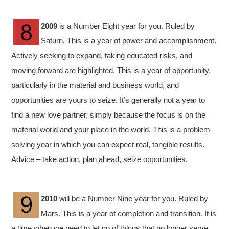
2009
is a Number Eight year for you. Ruled by
Saturn. This is a year of power and accomplishment.
Actively seeking to expand, taking educated risks, and
moving forward are highlighted. This is a year of opportunity,
particularly in the material and business world, and
opportunities are yours to seize. It’s generally not a year to
find a new love partner, simply because the focus is on the
material world and your place in the world. This is a problem-
solving year in which you can expect real, tangible results.
Advice – take action, plan ahead, seize opportunities.
2010
will be a Number Nine year for you. Ruled by
Mars. This is a year of completion and transition. It is
a time when we need to let go of things that no longer serve