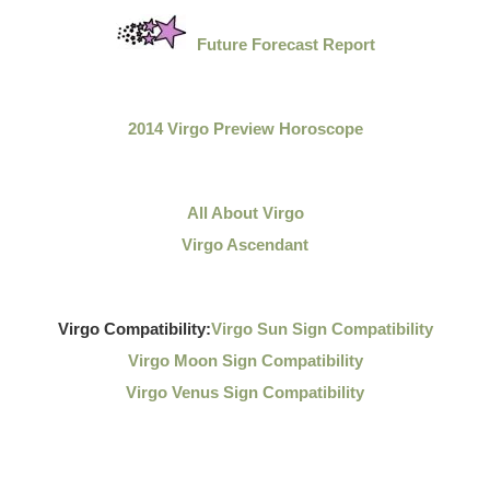
Future Forecast Report
2014 Virgo Preview Horoscope
All About Virgo
Virgo Ascendant
Virgo Compatibility:
Virgo Sun Sign Compatibility
Virgo Moon Sign Compatibility
Virgo Venus Sign Compatibility