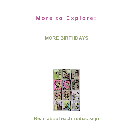
More to Explore:
MORE BIRTHDAYS
Read about each zodiac sign