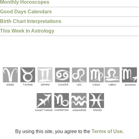
Monthly Horoscopes
Good Days Calendars
Birth Chart Interpretations
This Week in Astrology
By using this site, you agree to the
Terms of Use
.