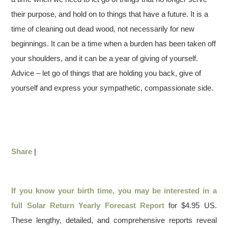
their purpose, and hold on to things that have a future. It is a
time of cleaning out dead wood, not necessarily for new
beginnings. It can be a time when a burden has been taken off
your shoulders, and it can be a year of giving of yourself.
Advice – let go of things that are holding you back, give of
yourself and express your sympathetic, compassionate side.
Share
|
If you know your birth time, you may be interested in a
full
Solar Return Yearly Forecast Report
for $4.95 US.
These lengthy, detailed, and comprehensive reports reveal