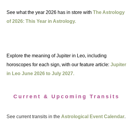
See what the year 2026 has in store with
The Astrology
of 2026: This Year in Astrology.
Explore the meaning of Jupiter in Leo, including
horoscopes for each sign, with our feature article:
Jupiter
in Leo June 2026 to July 2027.
Current & Upcoming Transits
See current transits in the
Astrological Event Calendar
.