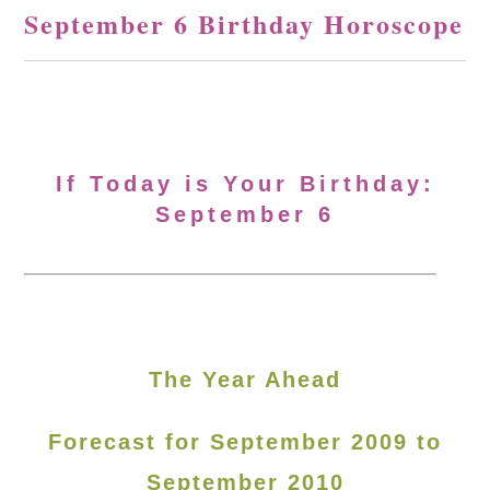
September 6 Birthday Horoscope
If Today is Your Birthday:
September 6
The Year Ahead
Forecast for September 2009 to
September 2010