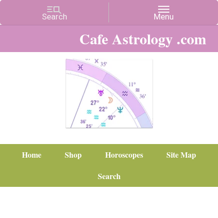
Cafe Astrology .com
Home
Shop
Horoscopes
Site Map
Search