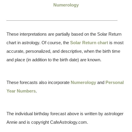
Numerology
These interpretations are partially based on the Solar Return
chart in astrology. Of course, the
Solar Return chart
is most
accurate, personalized, and descriptive, when the birth time
and place (in addition to the birth date) are known.
These forecasts also incorporate
Numerology
and
Personal
Year Numbers
.
The individual birthday forecast above is written by astrologer
Annie and is copyright CafeAstrology.com.