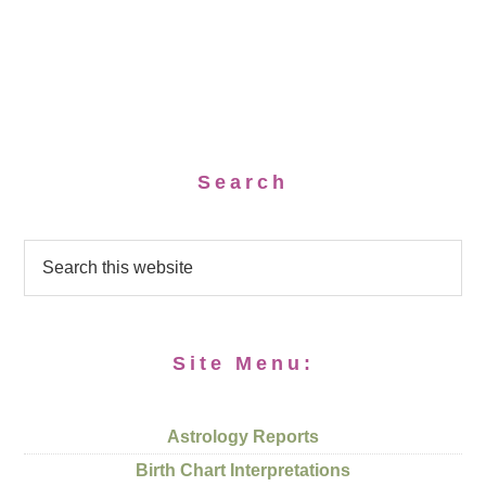
Search
Site Menu:
Astrology Reports
Birth Chart Interpretations