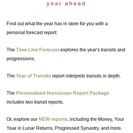
year ahead
Find out what the year has in store for you with a
personal forecast report:
The
Time Line Forecast
explores the year's transits and
progressions.
The
Year of Transits
report interprets transits in depth.
The
Personalized Horoscope Report Package
includes two transit reports.
Or, explore our
NEW reports
, including the Money, Your
Year in Lunar Returns, Progressed Synastry, and more.